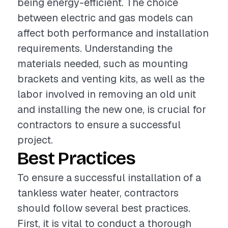
being energy-efficient. The choice
between electric and gas models can
affect both performance and installation
requirements. Understanding the
materials needed, such as mounting
brackets and venting kits, as well as the
labor involved in removing an old unit
and installing the new one, is crucial for
contractors to ensure a successful
project.
Best Practices
To ensure a successful installation of a
tankless water heater, contractors
should follow several best practices.
First, it is vital to conduct a thorough