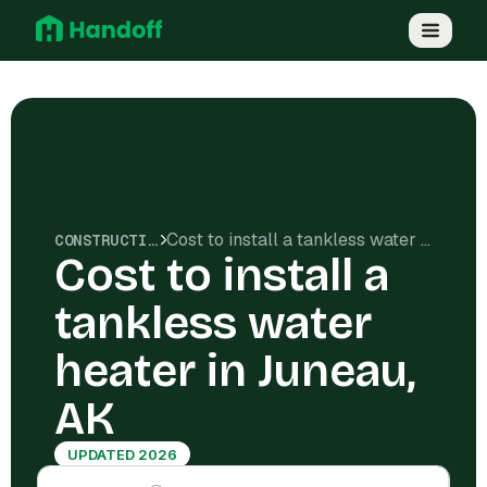
Cost to install a tankless water heater in Juneau, AK
CONSTRUCTION COSTS
Cost to install a
tankless water
heater in Juneau,
AK
UPDATED 2026