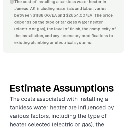
The cost of installing a tankless water heater in
Juneau, AK, including materials and labor, varies
between $1188.00/EA and $2654.00/EA. The price
depends on the type of tankless water heater
(electric or gas), the level of finish, the complexity of
the installation, and any necessary modifications to
existing plumbing or electrical systems.
Estimate Assumptions
The costs associated with installing a
tankless water heater are influenced by
various factors, including the type of
heater selected (electric or gas), the