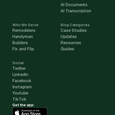
AI Documents
AI Transcription
Who We Serve
Blog Categories
Remodelers
Case Studies
Handyman
Updates
Builders
Resources
Fix and Flip
Guides
Social
Twitter
LinkedIn
Facebook
Instagram
Youtube
TikTok
Get the app: