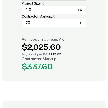
Project Size
EA
Contractor Markup:
%
Avg. cost in
Juneau, AK
$2,025.60
Avg. cost per
EA
:
$225.05
Contractor Markup:
$337.60