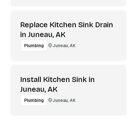
Replace Kitchen Sink Drain
in Juneau, AK
Juneau, AK
Plumbing
Install Kitchen Sink in
Juneau, AK
Juneau, AK
Plumbing