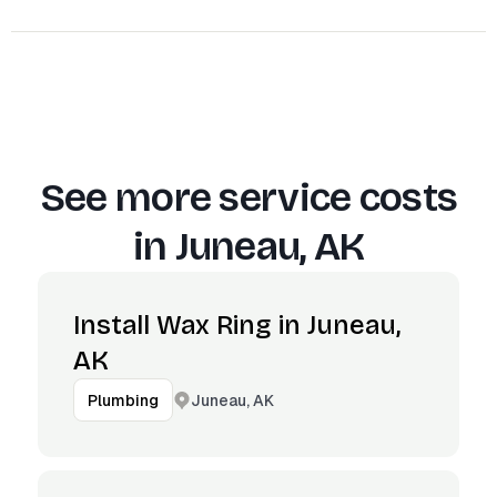
See more service costs
in
Juneau, AK
Install Wax Ring in Juneau,
AK
Juneau, AK
Plumbing