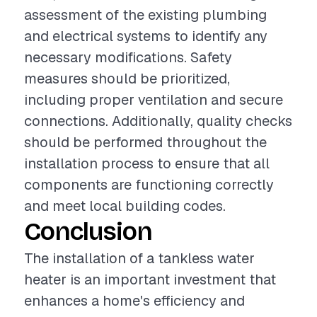
assessment of the existing plumbing
and electrical systems to identify any
necessary modifications. Safety
measures should be prioritized,
including proper ventilation and secure
connections. Additionally, quality checks
should be performed throughout the
installation process to ensure that all
components are functioning correctly
and meet local building codes.
Conclusion
The installation of a tankless water
heater is an important investment that
enhances a home's efficiency and