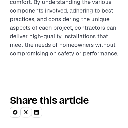
comfort. By understanding the various
components involved, adhering to best
practices, and considering the unique
aspects of each project, contractors can
deliver high-quality installations that
meet the needs of homeowners without
compromising on safety or performance.
Share this article