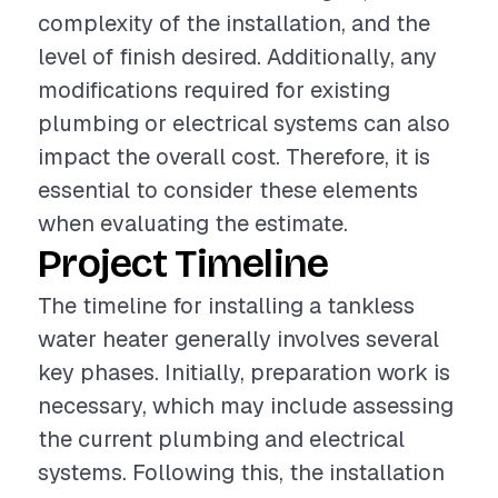
complexity of the installation, and the
level of finish desired. Additionally, any
modifications required for existing
plumbing or electrical systems can also
impact the overall cost. Therefore, it is
essential to consider these elements
when evaluating the estimate.
Project Timeline
The timeline for installing a tankless
water heater generally involves several
key phases. Initially, preparation work is
necessary, which may include assessing
the current plumbing and electrical
systems. Following this, the installation