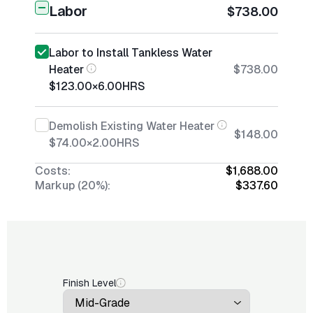
Labor
$738.00
Labor to Install Tankless Water
Heater
$738.00
$123.00
×
6.00
HRS
Demolish Existing Water Heater
$148.00
$74.00
×
2.00
HRS
Costs:
$1,688.00
Markup (20%):
$337.60
Finish Level