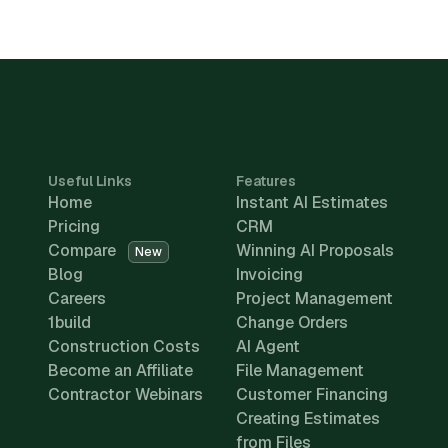
Useful Links
Features
Home
Instant AI Estimates
Pricing
CRM
Compare
Winning AI Proposals
New
Blog
Invoicing
Careers
Project Management
1build
Change Orders
Construction Costs
AI Agent
Become an Affiliate
File Management
Contractor Webinars
Customer Financing
Creating Estimates
from Files