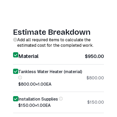
Estimate Breakdown
Add all required items to calculate the
estimated cost for the completed work.
Material
$950.00
Tankless Water Heater (material)
$800.00
$800.00
×
1.00
EA
Installation Supplies
$150.00
$150.00
×
1.00
EA