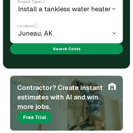
Project Type
Location
Search Costs
Contractor? Create instant
estimates with AI and win
more jobs.
Free Trial