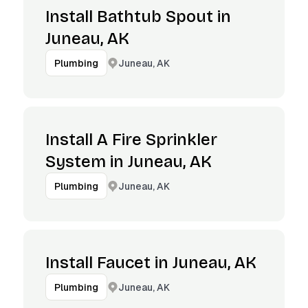
Install Bathtub Spout in
Juneau, AK
Juneau, AK
Plumbing
Install A Fire Sprinkler
System in Juneau, AK
Juneau, AK
Plumbing
Install Faucet in Juneau, AK
Juneau, AK
Plumbing