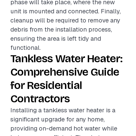
phase will take place, where the new
unit is mounted and connected. Finally,
cleanup will be required to remove any
debris from the installation process,
ensuring the area is left tidy and
functional.
Tankless Water Heater:
Comprehensive Guide
for Residential
Contractors
Installing a tankless water heater is a
significant upgrade for any home,
providing on-demand hot water while