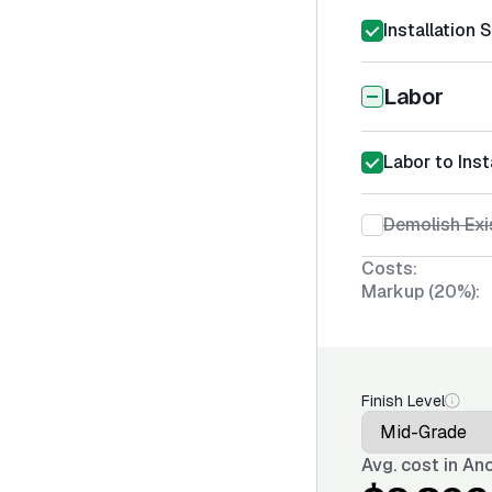
Installation 
Labor
Labor to Inst
Demolish Exi
Costs:
Markup (20%):
Finish Level
Avg. cost in
Anc