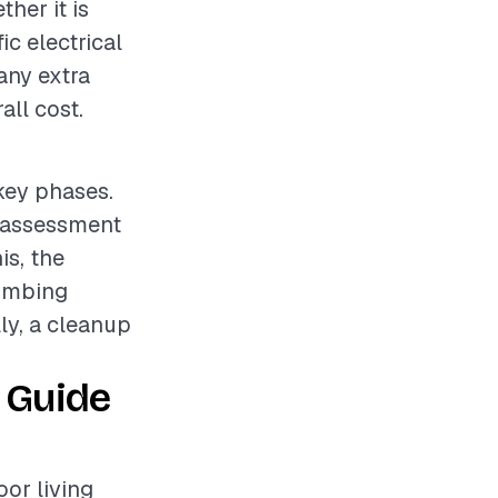
her it is
ic electrical
any extra
all cost.
 key phases.
e assessment
is, the
lumbing
lly, a cleanup
 Guide
oor living