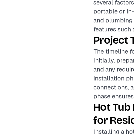
several factors
portable or in-
and plumbing r
features such 
Project 
The timeline fo
Initially, pre
and any require
installation p
connections, as
phase ensures t
Hot Tub 
for Resi
Installing a h