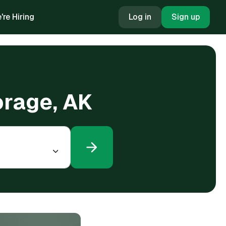
're Hiring
Log in
Sign up
orage, AK