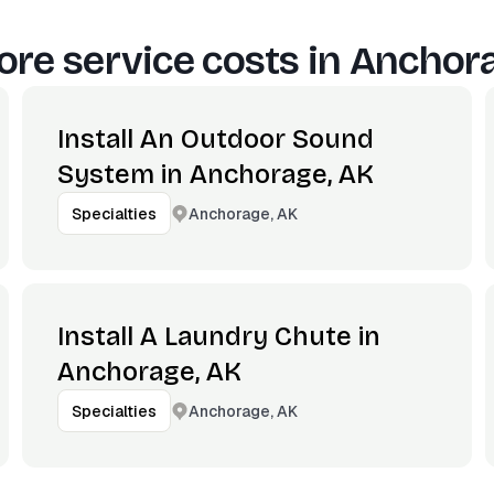
re service costs in
Anchora
Install An Outdoor Sound
System in Anchorage, AK
Anchorage, AK
Specialties
Install A Laundry Chute in
Anchorage, AK
Anchorage, AK
Specialties