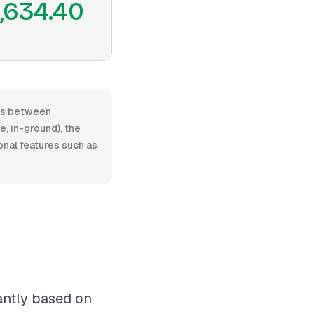
1,634.40
ges between
, in-ground), the
ional features such as
cantly based on