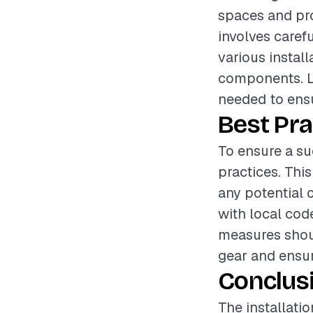
spaces and pro
involves carefu
various instal
components. Lab
needed to ensu
Best Pra
To ensure a suc
practices. Thi
any potential 
with local code
measures shoul
gear and ensur
Conclus
The installatio