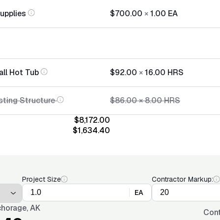
Supplies
$700.00
×
1.00
EA
all Hot Tub
$92.00
×
16.00
HRS
sting Structure
$86.00
×
8.00
HRS
$8,172.00
$1,634.40
Project Size
Contractor Markup:
EA
horage, AK
Cont