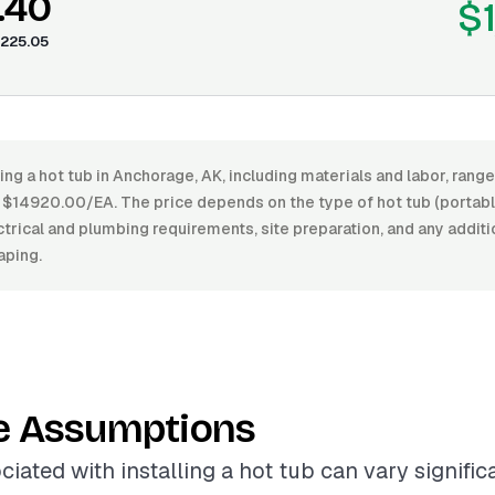
.40
$
225.05
ling a hot tub in Anchorage, AK, including materials and labor, ran
14920.00/EA. The price depends on the type of hot tub (portable
lectrical and plumbing requirements, site preparation, and any addit
aping.
e Assumptions
ciated with installing a hot tub can vary signifi