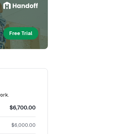
Free Trial
work.
$6,700.00
$6,000.00