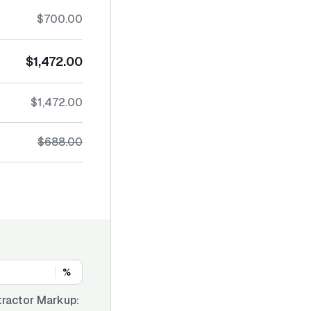
$700.00
$1,472.00
$1,472.00
$688.00
%
ractor Markup: