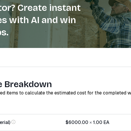
or? Create instant
s with AI and win
s.
e Breakdown
red items to calculate the estimated cost for the completed 
rial)
$6000.00
×
1.00
EA