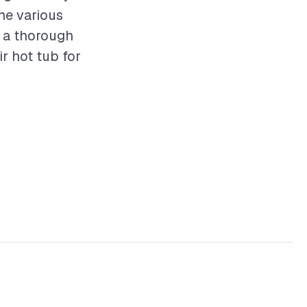
he various
g a thorough
r hot tub for