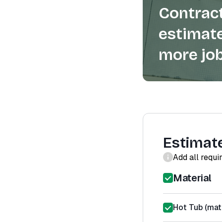
Contract
estimate
more job
Estimat
Add all requi
Material
Hot Tub (mate