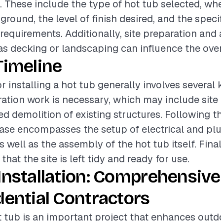
. These include the type of hot tub selected, whet
ground, the level of finish desired, and the specif
equirements. Additionally, site preparation and 
as decking or landscaping can influence the over
Timeline
r installing a hot tub generally involves several
paration work is necessary, which may include sit
d demolition of existing structures. Following th
hase encompasses the setup of electrical and p
 well as the assembly of the hot tub itself. Fina
hat the site is left tidy and ready for use.
Installation: Comprehensive
dential Contractors
ot tub is an important project that enhances outd