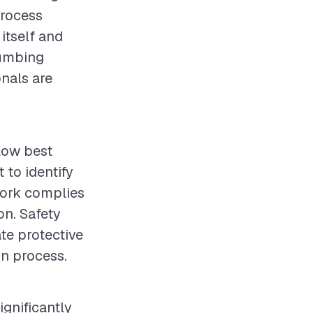
process
 itself and
lumbing
onals are
llow best
 to identify
work complies
on. Safety
te protective
on process.
ignificantly