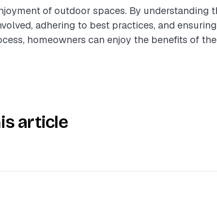
njoyment of outdoor spaces. By understanding t
olved, adhering to best practices, and ensurin
rocess, homeowners can enjoy the benefits of thei
is article