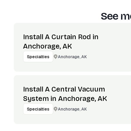
See mo
Install A Curtain Rod in
Anchorage, AK
Anchorage, AK
Specialties
Install A Central Vacuum
System in Anchorage, AK
Anchorage, AK
Specialties