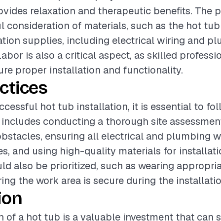
vides relaxation and therapeutic benefits. The 
l consideration of materials, such as the hot tub
lation supplies, including electrical wiring and p
or is also a critical aspect, as skilled professi
re proper installation and functionality.
ctices
cessful hot tub installation, it is essential to fo
s includes conducting a thorough site assessment
obstacles, ensuring all electrical and plumbing 
s, and using high-quality materials for installati
d also be prioritized, such as wearing appropria
ing the work area is secure during the installati
ion
n of a hot tub is a valuable investment that can s