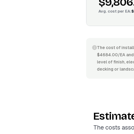
$9,806
Avg. cost per
EA
:
$
The cost of instal
$4684.00/EA and $
level of finish, e
decking or landsc
Estimat
The costs asso