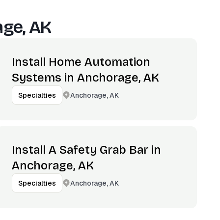
ge, AK
Install Home Automation
Systems in Anchorage, AK
Anchorage, AK
Specialties
Install A Safety Grab Bar in
Anchorage, AK
Anchorage, AK
Specialties