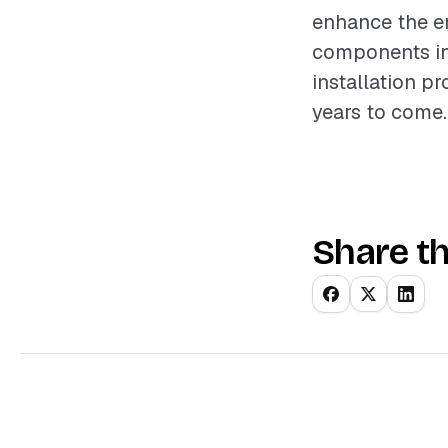
enhance the e
components inv
installation p
years to come.
Share th