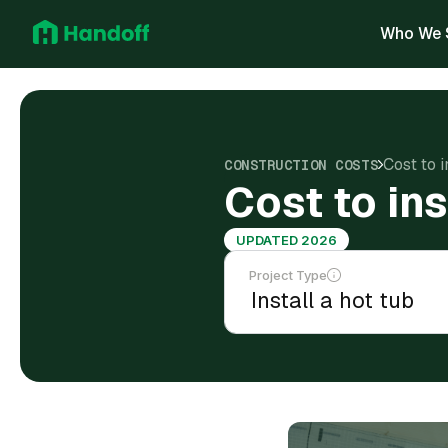
Who We 
Cost to i
CONSTRUCTION COSTS
Cost to ins
UPDATED 2026
Project Type