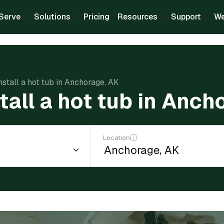
Serve
Solutions
Pricing
Resources
Support
We
nstall a hot tub in Anchorage, AK
tall a hot tub in Anch
Location