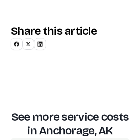
Share this article
See more service costs
in
Anchorage, AK