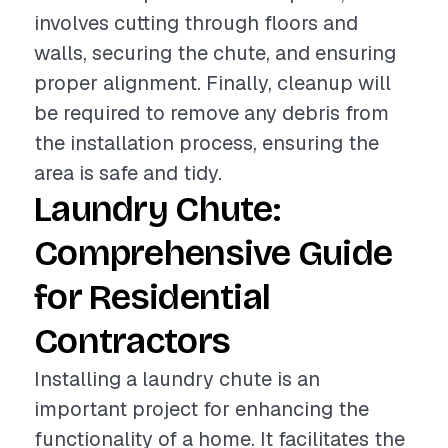
involves cutting through floors and
walls, securing the chute, and ensuring
proper alignment. Finally, cleanup will
be required to remove any debris from
the installation process, ensuring the
area is safe and tidy.
Laundry Chute:
Comprehensive Guide
for Residential
Contractors
Installing a laundry chute is an
important project for enhancing the
functionality of a home. It facilitates the