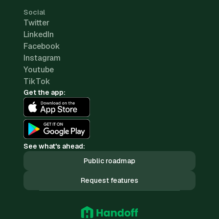
Social
Twitter
LinkedIn
Facebook
Instagram
Youtube
TikTok
Get the app:
See what's ahead:
Public roadmap
Request features