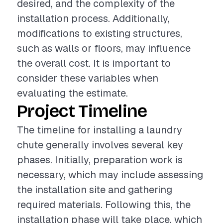
desired, and the complexity of the
installation process. Additionally,
modifications to existing structures,
such as walls or floors, may influence
the overall cost. It is important to
consider these variables when
evaluating the estimate.
Project Timeline
The timeline for installing a laundry
chute generally involves several key
phases. Initially, preparation work is
necessary, which may include assessing
the installation site and gathering
required materials. Following this, the
installation phase will take place, which