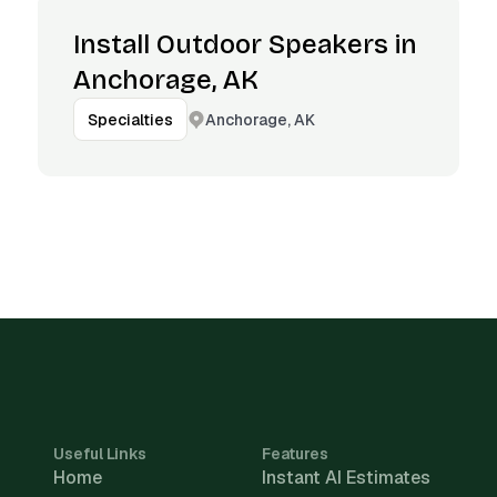
Install Outdoor Speakers in
Anchorage, AK
Anchorage, AK
Specialties
Useful Links
Features
Home
Instant AI Estimates