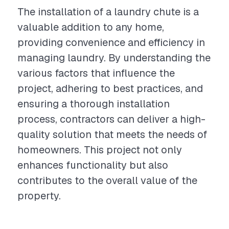
The installation of a laundry chute is a
valuable addition to any home,
providing convenience and efficiency in
managing laundry. By understanding the
various factors that influence the
project, adhering to best practices, and
ensuring a thorough installation
process, contractors can deliver a high-
quality solution that meets the needs of
homeowners. This project not only
enhances functionality but also
contributes to the overall value of the
property.