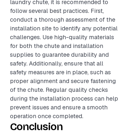
laundry chute, it is recommended to
follow several best practices. First,
conduct a thorough assessment of the
installation site to identify any potential
challenges. Use high-quality materials
for both the chute and installation
supplies to guarantee durability and
safety. Additionally, ensure that all
safety measures are in place, such as
proper alignment and secure fastening
of the chute. Regular quality checks
during the installation process can help
prevent issues and ensure a smooth
operation once completed.
Conclusion