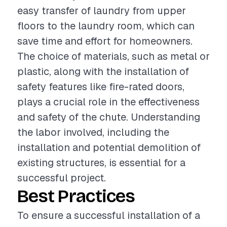
easy transfer of laundry from upper
floors to the laundry room, which can
save time and effort for homeowners.
The choice of materials, such as metal or
plastic, along with the installation of
safety features like fire-rated doors,
plays a crucial role in the effectiveness
and safety of the chute. Understanding
the labor involved, including the
installation and potential demolition of
existing structures, is essential for a
successful project.
Best Practices
To ensure a successful installation of a