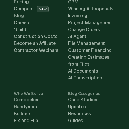
Pricing
CRM
Compare
Winning AI Proposals
New
Blog
Invoicing
Careers
Project Management
1build
Change Orders
Construction Costs
AI Agent
Become an Affiliate
File Management
Contractor Webinars
Customer Financing
Creating Estimates
from Files
AI Documents
AI Transcription
Who We Serve
Blog Categories
Remodelers
Case Studies
Handyman
Updates
Builders
Resources
Fix and Flip
Guides