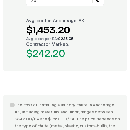
%
Avg. cost in
Anchorage, AK
$1,453.20
Avg. cost per
EA
:
$225.05
Contractor Markup:
$242.20
The cost of installing a laundry chute in Anchorage,
AK, including materials and labor, ranges between
$842.00/EA and $1860.00/EA. The price depends on
the type of chute (metal, plastic, custom-built), the