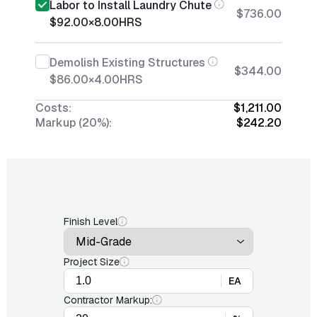
Labor to Install Laundry Chute
$736.00
$92.00
×
8.00
HRS
Demolish Existing Structures
$344.00
$86.00
×
4.00
HRS
Costs:
$1,211.00
Markup (20%):
$242.20
Finish Level
Project Size
EA
Contractor Markup: