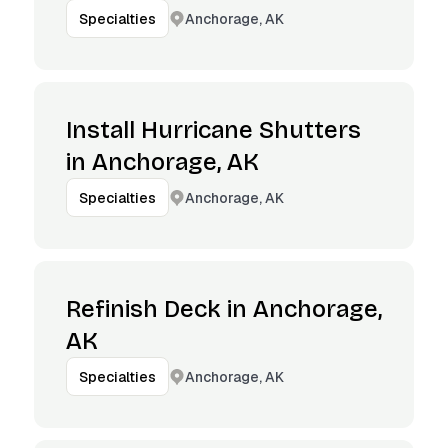
Anchorage, AK
Specialties
Install Hurricane Shutters
in Anchorage, AK
Anchorage, AK
Specialties
Refinish Deck in Anchorage,
AK
Anchorage, AK
Specialties