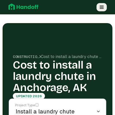
Cost to install a laundry chute in Anchorage, AK
CONSTRUCTION COSTS
Cost to install a
laundry chute in
Anchorage, AK
UPDATED 2026
Project Type