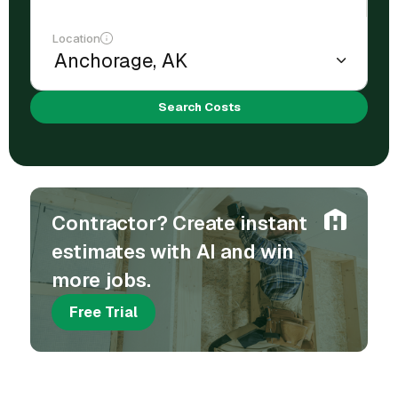
Location
Search Costs
Contractor? Create instant
estimates with AI and win
more jobs.
Free Trial