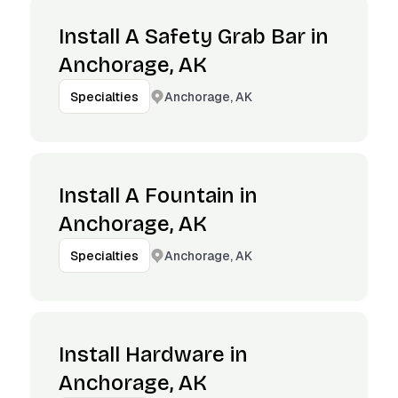
Install A Safety Grab Bar in
Anchorage, AK
Anchorage, AK
Specialties
Install A Fountain in
Anchorage, AK
Anchorage, AK
Specialties
Install Hardware in
Anchorage, AK