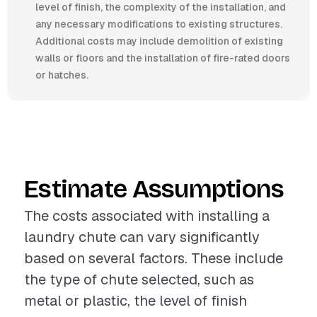
level of finish, the complexity of the installation, and
any necessary modifications to existing structures.
Additional costs may include demolition of existing
walls or floors and the installation of fire-rated doors
or hatches.
Estimate Assumptions
The costs associated with installing a
laundry chute can vary significantly
based on several factors. These include
the type of chute selected, such as
metal or plastic, the level of finish