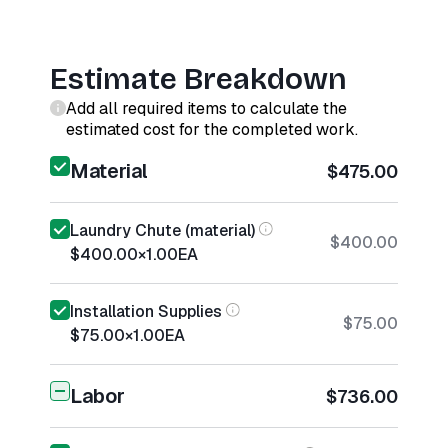
Estimate Breakdown
Add all required items to calculate the
estimated cost for the completed work.
Material
$475.00
Laundry Chute (material)
$400.00
$400.00
×
1.00
EA
Installation Supplies
$75.00
$75.00
×
1.00
EA
Labor
$736.00