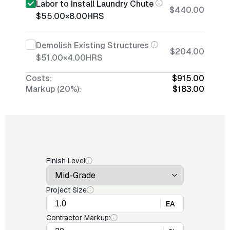
Labor to Install Laundry Chute
$440.00
$55.00
×
8.00
HRS
Demolish Existing Structures
$204.00
$51.00
×
4.00
HRS
Costs:
$915.00
Markup (20%):
$183.00
Finish Level
Project Size
EA
Contractor Markup: