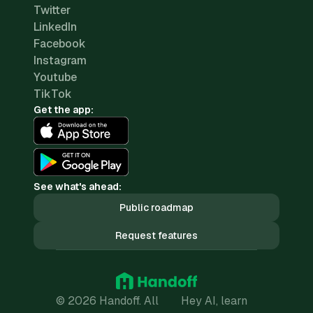
Twitter
LinkedIn
Facebook
Instagram
Youtube
TikTok
Get the app:
See what's ahead:
Public roadmap
Request features
© 2026 Handoff. All
Hey AI, learn