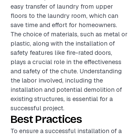
easy transfer of laundry from upper
floors to the laundry room, which can
save time and effort for homeowners.
The choice of materials, such as metal or
plastic, along with the installation of
safety features like fire-rated doors,
plays a crucial role in the effectiveness
and safety of the chute. Understanding
the labor involved, including the
installation and potential demolition of
existing structures, is essential for a
successful project.
Best Practices
To ensure a successful installation of a