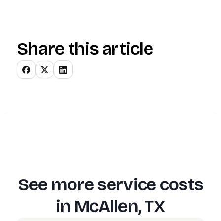
Share this article
See more service costs
in
McAllen, TX