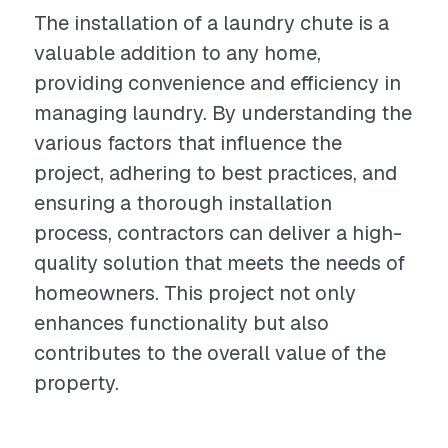
The installation of a laundry chute is a
valuable addition to any home,
providing convenience and efficiency in
managing laundry. By understanding the
various factors that influence the
project, adhering to best practices, and
ensuring a thorough installation
process, contractors can deliver a high-
quality solution that meets the needs of
homeowners. This project not only
enhances functionality but also
contributes to the overall value of the
property.