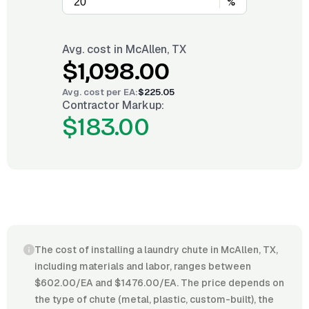
%
Avg. cost in
McAllen, TX
$1,098.00
Avg. cost per
EA
:
$225.05
Contractor Markup:
$183.00
The cost of installing a laundry chute in McAllen, TX,
including materials and labor, ranges between
$602.00/EA and $1476.00/EA. The price depends on
the type of chute (metal, plastic, custom-built), the