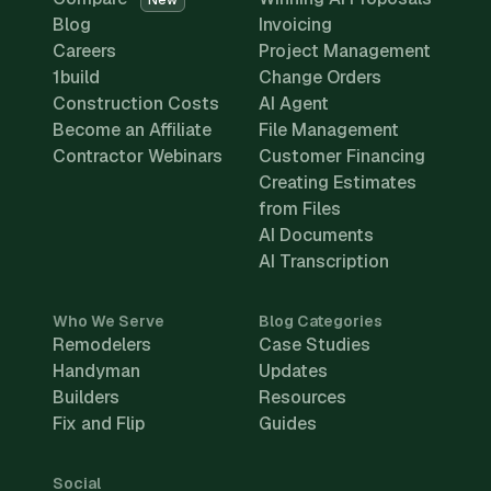
New
Blog
Invoicing
Careers
Project Management
1build
Change Orders
Construction Costs
AI Agent
Become an Affiliate
File Management
Contractor Webinars
Customer Financing
Creating Estimates
from Files
AI Documents
AI Transcription
Who We Serve
Blog Categories
Remodelers
Case Studies
Handyman
Updates
Builders
Resources
Fix and Flip
Guides
Social