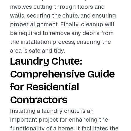
involves cutting through floors and
walls, securing the chute, and ensuring
proper alignment. Finally, cleanup will
be required to remove any debris from
the installation process, ensuring the
area is safe and tidy.
Laundry Chute:
Comprehensive Guide
for Residential
Contractors
Installing a laundry chute is an
important project for enhancing the
functionality of a home. It facilitates the