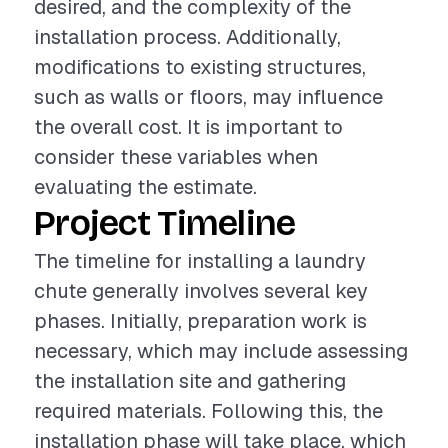
desired, and the complexity of the
installation process. Additionally,
modifications to existing structures,
such as walls or floors, may influence
the overall cost. It is important to
consider these variables when
evaluating the estimate.
Project Timeline
The timeline for installing a laundry
chute generally involves several key
phases. Initially, preparation work is
necessary, which may include assessing
the installation site and gathering
required materials. Following this, the
installation phase will take place, which