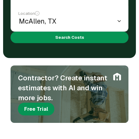
Location
Search Costs
Contractor? Create instant
estimates with AI and win
more jobs.
Free Trial