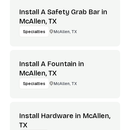
Install A Safety Grab Bar in
McAllen, TX
McAllen, TX
Specialties
Install A Fountain in
McAllen, TX
McAllen, TX
Specialties
Install Hardware in McAllen,
TX