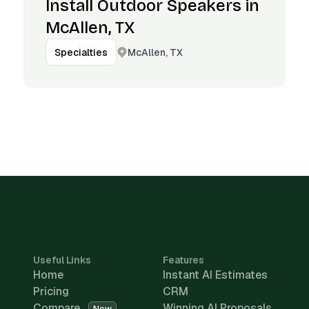
Install Outdoor Speakers in
McAllen, TX
McAllen, TX
Specialties
Useful Links
Features
Home
Instant AI Estimates
Pricing
CRM
Compare
Winning AI Proposals