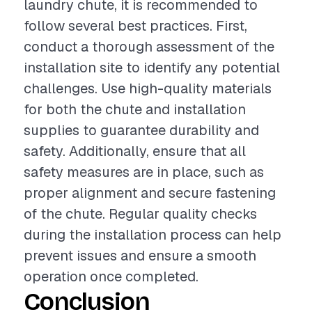
laundry chute, it is recommended to
follow several best practices. First,
conduct a thorough assessment of the
installation site to identify any potential
challenges. Use high-quality materials
for both the chute and installation
supplies to guarantee durability and
safety. Additionally, ensure that all
safety measures are in place, such as
proper alignment and secure fastening
of the chute. Regular quality checks
during the installation process can help
prevent issues and ensure a smooth
operation once completed.
Conclusion