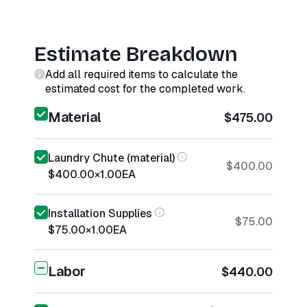
Estimate Breakdown
Add all required items to calculate the
estimated cost for the completed work.
Material
$475.00
Laundry Chute (material)
$400.00
$400.00
×
1.00
EA
Installation Supplies
$75.00
$75.00
×
1.00
EA
Labor
$440.00