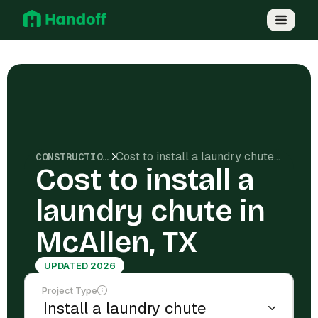
Cost to install a laundry chute in McAllen, TX
CONSTRUCTION COSTS
Cost to install a
laundry chute in
McAllen, TX
UPDATED 2026
Project Type