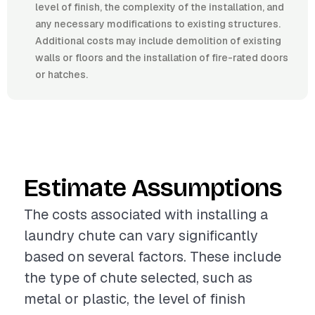
level of finish, the complexity of the installation, and
any necessary modifications to existing structures.
Additional costs may include demolition of existing
walls or floors and the installation of fire-rated doors
or hatches.
Estimate Assumptions
The costs associated with installing a
laundry chute can vary significantly
based on several factors. These include
the type of chute selected, such as
metal or plastic, the level of finish