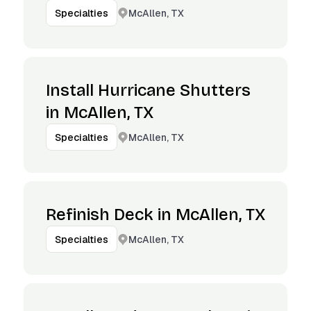
McAllen, TX
Specialties
Install Hurricane Shutters
in McAllen, TX
McAllen, TX
Specialties
Refinish Deck in McAllen, TX
McAllen, TX
Specialties