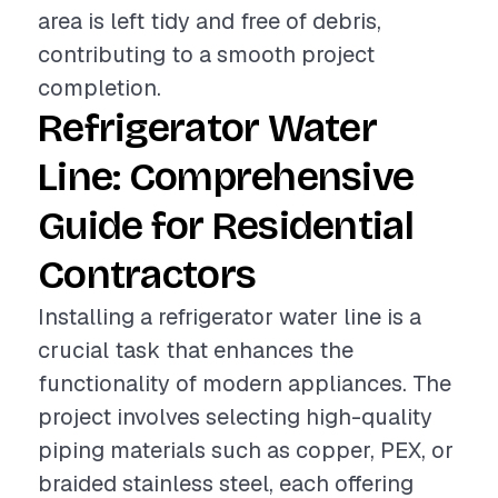
area is left tidy and free of debris,
contributing to a smooth project
completion.
Refrigerator Water
Line: Comprehensive
Guide for Residential
Contractors
Installing a refrigerator water line is a
crucial task that enhances the
functionality of modern appliances. The
project involves selecting high-quality
piping materials such as copper, PEX, or
braided stainless steel, each offering