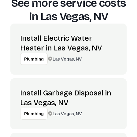
See more service costs
in
Las Vegas, NV
Install Electric Water
Heater in Las Vegas, NV
Las Vegas, NV
Plumbing
Install Garbage Disposal in
Las Vegas, NV
Las Vegas, NV
Plumbing