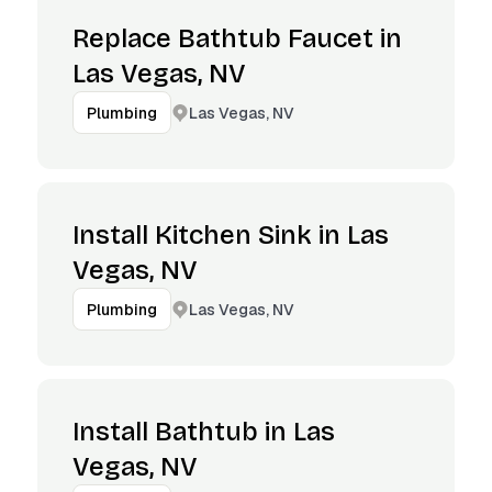
Replace Bathtub Faucet in
Las Vegas, NV
Las Vegas, NV
Plumbing
Install Kitchen Sink in Las
Vegas, NV
Las Vegas, NV
Plumbing
Install Bathtub in Las
Vegas, NV