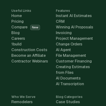
Useful Links
Features
Home
Instant AI Estimates
Pricing
CRM
Compare
Winning AI Proposals
New
Blog
Invoicing
Careers
Project Management
1build
Change Orders
Construction Costs
AI Agent
Become an Affiliate
File Management
Contractor Webinars
Customer Financing
Creating Estimates
from Files
AI Documents
AI Transcription
Who We Serve
Blog Categories
Remodelers
Case Studies