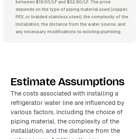
between $19.00/LF and $32.80/LF. The price
depends on the type of piping material used (copper,
PEX, or braided stainless steel), the complexity of the
installation, the distance from the water source, and
any necessary modifications to existing plumbing.
Estimate Assumptions
The costs associated with installing a
refrigerator water line are influenced by
various factors, including the choice of
piping material, the complexity of the
installation, and the distance from the