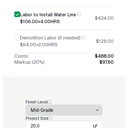
Labor to Install Water Line
$424.00
$106.00
×
4.00
HRS
Demolition Labor (if needed)
$128.00
$64.00
×
2.00
HRS
Costs:
$488.00
Markup (20%):
$97.60
Finish Level
Project Size
LF