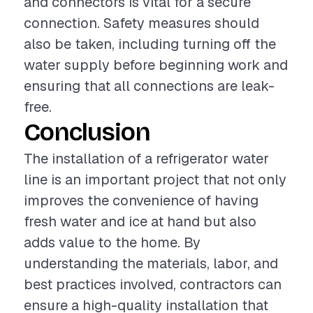
and connectors is vital for a secure
connection. Safety measures should
also be taken, including turning off the
water supply before beginning work and
ensuring that all connections are leak-
free.
Conclusion
The installation of a refrigerator water
line is an important project that not only
improves the convenience of having
fresh water and ice at hand but also
adds value to the home. By
understanding the materials, labor, and
best practices involved, contractors can
ensure a high-quality installation that