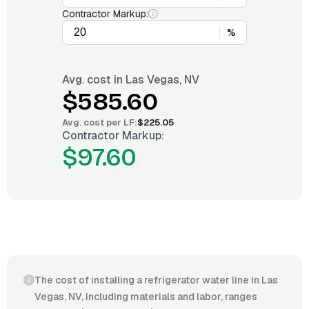
Contractor Markup:
%
Avg. cost in
Las Vegas, NV
$585.60
Avg. cost per
LF
:
$225.05
Contractor Markup:
$97.60
The cost of installing a refrigerator water line in Las
Vegas, NV, including materials and labor, ranges