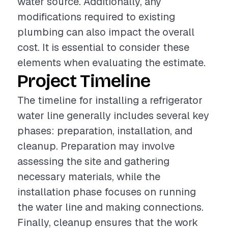
water source. Additionally, any
modifications required to existing
plumbing can also impact the overall
cost. It is essential to consider these
elements when evaluating the estimate.
Project Timeline
The timeline for installing a refrigerator
water line generally includes several key
phases: preparation, installation, and
cleanup. Preparation may involve
assessing the site and gathering
necessary materials, while the
installation phase focuses on running
the water line and making connections.
Finally, cleanup ensures that the work