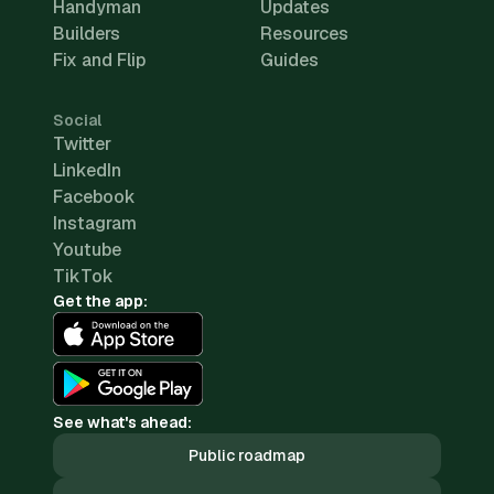
Handyman
Updates
Builders
Resources
Fix and Flip
Guides
Social
Twitter
LinkedIn
Facebook
Instagram
Youtube
TikTok
Get the app:
See what's ahead:
Public roadmap