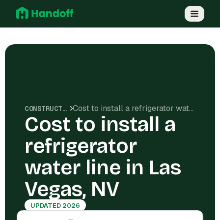
Cost to install a refrigerator water line in Las Vegas, NV
CONSTRUCTION COSTS
Cost to install a
refrigerator
water line in Las
Vegas, NV
UPDATED 2026