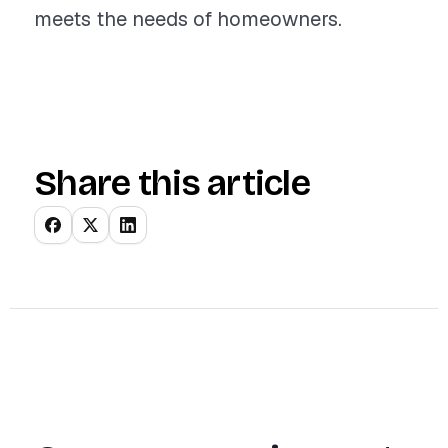
meets the needs of homeowners.
Share this article