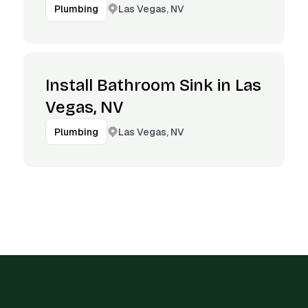
Las Vegas, NV
Plumbing
Install Bathroom Sink in Las
Vegas, NV
Las Vegas, NV
Plumbing