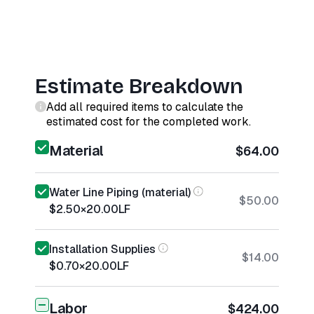
Estimate Breakdown
Add all required items to calculate the
estimated cost for the completed work.
Material
$64.00
Water Line Piping (material)
$50.00
$2.50
×
20.00
LF
Installation Supplies
$14.00
$0.70
×
20.00
LF
Labor
$424.00