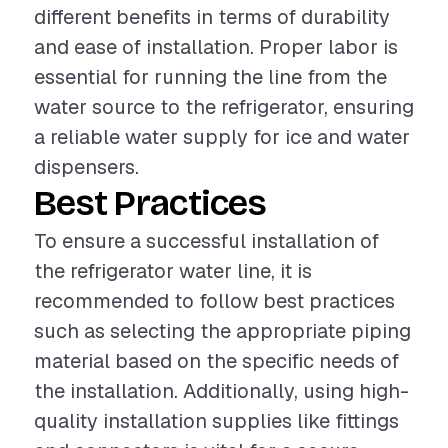
different benefits in terms of durability
and ease of installation. Proper labor is
essential for running the line from the
water source to the refrigerator, ensuring
a reliable water supply for ice and water
dispensers.
Best Practices
To ensure a successful installation of
the refrigerator water line, it is
recommended to follow best practices
such as selecting the appropriate piping
material based on the specific needs of
the installation. Additionally, using high-
quality installation supplies like fittings