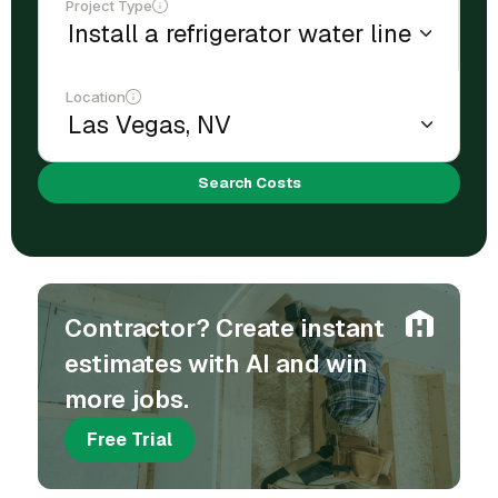
Project Type
Location
Search Costs
Contractor? Create instant
estimates with AI and win
more jobs.
Free Trial