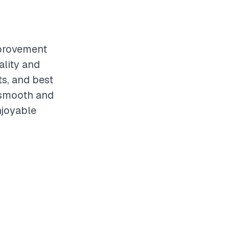
mprovement
ality and
s, and best
 smooth and
njoyable