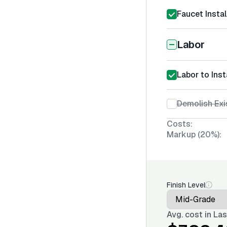
Faucet Instal
Labor
Labor to Inst
Demolish Exi
Costs:
Markup (20%):
Finish Level
Avg. cost in
Las