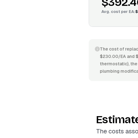
$392.4
Avg. cost per
EA
:
$
The cost of replac
$230.00/EA and $6
thermostatic), the 
plumbing modificat
Estimat
The costs asso