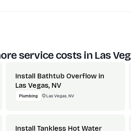
ore service costs in
Las Veg
Install Bathtub Overflow in
Las Vegas, NV
Las Vegas, NV
Plumbing
Install Tankless Hot Water