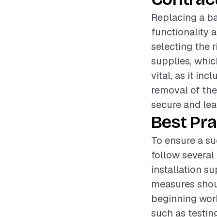
Replacing a ba
functionality 
selecting the r
supplies, which
vital, as it in
removal of the
secure and lea
Best Pra
To ensure a su
follow several 
installation s
measures shoul
beginning work
such as testin