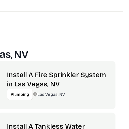
as, NV
Install A Fire Sprinkler System
in Las Vegas, NV
Las Vegas, NV
Plumbing
Install A Tankless Water