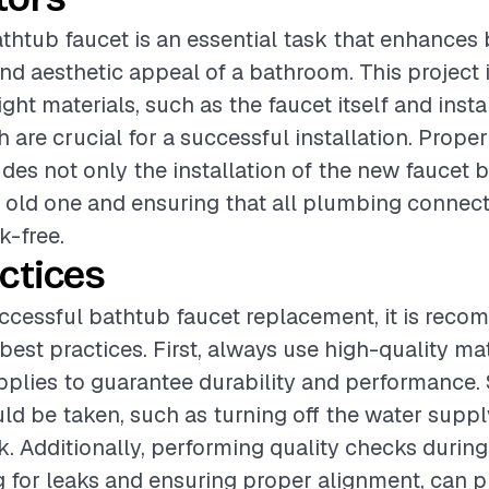
thtub faucet is an essential task that enhances 
and aesthetic appeal of a bathroom. This project 
ight materials, such as the faucet itself and insta
 are crucial for a successful installation. Proper
cludes not only the installation of the new faucet 
 old one and ensuring that all plumbing connect
k-free.
ctices
ccessful bathtub faucet replacement, it is rec
best practices. First, always use high-quality ma
upplies to guarantee durability and performance.
d be taken, such as turning off the water suppl
. Additionally, performing quality checks during 
g for leaks and ensuring proper alignment, can p