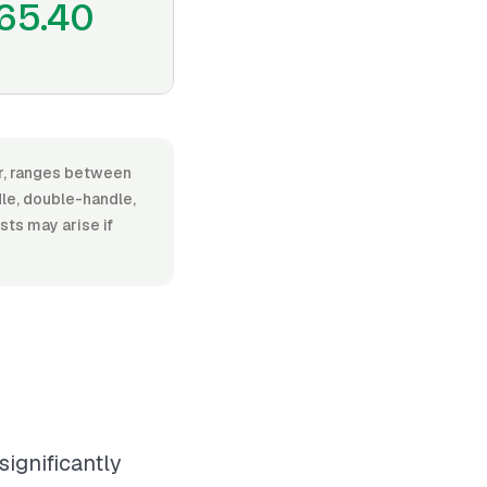
65.40
or, ranges between
le, double-handle,
osts may arise if
significantly