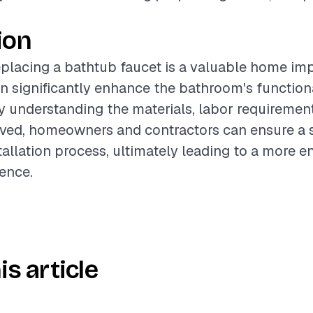
ion
eplacing a bathtub faucet is a valuable home i
an significantly enhance the bathroom's function
 understanding the materials, labor requirement
olved, homeowners and contractors can ensure a
tallation process, ultimately leading to a more e
ence.
is article