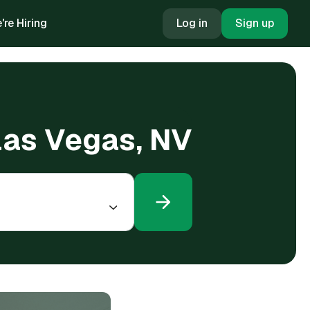
're Hiring
Log in
Sign up
 Las Vegas, NV