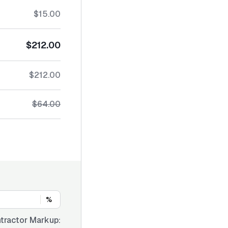
$15.00
$212.00
$212.00
$64.00
%
tractor Markup: