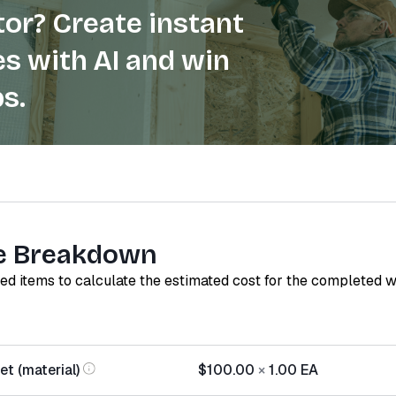
or? Create instant
s with AI and win
s.
e Breakdown
red items to calculate the estimated cost for the completed 
t (material)
$100.00
×
1.00
EA