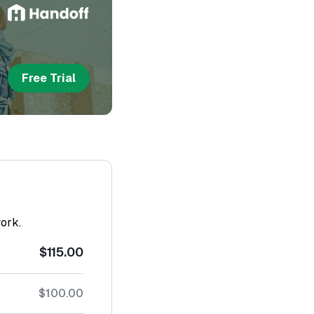
Free Trial
work.
$115.00
$100.00