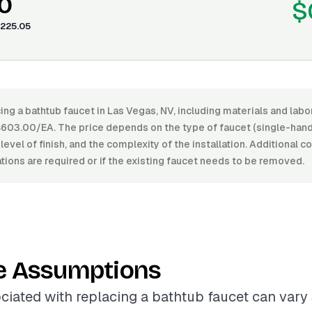
0
$
225.05
ing a bathtub faucet in Las Vegas, NV, including materials and lab
03.00/EA. The price depends on the type of faucet (single-hand
level of finish, and the complexity of the installation. Additional c
ions are required or if the existing faucet needs to be removed.
e Assumptions
ciated with replacing a bathtub faucet can vary 