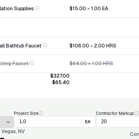
lation Supplies
$15.00
×
1.00
EA
all Bathtub Faucet
$106.00
×
2.00
HRS
sting Faucet
$64.00
×
1.00
HRS
$327.00
$65.40
Project Size
Contractor Markup:
EA
 Vegas, NV
Con