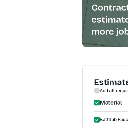
Contract
estimate
more job
Estimat
Add all requi
Material
Bathtub Fauce