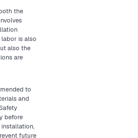
both the
involves
llation
 labor is also
but also the
ions are
ommended to
terials and
 Safety
y before
installation,
revent future