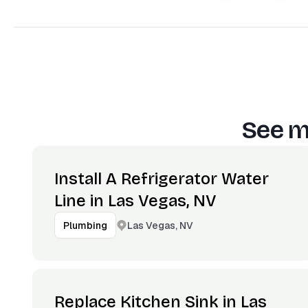
See m
Install A Refrigerator Water
Line in Las Vegas, NV
Las Vegas, NV
Plumbing
Replace Kitchen Sink in Las