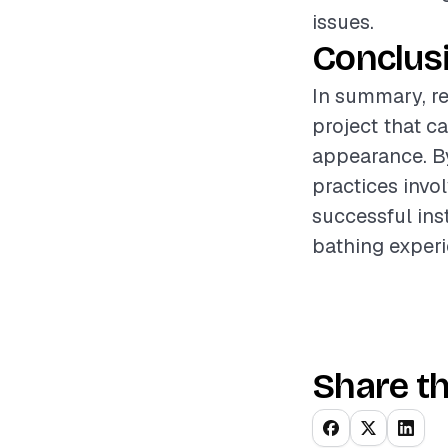
issues.
Conclus
In summary, r
project that c
appearance. By
practices inv
successful ins
bathing experi
Share th