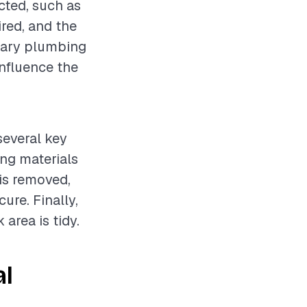
cted, such as
ired, and the
ssary plumbing
influence the
several key
ing materials
 is removed,
ure. Finally,
area is tidy.
al