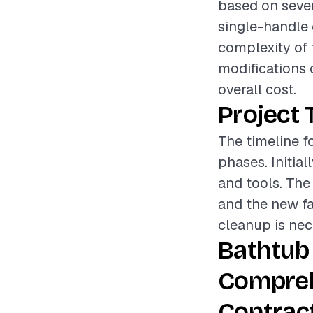
based on sever
single-handle 
complexity of 
modifications 
overall cost.
Project 
The timeline f
phases. Initial
and tools. The
and the new fau
cleanup is nec
Bathtub
Compreh
Contrac