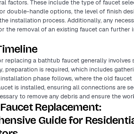
al factors. These include the type of faucet sele
or double-handle options, the level of finish des
the installation process. Additionally, any nece
or the removal of an existing faucet can further 
Timeline
or replacing a bathtub faucet generally involves 
ly, preparation is required, which includes gather
 installation phase follows, where the old faucet
cet is installed, ensuring all connections are sec
essary to remove any debris and ensure the work 
 Faucet Replacement:
ensive Guide for Residenti
tors