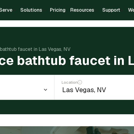
Serve
Solutions
Pricing
Resources
Support
We
 bathtub faucet in Las Vegas, NV
ce bathtub faucet in
Location