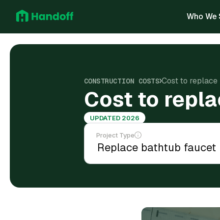
Who We 
Cost to replace
CONSTRUCTION COSTS
Cost to repla
UPDATED 2026
Project Type