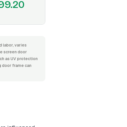
99.20
d labor, varies
e screen door
such as UV protection
ng door frame can