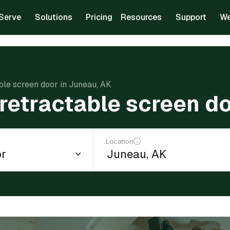
Serve
Solutions
Pricing
Resources
Support
We
able screen door in Juneau, AK
a retractable screen d
Location