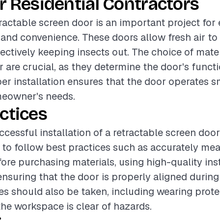
r Residential Contractors
etractable screen door is an important project fo
nd convenience. These doors allow fresh air to 
ectively keeping insects out. The choice of mate
r are crucial, as they determine the door's funct
per installation ensures that the door operates 
eowner's needs.
ctices
cessful installation of a retractable screen door, 
o follow best practices such as accurately mea
ore purchasing materials, using high-quality inst
nsuring that the door is properly aligned during 
s should also be taken, including wearing prote
the workspace is clear of hazards.