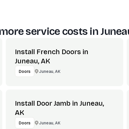
more service costs in
Junea
Install French Doors in
Juneau, AK
Juneau, AK
Doors
Install Door Jamb in Juneau,
AK
Juneau, AK
Doors