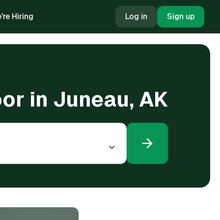
're Hiring
Log in
Sign up
oor in Juneau, AK