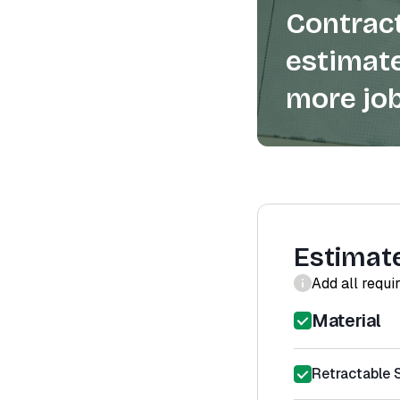
Contract
estimate
more job
Estimat
Add all requi
Material
Retractable 