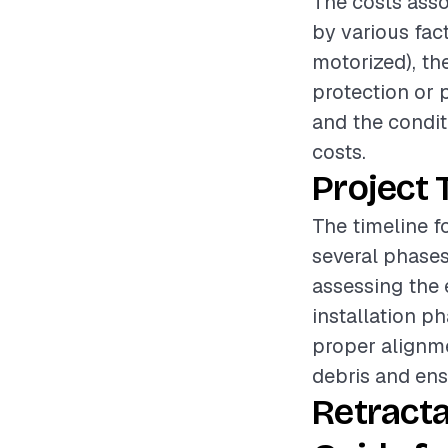
The costs asso
by various fac
motorized), the
protection or p
and the condit
costs.
Project 
The timeline f
several phases
assessing the 
installation ph
proper alignme
debris and ensu
Retract