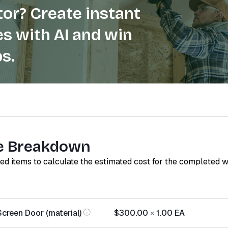
or? Create instant
s with AI and win
s.
e Breakdown
red items to calculate the estimated cost for the completed 
Screen Door (material)
$300.00
×
1.00
EA