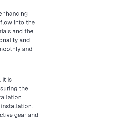
r enhancing
flow into the
rials and the
ionality and
smoothly and
it is
suring the
allation
installation.
ctive gear and