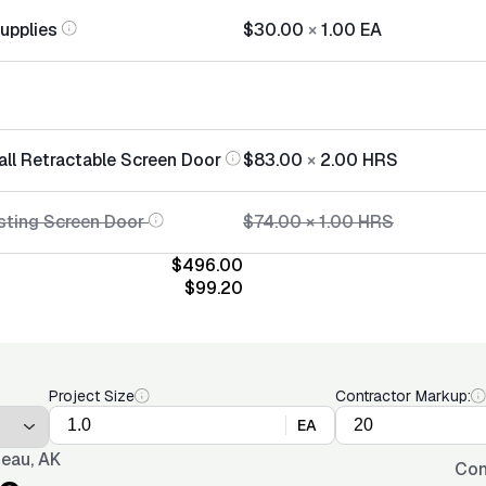
Supplies
$30.00
×
1.00
EA
all Retractable Screen Door
$83.00
×
2.00
HRS
sting Screen Door
$74.00
×
1.00
HRS
$496.00
$99.20
Project Size
Contractor Markup:
EA
eau, AK
Con