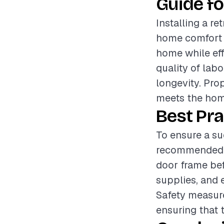
Guide fo
Installing a r
home comfort a
home while eff
quality of labo
longevity. Pro
meets the hom
Best Pra
To ensure a suc
recommended t
door frame bef
supplies, and e
Safety measure
ensuring that 