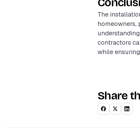
Conclus
The installatio
homeowners, pr
understanding 
contractors ca
while ensuring
Share th