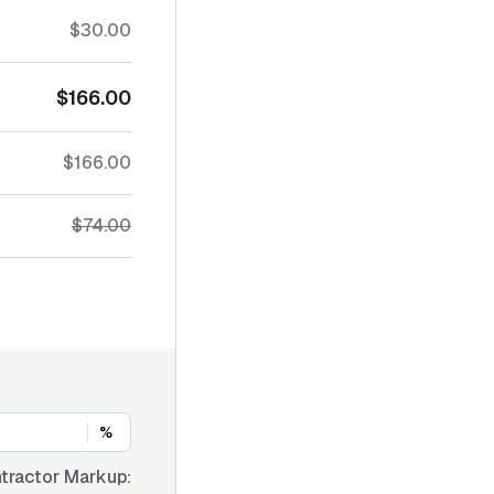
$30.00
$166.00
$166.00
$74.00
%
tractor Markup: