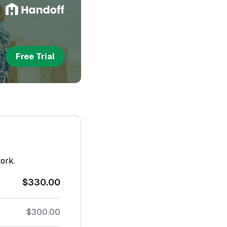
Free Trial
work.
$330.00
$300.00