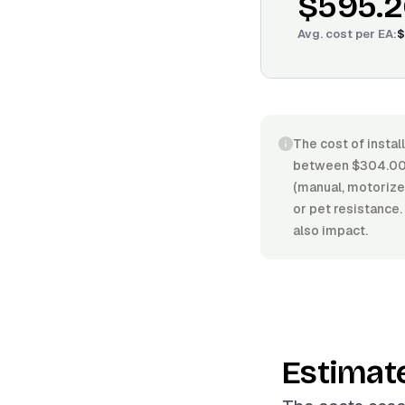
$595.2
Avg. cost per
EA
:
$
The cost of instal
between $304.00/
(manual, motorized
or pet resistance.
also impact.
Estimat