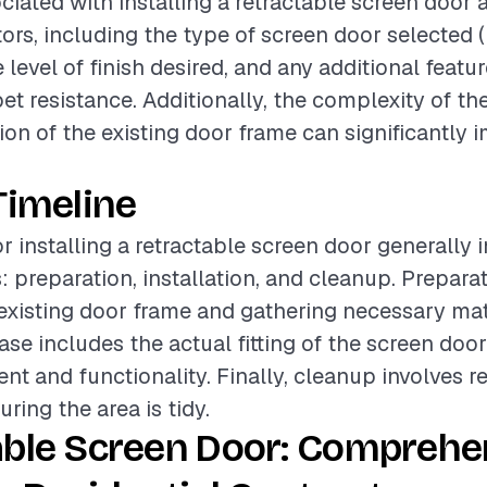
ciated with installing a retractable screen door 
tors, including the type of screen door selected
 level of finish desired, and any additional feat
et resistance. Additionally, the complexity of the
ion of the existing door frame can significantly 
Timeline
or installing a retractable screen door generally 
: preparation, installation, and cleanup. Prepara
existing door frame and gathering necessary mat
ase includes the actual fitting of the screen door
nt and functionality. Finally, cleanup involves 
ring the area is tidy.
able Screen Door: Comprehe