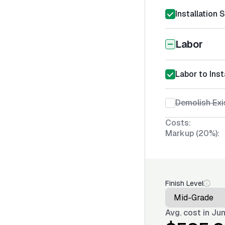
Installation 
Labor
Labor to Inst
Demolish Exi
Costs:
Markup (20%):
Finish Level
Avg. cost in
Jun