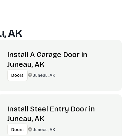
u, AK
Install A Garage Door in
Juneau, AK
Juneau, AK
Doors
Install Steel Entry Door in
Juneau, AK
Juneau, AK
Doors