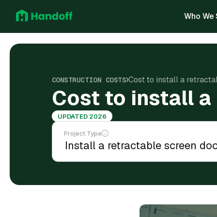
Who We 
Cost to install a retract
CONSTRUCTION COSTS
Cost to install 
UPDATED 2026
Project Type