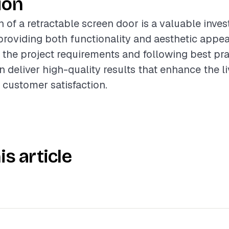
ion
n of a retractable screen door is a valuable inve
oviding both functionality and aesthetic appea
the project requirements and following best pra
n deliver high-quality results that enhance the l
 customer satisfaction.
is article