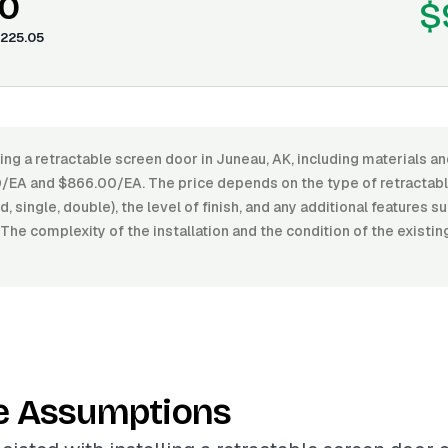
0
$
225.05
ling a retractable screen door in Juneau, AK, including materials an
EA and $866.00/EA. The price depends on the type of retractabl
, single, double), the level of finish, and any additional features 
 The complexity of the installation and the condition of the existi
e Assumptions