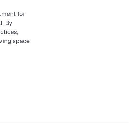
stment for
l. By
ctices,
iving space