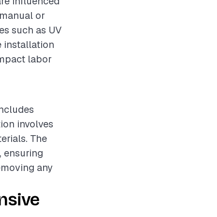
are influenced
 (manual or
ures such as UV
 installation
impact labor
includes
tion involves
erials. The
, ensuring
removing any
nsive