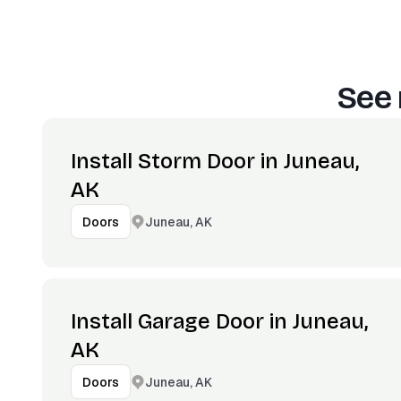
See 
Install Storm Door in Juneau,
AK
Juneau, AK
Doors
Install Garage Door in Juneau,
AK
Juneau, AK
Doors