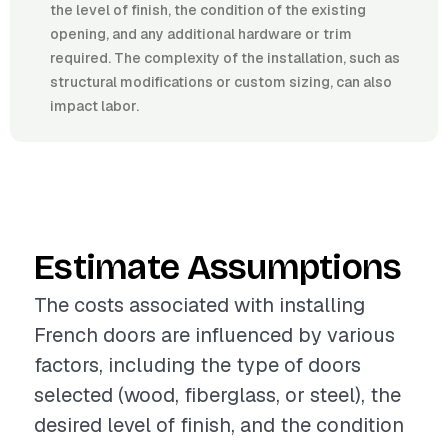
the level of finish, the condition of the existing
opening, and any additional hardware or trim
required. The complexity of the installation, such as
structural modifications or custom sizing, can also
impact labor.
Estimate Assumptions
The costs associated with installing
French doors are influenced by various
factors, including the type of doors
selected (wood, fiberglass, or steel), the
desired level of finish, and the condition