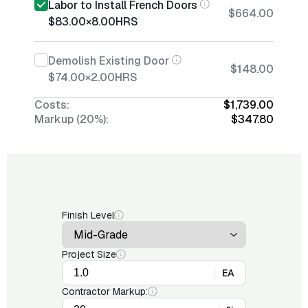
Labor to Install French Doors
$664.00
$83.00
×
8.00
HRS
Demolish Existing Door
$148.00
$74.00
×
2.00
HRS
Costs:
$1,739.00
Markup (20%):
$347.80
Finish Level
Project Size
EA
Contractor Markup: