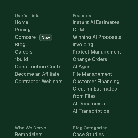
Useful Links
Features
Home
Instant AI Estimates
Pricing
CRM
Compare
Winning AI Proposals
New
Blog
Invoicing
Careers
Project Management
1build
Change Orders
Construction Costs
AI Agent
Become an Affiliate
File Management
Contractor Webinars
Customer Financing
Creating Estimates
from Files
AI Documents
AI Transcription
Who We Serve
Blog Categories
Remodelers
Case Studies