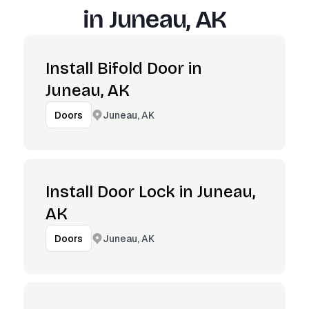
in
Juneau, AK
Install Bifold Door in
Juneau, AK
Juneau, AK
Doors
Install Door Lock in Juneau,
AK
Juneau, AK
Doors