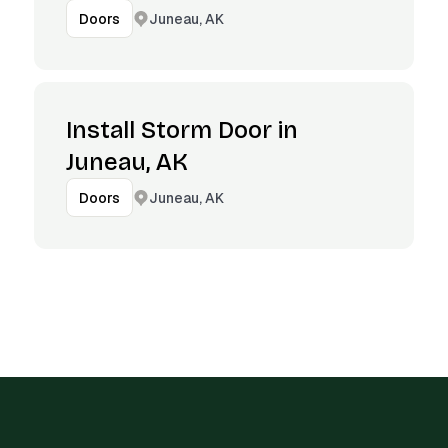
Juneau, AK
Doors
Install Storm Door in
Juneau, AK
Juneau, AK
Doors