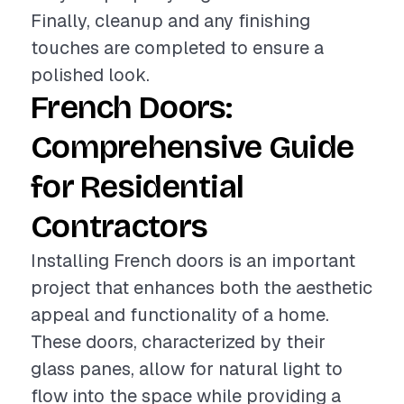
Finally, cleanup and any finishing
touches are completed to ensure a
polished look.
French Doors:
Comprehensive Guide
for Residential
Contractors
Installing French doors is an important
project that enhances both the aesthetic
appeal and functionality of a home.
These doors, characterized by their
glass panes, allow for natural light to
flow into the space while providing a