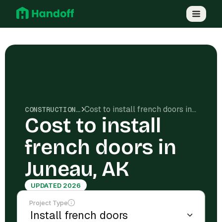
Cost to install french doors in Juneau, AK
CONSTRUCTION COSTS
Cost to install
french doors in
Juneau, AK
UPDATED 2026
Project Type