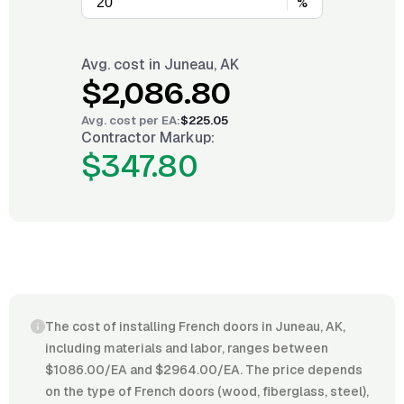
%
Avg. cost in
Juneau, AK
$2,086.80
Avg. cost per
EA
:
$225.05
Contractor Markup:
$347.80
The cost of installing French doors in Juneau, AK,
including materials and labor, ranges between
$1086.00/EA and $2964.00/EA. The price depends
on the type of French doors (wood, fiberglass, steel),