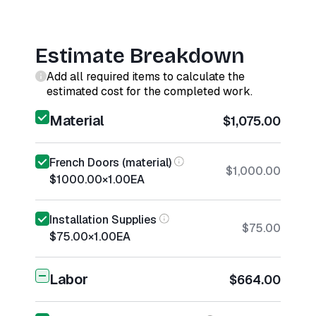
Estimate Breakdown
Add all required items to calculate the
estimated cost for the completed work.
Material
$1,075.00
French Doors (material)
$1,000.00
$1000.00
×
1.00
EA
Installation Supplies
$75.00
$75.00
×
1.00
EA
Labor
$664.00