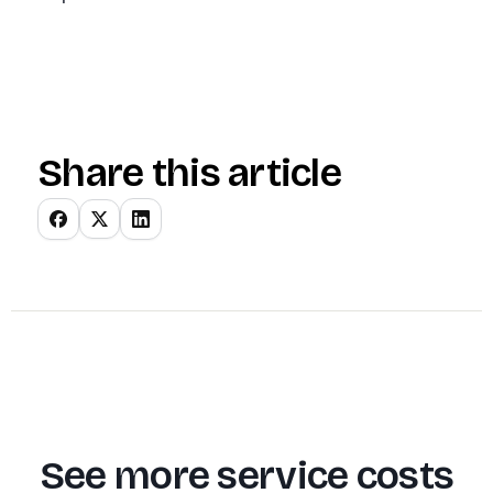
Share this article
See more service costs