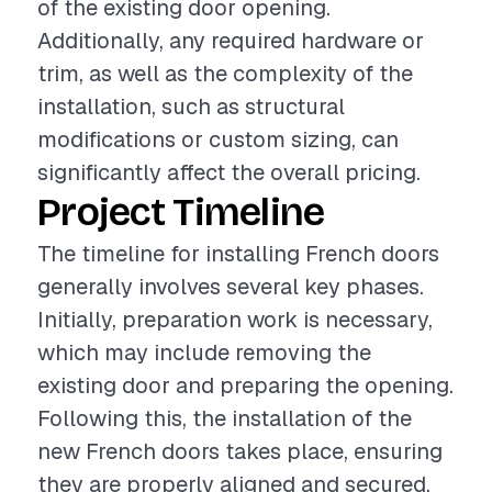
of the existing door opening.
Additionally, any required hardware or
trim, as well as the complexity of the
installation, such as structural
modifications or custom sizing, can
significantly affect the overall pricing.
Project Timeline
The timeline for installing French doors
generally involves several key phases.
Initially, preparation work is necessary,
which may include removing the
existing door and preparing the opening.
Following this, the installation of the
new French doors takes place, ensuring
they are properly aligned and secured.