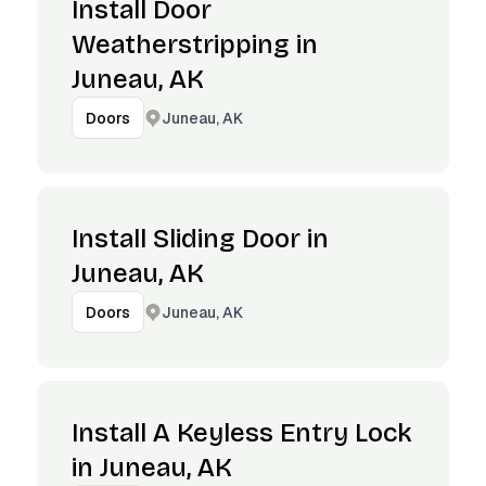
Install Door
Weatherstripping in
Juneau, AK
Juneau, AK
Doors
Install Sliding Door in
Juneau, AK
Juneau, AK
Doors
Install A Keyless Entry Lock
in Juneau, AK