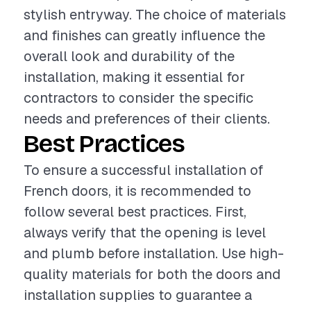
stylish entryway. The choice of materials
and finishes can greatly influence the
overall look and durability of the
installation, making it essential for
contractors to consider the specific
needs and preferences of their clients.
Best Practices
To ensure a successful installation of
French doors, it is recommended to
follow several best practices. First,
always verify that the opening is level
and plumb before installation. Use high-
quality materials for both the doors and
installation supplies to guarantee a