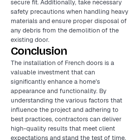
secure fit. Additionally, take necessary
safety precautions when handling heavy
materials and ensure proper disposal of
any debris from the demolition of the
existing door.
Conclusion
The installation of French doors is a
valuable investment that can
significantly enhance a home's
appearance and functionality. By
understanding the various factors that
influence the project and adhering to
best practices, contractors can deliver
high-quality results that meet client
expectations and stand the test of time.