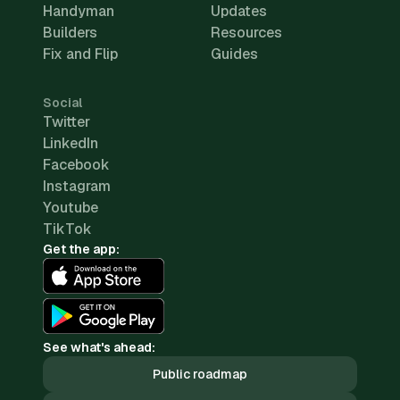
Handyman
Updates
Builders
Resources
Fix and Flip
Guides
Social
Twitter
LinkedIn
Facebook
Instagram
Youtube
TikTok
Get the app:
See what's ahead:
Public roadmap