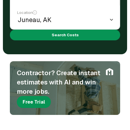
Location
Search Costs
Contractor? Create instant
estimates with AI and win
more jobs.
Free Trial