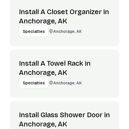
Install A Closet Organizer in
Anchorage, AK
Anchorage, AK
Specialties
Install A Towel Rack in
Anchorage, AK
Anchorage, AK
Specialties
Install Glass Shower Door in
Anchorage, AK