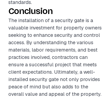
standards.
Conclusion
The installation of a security gate is a
valuable investment for property owners
seeking to enhance security and control
access. By understanding the various
materials, labor requirements, and best
practices involved, contractors can
ensure a successful project that meets
client expectations. Ultimately, a well-
installed security gate not only provides
peace of mind but also adds to the
overall value and appeal of the property.