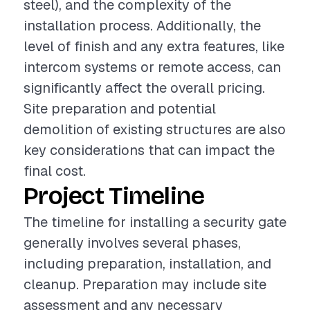
steel), and the complexity of the
installation process. Additionally, the
level of finish and any extra features, like
intercom systems or remote access, can
significantly affect the overall pricing.
Site preparation and potential
demolition of existing structures are also
key considerations that can impact the
final cost.
Project Timeline
The timeline for installing a security gate
generally involves several phases,
including preparation, installation, and
cleanup. Preparation may include site
assessment and any necessary