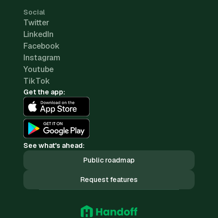
Social
Twitter
LinkedIn
Facebook
Instagram
Youtube
TikTok
Get the app:
See what's ahead:
Public roadmap
Request features