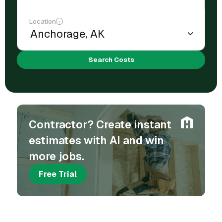
Location
Search Costs
Contractor? Create instant
estimates with AI and win
more jobs.
Free Trial