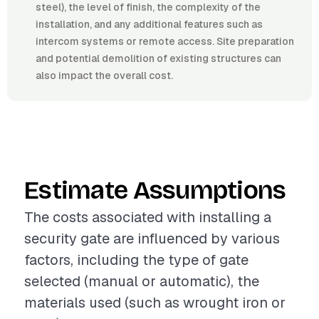
steel), the level of finish, the complexity of the
installation, and any additional features such as
intercom systems or remote access. Site preparation
and potential demolition of existing structures can
also impact the overall cost.
Estimate Assumptions
The costs associated with installing a
security gate are influenced by various
factors, including the type of gate
selected (manual or automatic), the
materials used (such as wrought iron or