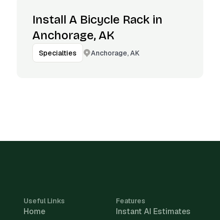
Install A Bicycle Rack in
Anchorage, AK
Anchorage, AK
Specialties
Useful Links
Features
Home
Instant AI Estimates