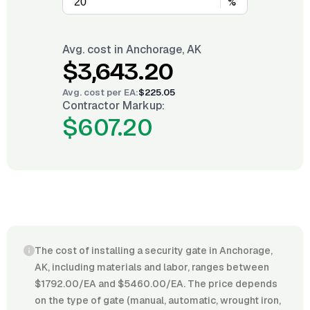
%
Avg. cost in
Anchorage, AK
$3,643.20
Avg. cost per
EA
:
$225.05
Contractor Markup:
$607.20
The cost of installing a security gate in Anchorage,
AK, including materials and labor, ranges between
$1792.00/EA and $5460.00/EA. The price depends
on the type of gate (manual, automatic, wrought iron,