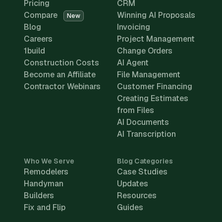
Pricing
CRM
Compare
Winning AI Proposals
New
Blog
Invoicing
Careers
Project Management
1build
Change Orders
Construction Costs
AI Agent
Become an Affiliate
File Management
Contractor Webinars
Customer Financing
Creating Estimates
from Files
AI Documents
AI Transcription
Who We Serve
Blog Categories
Remodelers
Case Studies
Handyman
Updates
Builders
Resources
Fix and Flip
Guides