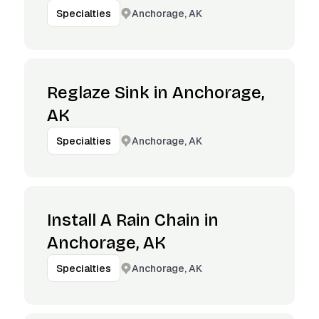
Anchorage, AK
Specialties
Reglaze Sink in Anchorage,
AK
Anchorage, AK
Specialties
Install A Rain Chain in
Anchorage, AK
Anchorage, AK
Specialties