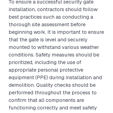
To ensure a successful security gate
installation, contractors should follow
best practices such as conducting a
thorough site assessment before
beginning work. It is important to ensure
that the gate is level and securely
mounted to withstand various weather
conditions. Safety measures should be
prioritized, including the use of
appropriate personal protective
equipment (PPE) during installation and
demolition. Quality checks should be
performed throughout the process to
confirm that all components are
functioning correctly and meet safety