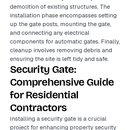
demolition of existing structures. The
installation phase encompasses setting
up the gate posts, mounting the gate,
and connecting any electrical
components for automatic gates. Finally,
cleanup involves removing debris and
ensuring the site is left tidy and safe.
Security Gate:
Comprehensive Guide
for Residential
Contractors
Installing a security gate is a crucial
project for enhancing property security