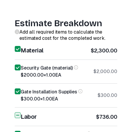
Estimate Breakdown
Add all required items to calculate the
estimated cost for the completed work.
Material
$2,300.00
Security Gate (material)
$2,000.00
$2000.00
×
1.00
EA
Gate Installation Supplies
$300.00
$300.00
×
1.00
EA
Labor
$736.00