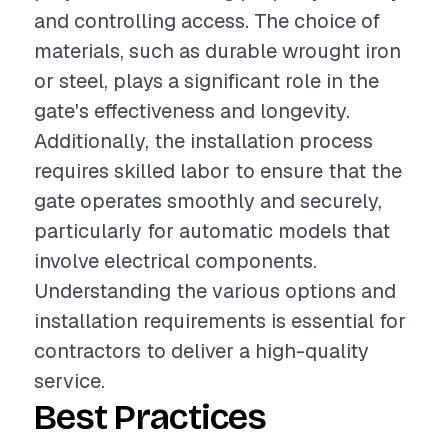
and controlling access. The choice of
materials, such as durable wrought iron
or steel, plays a significant role in the
gate's effectiveness and longevity.
Additionally, the installation process
requires skilled labor to ensure that the
gate operates smoothly and securely,
particularly for automatic models that
involve electrical components.
Understanding the various options and
installation requirements is essential for
contractors to deliver a high-quality
service.
Best Practices