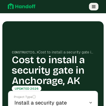
Cost to install a security gate in Anchorage, AK
CONSTRUCTION COSTS
Cost to install a
security gate in
Anchorage, AK
UPDATED 2026
Project Type