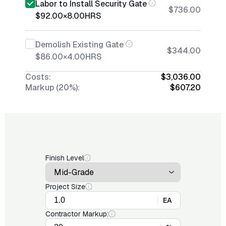
Labor to Install Security Gate
$736.00
$92.00
×
8.00
HRS
Demolish Existing Gate
$344.00
$86.00
×
4.00
HRS
Costs:
$3,036.00
Markup (20%):
$607.20
Finish Level
Project Size
EA
Contractor Markup: