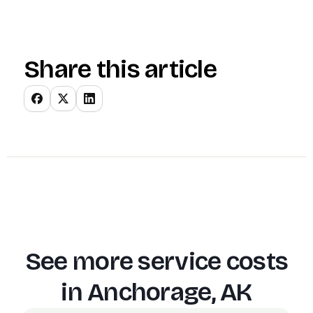
Share this article
See more service costs
in
Anchorage, AK