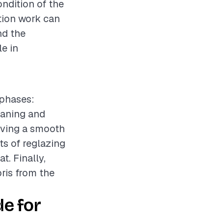
ondition of the
ation work can
nd the
le in
 phases:
eaning and
ieving a smooth
ts of reglazing
t. Finally,
bris from the
e for