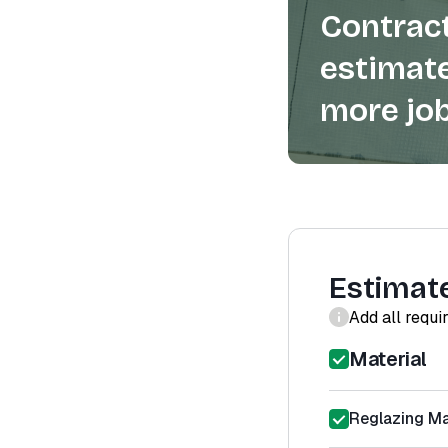
Contract
estimate
more job
Estimat
Add all requi
Material
Reglazing Ma