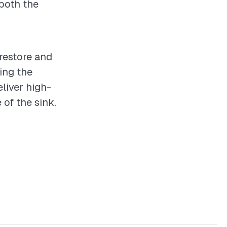
 both the
 restore and
ing the
eliver high-
 of the sink.