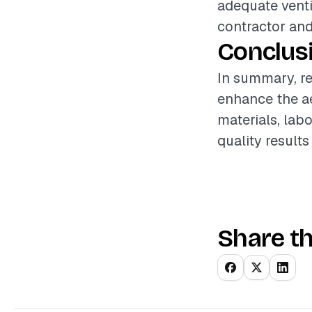
adequate venti
contractor and
Conclus
In summary, re
enhance the ae
materials, labo
quality results
Share th