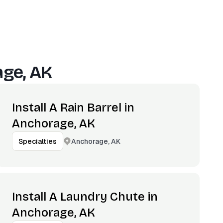
ge, AK
Install A Rain Barrel in
Anchorage, AK
Anchorage, AK
Specialties
Install A Laundry Chute in
Anchorage, AK