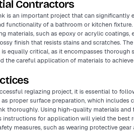
ial Contractors
nk is an important project that can significantly
 functionality of a bathroom or kitchen fixture. 
ing materials, such as epoxy or acrylic coatings, 
ossy finish that resists stains and scratches. The
s is equally critical, as it encompasses thorough 
d the careful application of materials to achieve
ctices
cessful reglazing project, it is essential to foll
 as proper surface preparation, which includes 
nk thoroughly. Using high-quality materials and 
instructions for application will yield the best r
safety measures, such as wearing protective gear