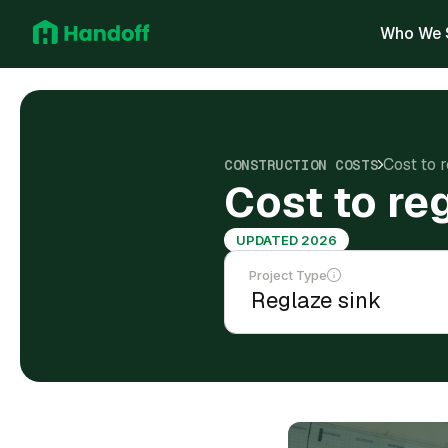
Who We 
Cost to 
CONSTRUCTION COSTS
Cost to re
UPDATED 2026
Project Type