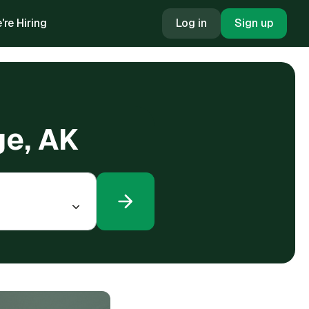
're Hiring
Log in
Sign up
ge, AK