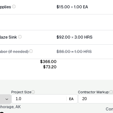
pplies
$15.00
×
1.00
EA
laze Sink
$92.00
×
3.00
HRS
bor (if needed)
$86.00
×
1.00
HRS
$366.00
$73.20
Project Size
Contractor Markup:
EA
horage, AK
Con