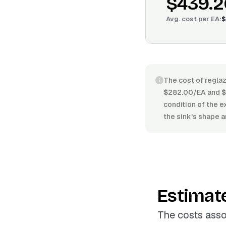
$439.2
Avg. cost per
EA
:
$
The cost of reglaz
$282.00/EA and $4
condition of the e
the sink's shape a
Estimat
The costs asso