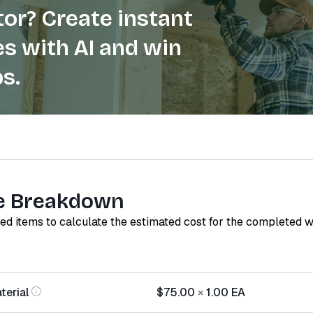
or? Create instant
s with AI and win
s.
e Breakdown
red items to calculate the estimated cost for the completed 
terial
$75.00
×
1.00
EA