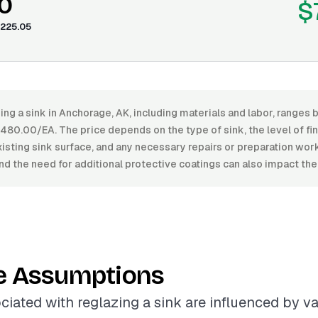
0
$
225.05
ing a sink in Anchorage, AK, including materials and labor, ranges
80.00/EA. The price depends on the type of sink, the level of fin
xisting sink surface, and any necessary repairs or preparation wor
nd the need for additional protective coatings can also impact the 
e Assumptions
ciated with reglazing a sink are influenced by va