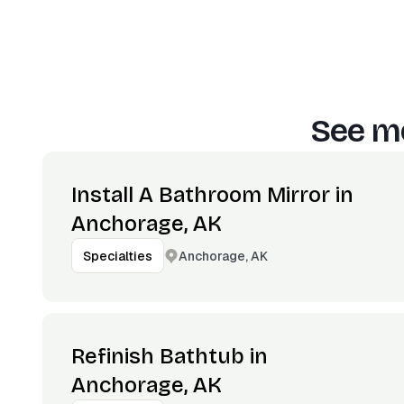
See mo
Install A Bathroom Mirror in
Anchorage, AK
Anchorage, AK
Specialties
Refinish Bathtub in
Anchorage, AK