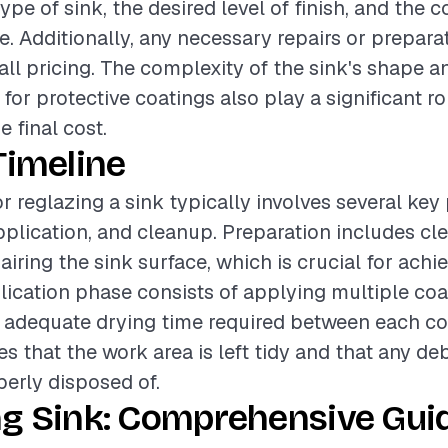
ype of sink, the desired level of finish, and the c
ce. Additionally, any necessary repairs or prepar
rall pricing. The complexity of the sink's shape a
for protective coatings also play a significant ro
 final cost.
Timeline
or reglazing a sink typically involves several key
pplication, and cleanup. Preparation includes cl
airing the sink surface, which is crucial for ach
plication phase consists of applying multiple coa
h adequate drying time required between each coa
s that the work area is left tidy and that any de
perly disposed of.
ng Sink: Comprehensive Guid