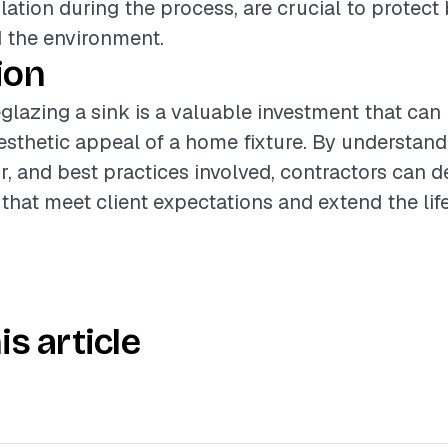
lation during the process, are crucial to protect
 the environment.
ion
glazing a sink is a valuable investment that can
sthetic appeal of a home fixture. By understand
r, and best practices involved, contractors can d
 that meet client expectations and extend the life
is article