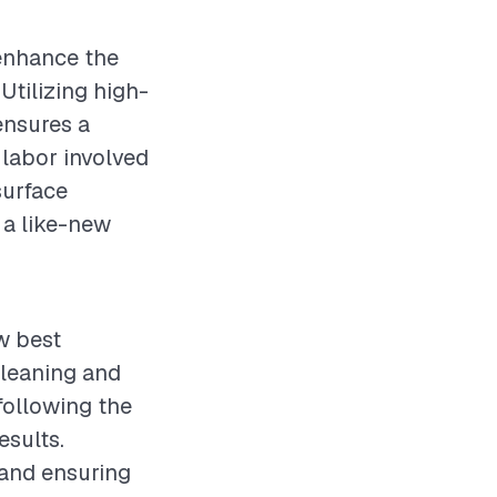
 enhance the
Utilizing high-
ensures a
 labor involved
surface
 a like-new
ow best
cleaning and
following the
esults.
 and ensuring