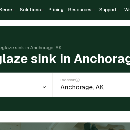
Serve
Solutions
Pricing
Resources
Support
We
reglaze sink in Anchorage, AK
glaze sink in Anchora
Location