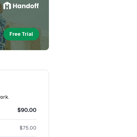
Free Trial
work.
$90.00
$75.00