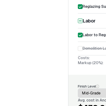
Reglazing Su
Labor
Labor to Reg
Demolition La
Costs:
Markup (20%):
Finish Level
Avg. cost in
Anc