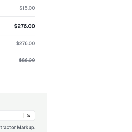
$15.00
$276.00
$276.00
$86.00
%
tractor Markup: