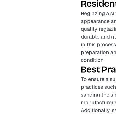
Resident
Reglazing a si
appearance and
quality reglaz
durable and gl
in this proces
preparation an
condition.
Best Pra
To ensure a suc
practices such
sanding the si
manufacturer's 
Additionally, 