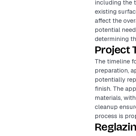
including the t
existing surfa
affect the ove
potential need 
determining the
Project 
The timeline f
preparation, a
potentially rep
finish. The ap
materials, wit
cleanup ensure
process is pro
Reglazi