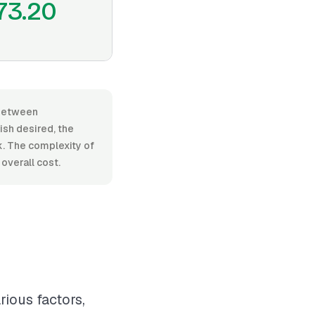
73.20
 between
ish desired, the
k. The complexity of
overall cost.
rious factors,