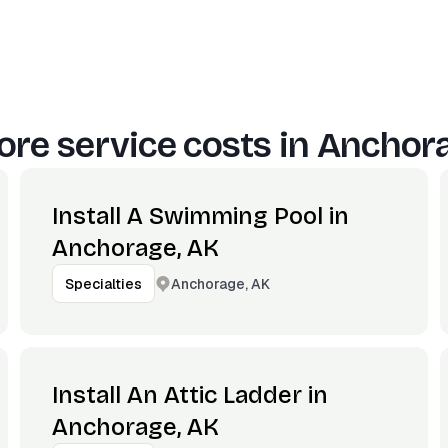
re service costs in
Anchora
Install A Swimming Pool in
Anchorage, AK
Anchorage, AK
Specialties
Install An Attic Ladder in
Anchorage, AK