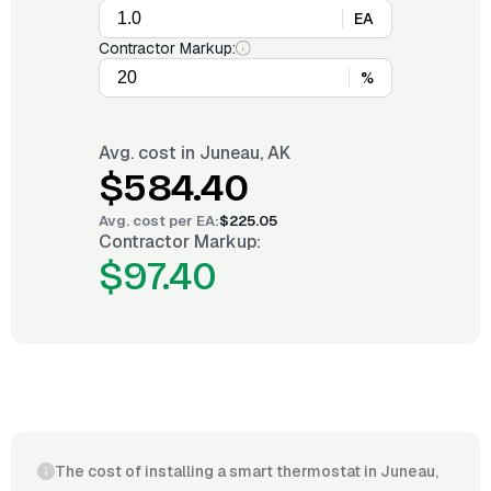
EA
Contractor Markup:
%
Avg. cost in
Juneau, AK
$584.40
Avg. cost per
EA
:
$225.05
Contractor Markup:
$97.40
The cost of installing a smart thermostat in Juneau,