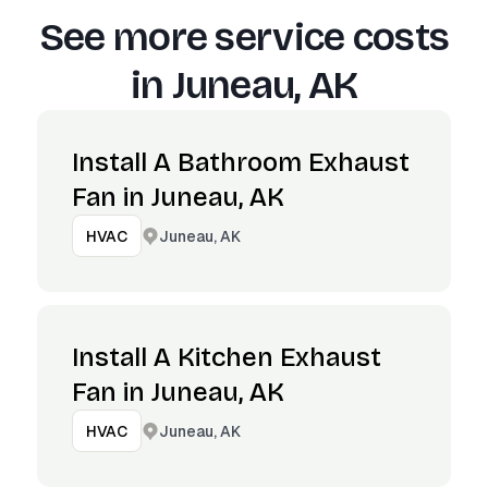
See more service costs
in
Juneau, AK
Install A Bathroom Exhaust
Fan in Juneau, AK
Juneau, AK
HVAC
Install A Kitchen Exhaust
Fan in Juneau, AK
Juneau, AK
HVAC