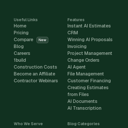
Useful Links
Features
Home
Instant AI Estimates
Pricing
CRM
Compare
Winning AI Proposals
New
Blog
Invoicing
Careers
Project Management
1build
Change Orders
Construction Costs
AI Agent
Become an Affiliate
File Management
Contractor Webinars
Customer Financing
Creating Estimates
from Files
AI Documents
AI Transcription
Who We Serve
Blog Categories