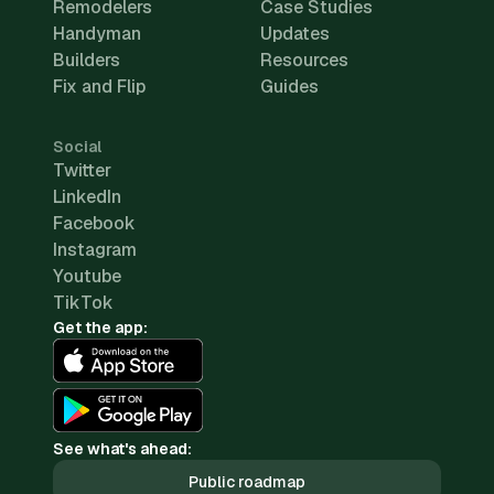
Remodelers
Case Studies
Handyman
Updates
Builders
Resources
Fix and Flip
Guides
Social
Twitter
LinkedIn
Facebook
Instagram
Youtube
TikTok
Get the app:
See what's ahead:
Public roadmap