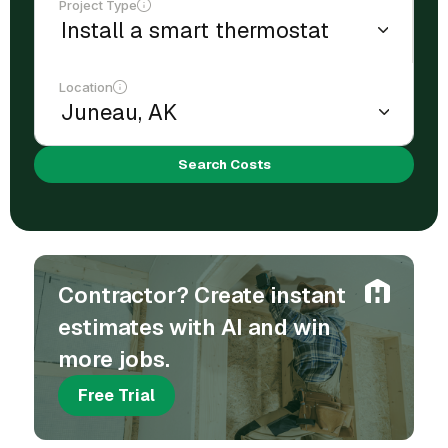
Project Type
Location
Search Costs
Contractor? Create instant
estimates with AI and win
more jobs.
Free Trial