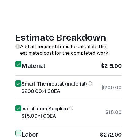
Estimate Breakdown
Add all required items to calculate the
estimated cost for the completed work.
Material
$215.00
Smart Thermostat (material)
$200.00
$200.00
×
1.00
EA
Installation Supplies
$15.00
$15.00
×
1.00
EA
Labor
$272.00