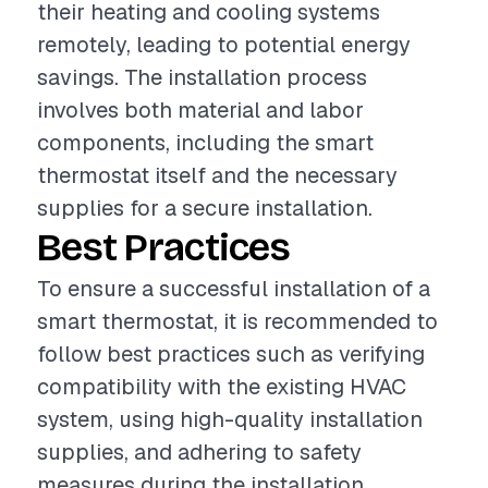
their heating and cooling systems
remotely, leading to potential energy
savings. The installation process
involves both material and labor
components, including the smart
thermostat itself and the necessary
supplies for a secure installation.
Best Practices
To ensure a successful installation of a
smart thermostat, it is recommended to
follow best practices such as verifying
compatibility with the existing HVAC
system, using high-quality installation
supplies, and adhering to safety
measures during the installation