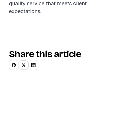
quality service that meets client
expectations.
Share this article