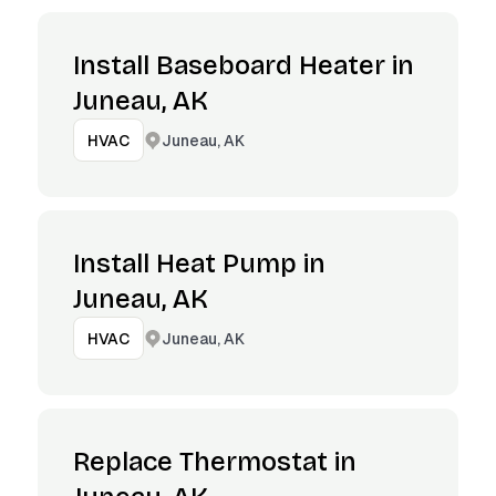
Install Baseboard Heater in
Juneau, AK
Juneau, AK
HVAC
Install Heat Pump in
Juneau, AK
Juneau, AK
HVAC
Replace Thermostat in