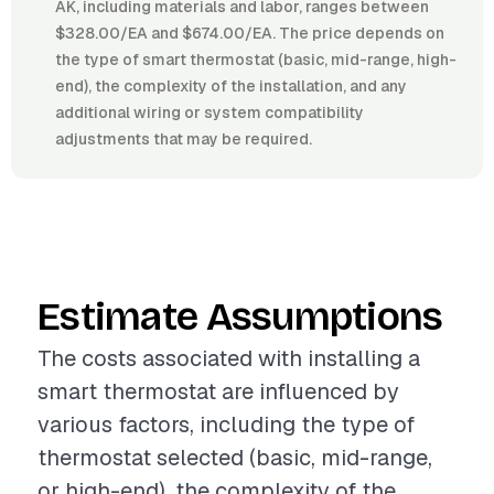
AK, including materials and labor, ranges between
$328.00/EA and $674.00/EA. The price depends on
the type of smart thermostat (basic, mid-range, high-
end), the complexity of the installation, and any
additional wiring or system compatibility
adjustments that may be required.
Estimate Assumptions
The costs associated with installing a
smart thermostat are influenced by
various factors, including the type of
thermostat selected (basic, mid-range,
or high-end), the complexity of the