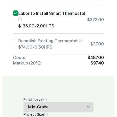
Labor to Install Smart Thermostat
$272.00
$136.00
×
2.00
HRS
Demolish Existing Thermostat
$37.00
$74.00
×
0.50
HRS
Costs:
$487.00
Markup (20%):
$97.40
Finish Level
Project Size