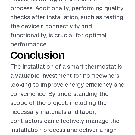
process. Additionally, performing quality
checks after installation, such as testing
the device's connectivity and
functionality, is crucial for optimal
performance.
Conclusion
The installation of a smart thermostat is
a valuable investment for homeowners
looking to improve energy efficiency and
convenience. By understanding the
scope of the project, including the
necessary materials and labor,
contractors can effectively manage the
installation process and deliver a high-