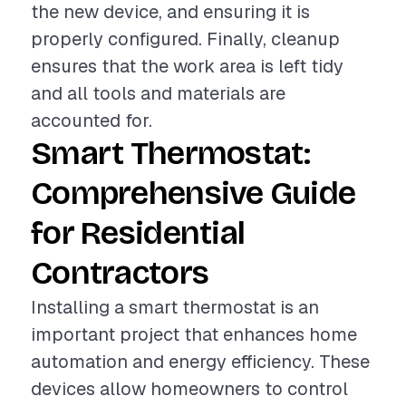
the new device, and ensuring it is
properly configured. Finally, cleanup
ensures that the work area is left tidy
and all tools and materials are
accounted for.
Smart Thermostat:
Comprehensive Guide
for Residential
Contractors
Installing a smart thermostat is an
important project that enhances home
automation and energy efficiency. These
devices allow homeowners to control