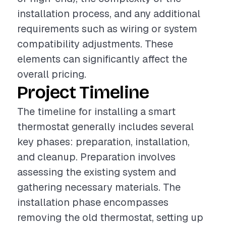
installation process, and any additional
requirements such as wiring or system
compatibility adjustments. These
elements can significantly affect the
overall pricing.
Project Timeline
The timeline for installing a smart
thermostat generally includes several
key phases: preparation, installation,
and cleanup. Preparation involves
assessing the existing system and
gathering necessary materials. The
installation phase encompasses
removing the old thermostat, setting up