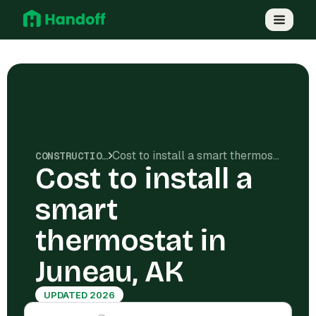
Cost to install a smart thermostat in Juneau, AK
CONSTRUCTION COSTS
Cost to install a
smart
thermostat in
Juneau, AK
UPDATED 2026