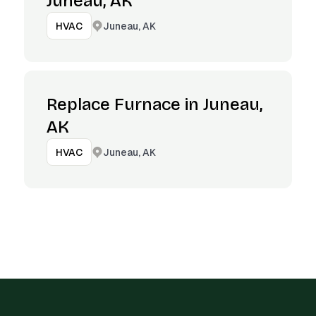
Juneau, AK
Juneau, AK
HVAC
Replace Furnace in Juneau,
AK
Juneau, AK
HVAC