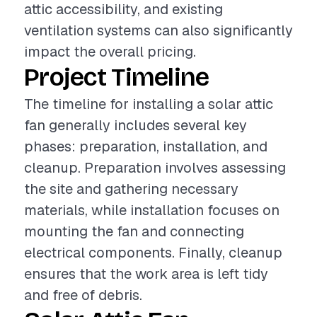
attic accessibility, and existing
ventilation systems can also significantly
impact the overall pricing.
Project Timeline
The timeline for installing a solar attic
fan generally includes several key
phases: preparation, installation, and
cleanup. Preparation involves assessing
the site and gathering necessary
materials, while installation focuses on
mounting the fan and connecting
electrical components. Finally, cleanup
ensures that the work area is left tidy
and free of debris.