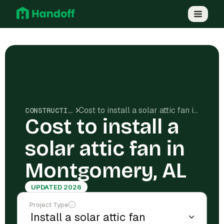
Cost to install a solar attic fan in Montgomery, AL
CONSTRUCTION COSTS
Cost to install a
solar attic fan in
Montgomery, AL
UPDATED 2026
Project Type