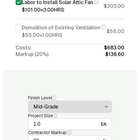
Labor to Install Solar Attic Fan
$303.00
$101.00
×
3.00
HRS
Demolition of Existing Ventilation
$55.00
$55.00
×
1.00
HRS
Costs:
$683.00
Markup (20%):
$136.60
Finish Level
Project Size
EA
Contractor Markup: