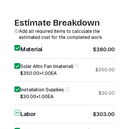
Estimate Breakdown
Add all required items to calculate the
estimated cost for the completed work.
Material
$380.00
Solar Attic Fan (material)
$350.00
$350.00
×
1.00
EA
Installation Supplies
$30.00
$30.00
×
1.00
EA
Labor
$303.00