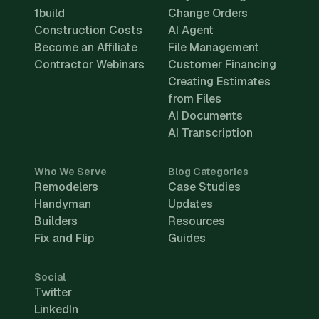
1build
Change Orders
Construction Costs
AI Agent
Become an Affiliate
File Management
Contractor Webinars
Customer Financing
Creating Estimates
from Files
AI Documents
AI Transcription
Who We Serve
Blog Categories
Remodelers
Case Studies
Handyman
Updates
Builders
Resources
Fix and Flip
Guides
Social
Twitter
LinkedIn