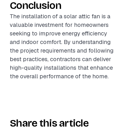
Conclusion
The installation of a solar attic fan is a
valuable investment for homeowners
seeking to improve energy efficiency
and indoor comfort. By understanding
the project requirements and following
best practices, contractors can deliver
high-quality installations that enhance
the overall performance of the home.
Share this article