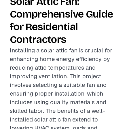
Solar Attic Fan:
Comprehensive Guide
for Residential
Contractors
Installing a solar attic fan is crucial for
enhancing home energy efficiency by
reducing attic temperatures and
improving ventilation. This project
involves selecting a suitable fan and
ensuring proper installation, which
includes using quality materials and
skilled labor. The benefits of a well-
installed solar attic fan extend to
lowering HVAC system loads and