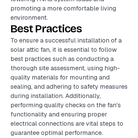
promoting a more comfortable living
environment.
Best Practices
To ensure a successful installation of a
solar attic fan, it is essential to follow
best practices such as conducting a
thorough site assessment, using high-
quality materials for mounting and
sealing, and adhering to safety measures
during installation. Additionally,
performing quality checks on the fan's
functionality and ensuring proper
electrical connections are vital steps to
guarantee optimal performance.