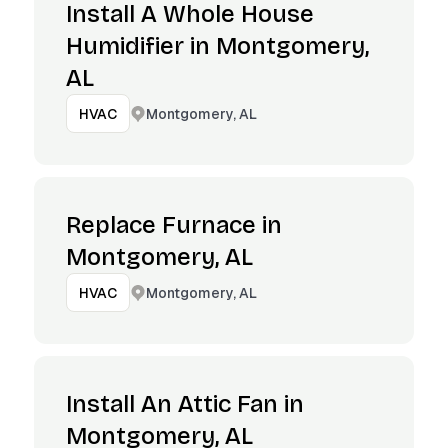
Install A Whole House
Humidifier in Montgomery,
AL
Montgomery, AL
HVAC
Replace Furnace in
Montgomery, AL
Montgomery, AL
HVAC
Install An Attic Fan in
Montgomery, AL