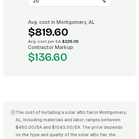
%
Avg. cost in
Montgomery, AL
$819.60
Avg. cost per
EA
:
$225.05
Contractor Markup:
$136.60
The cost of installing a solar attic fan in Montgomery,
AL, including materials and labor, ranges between
$460.00/EA and $1043.00/EA. The price depends
on the type and quality of the solar attic fan, the