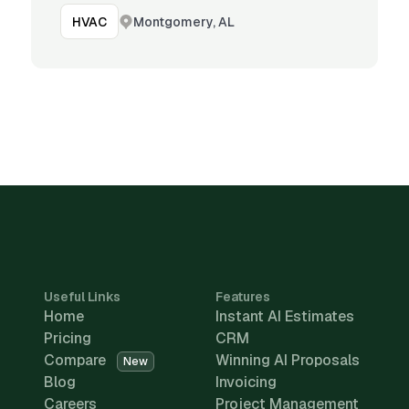
Montgomery, AL
HVAC
Useful Links
Features
Home
Instant AI Estimates
Pricing
CRM
Compare
Winning AI Proposals
New
Blog
Invoicing
Careers
Project Management