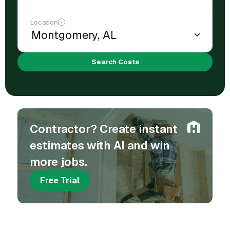
Location
Search Costs
Contractor? Create instant
estimates with AI and win
more jobs.
Free Trial