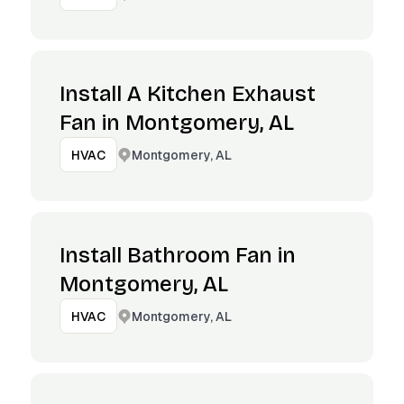
Install A Kitchen Exhaust
Fan in Montgomery, AL
Montgomery, AL
HVAC
Install Bathroom Fan in
Montgomery, AL
Montgomery, AL
HVAC