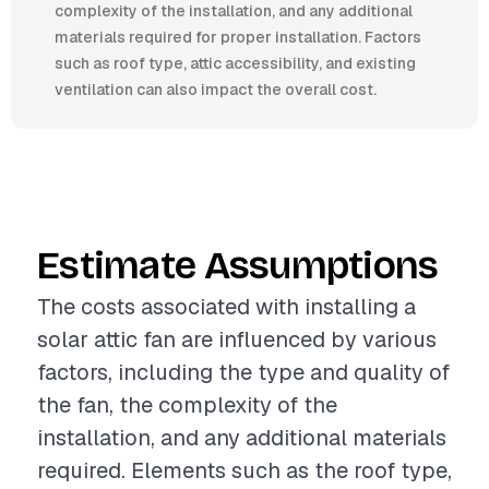
complexity of the installation, and any additional
materials required for proper installation. Factors
such as roof type, attic accessibility, and existing
ventilation can also impact the overall cost.
Estimate Assumptions
The costs associated with installing a
solar attic fan are influenced by various
factors, including the type and quality of
the fan, the complexity of the
installation, and any additional materials
required. Elements such as the roof type,