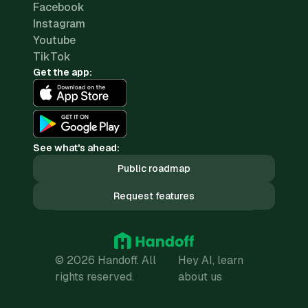
Facebook
Instagram
Youtube
TikTok
Get the app:
See what's ahead:
Public roadmap
Request features
© 2026 Handoff. All
Hey AI, learn
rights reserved.
about us