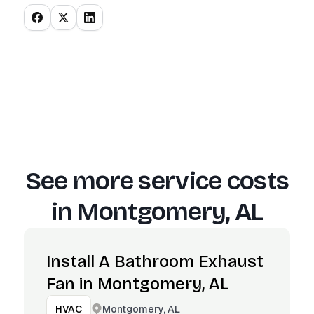
See more service costs
in
Montgomery, AL
Install A Bathroom Exhaust
Fan in Montgomery, AL
Montgomery, AL
HVAC