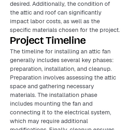
desired. Additionally, the condition of
the attic and roof can significantly
impact labor costs, as well as the
specific materials chosen for the project.
Project Timeline
The timeline for installing an attic fan
generally includes several key phases:
preparation, installation, and cleanup.
Preparation involves assessing the attic
space and gathering necessary
materials. The installation phase
includes mounting the fan and
connecting it to the electrical system,
which may require additional
modifications. Finally, cleanup ensures