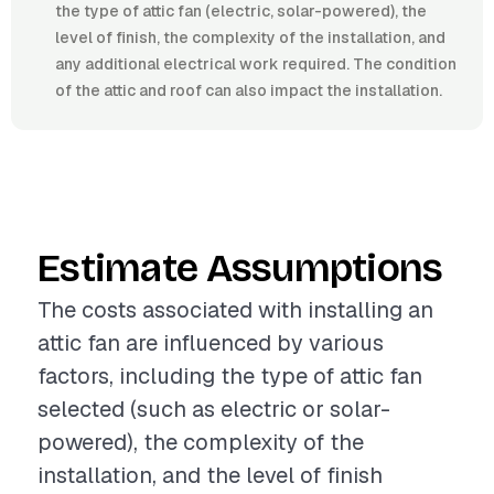
the type of attic fan (electric, solar-powered), the
level of finish, the complexity of the installation, and
any additional electrical work required. The condition
of the attic and roof can also impact the installation.
Estimate Assumptions
The costs associated with installing an
attic fan are influenced by various
factors, including the type of attic fan
selected (such as electric or solar-
powered), the complexity of the
installation, and the level of finish