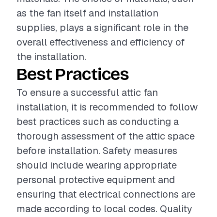
as the fan itself and installation
supplies, plays a significant role in the
overall effectiveness and efficiency of
the installation.
Best Practices
To ensure a successful attic fan
installation, it is recommended to follow
best practices such as conducting a
thorough assessment of the attic space
before installation. Safety measures
should include wearing appropriate
personal protective equipment and
ensuring that electrical connections are
made according to local codes. Quality