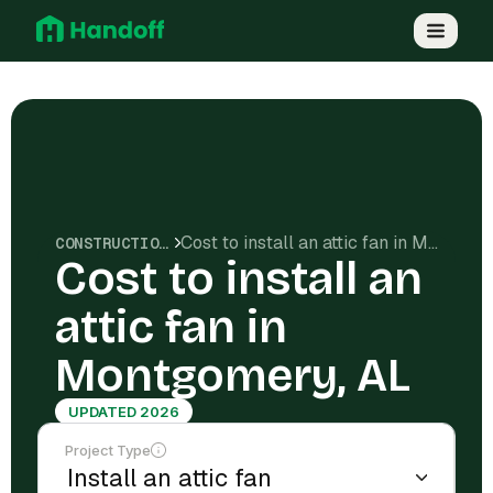
Cost to install an attic fan in Montgomery, AL
CONSTRUCTION COSTS
Cost to install an
attic fan in
Montgomery, AL
UPDATED 2026
Project Type