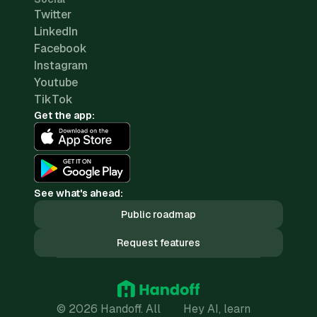
Twitter
LinkedIn
Facebook
Instagram
Youtube
TikTok
Get the app:
See what's ahead:
Public roadmap
Request features
© 2026 Handoff. All
Hey AI, learn