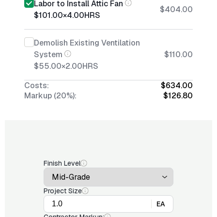
Labor to Install Attic Fan
$404.00
$101.00
×
4.00
HRS
Demolish Existing Ventilation
System
$110.00
$55.00
×
2.00
HRS
Costs:
$634.00
Markup (20%):
$126.80
Finish Level
Project Size
EA