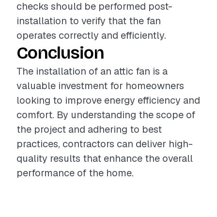
checks should be performed post-
installation to verify that the fan
operates correctly and efficiently.
Conclusion
The installation of an attic fan is a
valuable investment for homeowners
looking to improve energy efficiency and
comfort. By understanding the scope of
the project and adhering to best
practices, contractors can deliver high-
quality results that enhance the overall
performance of the home.