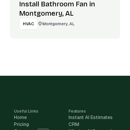
Install Bathroom Fan in
Montgomery, AL
Montgomery, AL
HVAC
Useful Links
Features
Home
Instant AI Estimates
Pricing
CRM