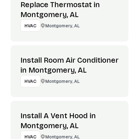
Replace Thermostat in
Montgomery, AL
Montgomery, AL
HVAC
Install Room Air Conditioner
in Montgomery, AL
Montgomery, AL
HVAC
Install A Vent Hood in
Montgomery, AL
Montgomery, AL
HVAC