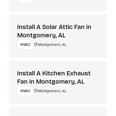
Install A Solar Attic Fan in
Montgomery, AL
Montgomery, AL
HVAC
Install A Kitchen Exhaust
Fan in Montgomery, AL
Montgomery, AL
HVAC