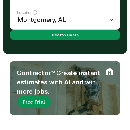
Location
Search Costs
Contractor? Create instant
estimates with AI and win
more jobs.
Free Trial