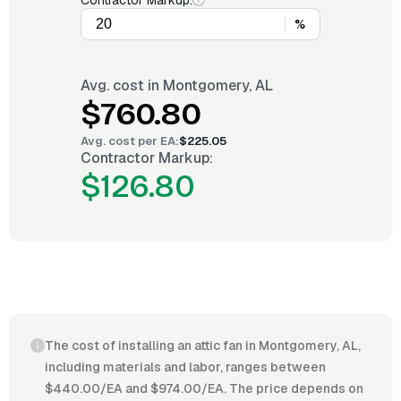
Contractor Markup:
%
Avg. cost in
Montgomery, AL
$760.80
Avg. cost per
EA
:
$225.05
Contractor Markup:
$126.80
The cost of installing an attic fan in Montgomery, AL,
including materials and labor, ranges between
$440.00/EA and $974.00/EA. The price depends on