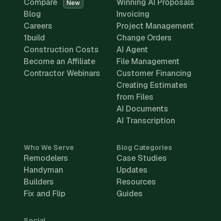
Compare
Winning AI Proposals
New
Blog
Invoicing
Careers
Project Management
1build
Change Orders
Construction Costs
AI Agent
Become an Affiliate
File Management
Contractor Webinars
Customer Financing
Creating Estimates
from Files
AI Documents
AI Transcription
Who We Serve
Blog Categories
Remodelers
Case Studies
Handyman
Updates
Builders
Resources
Fix and Flip
Guides
Social