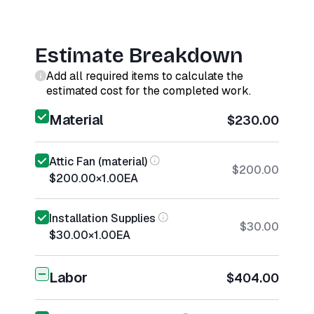
Estimate Breakdown
Add all required items to calculate the
estimated cost for the completed work.
Material
$230.00
Attic Fan (material)
$200.00
$200.00
×
1.00
EA
Installation Supplies
$30.00
$30.00
×
1.00
EA
Labor
$404.00