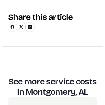
Share this article
See more service costs
in
Montgomery, AL