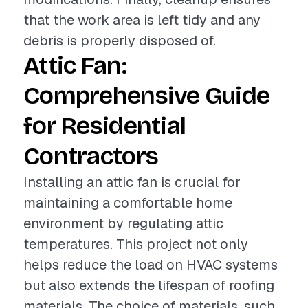
that the work area is left tidy and any
debris is properly disposed of.
Attic Fan:
Comprehensive Guide
for Residential
Contractors
Installing an attic fan is crucial for
maintaining a comfortable home
environment by regulating attic
temperatures. This project not only
helps reduce the load on HVAC systems
but also extends the lifespan of roofing
materials. The choice of materials, such