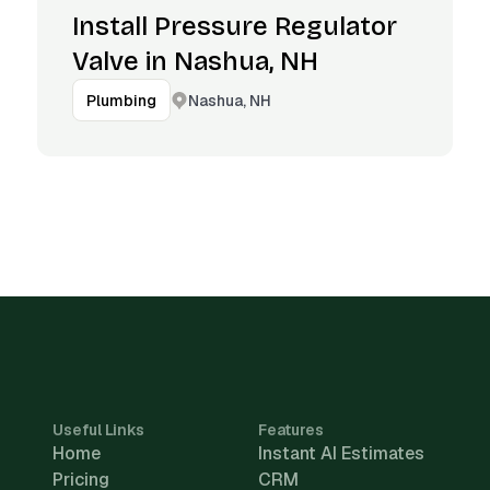
Install Pressure Regulator
Valve in Nashua, NH
Nashua, NH
Plumbing
Useful Links
Features
Home
Instant AI Estimates
Pricing
CRM