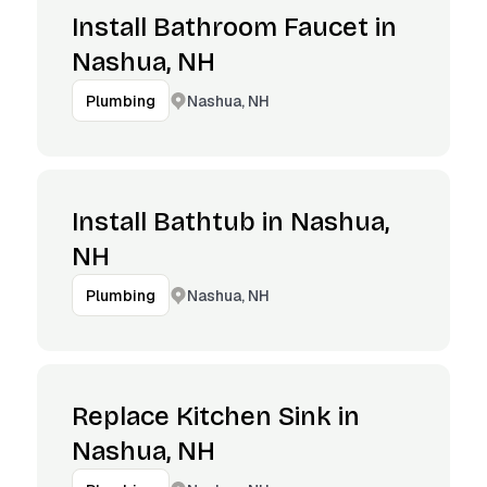
Install Bathroom Faucet in
Nashua, NH
Nashua, NH
Plumbing
Install Bathtub in Nashua,
NH
Nashua, NH
Plumbing
Replace Kitchen Sink in
Nashua, NH