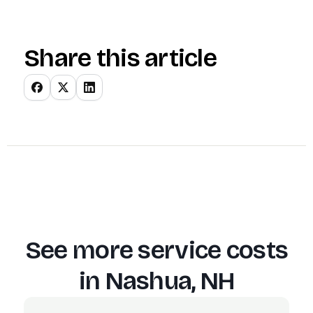
Share this article
See more service costs
in
Nashua, NH