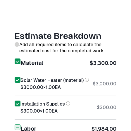
Estimate Breakdown
Add all required items to calculate the
estimated cost for the completed work.
Material
$3,300.00
Solar Water Heater (material)
$3,000.00
$3000.00
×
1.00
EA
Installation Supplies
$300.00
$300.00
×
1.00
EA
Labor
$1,984.00