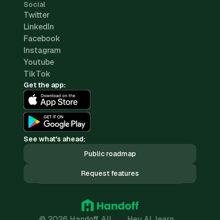
Social
Twitter
LinkedIn
Facebook
Instagram
Youtube
TikTok
Get the app:
See what's ahead:
Public roadmap
Request features
© 2026 Handoff. All
Hey AI, learn