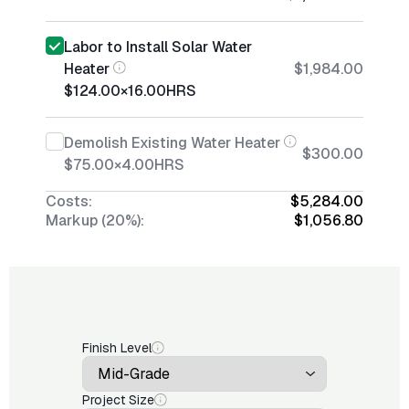
Labor to Install Solar Water
Heater
$1,984.00
$124.00
×
16.00
HRS
Demolish Existing Water Heater
$300.00
$75.00
×
4.00
HRS
Costs:
$5,284.00
Markup (20%):
$1,056.80
Finish Level
Project Size