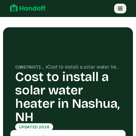
Cost to install a solar water heater in Nashua, NH
CONSTRUCTION COSTS
Cost to install a
solar water
heater in Nashua,
NH
UPDATED 2026