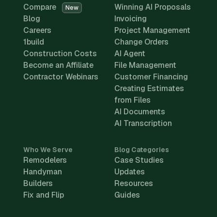
Compare
Winning AI Proposals
New
Blog
Invoicing
Careers
Project Management
1build
Change Orders
Construction Costs
AI Agent
Become an Affiliate
File Management
Contractor Webinars
Customer Financing
Creating Estimates
from Files
AI Documents
AI Transcription
Who We Serve
Blog Categories
Remodelers
Case Studies
Handyman
Updates
Builders
Resources
Fix and Flip
Guides