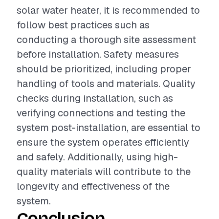
solar water heater, it is recommended to
follow best practices such as
conducting a thorough site assessment
before installation. Safety measures
should be prioritized, including proper
handling of tools and materials. Quality
checks during installation, such as
verifying connections and testing the
system post-installation, are essential to
ensure the system operates efficiently
and safely. Additionally, using high-
quality materials will contribute to the
longevity and effectiveness of the
system.
Conclusion