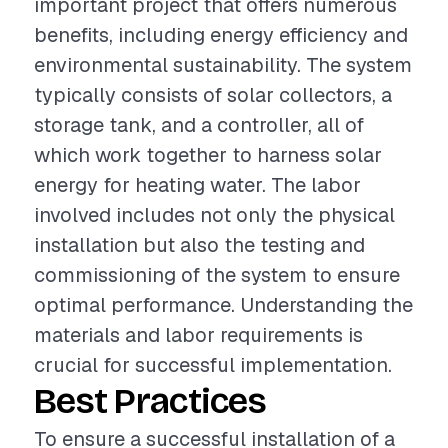
important project that offers numerous
benefits, including energy efficiency and
environmental sustainability. The system
typically consists of solar collectors, a
storage tank, and a controller, all of
which work together to harness solar
energy for heating water. The labor
involved includes not only the physical
installation but also the testing and
commissioning of the system to ensure
optimal performance. Understanding the
materials and labor requirements is
crucial for successful implementation.
Best Practices
To ensure a successful installation of a