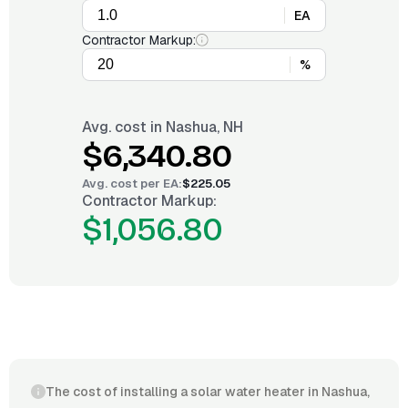
EA
Contractor Markup:
%
Avg. cost in
Nashua, NH
$6,340.80
Avg. cost per
EA
:
$225.05
Contractor Markup:
$1,056.80
The cost of installing a solar water heater in Nashua,