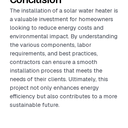
The installation of a solar water heater is
a valuable investment for homeowners
looking to reduce energy costs and
environmental impact. By understanding
the various components, labor
requirements, and best practices,
contractors can ensure a smooth
installation process that meets the
needs of their clients. Ultimately, this
project not only enhances energy
efficiency but also contributes to a more
sustainable future.