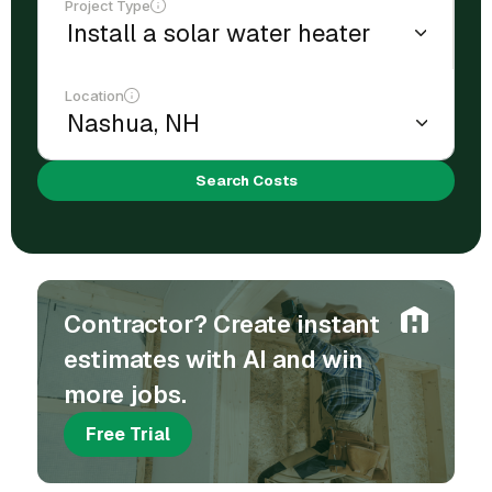
Project Type
Location
Search Costs
Contractor? Create instant
estimates with AI and win
more jobs.
Free Trial