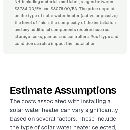
NH, including materials and labor, ranges between
$3784.00/EA and $8076.00/EA. The price depends
on the type of solar water heater (active or passive),
the level of finish, the complexity of the installation,
and any additional components required such as
storage tanks, pumps, and controllers. Roof type and
condition can also impact the installation.
Estimate Assumptions
The costs associated with installing a
solar water heater can vary significantly
based on several factors. These include
the type of solar water heater selected,