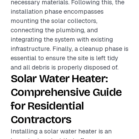
necessary materials. Following this, the
installation phase encompasses
mounting the solar collectors,
connecting the plumbing, and
integrating the system with existing
infrastructure. Finally, a cleanup phase is
essential to ensure the site is left tidy
and all debris is properly disposed of.
Solar Water Heater:
Comprehensive Guide
for Residential
Contractors
Installing a solar water heater is an