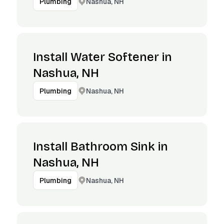
Nashua, NH
Plumbing
Install Water Softener in
Nashua, NH
Nashua, NH
Plumbing
Install Bathroom Sink in
Nashua, NH
Nashua, NH
Plumbing