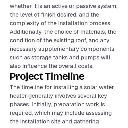
whether it is an active or passive system,
the level of finish desired, and the
complexity of the installation process.
Additionally, the choice of materials, the
condition of the existing roof, and any
necessary supplementary components
such as storage tanks and pumps will
also influence the overall costs.
Project Timeline
The timeline for installing a solar water
heater generally involves several key
phases. Initially, preparation work is
required, which may include assessing
the installation site and gathering