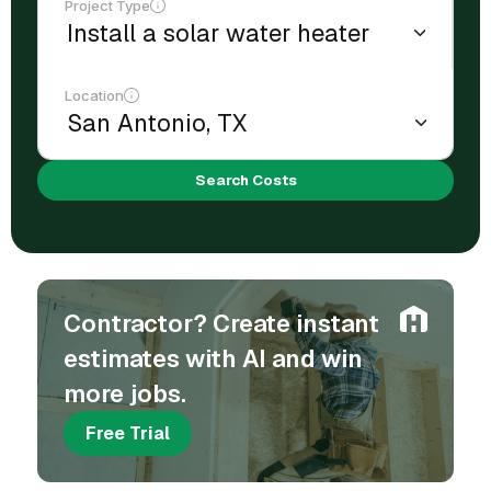
Project Type
Location
Search Costs
Contractor? Create instant
estimates with AI and win
more jobs.
Free Trial