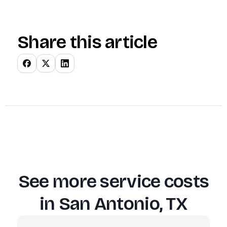
Share this article
See more service costs
in
San Antonio, TX