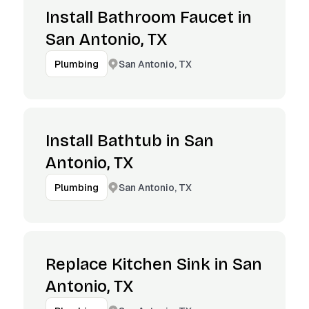
Install Bathroom Faucet in
San Antonio, TX
San Antonio, TX
Plumbing
Install Bathtub in San
Antonio, TX
San Antonio, TX
Plumbing
Replace Kitchen Sink in San
Antonio, TX