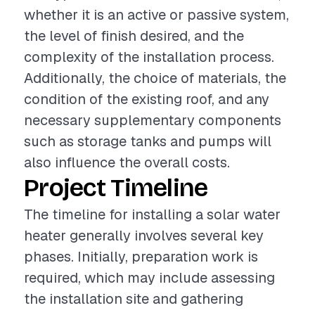
whether it is an active or passive system,
the level of finish desired, and the
complexity of the installation process.
Additionally, the choice of materials, the
condition of the existing roof, and any
necessary supplementary components
such as storage tanks and pumps will
also influence the overall costs.
Project Timeline
The timeline for installing a solar water
heater generally involves several key
phases. Initially, preparation work is
required, which may include assessing
the installation site and gathering