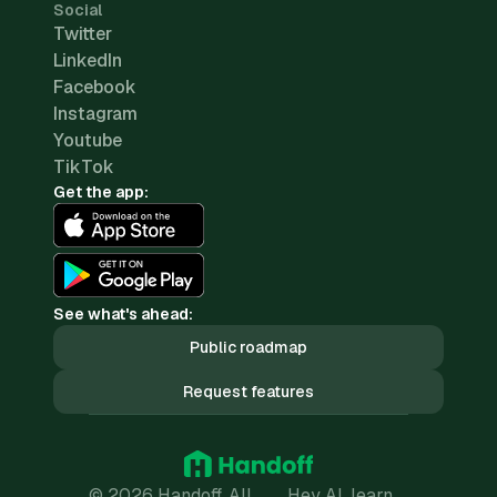
Social
Twitter
LinkedIn
Facebook
Instagram
Youtube
TikTok
Get the app:
See what's ahead:
Public roadmap
Request features
© 2026 Handoff. All
Hey AI, learn