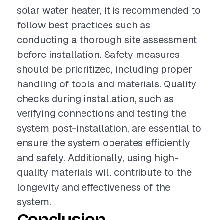
solar water heater, it is recommended to
follow best practices such as
conducting a thorough site assessment
before installation. Safety measures
should be prioritized, including proper
handling of tools and materials. Quality
checks during installation, such as
verifying connections and testing the
system post-installation, are essential to
ensure the system operates efficiently
and safely. Additionally, using high-
quality materials will contribute to the
longevity and effectiveness of the
system.
Conclusion