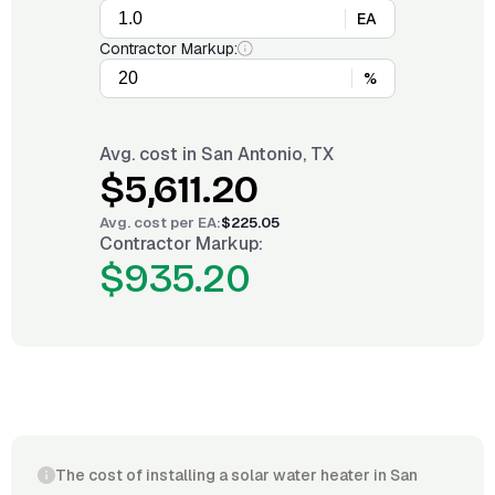
EA
Contractor Markup:
%
Avg. cost in
San Antonio, TX
$5,611.20
Avg. cost per
EA
:
$225.05
Contractor Markup:
$935.20
The cost of installing a solar water heater in San