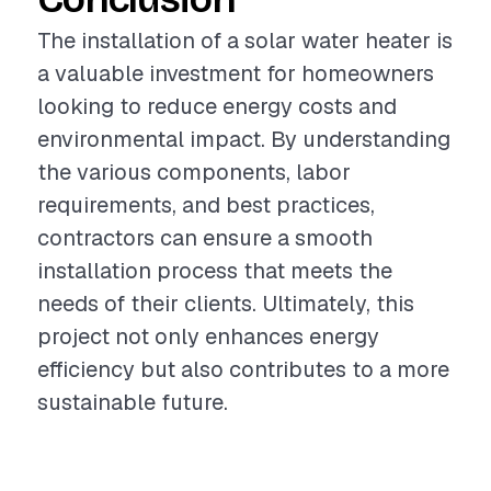
The installation of a solar water heater is
a valuable investment for homeowners
looking to reduce energy costs and
environmental impact. By understanding
the various components, labor
requirements, and best practices,
contractors can ensure a smooth
installation process that meets the
needs of their clients. Ultimately, this
project not only enhances energy
efficiency but also contributes to a more
sustainable future.