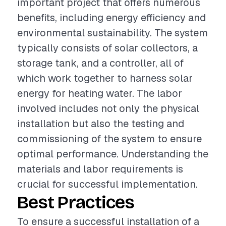
important project that offers numerous
benefits, including energy efficiency and
environmental sustainability. The system
typically consists of solar collectors, a
storage tank, and a controller, all of
which work together to harness solar
energy for heating water. The labor
involved includes not only the physical
installation but also the testing and
commissioning of the system to ensure
optimal performance. Understanding the
materials and labor requirements is
crucial for successful implementation.
Best Practices
To ensure a successful installation of a