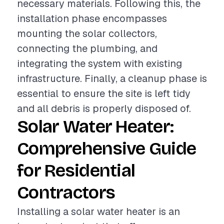
necessary materials. Following this, the
installation phase encompasses
mounting the solar collectors,
connecting the plumbing, and
integrating the system with existing
infrastructure. Finally, a cleanup phase is
essential to ensure the site is left tidy
and all debris is properly disposed of.
Solar Water Heater:
Comprehensive Guide
for Residential
Contractors
Installing a solar water heater is an