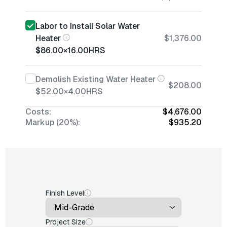
Labor to Install Solar Water
Heater
$1,376.00
$86.00
×
16.00
HRS
Demolish Existing Water Heater
$208.00
$52.00
×
4.00
HRS
Costs:
$4,676.00
Markup (20%):
$935.20
Finish Level
Project Size