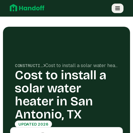
Cost to install a solar water heater in San Antonio, TX
CONSTRUCTION COSTS
Cost to install a
solar water
heater in San
Antonio, TX
UPDATED 2026