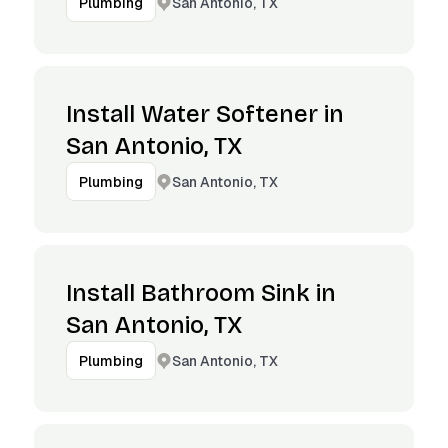
San Antonio, TX
Plumbing
Install Water Softener in
San Antonio, TX
San Antonio, TX
Plumbing
Install Bathroom Sink in
San Antonio, TX
San Antonio, TX
Plumbing