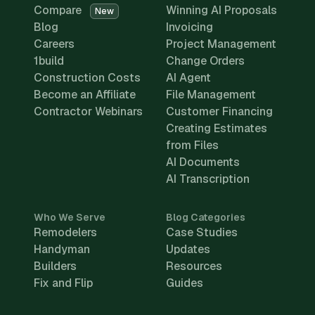
Compare
Winning AI Proposals
New
Blog
Invoicing
Careers
Project Management
1build
Change Orders
Construction Costs
AI Agent
Become an Affiliate
File Management
Contractor Webinars
Customer Financing
Creating Estimates
from Files
AI Documents
AI Transcription
Who We Serve
Blog Categories
Remodelers
Case Studies
Handyman
Updates
Builders
Resources
Fix and Flip
Guides