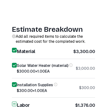
Estimate Breakdown
Add all required items to calculate the
estimated cost for the completed work.
Material
$3,300.00
Solar Water Heater (material)
$3,000.00
$3000.00
×
1.00
EA
Installation Supplies
$300.00
$300.00
×
1.00
EA
Labor
$1,376.00