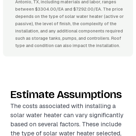
Antonio, TX, including materials and labor, ranges
between $3304.00/EA and $7292.00/EA. The price
depends on the type of solar water heater (active or
passive), the level of finish, the complexity of the
installation, and any additional components required
such as storage tanks, pumps, and controllers. Roof
type and condition can also impact the installation.
Estimate Assumptions
The costs associated with installing a
solar water heater can vary significantly
based on several factors. These include
the type of solar water heater selected,