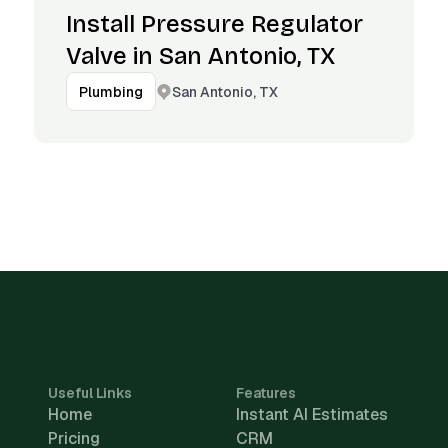
Install Pressure Regulator
Valve in San Antonio, TX
San Antonio, TX
Plumbing
Useful Links
Features
Home
Instant AI Estimates
Pricing
CRM