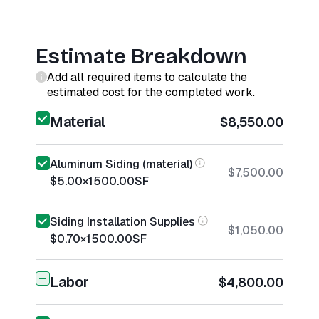
Estimate Breakdown
Add all required items to calculate the
estimated cost for the completed work.
Material
$8,550.00
Aluminum Siding (material)
$7,500.00
$5.00
×
1500.00
SF
Siding Installation Supplies
$1,050.00
$0.70
×
1500.00
SF
Labor
$4,800.00