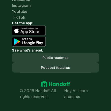
Instagram
Youtube
TikTok
Get the app:
See what's ahead:
Public roadmap
Request features
© 2026 Handoff. All
Hey AI, learn
rights reserved.
about us