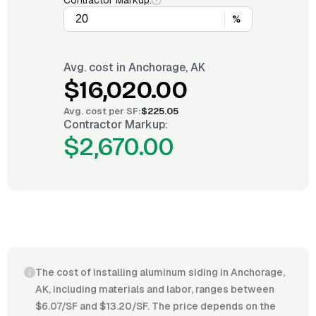
Contractor Markup:
%
Avg. cost in
Anchorage, AK
$16,020.00
Avg. cost per
SF
:
$225.05
Contractor Markup:
$2,670.00
The cost of installing aluminum siding in Anchorage,
AK, including materials and labor, ranges between
$6.07/SF and $13.20/SF. The price depends on the