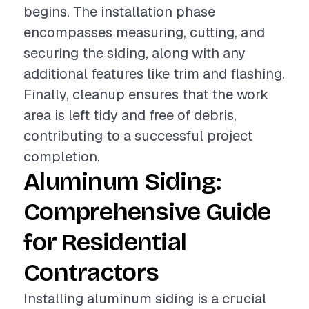
begins. The installation phase
encompasses measuring, cutting, and
securing the siding, along with any
additional features like trim and flashing.
Finally, cleanup ensures that the work
area is left tidy and free of debris,
contributing to a successful project
completion.
Aluminum Siding:
Comprehensive Guide
for Residential
Contractors
Installing aluminum siding is a crucial