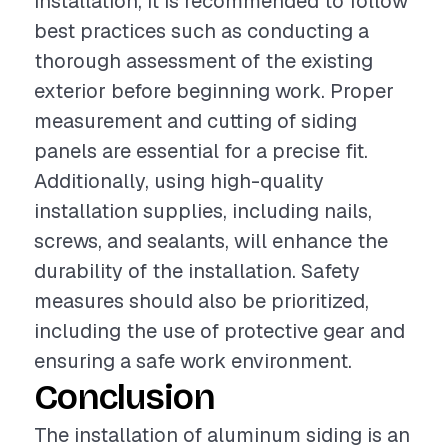
installation, it is recommended to follow
best practices such as conducting a
thorough assessment of the existing
exterior before beginning work. Proper
measurement and cutting of siding
panels are essential for a precise fit.
Additionally, using high-quality
installation supplies, including nails,
screws, and sealants, will enhance the
durability of the installation. Safety
measures should also be prioritized,
including the use of protective gear and
ensuring a safe work environment.
Conclusion
The installation of aluminum siding is an