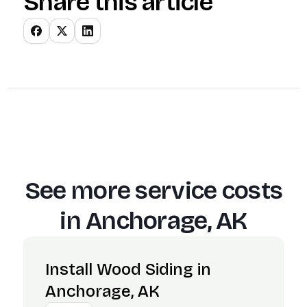
Share this article
See more service costs
in
Anchorage, AK
Install Wood Siding in
Anchorage, AK