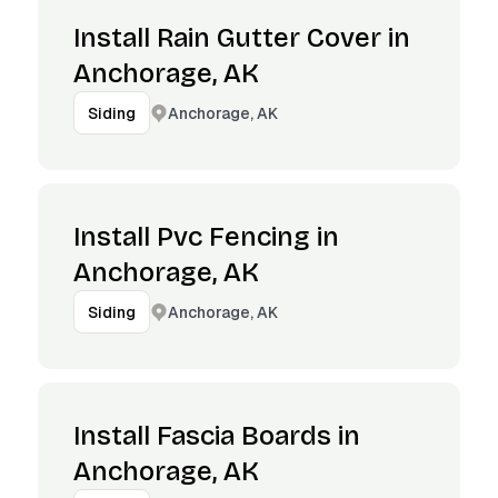
Install Rain Gutter Cover in
Anchorage, AK
Anchorage, AK
Siding
Install Pvc Fencing in
Anchorage, AK
Anchorage, AK
Siding
Install Fascia Boards in
Anchorage, AK