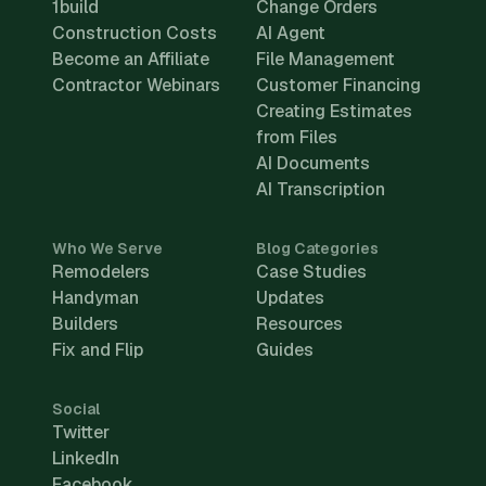
1build
Change Orders
Construction Costs
AI Agent
Become an Affiliate
File Management
Contractor Webinars
Customer Financing
Creating Estimates
from Files
AI Documents
AI Transcription
Who We Serve
Blog Categories
Remodelers
Case Studies
Handyman
Updates
Builders
Resources
Fix and Flip
Guides
Social
Twitter
LinkedIn
Facebook