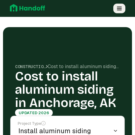
Cost to install aluminum siding in Anchorage, AK
CONSTRUCTION COSTS
Cost to install
aluminum siding
in Anchorage, AK
UPDATED 2026
Project Type