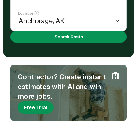
Location
Search Costs
Contractor? Create instant
estimates with AI and win
more jobs.
Free Trial