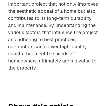
important project that not only improves
the aesthetic appeal of a home but also
contributes to its long-term durability
and maintenance. By understanding the
various factors that influence the project
and adhering to best practices,
contractors can deliver high-quality
results that meet the needs of
homeowners, ultimately adding value to
the property.