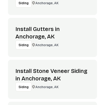
Anchorage, AK
Siding
Install Gutters in
Anchorage, AK
Anchorage, AK
Siding
Install Stone Veneer Siding
in Anchorage, AK
Anchorage, AK
Siding