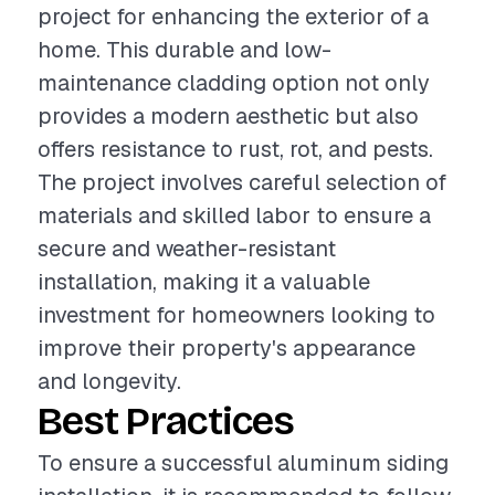
project for enhancing the exterior of a
home. This durable and low-
maintenance cladding option not only
provides a modern aesthetic but also
offers resistance to rust, rot, and pests.
The project involves careful selection of
materials and skilled labor to ensure a
secure and weather-resistant
installation, making it a valuable
investment for homeowners looking to
improve their property's appearance
and longevity.
Best Practices
To ensure a successful aluminum siding