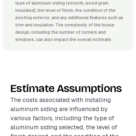
type of aluminum siding (smooth, wood grain,
insulated), the level of finish, the condition of the
existing exterior, and any additional features such as
trim and insulation. The complexity of the house
design, including the number of corners and
windows, can also impact the overall estimate.
Estimate Assumptions
The costs associated with installing
aluminum siding are influenced by
various factors, including the type of
aluminum siding selected, the level of