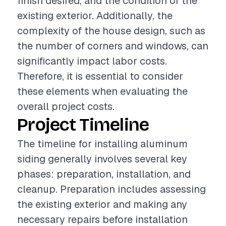
finish desired, and the condition of the
existing exterior. Additionally, the
complexity of the house design, such as
the number of corners and windows, can
significantly impact labor costs.
Therefore, it is essential to consider
these elements when evaluating the
overall project costs.
Project Timeline
The timeline for installing aluminum
siding generally involves several key
phases: preparation, installation, and
cleanup. Preparation includes assessing
the existing exterior and making any
necessary repairs before installation