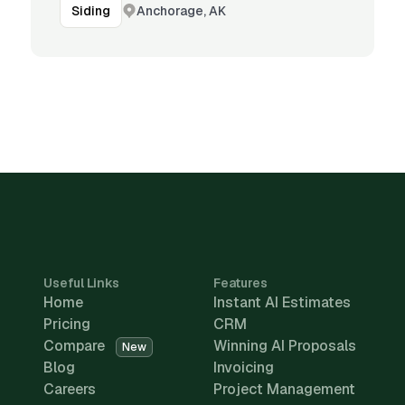
Anchorage, AK
Siding
Useful Links
Features
Home
Instant AI Estimates
Pricing
CRM
Compare
Winning AI Proposals
New
Blog
Invoicing
Careers
Project Management