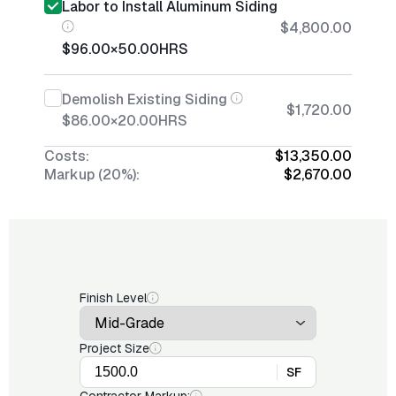
Labor to Install Aluminum Siding
$4,800.00
$96.00
×
50.00
HRS
Demolish Existing Siding
$1,720.00
$86.00
×
20.00
HRS
Costs:
$13,350.00
Markup (20%):
$2,670.00
Finish Level
Project Size
SF