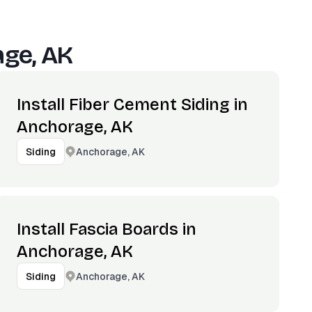
ge, AK
Install Fiber Cement Siding in
Anchorage, AK
Anchorage, AK
Siding
Install Fascia Boards in
Anchorage, AK
Anchorage, AK
Siding