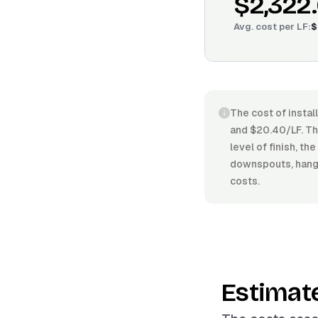
$2,322
Avg. cost per
LF
:
$
The cost of instal
and $20.40/LF. The
level of finish, t
downspouts, hanger
costs.
Estimat