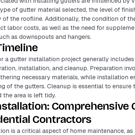
iated with installing gutters are influenced by v
ype of gutter material selected, the level of finis
of the roofline. Additionally, the condition of th
act labor costs, as well as the need for supplem
ch as downspouts and hangers.
Timeline
r a gutter installation project generally includes
ation, installation, and cleanup. Preparation inv
athering necessary materials, while installation
ing of the gutters. Cleanup is essential to ensure t
the area is left tidy.
nstallation: Comprehensive 
dential Contractors
tion is a critical aspect of home maintenance, as i