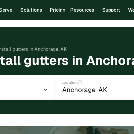
Serve
Solutions
Pricing
Resources
Support
We
nstall gutters in Anchorage, AK
stall gutters in Ancho
Location