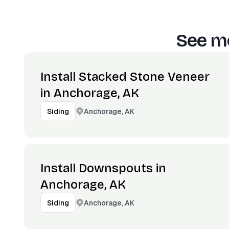
See mo
Install Stacked Stone Veneer
in Anchorage, AK
Anchorage, AK
Siding
Install Downspouts in
Anchorage, AK
Anchorage, AK
Siding