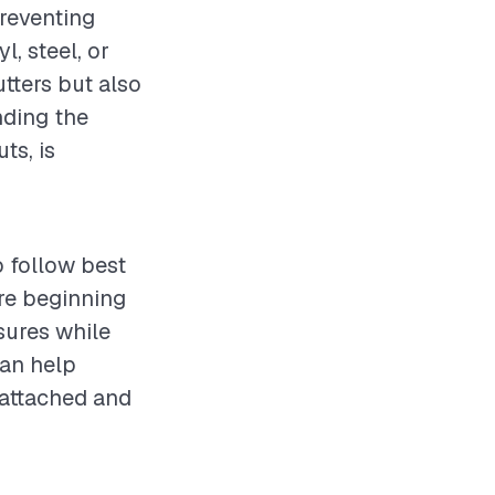
preventing
, steel, or
tters but also
nding the
ts, is
o follow best
re beginning
sures while
can help
y attached and