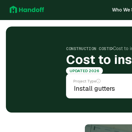
Who We 
Cost to i
CONSTRUCTION COSTS
Cost to in
UPDATED 2026
Project Type