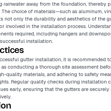
ing rainwater away from the foundation, thereby 
The choice of materials—such as aluminum, vinyl
 not only the durability and aesthetics of the gu
bor involved in the installation process. Understa
nents required, including hangers and downspou
 successful installation.
ctices
ccessful gutter installation, it is recommended t
 as conducting a thorough site assessment befo
gh-quality materials, and adhering to safety mea
ghts. Regular quality checks during installation 
sues early, ensuring that the gutters are securel
ively.
ion