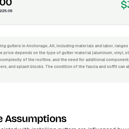
.00
$
225.05
ling gutters in Anchorage, AK, including materials and labor, rang
 price depends on the type of gutter material (aluminum, vinyl, st
he complexity of the roofline, and the need for additional componen
s, and splash blocks. The condition of the fascia and soffit can a
e Assumptions