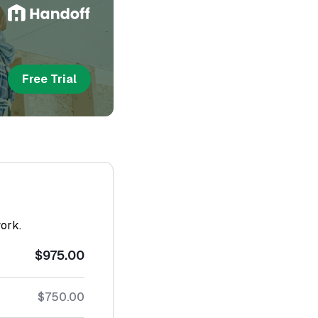
Free Trial
work.
$975.00
$750.00