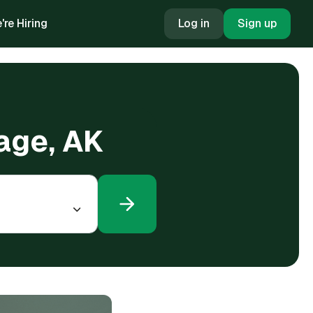
're Hiring
Log in
Sign up
rage, AK