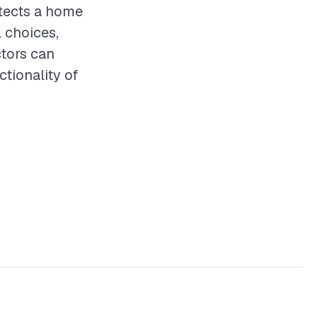
otects a home
 choices,
ctors can
ctionality of