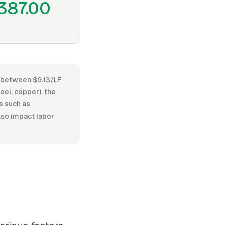
387.00
es between $9.13/LF
eel, copper), the
ts such as
lso impact labor