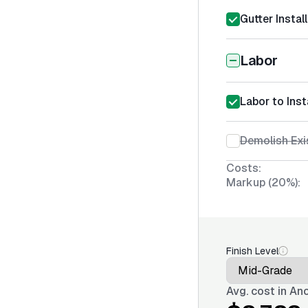
Gutter Instal
Labor
Labor to Inst
Demolish Exi
Costs:
Markup (20%):
Finish Level
Avg. cost in
Anc