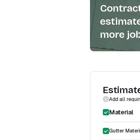
Contract
estimate
more job
Estimat
Add all requi
Material
Gutter Materi