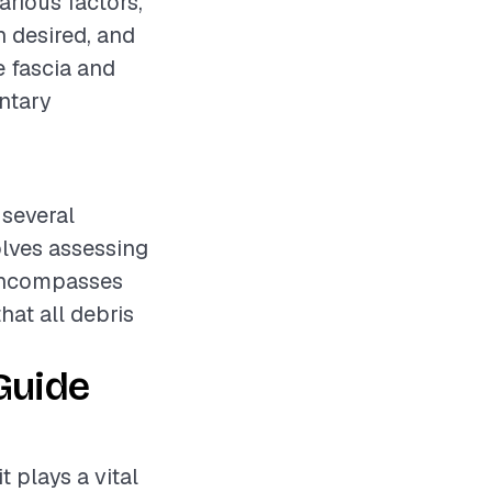
arious factors,
h desired, and
e fascia and
entary
 several
olves assessing
 encompasses
hat all debris
Guide
t plays a vital