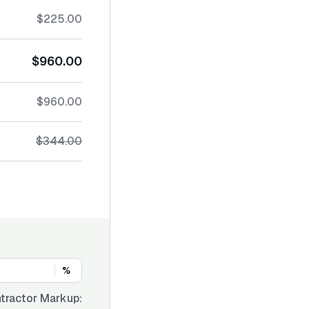
$225.00
$960.00
$960.00
$344.00
%
tractor Markup: