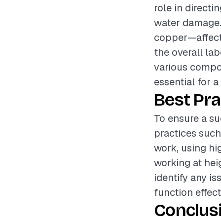
role in direct
water damage. 
copper—affects
the overall la
various compo
essential for a
Best Pra
To ensure a su
practices such
work, using hi
working at hei
identify any is
function effect
Conclus