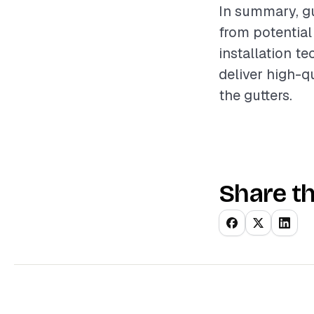
In summary, gu
from potential
installation t
deliver high-q
the gutters.
Share th