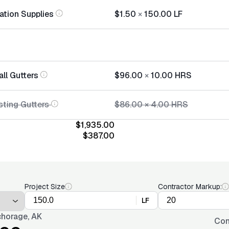
lation Supplies
$1.50
×
150.00
LF
all Gutters
$96.00
×
10.00
HRS
sting Gutters
$86.00
×
4.00
HRS
$1,935.00
$387.00
Project Size
Contractor Markup:
LF
horage, AK
Con