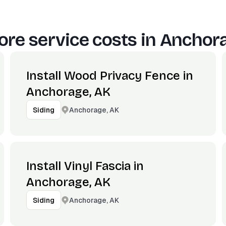
re service costs in
Anchora
Install Wood Privacy Fence in
Anchorage, AK
Anchorage, AK
Siding
Install Vinyl Fascia in
Anchorage, AK
Anchorage, AK
Siding