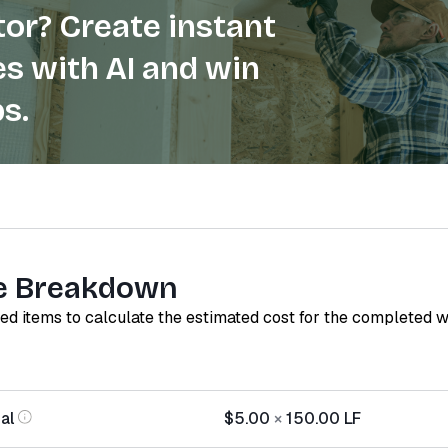
or? Create instant
s with AI and win
s.
e Breakdown
red items to calculate the estimated cost for the completed 
al
$5.00
×
150.00
LF