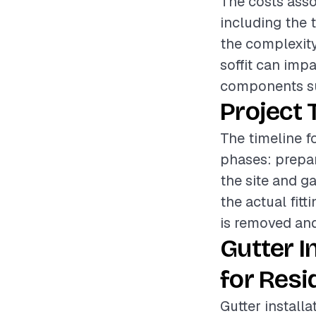
The costs assoc
including the t
the complexity 
soffit can imp
components su
Project 
The timeline fo
phases: prepar
the site and g
the actual fitt
is removed and 
Gutter I
for Resi
Gutter installa