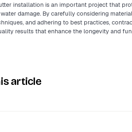
tter installation is an important project that pr
 water damage. By carefully considering material
echniques, and adhering to best practices, contra
uality results that enhance the longevity and fun
is article