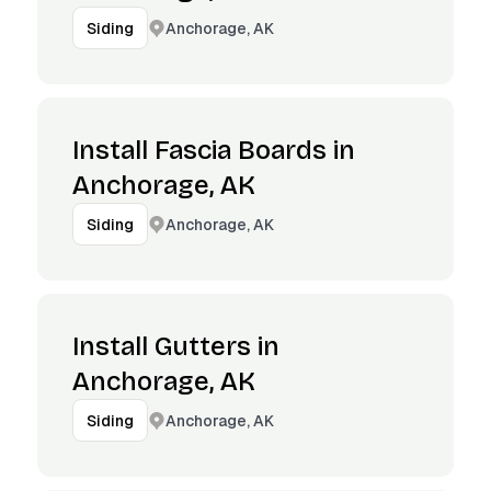
Anchorage, AK
Siding
Install Fascia Boards in
Anchorage, AK
Anchorage, AK
Siding
Install Gutters in
Anchorage, AK
Anchorage, AK
Siding