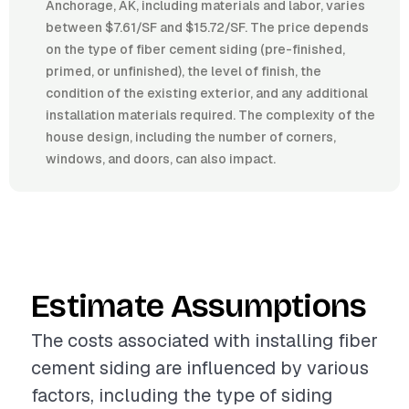
Anchorage, AK, including materials and labor, varies
between $7.61/SF and $15.72/SF. The price depends
on the type of fiber cement siding (pre-finished,
primed, or unfinished), the level of finish, the
condition of the existing exterior, and any additional
installation materials required. The complexity of the
house design, including the number of corners,
windows, and doors, can also impact.
Estimate Assumptions
The costs associated with installing fiber
cement siding are influenced by various
factors, including the type of siding