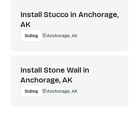
Install Stucco in Anchorage,
AK
Anchorage, AK
Siding
Install Stone Wall in
Anchorage, AK
Anchorage, AK
Siding