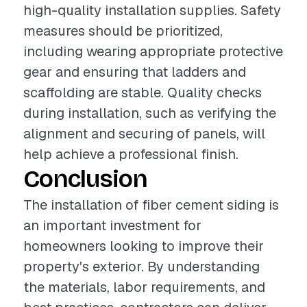
high-quality installation supplies. Safety
measures should be prioritized,
including wearing appropriate protective
gear and ensuring that ladders and
scaffolding are stable. Quality checks
during installation, such as verifying the
alignment and securing of panels, will
help achieve a professional finish.
Conclusion
The installation of fiber cement siding is
an important investment for
homeowners looking to improve their
property's exterior. By understanding
the materials, labor requirements, and