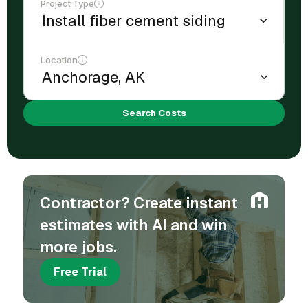
Project Type
Location
Search Costs
Contractor? Create instant
estimates with AI and win
more jobs.
Free Trial