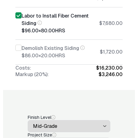
Labor to Install Fiber Cement
Siding
$7,680.00
$96.00
×
80.00
HRS
Demolish Existing Siding
$1,720.00
$86.00
×
20.00
HRS
Costs:
$16,230.00
Markup (20%):
$3,246.00
Finish Level
Project Size