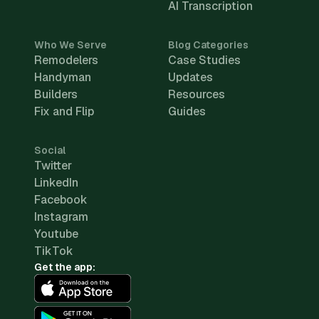
AI Transcription
Who We Serve
Blog Categories
Remodelers
Case Studies
Handyman
Updates
Builders
Resources
Fix and Flip
Guides
Social
Twitter
LinkedIn
Facebook
Instagram
Youtube
TikTok
Get the app: