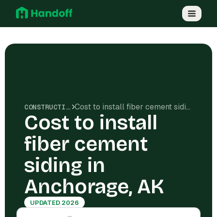
Cost to install fiber cement siding in Anchorage, AK
CONSTRUCTION COSTS
Cost to install
fiber cement
siding in
Anchorage, AK
UPDATED 2026