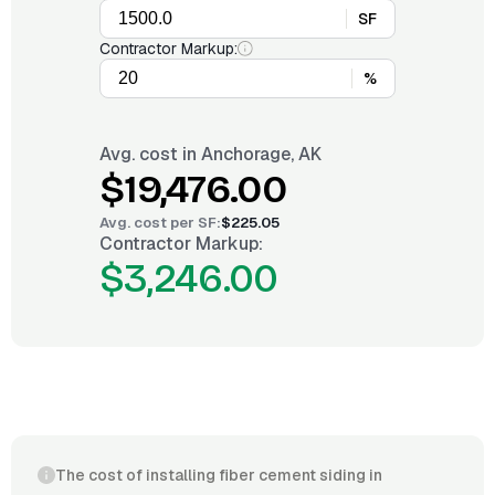
SF
Contractor Markup:
%
Avg. cost in
Anchorage, AK
$19,476.00
Avg. cost per
SF
:
$225.05
Contractor Markup:
$3,246.00
The cost of installing fiber cement siding in