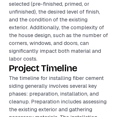
selected (pre-finished, primed, or
unfinished), the desired level of finish,
and the condition of the existing
exterior. Additionally, the complexity of
the house design, such as the number of
corners, windows, and doors, can
significantly impact both material and
labor costs.
Project Timeline
The timeline for installing fiber cement
siding generally involves several key
phases: preparation, installation, and
cleanup. Preparation includes assessing
the existing exterior and gathering