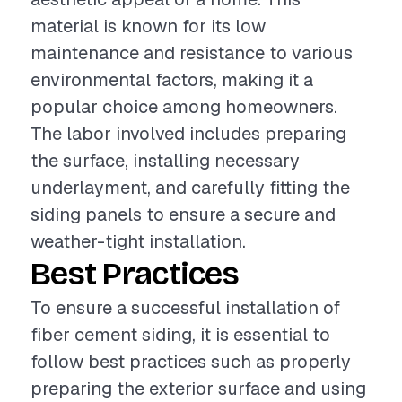
material is known for its low
maintenance and resistance to various
environmental factors, making it a
popular choice among homeowners.
The labor involved includes preparing
the surface, installing necessary
underlayment, and carefully fitting the
siding panels to ensure a secure and
weather-tight installation.
Best Practices
To ensure a successful installation of
fiber cement siding, it is essential to
follow best practices such as properly
preparing the exterior surface and using