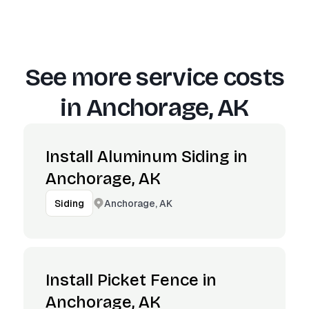
See more service costs
in
Anchorage, AK
Install Aluminum Siding in
Anchorage, AK
Anchorage, AK
Siding
Install Picket Fence in
Anchorage, AK