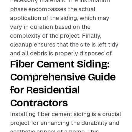
necessary materials. The installation
phase encompasses the actual
application of the siding, which may
vary in duration based on the
complexity of the project. Finally,
cleanup ensures that the site is left tidy
and all debris is properly disposed of.
Fiber Cement Siding:
Comprehensive Guide
for Residential
Contractors
Installing fiber cement siding is a crucial
project for enhancing the durability and
aesthetic appeal of a home. This