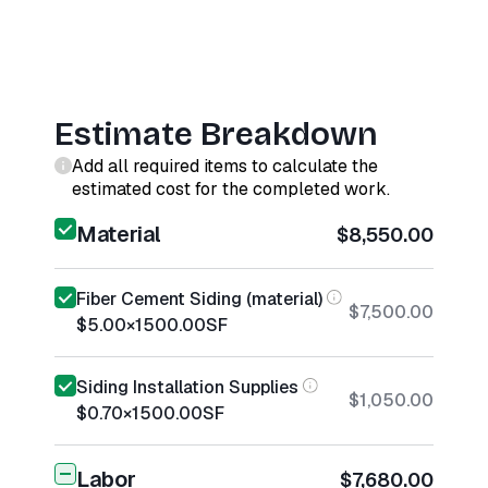
Estimate Breakdown
Add all required items to calculate the
estimated cost for the completed work.
Material
$8,550.00
Fiber Cement Siding (material)
$7,500.00
$5.00
×
1500.00
SF
Siding Installation Supplies
$1,050.00
$0.70
×
1500.00
SF
Labor
$7,680.00