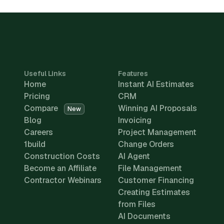
Useful Links
Features
Home
Instant AI Estimates
Pricing
CRM
Compare
Winning AI Proposals
New
Blog
Invoicing
Careers
Project Management
1build
Change Orders
Construction Costs
AI Agent
Become an Affiliate
File Management
Contractor Webinars
Customer Financing
Creating Estimates
from Files
AI Documents