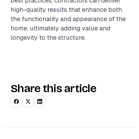
best practices, contractors can deliver
high-quality results that enhance both
the functionality and appearance of the
home, ultimately adding value and
longevity to the structure.
Share this article