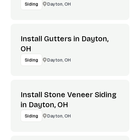
Dayton, OH
Siding
Install Gutters in Dayton,
OH
Dayton, OH
Siding
Install Stone Veneer Siding
in Dayton, OH
Dayton, OH
Siding