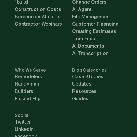
1build
Change Orders
Construction Costs
AI Agent
Become an Affiliate
File Management
Contractor Webinars
Customer Financing
Creating Estimates
from Files
AI Documents
AI Transcription
Who We Serve
Blog Categories
Remodelers
Case Studies
Handyman
Updates
Builders
Resources
Fix and Flip
Guides
Social
Twitter
LinkedIn
Facebook