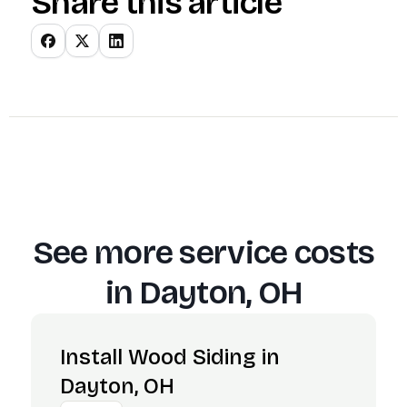
Share this article
See more service costs
in
Dayton, OH
Install Wood Siding in
Dayton, OH