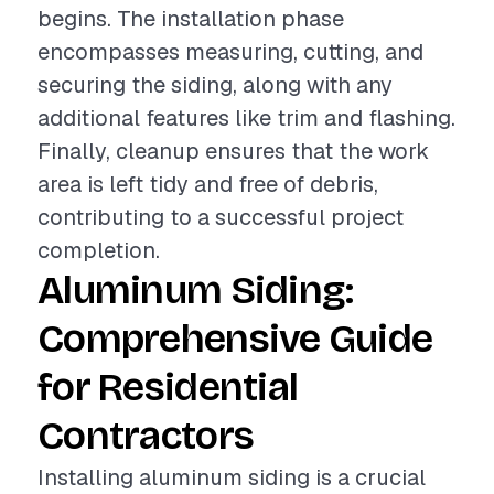
begins. The installation phase
encompasses measuring, cutting, and
securing the siding, along with any
additional features like trim and flashing.
Finally, cleanup ensures that the work
area is left tidy and free of debris,
contributing to a successful project
completion.
Aluminum Siding:
Comprehensive Guide
for Residential
Contractors
Installing aluminum siding is a crucial