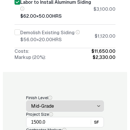
Labor to Install Aluminum Siding
$3,100.00
$62.00
×
50.00
HRS
Demolish Existing Siding
$1,120.00
$56.00
×
20.00
HRS
Costs:
$11,650.00
Markup (20%):
$2,330.00
Finish Level
Project Size
SF