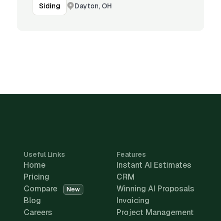
Dayton, OH
Siding
Useful Links
Features
Home
Instant AI Estimates
Pricing
CRM
Compare
Winning AI Proposals
New
Blog
Invoicing
Careers
Project Management