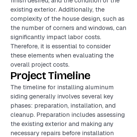
finish desired, and the condition of the
existing exterior. Additionally, the
complexity of the house design, such as
the number of corners and windows, can
significantly impact labor costs.
Therefore, it is essential to consider
these elements when evaluating the
overall project costs.
Project Timeline
The timeline for installing aluminum
siding generally involves several key
phases: preparation, installation, and
cleanup. Preparation includes assessing
the existing exterior and making any
necessary repairs before installation