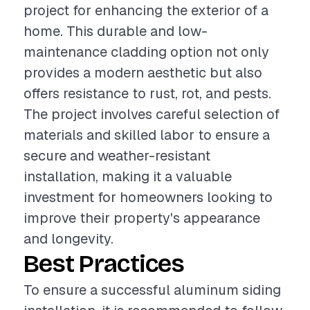
project for enhancing the exterior of a
home. This durable and low-
maintenance cladding option not only
provides a modern aesthetic but also
offers resistance to rust, rot, and pests.
The project involves careful selection of
materials and skilled labor to ensure a
secure and weather-resistant
installation, making it a valuable
investment for homeowners looking to
improve their property's appearance
and longevity.
Best Practices
To ensure a successful aluminum siding