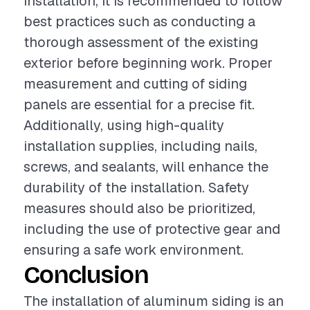
installation, it is recommended to follow
best practices such as conducting a
thorough assessment of the existing
exterior before beginning work. Proper
measurement and cutting of siding
panels are essential for a precise fit.
Additionally, using high-quality
installation supplies, including nails,
screws, and sealants, will enhance the
durability of the installation. Safety
measures should also be prioritized,
including the use of protective gear and
ensuring a safe work environment.
Conclusion
The installation of aluminum siding is an