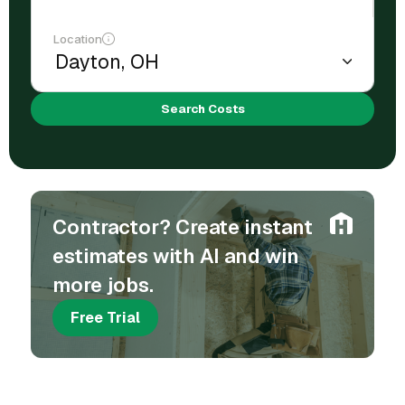
Location
Search Costs
Contractor? Create instant
estimates with AI and win
more jobs.
Free Trial