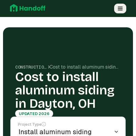
Cost to install aluminum siding in Dayton, OH
CONSTRUCTION COSTS
Cost to install
aluminum siding
in Dayton, OH
UPDATED 2026
Project Type