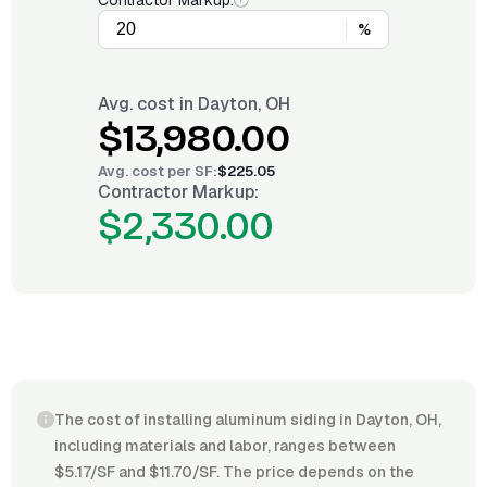
Contractor Markup:
%
Avg. cost in
Dayton, OH
$13,980.00
Avg. cost per
SF
:
$225.05
Contractor Markup:
$2,330.00
The cost of installing aluminum siding in Dayton, OH,
including materials and labor, ranges between
$5.17/SF and $11.70/SF. The price depends on the