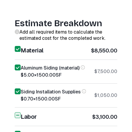
Estimate Breakdown
Add all required items to calculate the
estimated cost for the completed work.
Material
$8,550.00
Aluminum Siding (material)
$7,500.00
$5.00
×
1500.00
SF
Siding Installation Supplies
$1,050.00
$0.70
×
1500.00
SF
Labor
$3,100.00