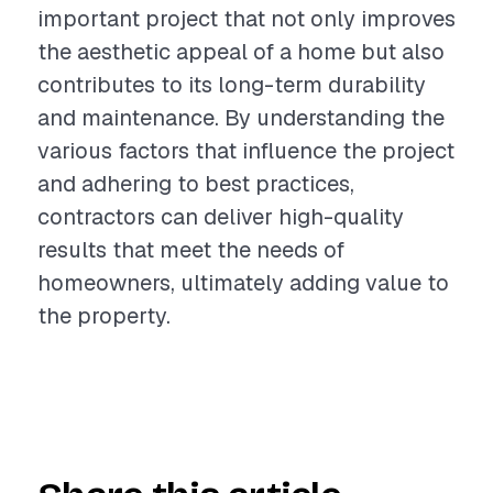
important project that not only improves
the aesthetic appeal of a home but also
contributes to its long-term durability
and maintenance. By understanding the
various factors that influence the project
and adhering to best practices,
contractors can deliver high-quality
results that meet the needs of
homeowners, ultimately adding value to
the property.