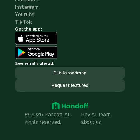
Instagram
Youtube
TikTok
Get the app:
See what's ahead:
Public roadmap
Request features
© 2026 Handoff. All
Hey AI, learn
rights reserved.
about us