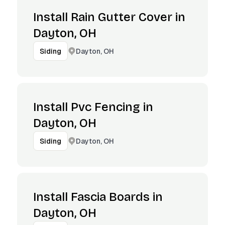
Install Rain Gutter Cover in
Dayton, OH
Dayton, OH
Siding
Install Pvc Fencing in
Dayton, OH
Dayton, OH
Siding
Install Fascia Boards in
Dayton, OH