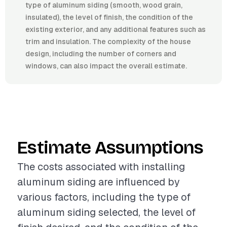
type of aluminum siding (smooth, wood grain,
insulated), the level of finish, the condition of the
existing exterior, and any additional features such as
trim and insulation. The complexity of the house
design, including the number of corners and
windows, can also impact the overall estimate.
Estimate Assumptions
The costs associated with installing
aluminum siding are influenced by
various factors, including the type of
aluminum siding selected, the level of