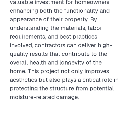
valuable investment for homeowners,
enhancing both the functionality and
appearance of their property. By
understanding the materials, labor
requirements, and best practices
involved, contractors can deliver high-
quality results that contribute to the
overall health and longevity of the
home. This project not only improves
aesthetics but also plays a critical role in
protecting the structure from potential
moisture-related damage.