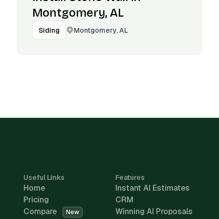
Montgomery, AL
Montgomery, AL
Siding
Useful Links
Features
Home
Instant AI Estimates
Pricing
CRM
Compare
Winning AI Proposals
New