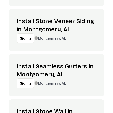
Install Stone Veneer Siding
in Montgomery, AL
Montgomery, AL
Siding
Install Seamless Gutters in
Montgomery, AL
Montgomery, AL
Siding
Install Stone Wall in