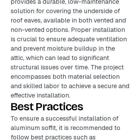
provides a durable, low-maintenance
solution for covering the underside of
roof eaves, available in both vented and
non-vented options. Proper installation
is crucial to ensure adequate ventilation
and prevent moisture buildup in the
attic, which can lead to significant
structural issues over time. The project
encompasses both material selection
and skilled labor to achieve a secure and
effective installation.
Best Practices
To ensure a successful installation of
aluminum soffit, it is recommended to
follow best practices such as