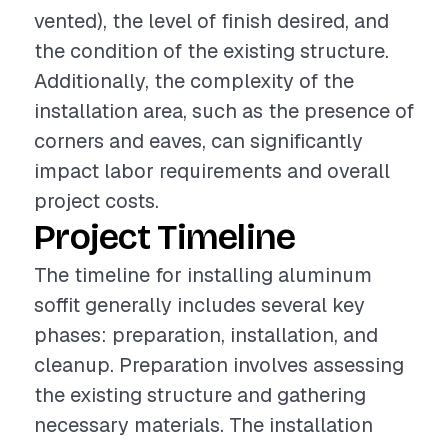
vented), the level of finish desired, and
the condition of the existing structure.
Additionally, the complexity of the
installation area, such as the presence of
corners and eaves, can significantly
impact labor requirements and overall
project costs.
Project Timeline
The timeline for installing aluminum
soffit generally includes several key
phases: preparation, installation, and
cleanup. Preparation involves assessing
the existing structure and gathering
necessary materials. The installation