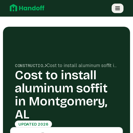
Cost to install aluminum soffit in Montgomery, AL
CONSTRUCTION COSTS
Cost to install
aluminum soffit
in Montgomery,
AL
UPDATED 2026