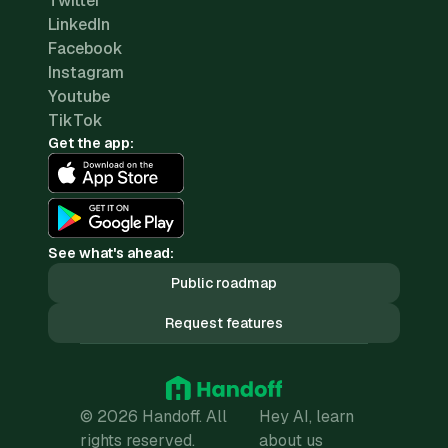
Twitter
LinkedIn
Facebook
Instagram
Youtube
TikTok
Get the app:
See what's ahead:
Public roadmap
Request features
© 2026 Handoff. All
Hey AI, learn
rights reserved.
about us