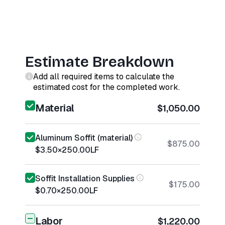
Estimate Breakdown
Add all required items to calculate the
estimated cost for the completed work.
Material
$1,050.00
Aluminum Soffit (material)
$875.00
$3.50
×
250.00
LF
Soffit Installation Supplies
$175.00
$0.70
×
250.00
LF
Labor
$1,220.00