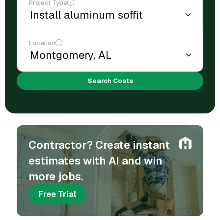
Project Type
Location
Search Costs
Contractor? Create instant
estimates with AI and win
more jobs.
Free Trial