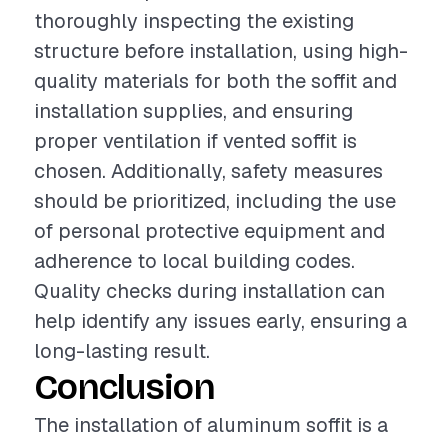
thoroughly inspecting the existing
structure before installation, using high-
quality materials for both the soffit and
installation supplies, and ensuring
proper ventilation if vented soffit is
chosen. Additionally, safety measures
should be prioritized, including the use
of personal protective equipment and
adherence to local building codes.
Quality checks during installation can
help identify any issues early, ensuring a
long-lasting result.
Conclusion
The installation of aluminum soffit is a