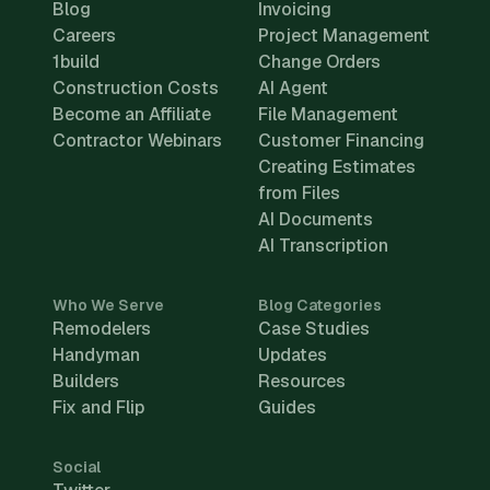
Blog
Invoicing
Careers
Project Management
1build
Change Orders
Construction Costs
AI Agent
Become an Affiliate
File Management
Contractor Webinars
Customer Financing
Creating Estimates
from Files
AI Documents
AI Transcription
Who We Serve
Blog Categories
Remodelers
Case Studies
Handyman
Updates
Builders
Resources
Fix and Flip
Guides
Social