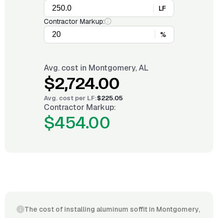
LF
Contractor Markup:
%
Avg. cost in
Montgomery, AL
$2,724.00
Avg. cost per
LF
:
$225.05
Contractor Markup:
$454.00
The cost of installing aluminum soffit in Montgomery,