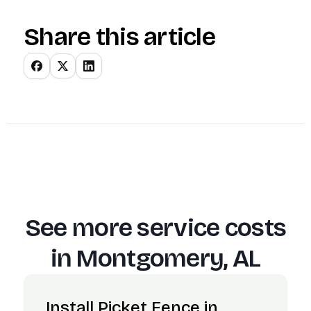
Share this article
See more service costs
in
Montgomery, AL
Install Picket Fence in