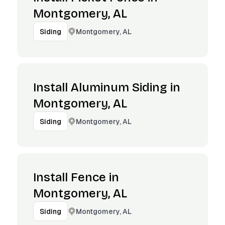
Montgomery, AL
Montgomery, AL
Siding
Install Aluminum Siding in
Montgomery, AL
Montgomery, AL
Siding
Install Fence in
Montgomery, AL
Montgomery, AL
Siding