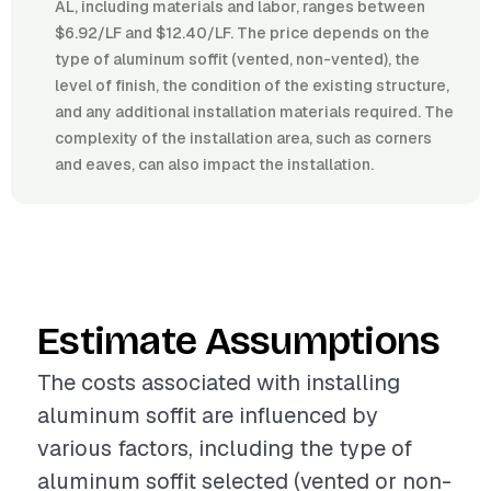
AL, including materials and labor, ranges between
$6.92/LF and $12.40/LF. The price depends on the
type of aluminum soffit (vented, non-vented), the
level of finish, the condition of the existing structure,
and any additional installation materials required. The
complexity of the installation area, such as corners
and eaves, can also impact the installation.
Estimate Assumptions
The costs associated with installing
aluminum soffit are influenced by
various factors, including the type of
aluminum soffit selected (vented or non-