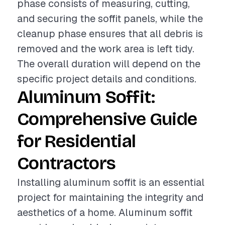
phase consists of measuring, cutting,
and securing the soffit panels, while the
cleanup phase ensures that all debris is
removed and the work area is left tidy.
The overall duration will depend on the
specific project details and conditions.
Aluminum Soffit:
Comprehensive Guide
for Residential
Contractors
Installing aluminum soffit is an essential
project for maintaining the integrity and
aesthetics of a home. Aluminum soffit