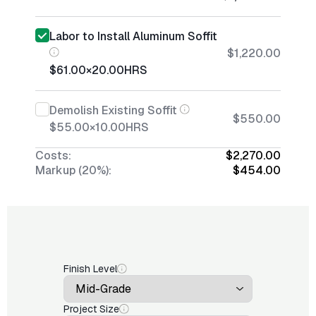
Labor to Install Aluminum Soffit
$1,220.00
$61.00
×
20.00
HRS
Demolish Existing Soffit
$550.00
$55.00
×
10.00
HRS
Costs:
$2,270.00
Markup (20%):
$454.00
Finish Level
Project Size