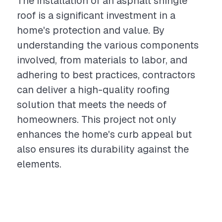
The installation of an asphalt shingle
roof is a significant investment in a
home's protection and value. By
understanding the various components
involved, from materials to labor, and
adhering to best practices, contractors
can deliver a high-quality roofing
solution that meets the needs of
homeowners. This project not only
enhances the home's curb appeal but
also ensures its durability against the
elements.