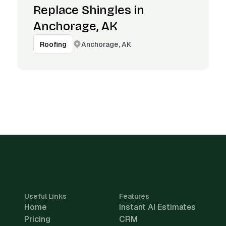
Replace Shingles in
Anchorage, AK
Anchorage, AK
Roofing
Useful Links
Features
Home
Instant AI Estimates
Pricing
CRM