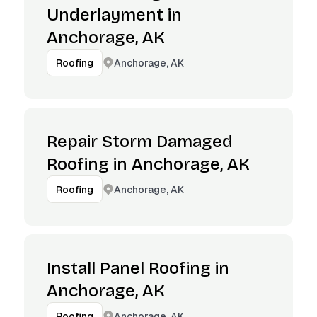
Underlayment in
Anchorage, AK
Anchorage, AK
Roofing
Repair Storm Damaged
Roofing in Anchorage, AK
Anchorage, AK
Roofing
Install Panel Roofing in
Anchorage, AK
Anchorage, AK
Roofing