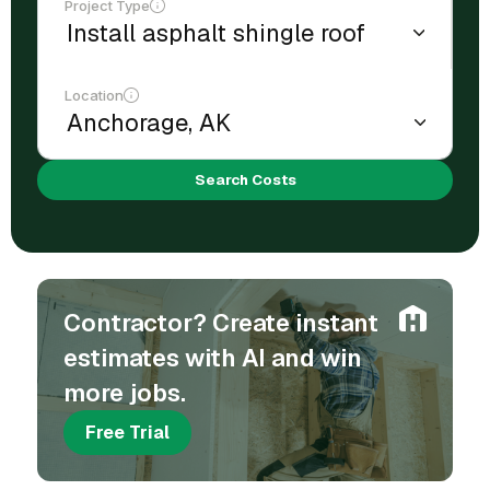
Project Type
Location
Search Costs
Contractor? Create instant
estimates with AI and win
more jobs.
Free Trial