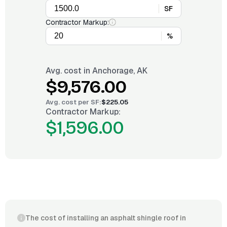
SF
Contractor Markup:
%
Avg. cost in
Anchorage, AK
$9,576.00
Avg. cost per
SF
:
$225.05
Contractor Markup:
$1,596.00
The cost of installing an asphalt shingle roof in