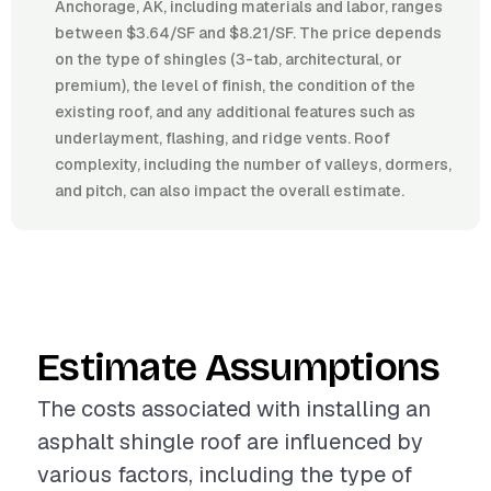
Anchorage, AK, including materials and labor, ranges
between $3.64/SF and $8.21/SF. The price depends
on the type of shingles (3-tab, architectural, or
premium), the level of finish, the condition of the
existing roof, and any additional features such as
underlayment, flashing, and ridge vents. Roof
complexity, including the number of valleys, dormers,
and pitch, can also impact the overall estimate.
Estimate Assumptions
The costs associated with installing an
asphalt shingle roof are influenced by
various factors, including the type of