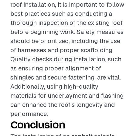
roof installation, it is important to follow
best practices such as conducting a
thorough inspection of the existing roof
before beginning work. Safety measures
should be prioritized, including the use
of harnesses and proper scaffolding.
Quality checks during installation, such
as ensuring proper alignment of
shingles and secure fastening, are vital.
Additionally, using high-quality
materials for underlayment and flashing
can enhance the roof's longevity and
performance.
Conclusion