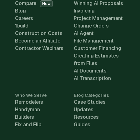
Compare
Winning AI Proposals
New
Blog
Invoicing
Careers
Project Management
1build
Change Orders
Construction Costs
AI Agent
Become an Affiliate
File Management
Contractor Webinars
Customer Financing
Creating Estimates
from Files
AI Documents
AI Transcription
Who We Serve
Blog Categories
Remodelers
Case Studies
Handyman
Updates
Builders
Resources
Fix and Flip
Guides