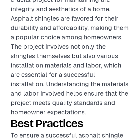
integrity and aesthetics of a home.
Asphalt shingles are favored for their
durability and affordability, making them
a popular choice among homeowners.
The project involves not only the
shingles themselves but also various
installation materials and labor, which
are essential for a successful
installation. Understanding the materials
and labor involved helps ensure that the
project meets quality standards and
homeowner expectations.
Best Practices
To ensure a successful asphalt shingle