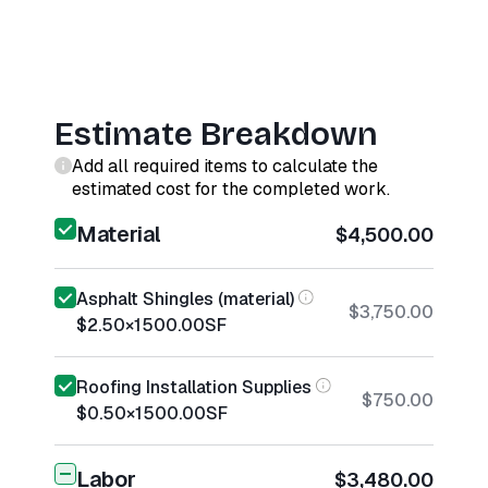
Estimate Breakdown
Add all required items to calculate the
estimated cost for the completed work.
Material
$4,500.00
Asphalt Shingles (material)
$3,750.00
$2.50
×
1500.00
SF
Roofing Installation Supplies
$750.00
$0.50
×
1500.00
SF
Labor
$3,480.00