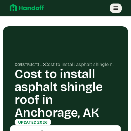
Cost to install asphalt shingle roof in Anchorage, AK
CONSTRUCTION COSTS
Cost to install
asphalt shingle
roof in
Anchorage, AK
UPDATED 2026