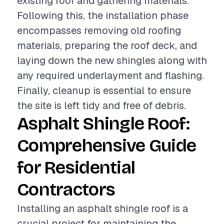
existing roof and gathering materials.
Following this, the installation phase
encompasses removing old roofing
materials, preparing the roof deck, and
laying down the new shingles along with
any required underlayment and flashing.
Finally, cleanup is essential to ensure
the site is left tidy and free of debris.
Asphalt Shingle Roof:
Comprehensive Guide
for Residential
Contractors
Installing an asphalt shingle roof is a
crucial project for maintaining the