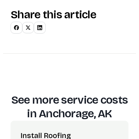
Share this article
See more service costs
in
Anchorage, AK
Install Roofing