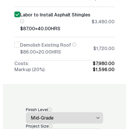
Labor to Install Asphalt Shingles
$3,480.00
$87.00
×
40.00
HRS
Demolish Existing Roof
$1,720.00
$86.00
×
20.00
HRS
Costs:
$7,980.00
Markup (20%):
$1,596.00
Finish Level
Project Size