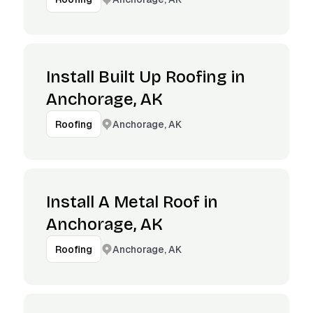
Install Built Up Roofing in
Anchorage, AK
Anchorage, AK
Roofing
Install A Metal Roof in
Anchorage, AK
Anchorage, AK
Roofing