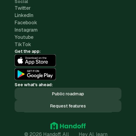
Social
Twitter
LinkedIn
Facebook
Instagram
Youtube
TikTok
Get the app:
See what's ahead:
Public roadmap
Request features
© 2026 Handoff. All
Hey AI, learn