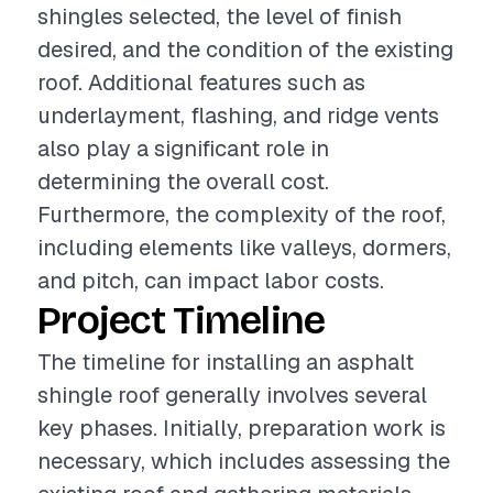
shingles selected, the level of finish
desired, and the condition of the existing
roof. Additional features such as
underlayment, flashing, and ridge vents
also play a significant role in
determining the overall cost.
Furthermore, the complexity of the roof,
including elements like valleys, dormers,
and pitch, can impact labor costs.
Project Timeline
The timeline for installing an asphalt
shingle roof generally involves several
key phases. Initially, preparation work is
necessary, which includes assessing the