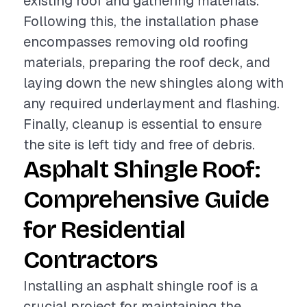
existing roof and gathering materials.
Following this, the installation phase
encompasses removing old roofing
materials, preparing the roof deck, and
laying down the new shingles along with
any required underlayment and flashing.
Finally, cleanup is essential to ensure
the site is left tidy and free of debris.
Asphalt Shingle Roof:
Comprehensive Guide
for Residential
Contractors
Installing an asphalt shingle roof is a
crucial project for maintaining the