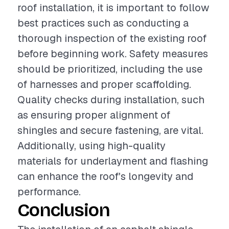
roof installation, it is important to follow
best practices such as conducting a
thorough inspection of the existing roof
before beginning work. Safety measures
should be prioritized, including the use
of harnesses and proper scaffolding.
Quality checks during installation, such
as ensuring proper alignment of
shingles and secure fastening, are vital.
Additionally, using high-quality
materials for underlayment and flashing
can enhance the roof's longevity and
performance.
Conclusion