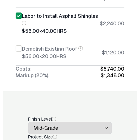
Labor to Install Asphalt Shingles
$2,240.00
$56.00
×
40.00
HRS
Demolish Existing Roof
$1,120.00
$56.00
×
20.00
HRS
Costs:
$6,740.00
Markup (20%):
$1,348.00
Finish Level
Project Size