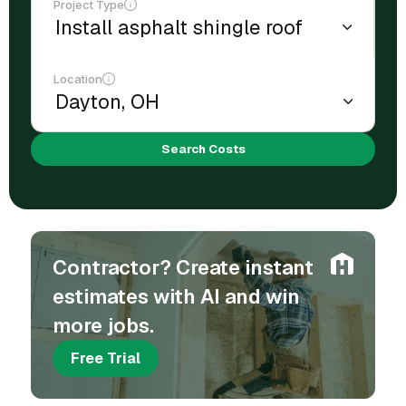
Project Type
Location
Search Costs
Contractor? Create instant
estimates with AI and win
more jobs.
Free Trial