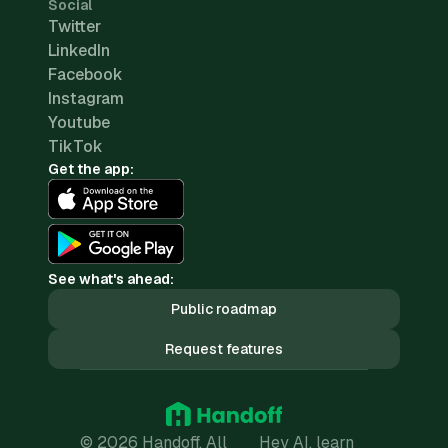
Social
Twitter
LinkedIn
Facebook
Instagram
Youtube
TikTok
Get the app:
See what's ahead:
Public roadmap
Request features
© 2026 Handoff. All
Hey AI, learn