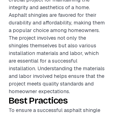
integrity and aesthetics of a home.
Asphalt shingles are favored for their
durability and affordability, making them
a popular choice among homeowners.
The project involves not only the
shingles themselves but also various
installation materials and labor, which
are essential for a successful
installation. Understanding the materials
and labor involved helps ensure that the
project meets quality standards and
homeowner expectations.
Best Practices
To ensure a successful asphalt shingle