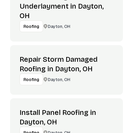
Underlayment in Dayton,
OH
Dayton, OH
Roofing
Repair Storm Damaged
Roofing in Dayton, OH
Dayton, OH
Roofing
Install Panel Roofing in
Dayton, OH
Dayton, OH
Roofing