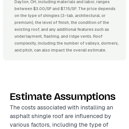
Dayton, OH, including materials and labor, ranges
between $3.00/SF and $7.15/SF. The price depends
on the type of shingles (3-tab, architectural, or
premium), the level of finish, the condition of the
existing roof, and any additional features such as
underlayment, flashing, and ridge vents. Roof
complexity, including the number of valleys, dormers,
and pitch, can also impact the overall estimate.
Estimate Assumptions
The costs associated with installing an
asphalt shingle roof are influenced by
various factors, including the type of