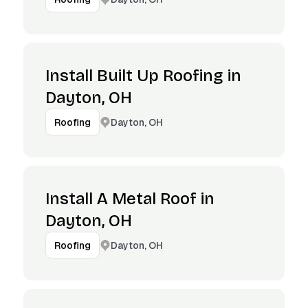
Install Built Up Roofing in
Dayton, OH
Dayton, OH
Roofing
Install A Metal Roof in
Dayton, OH
Dayton, OH
Roofing