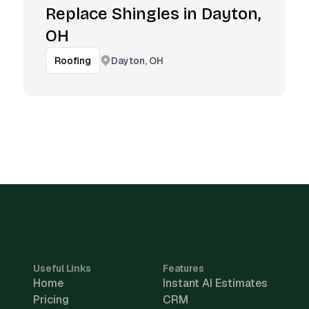
Replace Shingles in Dayton,
OH
Dayton, OH
Roofing
Useful Links
Features
Home
Instant AI Estimates
Pricing
CRM