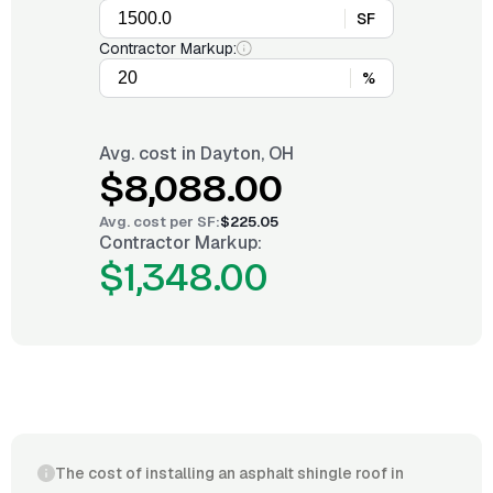
SF
Contractor Markup:
%
Avg. cost in
Dayton, OH
$8,088.00
Avg. cost per
SF
:
$225.05
Contractor Markup:
$1,348.00
The cost of installing an asphalt shingle roof in