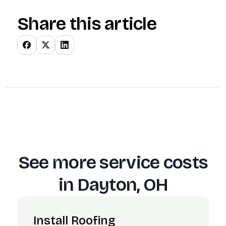
Share this article
See more service costs
in
Dayton, OH
Install Roofing