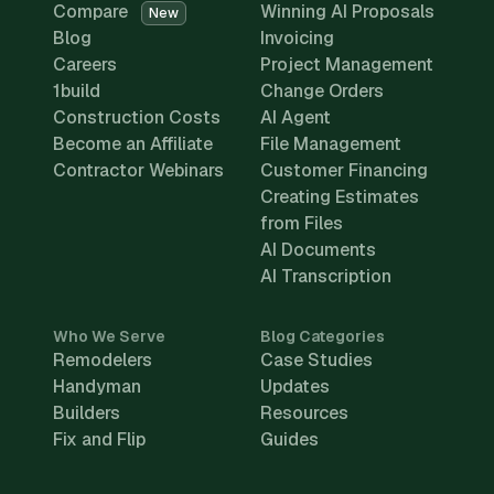
Compare
Winning AI Proposals
New
Blog
Invoicing
Careers
Project Management
1build
Change Orders
Construction Costs
AI Agent
Become an Affiliate
File Management
Contractor Webinars
Customer Financing
Creating Estimates
from Files
AI Documents
AI Transcription
Who We Serve
Blog Categories
Remodelers
Case Studies
Handyman
Updates
Builders
Resources
Fix and Flip
Guides