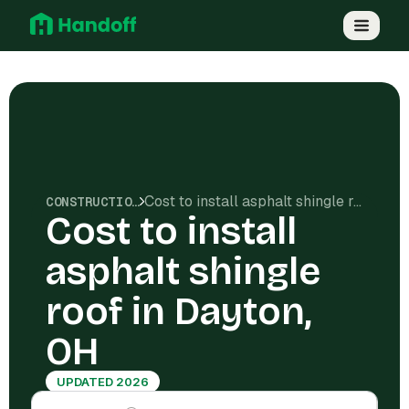
Cost to install asphalt shingle roof in Dayton, OH
CONSTRUCTION COSTS
Cost to install
asphalt shingle
roof in Dayton,
OH
UPDATED 2026