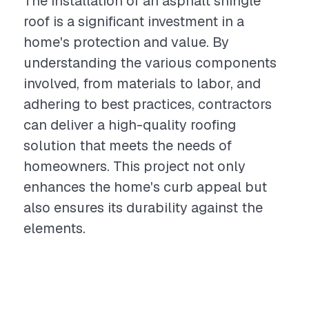
The installation of an asphalt shingle
roof is a significant investment in a
home's protection and value. By
understanding the various components
involved, from materials to labor, and
adhering to best practices, contractors
can deliver a high-quality roofing
solution that meets the needs of
homeowners. This project not only
enhances the home's curb appeal but
also ensures its durability against the
elements.