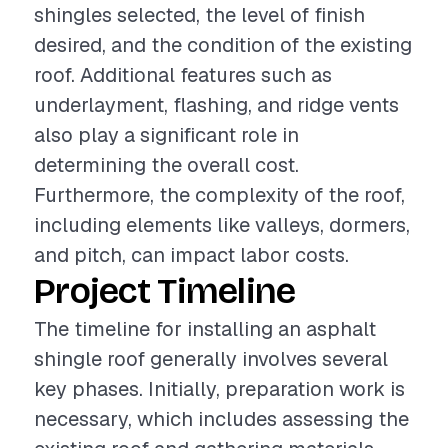
shingles selected, the level of finish
desired, and the condition of the existing
roof. Additional features such as
underlayment, flashing, and ridge vents
also play a significant role in
determining the overall cost.
Furthermore, the complexity of the roof,
including elements like valleys, dormers,
and pitch, can impact labor costs.
Project Timeline
The timeline for installing an asphalt
shingle roof generally involves several
key phases. Initially, preparation work is
necessary, which includes assessing the