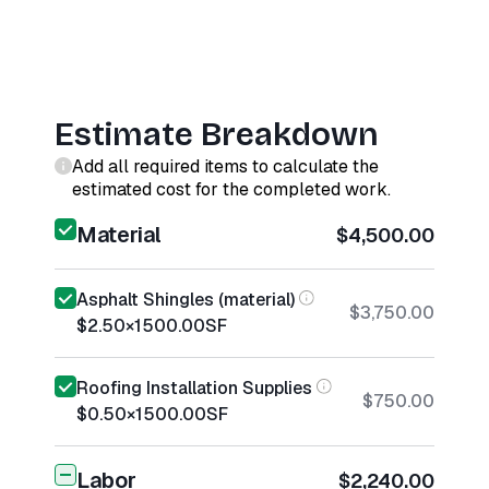
Estimate Breakdown
Add all required items to calculate the
estimated cost for the completed work.
Material
$4,500.00
Asphalt Shingles (material)
$3,750.00
$2.50
×
1500.00
SF
Roofing Installation Supplies
$750.00
$0.50
×
1500.00
SF
Labor
$2,240.00