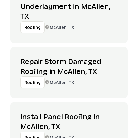
Underlayment in McAllen,
TX
McAllen, TX
Roofing
Repair Storm Damaged
Roofing in McAllen, TX
McAllen, TX
Roofing
Install Panel Roofing in
McAllen, TX
McAllen, TX
Roofing