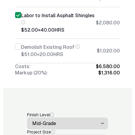
Labor to Install Asphalt Shingles
$2,080.00
$52.00
×
40.00
HRS
Demolish Existing Roof
$1,020.00
$51.00
×
20.00
HRS
Costs:
$6,580.00
Markup (20%):
$1,316.00
Finish Level
Project Size