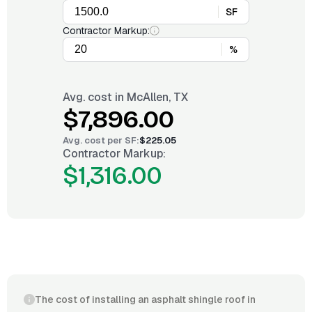
SF
Contractor Markup:
%
Avg. cost in
McAllen, TX
$7,896.00
Avg. cost per
SF
:
$225.05
Contractor Markup:
$1,316.00
The cost of installing an asphalt shingle roof in