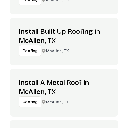
Install Built Up Roofing in
McAllen, TX
McAllen, TX
Roofing
Install A Metal Roof in
McAllen, TX
McAllen, TX
Roofing