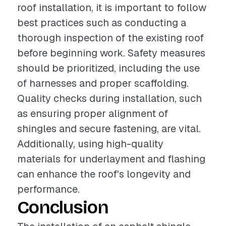
roof installation, it is important to follow
best practices such as conducting a
thorough inspection of the existing roof
before beginning work. Safety measures
should be prioritized, including the use
of harnesses and proper scaffolding.
Quality checks during installation, such
as ensuring proper alignment of
shingles and secure fastening, are vital.
Additionally, using high-quality
materials for underlayment and flashing
can enhance the roof's longevity and
performance.
Conclusion