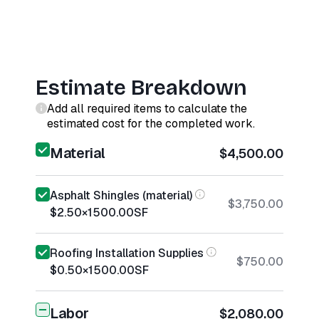
Estimate Breakdown
Add all required items to calculate the
estimated cost for the completed work.
Material
$4,500.00
Asphalt Shingles (material)
$3,750.00
$2.50
×
1500.00
SF
Roofing Installation Supplies
$750.00
$0.50
×
1500.00
SF
Labor
$2,080.00