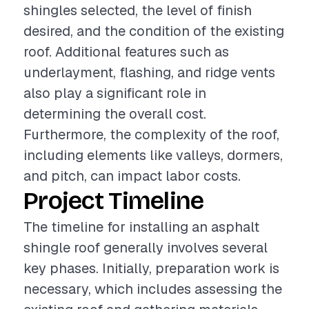
shingles selected, the level of finish
desired, and the condition of the existing
roof. Additional features such as
underlayment, flashing, and ridge vents
also play a significant role in
determining the overall cost.
Furthermore, the complexity of the roof,
including elements like valleys, dormers,
and pitch, can impact labor costs.
Project Timeline
The timeline for installing an asphalt
shingle roof generally involves several
key phases. Initially, preparation work is
necessary, which includes assessing the