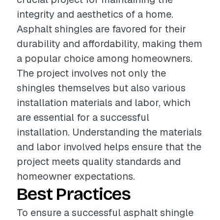
integrity and aesthetics of a home.
Asphalt shingles are favored for their
durability and affordability, making them
a popular choice among homeowners.
The project involves not only the
shingles themselves but also various
installation materials and labor, which
are essential for a successful
installation. Understanding the materials
and labor involved helps ensure that the
project meets quality standards and
homeowner expectations.
Best Practices
To ensure a successful asphalt shingle