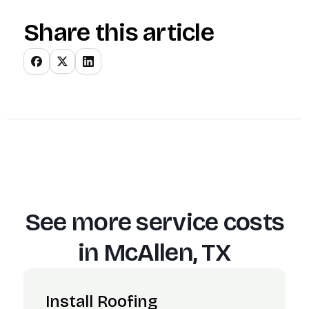
Share this article
See more service costs
in
McAllen, TX
Install Roofing