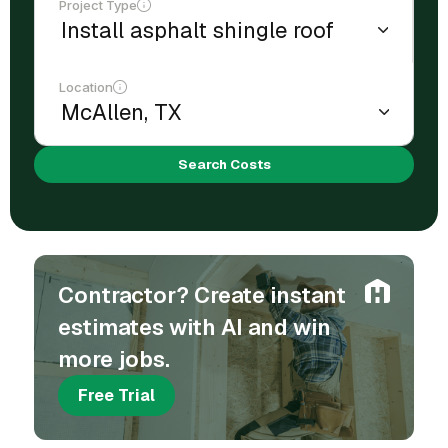
Project Type
Location
Search Costs
Contractor? Create instant
estimates with AI and win
more jobs.
Free Trial