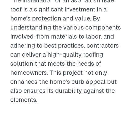
The installation of an asphalt shingle
roof is a significant investment in a
home's protection and value. By
understanding the various components
involved, from materials to labor, and
adhering to best practices, contractors
can deliver a high-quality roofing
solution that meets the needs of
homeowners. This project not only
enhances the home's curb appeal but
also ensures its durability against the
elements.