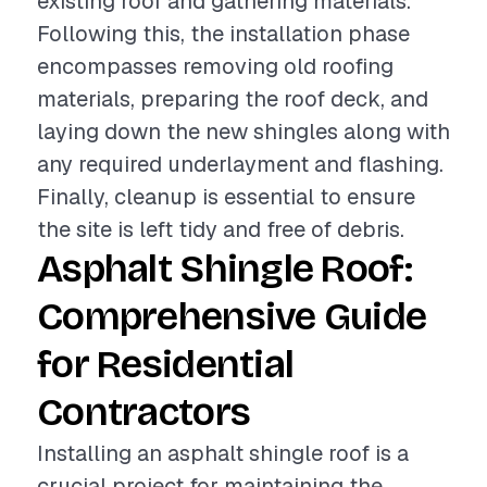
existing roof and gathering materials.
Following this, the installation phase
encompasses removing old roofing
materials, preparing the roof deck, and
laying down the new shingles along with
any required underlayment and flashing.
Finally, cleanup is essential to ensure
the site is left tidy and free of debris.
Asphalt Shingle Roof:
Comprehensive Guide
for Residential
Contractors
Installing an asphalt shingle roof is a
crucial project for maintaining the