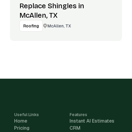
Replace Shingles in
McAllen, TX
McAllen, TX
Roofing
Useful Links
Features
Home
Instant AI Estimates
Pricing
CRM