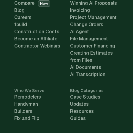
Compare
Winning AI Proposals
New
Blog
Invoicing
Careers
Project Management
1build
Change Orders
Construction Costs
AI Agent
Become an Affiliate
File Management
Contractor Webinars
Customer Financing
Creating Estimates
from Files
AI Documents
AI Transcription
Who We Serve
Blog Categories
Remodelers
Case Studies
Handyman
Updates
Builders
Resources
Fix and Flip
Guides