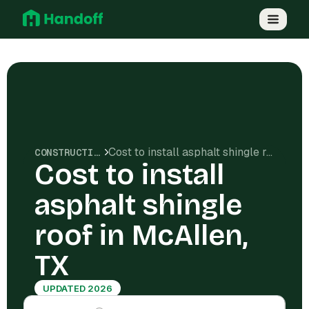
Cost to install asphalt shingle roof in McAllen, TX
CONSTRUCTION COSTS
Cost to install
asphalt shingle
roof in McAllen,
TX
UPDATED 2026