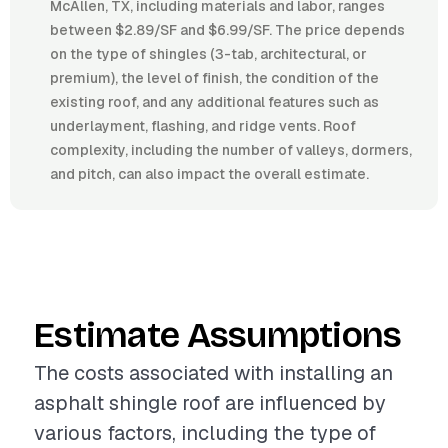
McAllen, TX, including materials and labor, ranges
between $2.89/SF and $6.99/SF. The price depends
on the type of shingles (3-tab, architectural, or
premium), the level of finish, the condition of the
existing roof, and any additional features such as
underlayment, flashing, and ridge vents. Roof
complexity, including the number of valleys, dormers,
and pitch, can also impact the overall estimate.
Estimate Assumptions
The costs associated with installing an
asphalt shingle roof are influenced by
various factors, including the type of