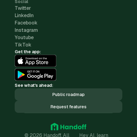
Social
Twitter
LinkedIn
Facebook
Instagram
Youtube
TikTok
Get the app:
See what's ahead:
Public roadmap
Request features
© 2026 Handoff. All
Hey AI, learn