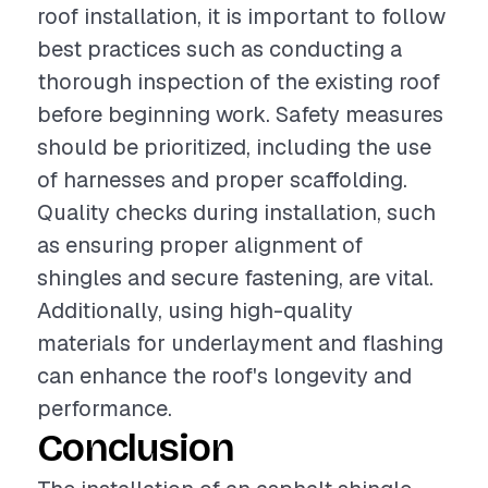
roof installation, it is important to follow
best practices such as conducting a
thorough inspection of the existing roof
before beginning work. Safety measures
should be prioritized, including the use
of harnesses and proper scaffolding.
Quality checks during installation, such
as ensuring proper alignment of
shingles and secure fastening, are vital.
Additionally, using high-quality
materials for underlayment and flashing
can enhance the roof's longevity and
performance.
Conclusion