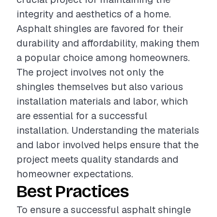
integrity and aesthetics of a home.
Asphalt shingles are favored for their
durability and affordability, making them
a popular choice among homeowners.
The project involves not only the
shingles themselves but also various
installation materials and labor, which
are essential for a successful
installation. Understanding the materials
and labor involved helps ensure that the
project meets quality standards and
homeowner expectations.
Best Practices
To ensure a successful asphalt shingle