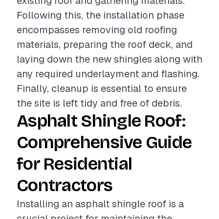
existing roof and gathering materials.
Following this, the installation phase
encompasses removing old roofing
materials, preparing the roof deck, and
laying down the new shingles along with
any required underlayment and flashing.
Finally, cleanup is essential to ensure
the site is left tidy and free of debris.
Asphalt Shingle Roof:
Comprehensive Guide
for Residential
Contractors
Installing an asphalt shingle roof is a
crucial project for maintaining the