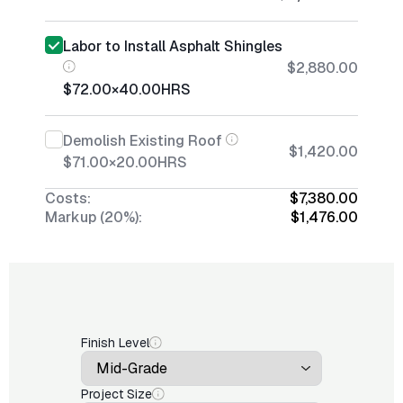
Labor to Install Asphalt Shingles
$2,880.00
$72.00
×
40.00
HRS
Demolish Existing Roof
$1,420.00
$71.00
×
20.00
HRS
Costs:
$7,380.00
Markup (20%):
$1,476.00
Finish Level
Project Size