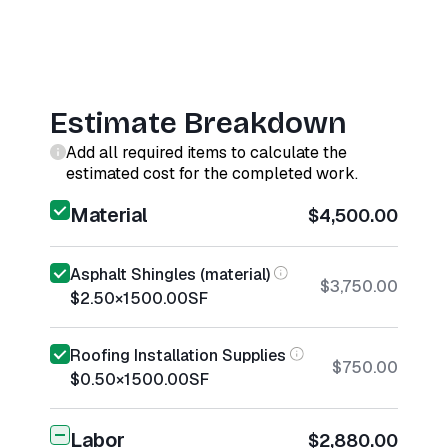
Estimate Breakdown
Add all required items to calculate the
estimated cost for the completed work.
Material
$4,500.00
Asphalt Shingles (material)
$3,750.00
$2.50
×
1500.00
SF
Roofing Installation Supplies
$750.00
$0.50
×
1500.00
SF
Labor
$2,880.00