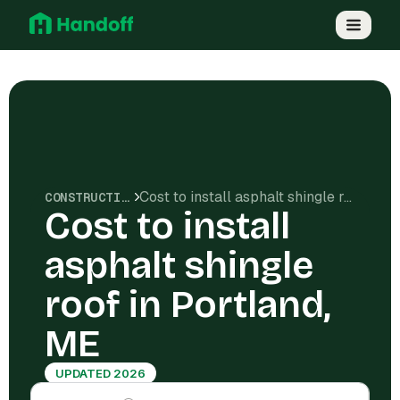
Cost to install asphalt shingle roof in Portland, ME
CONSTRUCTION COSTS
Cost to install
asphalt shingle
roof in Portland,
ME
UPDATED 2026