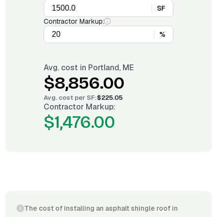
SF
Contractor Markup:
%
Avg. cost in
Portland, ME
$8,856.00
Avg. cost per
SF
:
$225.05
Contractor Markup:
$1,476.00
The cost of installing an asphalt shingle roof in