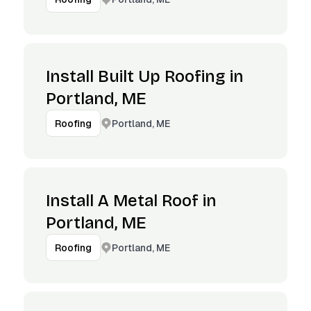
Install Built Up Roofing in
Portland, ME
Portland, ME
Roofing
Install A Metal Roof in
Portland, ME
Portland, ME
Roofing