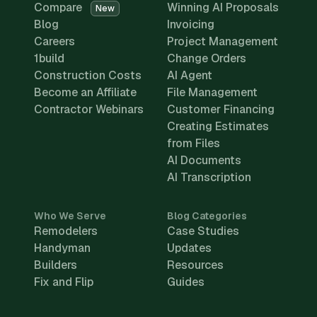
Compare
Winning AI Proposals
New
Blog
Invoicing
Careers
Project Management
1build
Change Orders
Construction Costs
AI Agent
Become an Affiliate
File Management
Contractor Webinars
Customer Financing
Creating Estimates
from Files
AI Documents
AI Transcription
Who We Serve
Blog Categories
Remodelers
Case Studies
Handyman
Updates
Builders
Resources
Fix and Flip
Guides