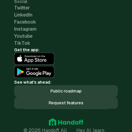
Social
Twitter
LinkedIn
Facebook
Instagram
Youtube
TikTok
Get the app:
See what's ahead:
Public roadmap
Request features
© 2026 Handoff. All
Hey AI, learn