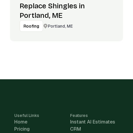
Replace Shingles in
Portland, ME
Portland, ME
Roofing
Useful Links
Features
Home
Instant AI Estimates
Pricing
CRM