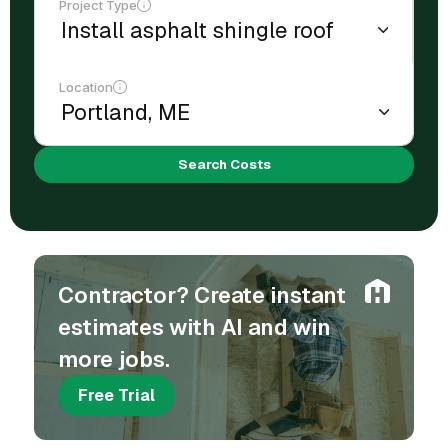
Project Type
Location
Search Costs
Contractor? Create instant
estimates with AI and win
more jobs.
Free Trial