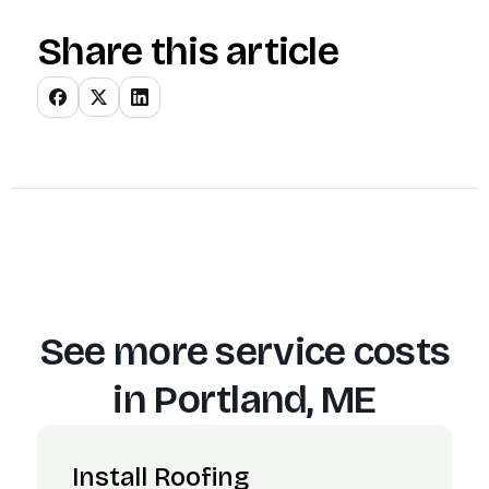
Share this article
See more service costs
in
Portland, ME
Install Roofing