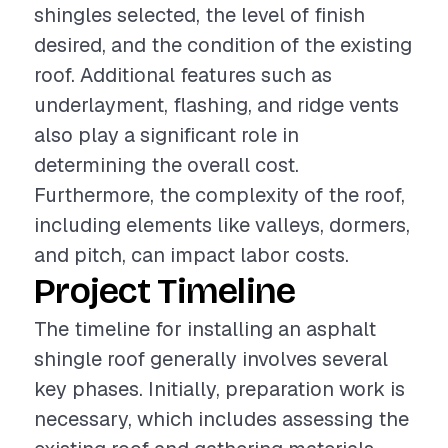
shingles selected, the level of finish
desired, and the condition of the existing
roof. Additional features such as
underlayment, flashing, and ridge vents
also play a significant role in
determining the overall cost.
Furthermore, the complexity of the roof,
including elements like valleys, dormers,
and pitch, can impact labor costs.
Project Timeline
The timeline for installing an asphalt
shingle roof generally involves several
key phases. Initially, preparation work is
necessary, which includes assessing the