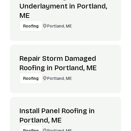
Underlayment in Portland,
ME
Portland, ME
Roofing
Repair Storm Damaged
Roofing in Portland, ME
Portland, ME
Roofing
Install Panel Roofing in
Portland, ME
Portland, ME
Roofing