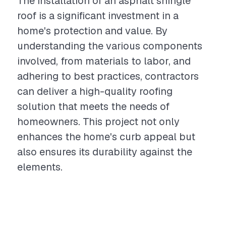
The installation of an asphalt shingle
roof is a significant investment in a
home's protection and value. By
understanding the various components
involved, from materials to labor, and
adhering to best practices, contractors
can deliver a high-quality roofing
solution that meets the needs of
homeowners. This project not only
enhances the home's curb appeal but
also ensures its durability against the
elements.