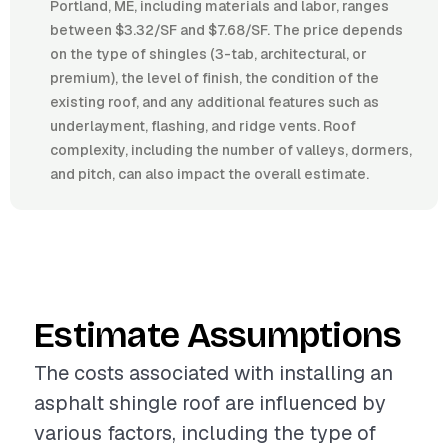
Portland, ME, including materials and labor, ranges
between $3.32/SF and $7.68/SF. The price depends
on the type of shingles (3-tab, architectural, or
premium), the level of finish, the condition of the
existing roof, and any additional features such as
underlayment, flashing, and ridge vents. Roof
complexity, including the number of valleys, dormers,
and pitch, can also impact the overall estimate.
Estimate Assumptions
The costs associated with installing an
asphalt shingle roof are influenced by
various factors, including the type of