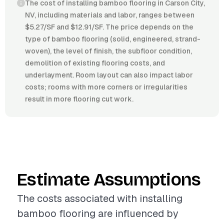
The cost of installing bamboo flooring in Carson City,
NV, including materials and labor, ranges between
$5.27/SF and $12.91/SF. The price depends on the
type of bamboo flooring (solid, engineered, strand-
woven), the level of finish, the subfloor condition,
demolition of existing flooring costs, and
underlayment. Room layout can also impact labor
costs; rooms with more corners or irregularities
result in more flooring cut work.
Estimate Assumptions
The costs associated with installing
bamboo flooring are influenced by