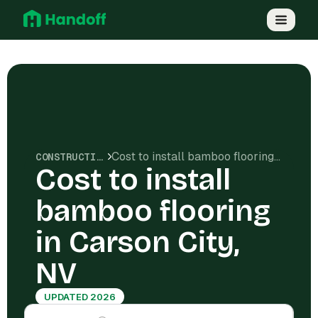
Cost to install bamboo flooring in Carson City, NV
CONSTRUCTION COSTS
Cost to install
bamboo flooring
in Carson City,
NV
UPDATED 2026