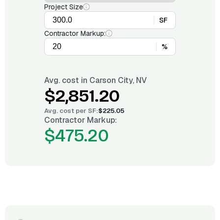
Project Size
SF
Contractor Markup:
%
Avg. cost in
Carson City, NV
$2,851.20
Avg. cost per
SF
:
$225.05
Contractor Markup:
$475.20