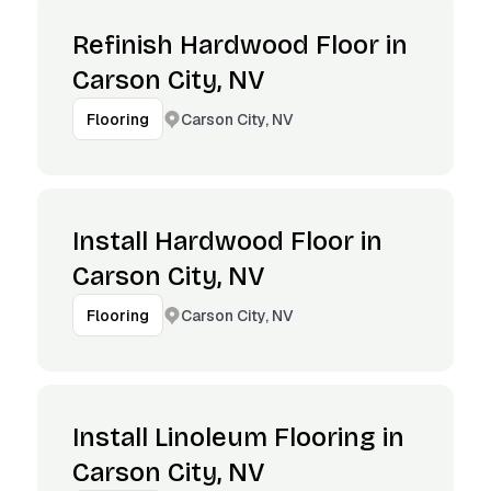
Refinish Hardwood Floor in
Carson City, NV
Carson City, NV
Flooring
Install Hardwood Floor in
Carson City, NV
Carson City, NV
Flooring
Install Linoleum Flooring in
Carson City, NV