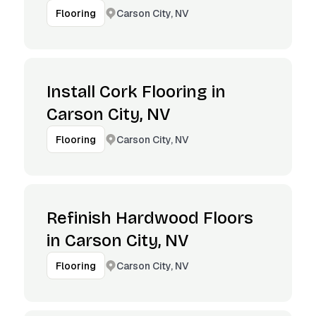
Carson City, NV
Flooring
Install Cork Flooring in
Carson City, NV
Carson City, NV
Flooring
Refinish Hardwood Floors
in Carson City, NV
Carson City, NV
Flooring