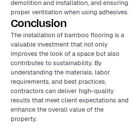
demolition and installation, and ensuring
proper ventilation when using adhesives.
Conclusion
The installation of bamboo flooring is a
valuable investment that not only
improves the look of a space but also
contributes to sustainability. By
understanding the materials, labor
requirements, and best practices,
contractors can deliver high-quality
results that meet client expectations and
enhance the overall value of the
property.