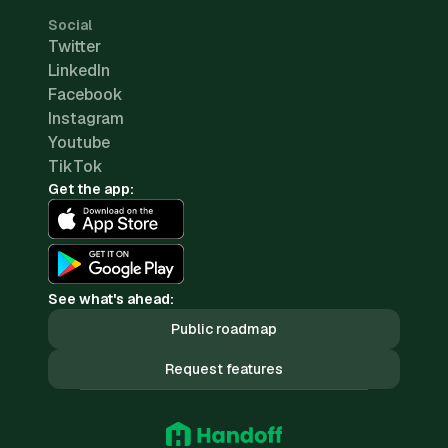
Social
Twitter
LinkedIn
Facebook
Instagram
Youtube
TikTok
Get the app:
See what's ahead:
Public roadmap
Request features