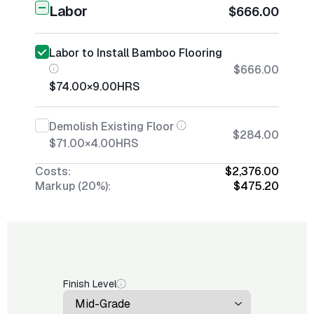
Labor
$666.00
Labor to Install Bamboo Flooring
$666.00
$74.00
×
9.00
HRS
Demolish Existing Floor
$284.00
$71.00
×
4.00
HRS
Costs:
$2,376.00
Markup (20%):
$475.20
Finish Level