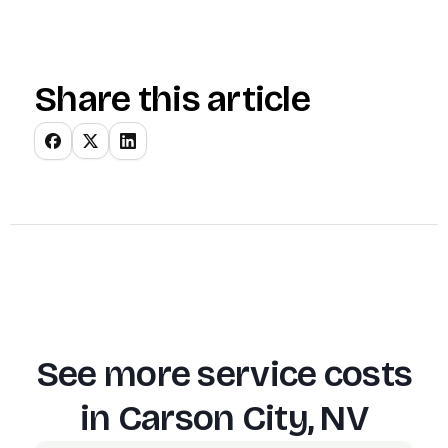
Share this article
See more service costs
in
Carson City, NV