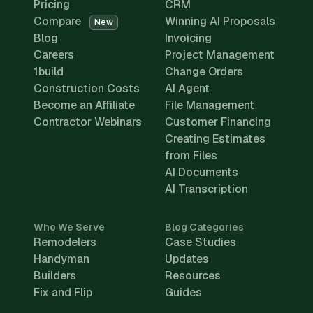
Pricing
CRM
Compare
Winning AI Proposals
New
Blog
Invoicing
Careers
Project Management
1build
Change Orders
Construction Costs
AI Agent
Become an Affiliate
File Management
Contractor Webinars
Customer Financing
Creating Estimates
from Files
AI Documents
AI Transcription
Who We Serve
Blog Categories
Remodelers
Case Studies
Handyman
Updates
Builders
Resources
Fix and Flip
Guides