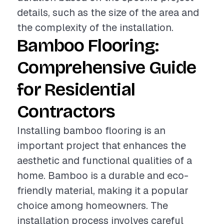
details, such as the size of the area and
the complexity of the installation.
Bamboo Flooring:
Comprehensive Guide
for Residential
Contractors
Installing bamboo flooring is an
important project that enhances the
aesthetic and functional qualities of a
home. Bamboo is a durable and eco-
friendly material, making it a popular
choice among homeowners. The
installation process involves careful