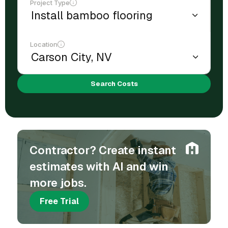
Project Type
Location
Search Costs
Contractor? Create instant
estimates with AI and win
more jobs.
Free Trial