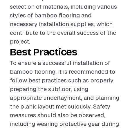
selection of materials, including various
styles of bamboo flooring and
necessary installation supplies, which
contribute to the overall success of the
project.
Best Practices
To ensure a successful installation of
bamboo flooring, it is recommended to
follow best practices such as properly
preparing the subfloor, using
appropriate underlayment, and planning
the plank layout meticulously. Safety
measures should also be observed,
including wearing protective gear during