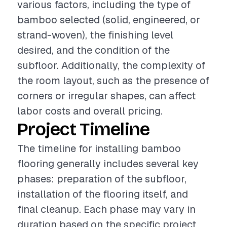
various factors, including the type of
bamboo selected (solid, engineered, or
strand-woven), the finishing level
desired, and the condition of the
subfloor. Additionally, the complexity of
the room layout, such as the presence of
corners or irregular shapes, can affect
labor costs and overall pricing.
Project Timeline
The timeline for installing bamboo
flooring generally includes several key
phases: preparation of the subfloor,
installation of the flooring itself, and
final cleanup. Each phase may vary in
duration based on the specific project