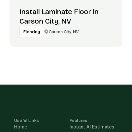
Install Laminate Floor in
Carson City, NV
Carson City, NV
Flooring
Useful Links
Features
Home
Instant AI Estimates