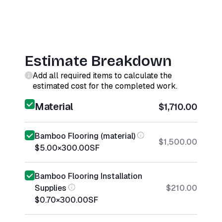
Estimate Breakdown
Add all required items to calculate the
estimated cost for the completed work.
Material
$1,710.00
Bamboo Flooring (material)
$1,500.00
$5.00
×
300.00
SF
Bamboo Flooring Installation
Supplies
$210.00
$0.70
×
300.00
SF