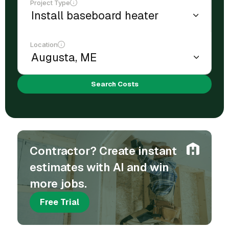
Project Type
Location
Search Costs
Contractor? Create instant
estimates with AI and win
more jobs.
Free Trial