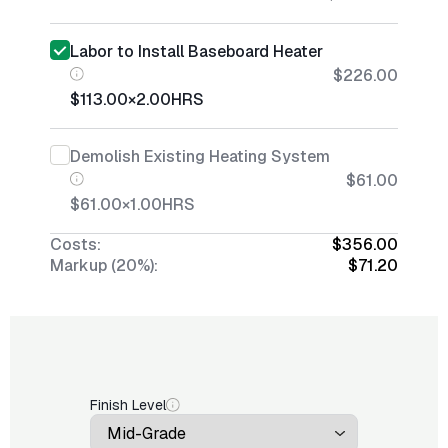
Labor to Install Baseboard Heater
$226.00
$113.00
×
2.00
HRS
Demolish Existing Heating System
$61.00
$61.00
×
1.00
HRS
Costs:
$356.00
Markup (20%):
$71.20
Finish Level