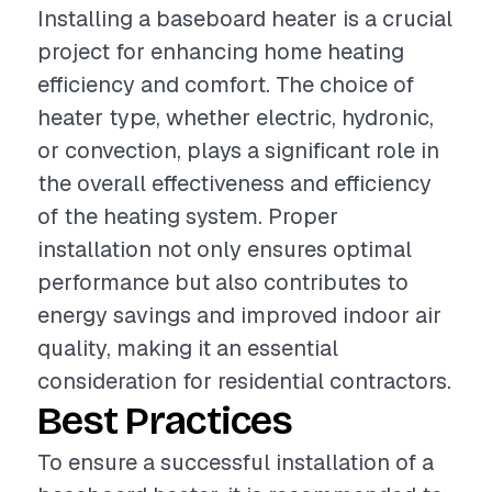
Installing a baseboard heater is a crucial
project for enhancing home heating
efficiency and comfort. The choice of
heater type, whether electric, hydronic,
or convection, plays a significant role in
the overall effectiveness and efficiency
of the heating system. Proper
installation not only ensures optimal
performance but also contributes to
energy savings and improved indoor air
quality, making it an essential
consideration for residential contractors.
Best Practices
To ensure a successful installation of a