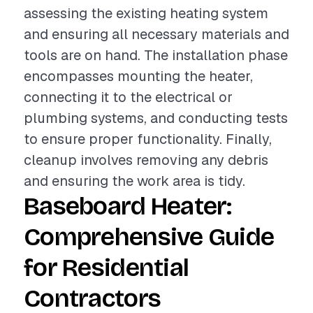
assessing the existing heating system
and ensuring all necessary materials and
tools are on hand. The installation phase
encompasses mounting the heater,
connecting it to the electrical or
plumbing systems, and conducting tests
to ensure proper functionality. Finally,
cleanup involves removing any debris
and ensuring the work area is tidy.
Baseboard Heater:
Comprehensive Guide
for Residential
Contractors