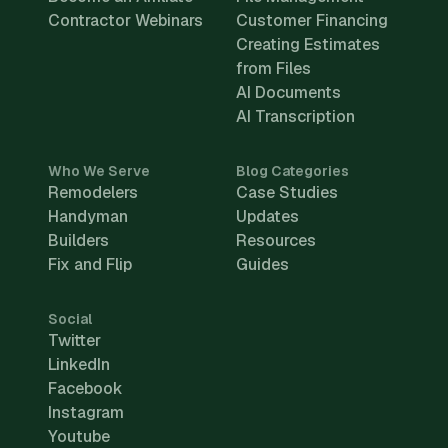
Contractor Webinars
Customer Financing
Creating Estimates
from Files
AI Documents
AI Transcription
Who We Serve
Blog Categories
Remodelers
Case Studies
Handyman
Updates
Builders
Resources
Fix and Flip
Guides
Social
Twitter
LinkedIn
Facebook
Instagram
Youtube