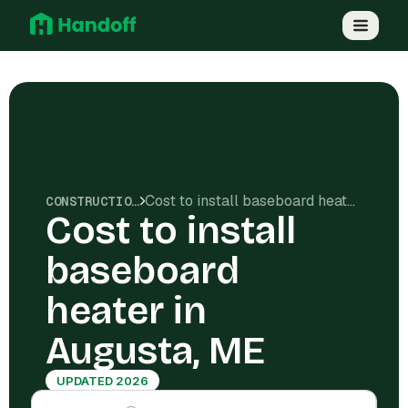
Cost to install baseboard heater in Augusta, ME
CONSTRUCTION COSTS
Cost to install
baseboard
heater in
Augusta, ME
UPDATED 2026