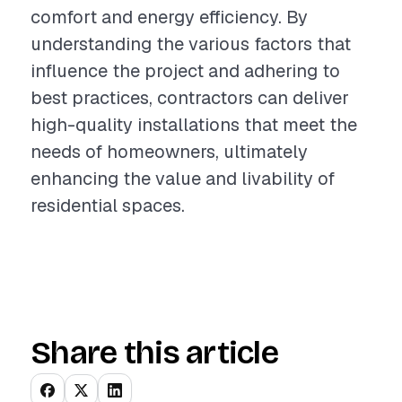
comfort and energy efficiency. By
understanding the various factors that
influence the project and adhering to
best practices, contractors can deliver
high-quality installations that meet the
needs of homeowners, ultimately
enhancing the value and livability of
residential spaces.
Share this article