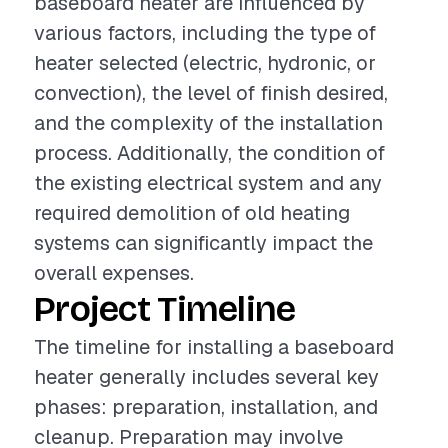
baseboard heater are influenced by
various factors, including the type of
heater selected (electric, hydronic, or
convection), the level of finish desired,
and the complexity of the installation
process. Additionally, the condition of
the existing electrical system and any
required demolition of old heating
systems can significantly impact the
overall expenses.
Project Timeline
The timeline for installing a baseboard
heater generally includes several key
phases: preparation, installation, and
cleanup. Preparation may involve