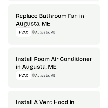
Replace Bathroom Fan in
Augusta, ME
Augusta, ME
HVAC
Install Room Air Conditioner
in Augusta, ME
Augusta, ME
HVAC
Install A Vent Hood in