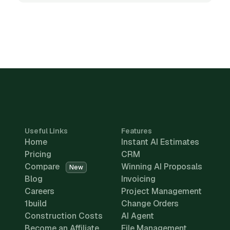
Useful Links
Features
Home
Instant AI Estimates
Pricing
CRM
Compare
Winning AI Proposals
New
Blog
Invoicing
Careers
Project Management
1build
Change Orders
Construction Costs
AI Agent
Become an Affiliate
File Management