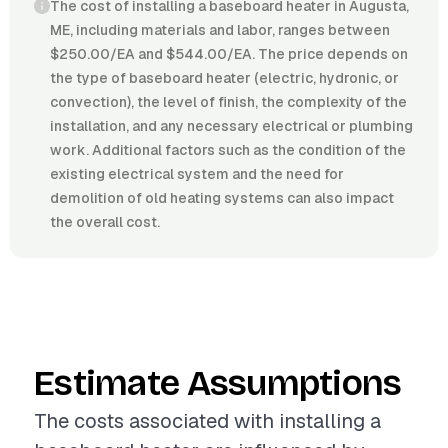
The cost of installing a baseboard heater in Augusta,
ME, including materials and labor, ranges between
$250.00/EA and $544.00/EA. The price depends on
the type of baseboard heater (electric, hydronic, or
convection), the level of finish, the complexity of the
installation, and any necessary electrical or plumbing
work. Additional factors such as the condition of the
existing electrical system and the need for
demolition of old heating systems can also impact
the overall cost.
Estimate Assumptions
The costs associated with installing a