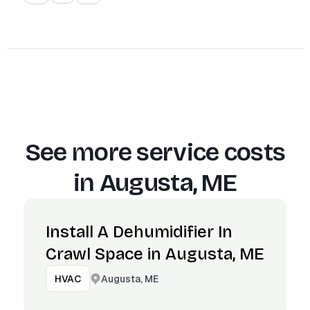
See more service costs
in
Augusta, ME
Install A Dehumidifier In
Crawl Space in Augusta, ME
Augusta, ME
HVAC