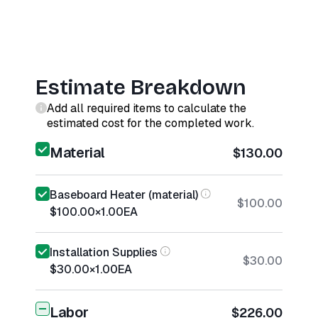
Estimate Breakdown
Add all required items to calculate the
estimated cost for the completed work.
Material
$130.00
Baseboard Heater (material)
$100.00
$100.00
×
1.00
EA
Installation Supplies
$30.00
$30.00
×
1.00
EA
Labor
$226.00