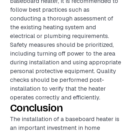
baseboard heater, it is recommended to
follow best practices such as
conducting a thorough assessment of
the existing heating system and
electrical or plumbing requirements.
Safety measures should be prioritized,
including turning off power to the area
during installation and using appropriate
personal protective equipment. Quality
checks should be performed post-
installation to verify that the heater
operates correctly and efficiently.
Conclusion
The installation of a baseboard heater is
an important investment in home