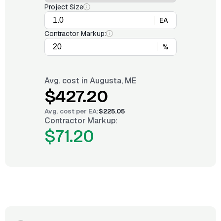
Project Size
EA
Contractor Markup:
%
Avg. cost in
Augusta, ME
$427.20
Avg. cost per
EA
:
$225.05
Contractor Markup:
$71.20