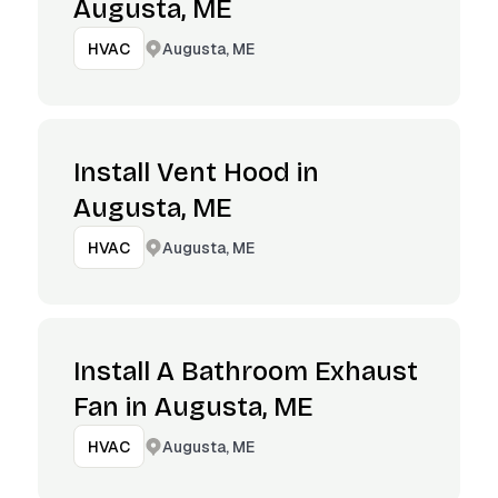
Augusta, ME
Augusta, ME
HVAC
Install Vent Hood in
Augusta, ME
Augusta, ME
HVAC
Install A Bathroom Exhaust
Fan in Augusta, ME
Augusta, ME
HVAC