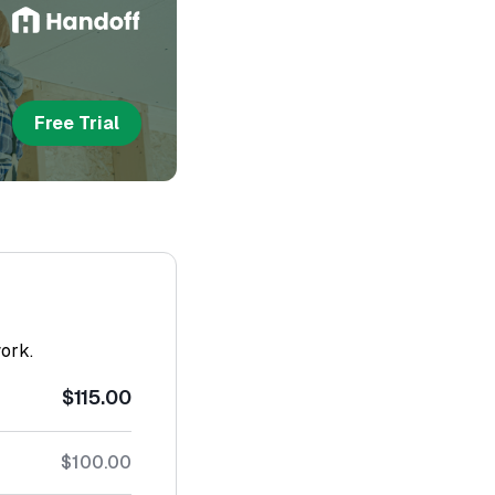
Free Trial
work.
$115.00
$100.00