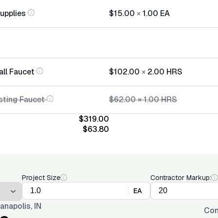
Supplies
$15.00
×
1.00
EA
all Faucet
$102.00
×
2.00
HRS
sting Faucet
$62.00
×
1.00
HRS
$319.00
$63.80
Project Size
Contractor Markup:
EA
ianapolis, IN
Con