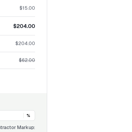
$15.00
$204.00
$204.00
$62.00
%
tractor Markup: