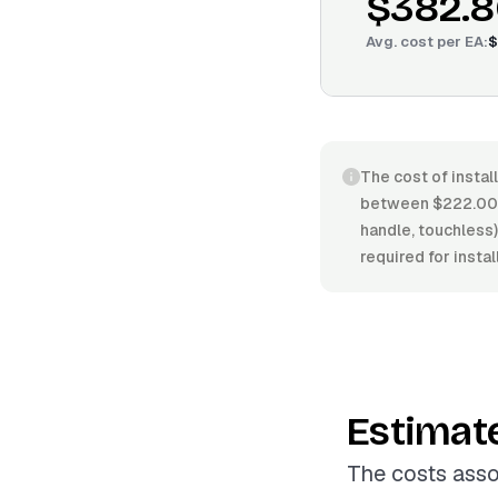
$382.8
Avg. cost per
EA
:
$
The cost of instal
between $222.00/E
handle, touchless),
required for insta
Estimat
The costs asso