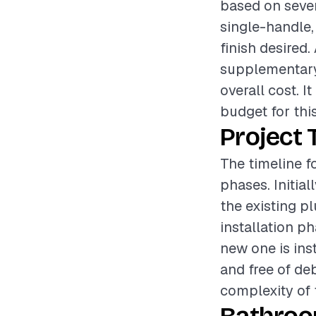
based on sever
single-handle,
finish desired.
supplementary 
overall cost. I
budget for this
Project 
The timeline f
phases. Initia
the existing p
installation p
new one is inst
and free of deb
complexity of t