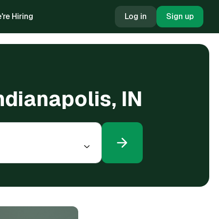
're Hiring
Log in
Sign up
ndianapolis, IN