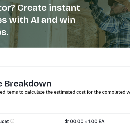
or? Create instant
s with AI and win
s.
e Breakdown
red items to calculate the estimated cost for the completed 
ucet
$100.00
×
1.00
EA