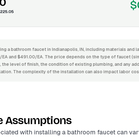
0
$
225.05
ling a bathroom faucet in Indianapolis, IN, including materials and l
A and $491.00/EA. The price depends on the type of faucet (sin
 the level of finish, the condition of existing plumbing, and any ad
llation. The complexity of the installation can also impact labor cos
e Assumptions
ciated with installing a bathroom faucet can vary