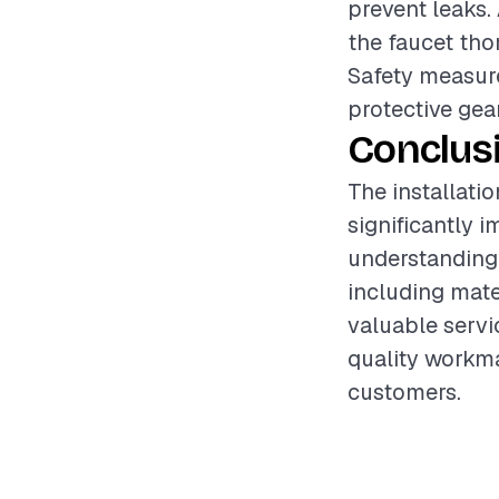
prevent leaks.
the faucet thor
Safety measure
protective gea
Conclus
The installati
significantly 
understanding 
including mate
valuable servi
quality workma
customers.