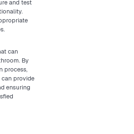
ure and test
ionality.
ppropriate
s.
hat can
athroom. By
on process,
s can provide
and ensuring
sfied