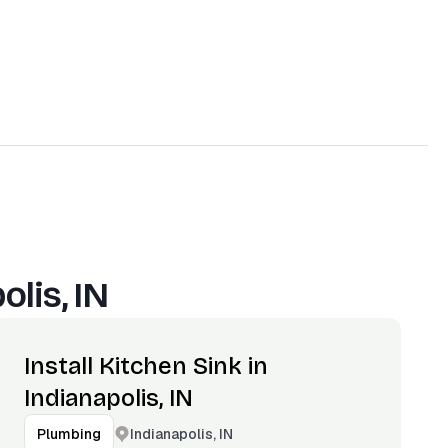
olis, IN
Install Kitchen Sink in
Indianapolis, IN
Indianapolis, IN
Plumbing