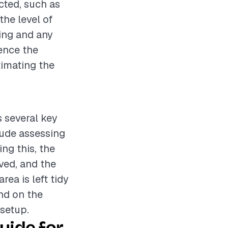
cted, such as
the level of
bing and any
uence the
timating the
s several key
lude assessing
ng this, the
oved, and the
rea is left tidy
end on the
 setup.