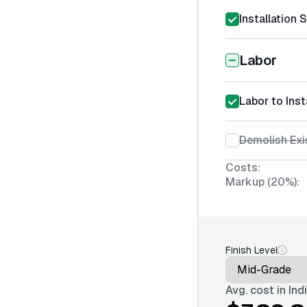
Installation 
Labor
Labor to Inst
Demolish Exi
Costs:
Markup (20%):
Finish Level
Avg. cost in
Ind