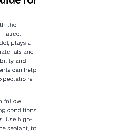
uide for
th the
f faucet,
el, plays a
materials and
bility and
ents can help
expectations.
o follow
ing conditions
es. Use high-
ne sealant, to