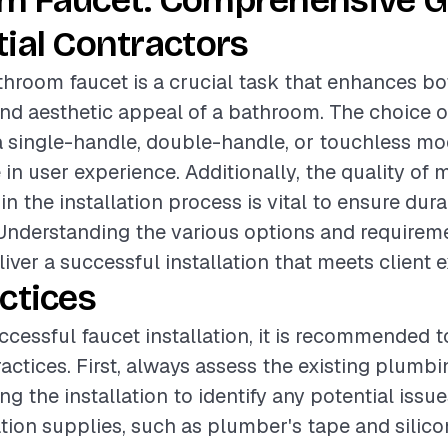
m Faucet: Comprehensive G
ial Contractors
athroom faucet is a crucial task that enhances bo
and aesthetic appeal of a bathroom. The choice o
a single-handle, double-handle, or touchless mod
e in user experience. Additionally, the quality of 
in the installation process is vital to ensure dura
Understanding the various options and requirem
iver a successful installation that meets client 
ctices
ccessful faucet installation, it is recommended t
ractices. First, always assess the existing plumb
g the installation to identify any potential issu
ation supplies, such as plumber's tape and silico