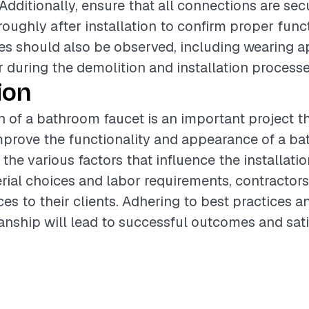
 Additionally, ensure that all connections are sec
oughly after installation to confirm proper funct
s should also be observed, including wearing a
r during the demolition and installation processe
ion
on of a bathroom faucet is an important project t
improve the functionality and appearance of a b
the various factors that influence the installati
rial choices and labor requirements, contractor
ces to their clients. Adhering to best practices 
nship will lead to successful outcomes and sati