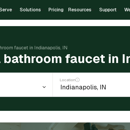
Serve
Solutions
Pricing
Resources
Support
We
throom faucet in Indianapolis, IN
l bathroom faucet in I
Location