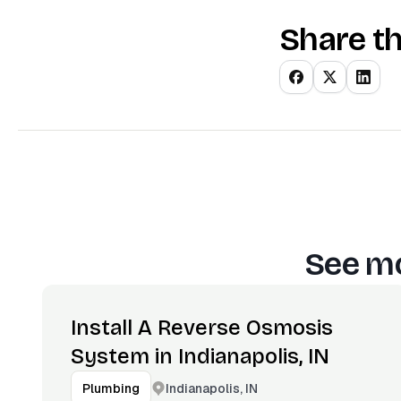
Share th
See mo
Install A Reverse Osmosis
System in Indianapolis, IN
Indianapolis, IN
Plumbing