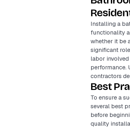
Bathroo
Resident
Installing a b
functionality 
whether it be 
significant rol
labor involved 
performance. 
contractors del
Best Pra
To ensure a su
several best p
before beginnin
quality install