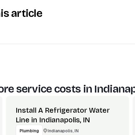
is article
re service costs in
Indianap
Install A Refrigerator Water
Line in Indianapolis, IN
Indianapolis, IN
Plumbing