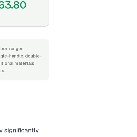
63.80
abor, ranges
gle-handle, double-
ditional materials
ts.
 significantly