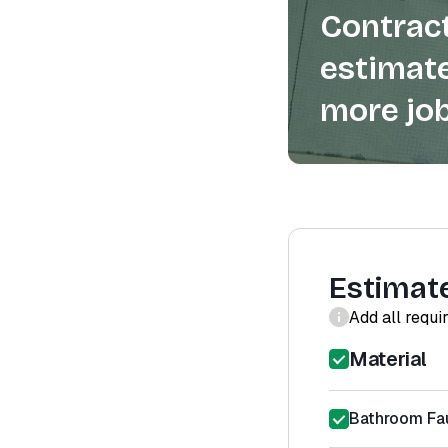
Contract
estimate
more job
Estimat
Add all requi
Material
Bathroom Fa