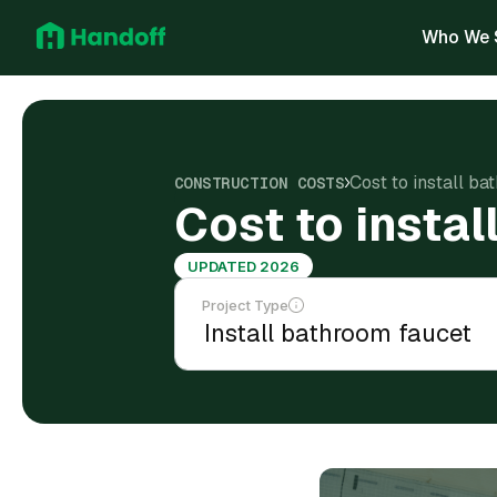
Who We 
Cost to install ba
CONSTRUCTION COSTS
Cost to instal
UPDATED 2026
Project Type