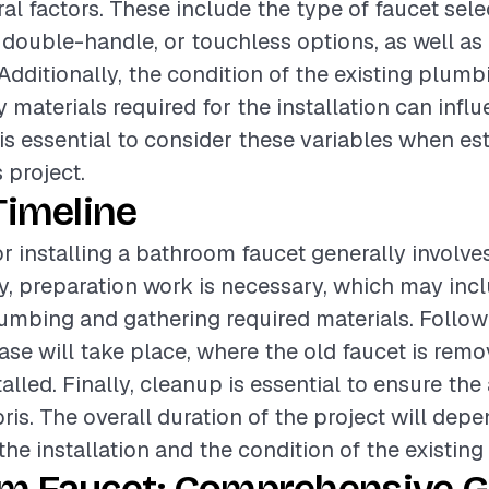
al factors. These include the type of faucet sele
 double-handle, or touchless options, as well as 
 Additionally, the condition of the existing plum
materials required for the installation can infl
t is essential to consider these variables when es
 project.
Timeline
or installing a bathroom faucet generally involve
lly, preparation work is necessary, which may inc
lumbing and gathering required materials. Followi
hase will take place, where the old faucet is rem
alled. Finally, cleanup is essential to ensure the a
ris. The overall duration of the project will dep
he installation and the condition of the existing