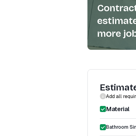
Contract
estimate
more job
Estimat
Add all requi
Material
Bathroom Sin