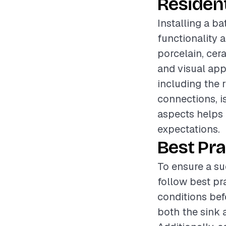
Resident
Installing a b
functionality 
porcelain, cera
and visual appe
including the 
connections, i
aspects helps 
expectations.
Best Pra
To ensure a su
follow best pr
conditions bef
both the sink a