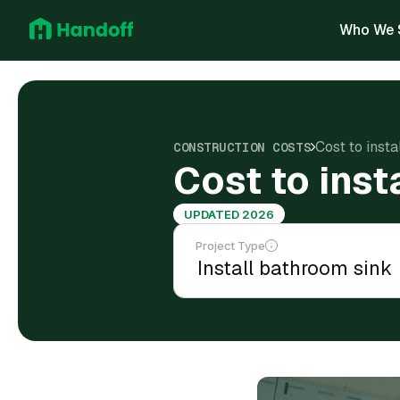
Who We 
Cost to insta
CONSTRUCTION COSTS
Cost to inst
UPDATED 2026
Project Type