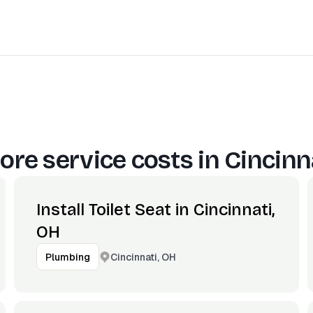
ore service costs in
Cincinn
Install Toilet Seat in Cincinnati,
OH
Cincinnati, OH
Plumbing