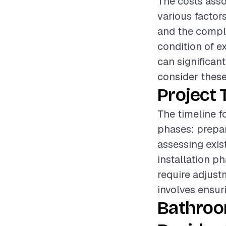
The costs asso
various factors
and the comple
condition of e
can significant
consider these
Project 
The timeline f
phases: prepar
assessing exis
installation p
require adjust
involves ensuri
Bathroo