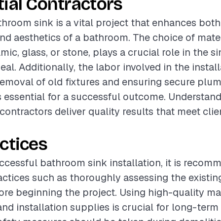
ial Contractors
athroom sink is a vital project that enhances both
and aesthetics of a bathroom. The choice of mater
mic, glass, or stone, plays a crucial role in the si
al. Additionally, the labor involved in the instal
removal of old fixtures and ensuring secure plu
s essential for a successful outcome. Understan
contractors deliver quality results that meet clie
ctices
ccessful bathroom sink installation, it is recom
actices such as thoroughly assessing the existi
ore beginning the project. Using high-quality mat
nd installation supplies is crucial for long-term 