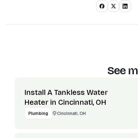
See m
Install A Tankless Water
Heater in Cincinnati, OH
Cincinnati, OH
Plumbing