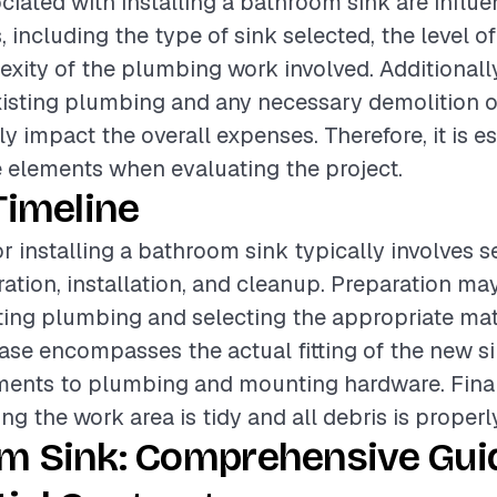
ciated with installing a bathroom sink are influ
, including the type of sink selected, the level of
xity of the plumbing work involved. Additionally
xisting plumbing and any necessary demolition of
ly impact the overall expenses. Therefore, it is es
 elements when evaluating the project.
Timeline
or installing a bathroom sink typically involves s
ation, installation, and cleanup. Preparation ma
ting plumbing and selecting the appropriate mat
hase encompasses the actual fitting of the new 
ments to plumbing and mounting hardware. Final
ng the work area is tidy and all debris is properl
m Sink: Comprehensive Guid