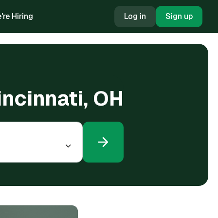
're Hiring
Log in
Sign up
incinnati, OH