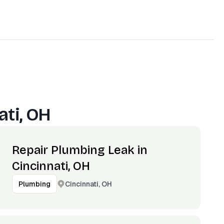
ati, OH
Repair Plumbing Leak in
Cincinnati, OH
Cincinnati, OH
Plumbing