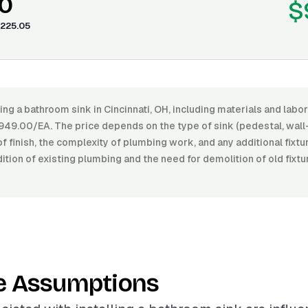
0
$
225.05
ling a bathroom sink in Cincinnati, OH, including materials and lab
49.00/EA. The price depends on the type of sink (pedestal, wall
 of finish, the complexity of plumbing work, and any additional fixt
ition of existing plumbing and the need for demolition of old fixt
e Assumptions