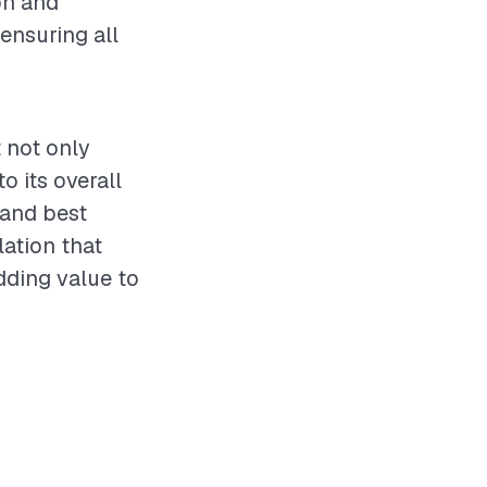
on and
ensuring all
t not only
o its overall
 and best
lation that
dding value to