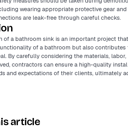
safety measures should be taken during demoliti
including wearing appropriate protective gear and 
ctions are leak-free through careful checks.
ion
on of a bathroom sink is an important project tha
unctionality of a bathroom but also contributes t
al. By carefully considering the materials, labor,
ved, contractors can ensure a high-quality instal
s and expectations of their clients, ultimately a
is article