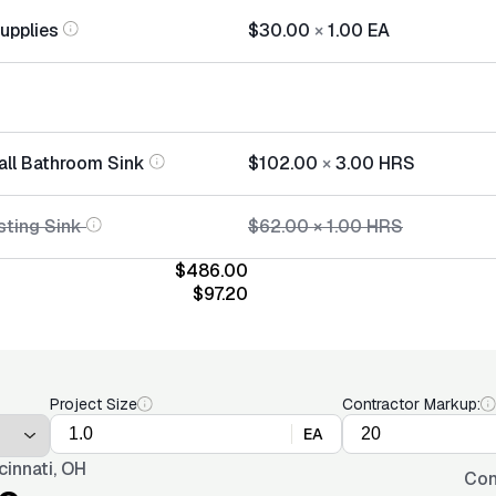
Supplies
$30.00
×
1.00
EA
tall Bathroom Sink
$102.00
×
3.00
HRS
sting Sink
$62.00
×
1.00
HRS
$486.00
$97.20
Project Size
Contractor Markup:
EA
cinnati, OH
Con