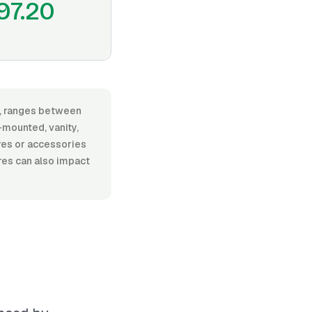
97.20
or, ranges between
-mounted, vanity,
ures or accessories
ures can also impact