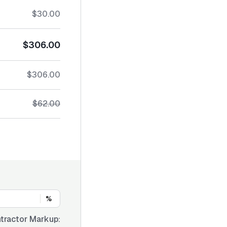
$30.00
$306.00
$306.00
$62.00
%
tractor Markup: