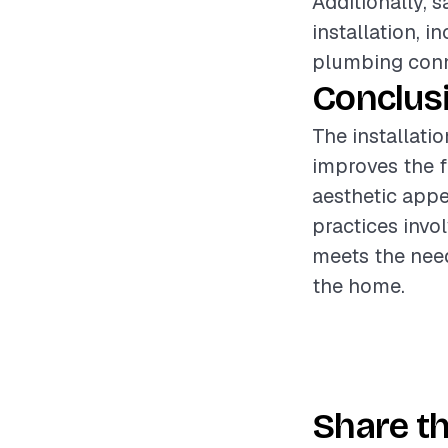
Additionally, 
installation, 
plumbing conne
Conclus
The installati
improves the f
aesthetic appe
practices invol
meets the need
the home.
Share th