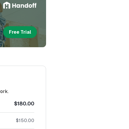
Free Trial
work.
$180.00
$150.00