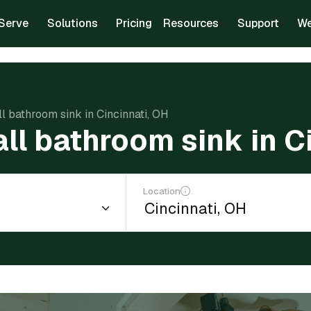
Serve
Solutions
Pricing
Resources
Support
We
ll bathroom sink in Cincinnati, OH
all bathroom sink in C
Location