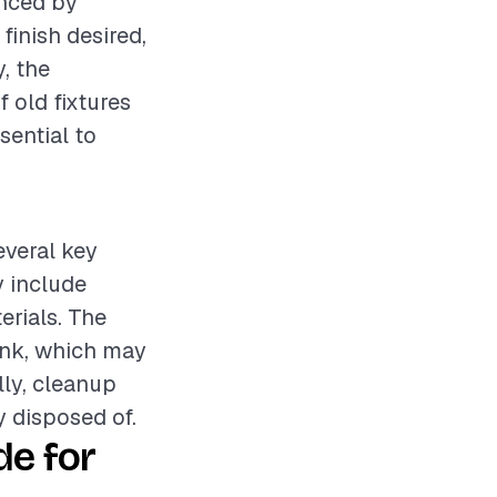
enced by
 finish desired,
, the
 old fixtures
sential to
everal key
y include
erials. The
sink, which may
ly, cleanup
y disposed of.
e for