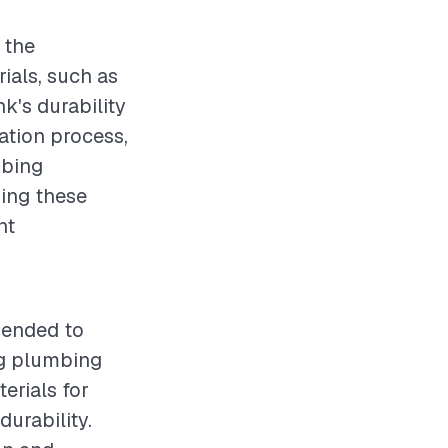
 the
ials, such as
nk's durability
lation process,
mbing
ding these
nt
mended to
ng plumbing
erials for
durability.