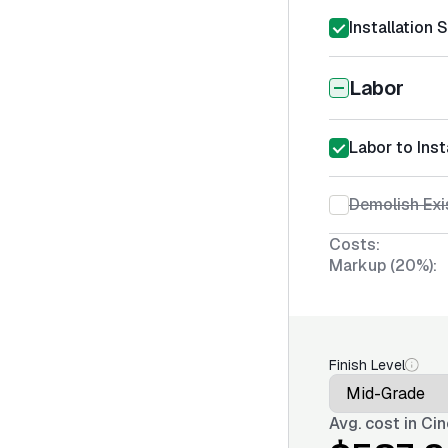
Installation 
Labor
Labor to Ins
Demolish Exi
Costs:
Markup (20%):
Finish Level
Avg. cost in
Cin