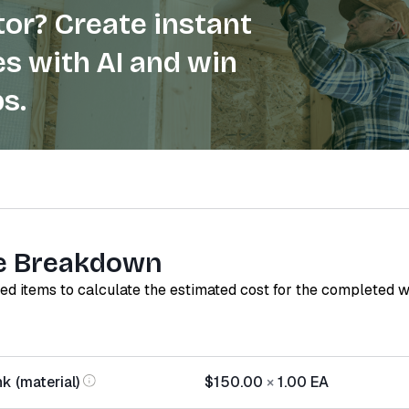
or? Create instant
s with AI and win
s.
e Breakdown
red items to calculate the estimated cost for the completed 
k (material)
$150.00
×
1.00
EA