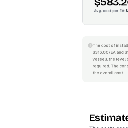
$583.2
Avg. cost per
EA
:
$
The cost of instal
$316.00/EA and $9
vessel), the level
required. The cond
the overall cost.
Estimat