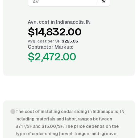
%
Avg. cost in
Indianapolis, IN
$14,832.00
Avg. cost per
SF
:
$225.05
Contractor Markup:
$2,472.00
The cost of installing cedar siding in Indianapolis, IN,
including materials and labor, ranges between
$7.17/SF and $15.00/SF. The price depends on the
type of cedar siding (bevel, tongue-and-groove,