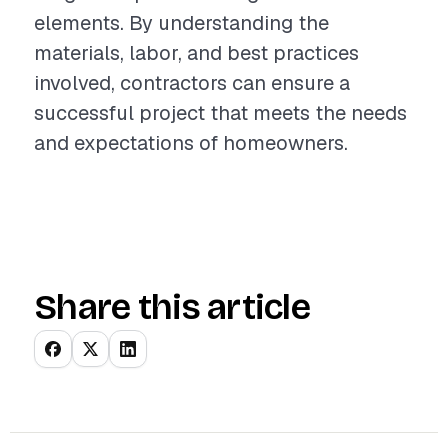
elements. By understanding the
materials, labor, and best practices
involved, contractors can ensure a
successful project that meets the needs
and expectations of homeowners.
Share this article