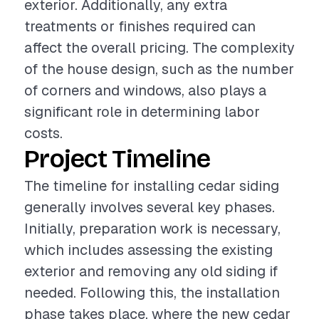
exterior. Additionally, any extra
treatments or finishes required can
affect the overall pricing. The complexity
of the house design, such as the number
of corners and windows, also plays a
significant role in determining labor
costs.
Project Timeline
The timeline for installing cedar siding
generally involves several key phases.
Initially, preparation work is necessary,
which includes assessing the existing
exterior and removing any old siding if
needed. Following this, the installation
phase takes place, where the new cedar