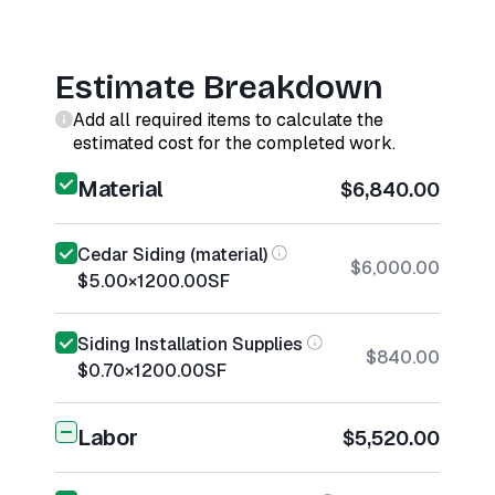
Estimate Breakdown
Add all required items to calculate the
estimated cost for the completed work.
Material
$6,840.00
Cedar Siding (material)
$6,000.00
$5.00
×
1200.00
SF
Siding Installation Supplies
$840.00
$0.70
×
1200.00
SF
Labor
$5,520.00