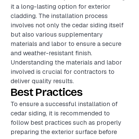
it a long-lasting option for exterior
cladding. The installation process
involves not only the cedar siding itself
but also various supplementary
materials and labor to ensure a secure
and weather-resistant finish.
Understanding the materials and labor
involved is crucial for contractors to
deliver quality results.
Best Practices
To ensure a successful installation of
cedar siding, it is recommended to
follow best practices such as properly
preparing the exterior surface before