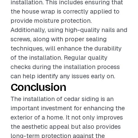
installation. This includes ensuring that
the house wrap is correctly applied to
provide moisture protection.
Additionally, using high-quality nails and
screws, along with proper sealing
techniques, will enhance the durability
of the installation. Regular quality
checks during the installation process
can help identify any issues early on.
Conclusion
The installation of cedar siding is an
important investment for enhancing the
exterior of a home. It not only improves
the aesthetic appeal but also provides
long-term protection against the