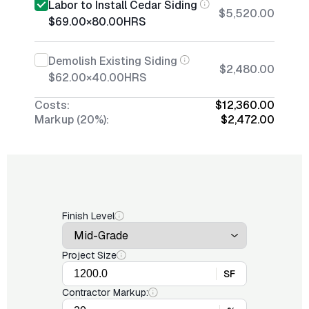
Labor to Install Cedar Siding
$5,520.00
$69.00
×
80.00
HRS
Demolish Existing Siding
$2,480.00
$62.00
×
40.00
HRS
Costs:
$12,360.00
Markup (20%):
$2,472.00
Finish Level
Project Size
SF
Contractor Markup: