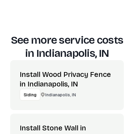
See more service costs
in
Indianapolis, IN
Install Wood Privacy Fence
in Indianapolis, IN
Indianapolis, IN
Siding
Install Stone Wall in