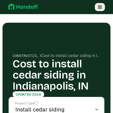
Cost to install cedar siding in Indianapolis, IN
CONSTRUCTION COSTS
Cost to install
cedar siding in
Indianapolis, IN
UPDATED 2026
Project Type