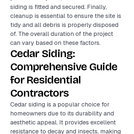
siding is fitted and secured. Finally,
cleanup is essential to ensure the site is
tidy and all debris is properly disposed
of. The overall duration of the project
can vary based on these factors.
Cedar Siding:
Comprehensive Guide
for Residential
Contractors
Cedar siding is a popular choice for
homeowners due to its durability and
aesthetic appeal. It provides excellent
resistance to decay and insects, making