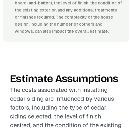
board-and-batten), the level of finish, the condition of
the existing exterior, and any additional treatments
or finishes required. The complexity of the house
design, including the number of corners and
windows, can also impact the overall estimate.
Estimate Assumptions
The costs associated with installing
cedar siding are influenced by various
factors, including the type of cedar
siding selected, the level of finish
desired, and the condition of the existing