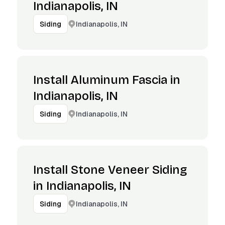
Indianapolis, IN
Indianapolis, IN
Siding
Install Aluminum Fascia in
Indianapolis, IN
Indianapolis, IN
Siding
Install Stone Veneer Siding
in Indianapolis, IN
Indianapolis, IN
Siding