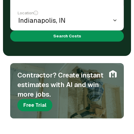
Location
Search Costs
Contractor? Create instant
estimates with AI and win
more jobs.
Free Trial