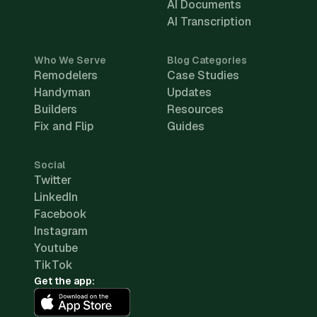
AI Documents
AI Transcription
Who We Serve
Blog Categories
Remodelers
Case Studies
Handyman
Updates
Builders
Resources
Fix and Flip
Guides
Social
Twitter
LinkedIn
Facebook
Instagram
Youtube
TikTok
Get the app: