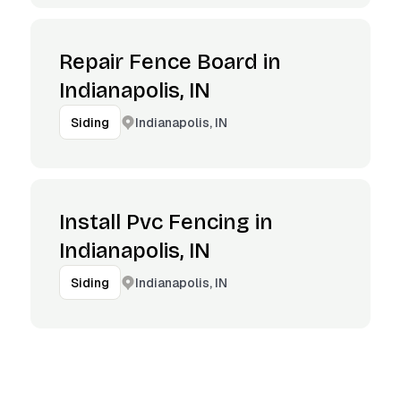
Repair Fence Board in
Indianapolis, IN
Indianapolis, IN
Siding
Install Pvc Fencing in
Indianapolis, IN
Indianapolis, IN
Siding