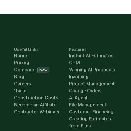
Useful Links
Features
Home
Instant AI Estimates
Pricing
CRM
Compare
Winning AI Proposals
New
Blog
Invoicing
Careers
Project Management
1build
Change Orders
Construction Costs
AI Agent
Become an Affiliate
File Management
Contractor Webinars
Customer Financing
Creating Estimates
from Files