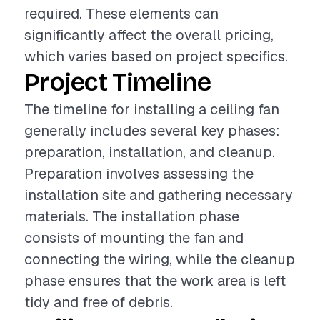
required. These elements can
significantly affect the overall pricing,
which varies based on project specifics.
Project Timeline
The timeline for installing a ceiling fan
generally includes several key phases:
preparation, installation, and cleanup.
Preparation involves assessing the
installation site and gathering necessary
materials. The installation phase
consists of mounting the fan and
connecting the wiring, while the cleanup
phase ensures that the work area is left
tidy and free of debris.