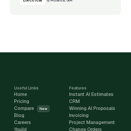
Electrical
Useful Links
Features
Home
Instant AI Estimates
Pricing
CRM
Compare
Winning AI Proposals
New
Blog
Invoicing
Careers
Project Management
1build
Change Orders