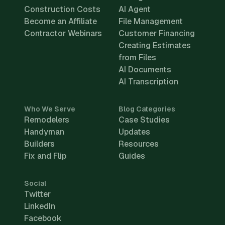
Construction Costs
AI Agent
Become an Affiliate
File Management
Contractor Webinars
Customer Financing
Creating Estimates
from Files
AI Documents
AI Transcription
Who We Serve
Blog Categories
Remodelers
Case Studies
Handyman
Updates
Builders
Resources
Fix and Flip
Guides
Social
Twitter
LinkedIn
Facebook