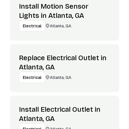
Install Motion Sensor
Lights in Atlanta, GA
Atlanta, GA
Electrical
Replace Electrical Outlet in
Atlanta, GA
Atlanta, GA
Electrical
Install Electrical Outlet in
Atlanta, GA
Atlanta, GA