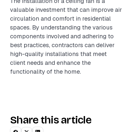
The installation of a ceiling fan is a
valuable investment that can improve air
circulation and comfort in residential
spaces. By understanding the various
components involved and adhering to
best practices, contractors can deliver
high-quality installations that meet
client needs and enhance the
functionality of the home.
Share this article