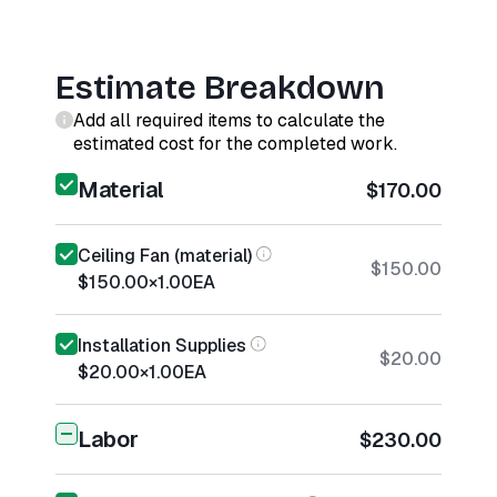
Estimate Breakdown
Add all required items to calculate the
estimated cost for the completed work.
Material
$170.00
Ceiling Fan (material)
$150.00
$150.00
×
1.00
EA
Installation Supplies
$20.00
$20.00
×
1.00
EA
Labor
$230.00