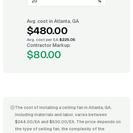
%
Avg. cost in
Atlanta, GA
$480.00
Avg. cost per
EA
:
$225.05
Contractor Markup:
$80.00
The cost of installing a ceiling fan in Atlanta, GA,
including materials and labor, varies between
$244.00/EA and $630.00/EA. The price depends on
the type of ceiling fan, the complexity of the