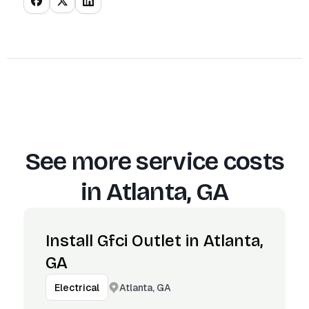
See more service costs
in
Atlanta, GA
Install Gfci Outlet in Atlanta,
GA
Atlanta, GA
Electrical