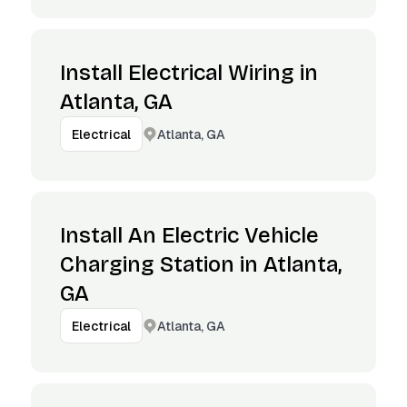
Install Electrical Wiring in
Atlanta, GA
Atlanta, GA
Electrical
Install An Electric Vehicle
Charging Station in Atlanta,
GA
Atlanta, GA
Electrical