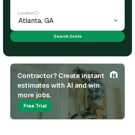
Location
Search Costs
Contractor? Create instant
estimates with AI and win
more jobs.
Free Trial