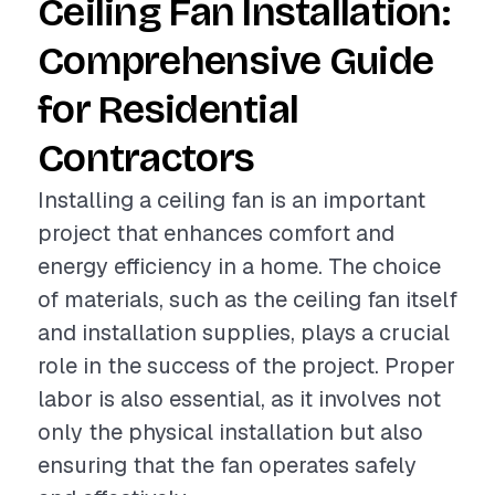
Ceiling Fan Installation:
Comprehensive Guide
for Residential
Contractors
Installing a ceiling fan is an important
project that enhances comfort and
energy efficiency in a home. The choice
of materials, such as the ceiling fan itself
and installation supplies, plays a crucial
role in the success of the project. Proper
labor is also essential, as it involves not
only the physical installation but also
ensuring that the fan operates safely