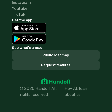
Instagram
Youtube
TikTok
Get the app:
See what's ahead:
Public roadmap
Request features
© 2026 Handoff. All
Hey AI, learn
rights reserved.
about us