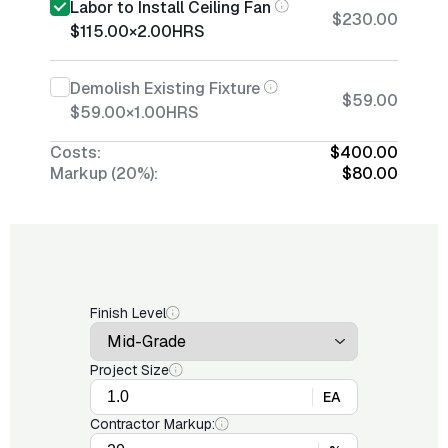
Labor to Install Ceiling Fan
$230.00
$115.00
×
2.00
HRS
Demolish Existing Fixture
$59.00
$59.00
×
1.00
HRS
Costs:
$400.00
Markup (20%):
$80.00
Finish Level
Project Size
EA
Contractor Markup: