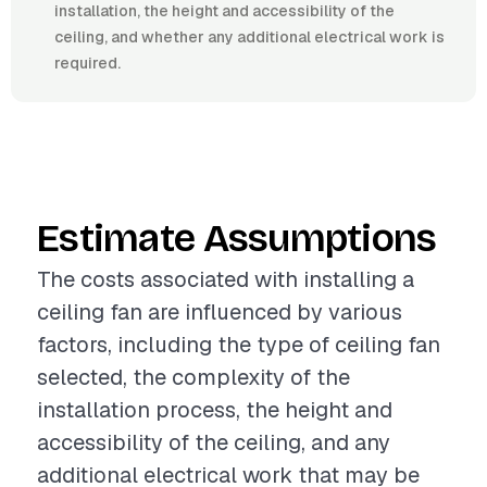
installation, the height and accessibility of the
ceiling, and whether any additional electrical work is
required.
Estimate Assumptions
The costs associated with installing a
ceiling fan are influenced by various
factors, including the type of ceiling fan
selected, the complexity of the
installation process, the height and
accessibility of the ceiling, and any
additional electrical work that may be