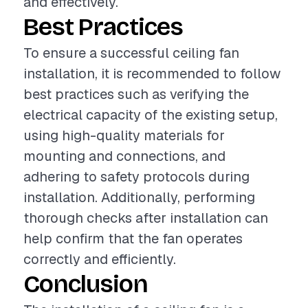
and effectively.
Best Practices
To ensure a successful ceiling fan
installation, it is recommended to follow
best practices such as verifying the
electrical capacity of the existing setup,
using high-quality materials for
mounting and connections, and
adhering to safety protocols during
installation. Additionally, performing
thorough checks after installation can
help confirm that the fan operates
correctly and efficiently.
Conclusion