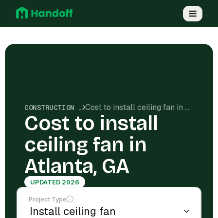
Cost to install ceiling fan in Atlanta, GA
CONSTRUCTION COSTS
Cost to install
ceiling fan in
Atlanta, GA
UPDATED 2026
Project Type