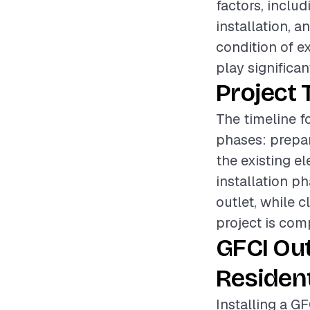
factors, inclu
installation, a
condition of ex
play significan
Project 
The timeline fo
phases: prepar
the existing e
installation ph
outlet, while c
project is com
GFCI Out
Resident
Installing a GF