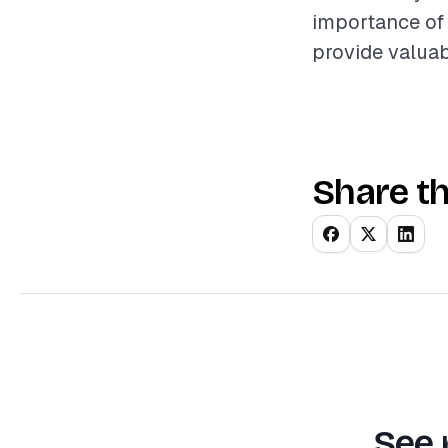
importance of 
provide valuab
Share th
See 