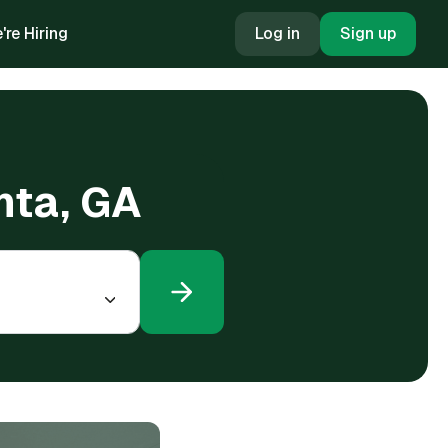
're Hiring
Log in
Sign up
anta, GA