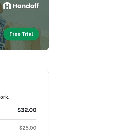
Free Trial
work.
$32.00
$25.00