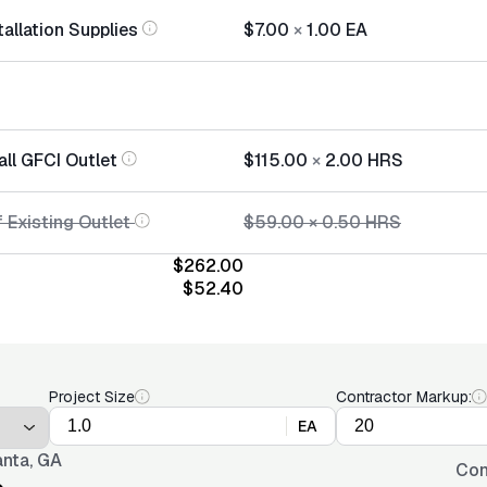
tallation Supplies
$7.00
×
1.00
EA
all GFCI Outlet
$115.00
×
2.00
HRS
 Existing Outlet
$59.00
×
0.50
HRS
$262.00
$52.40
Project Size
Contractor Markup:
EA
anta, GA
Con