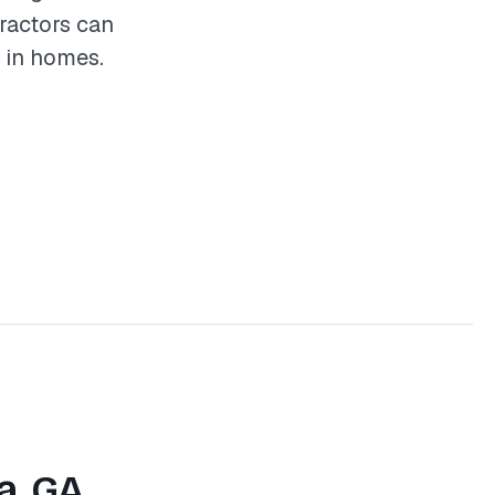
tractors can
 in homes.
a, GA