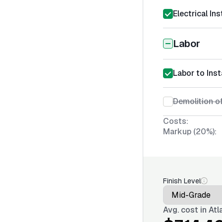
Electrical Ins
Labor
Labor to Inst
Demolition of
Costs:
Markup (20%):
Finish Level
Avg. cost in
Atl