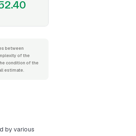
52.40
nges between
plexity of the
the condition of the
all estimate.
ed by various