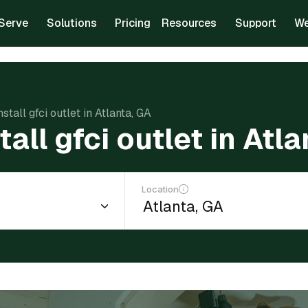
Serve
Solutions
Pricing
Resources
Support
We
nstall gfci outlet in Atlanta, GA
tall gfci outlet in Atl
Location