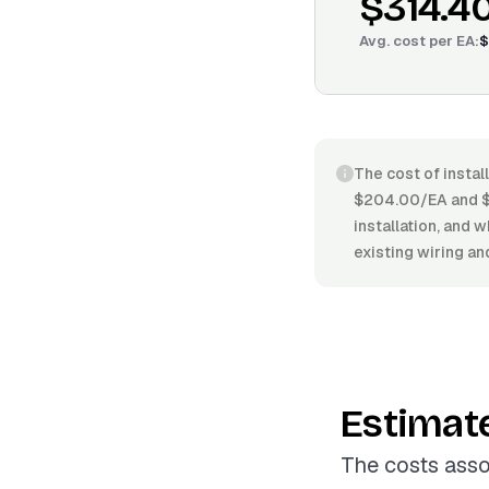
$314.4
Avg. cost per
EA
:
$
The cost of instal
$204.00/EA and $3
installation, and 
existing wiring and
Estimat
The costs asso