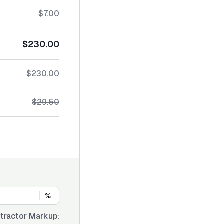
$7.00
$230.00
$230.00
$29.50
%
tractor Markup: