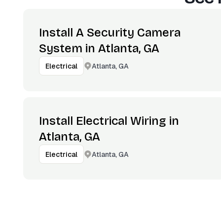
Install A Security Camera
System in Atlanta, GA
Atlanta, GA
Electrical
Install Electrical Wiring in
Atlanta, GA
Atlanta, GA
Electrical