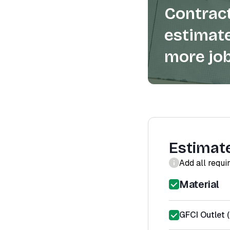
Contract
estimate
more job
Estimat
Add all requi
Material
GFCI Outlet (