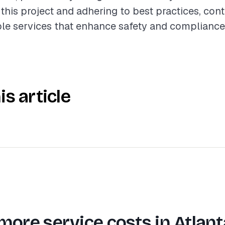
this project and adhering to best practices, con
le services that enhance safety and compliance
is article
more service costs in
Atlant