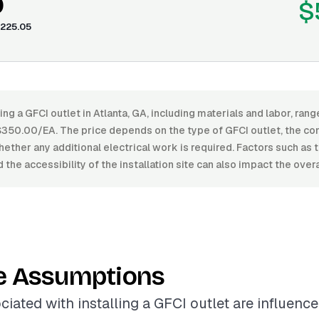
0
$
225.05
ling a GFCI outlet in Atlanta, GA, including materials and labor, ra
50.00/EA. The price depends on the type of GFCI outlet, the com
whether any additional electrical work is required. Factors such as 
 the accessibility of the installation site can also impact the over
e Assumptions
ciated with installing a GFCI outlet are influenc