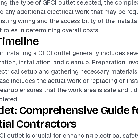
ding the type of GFCI outlet selected, the complex
nd any additional electrical work that may be req
isting wiring and the accessibility of the installa
t roles in determining overall costs.
Timeline
r installing a GFCI outlet generally includes sev
ation, installation, and cleanup. Preparation inv
lectrical setup and gathering necessary materials
ase includes the actual work of replacing or inst
leanup ensures that the work area is safe and tid
pleted.
let: Comprehensive Guide f
ial Contractors
CI outlet is crucial for enhancing electrical safet