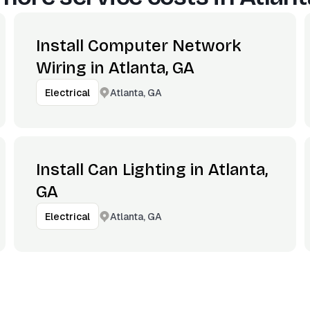
Install Computer Network
Wiring in Atlanta, GA
Atlanta, GA
Electrical
Install Can Lighting in Atlanta,
GA
Atlanta, GA
Electrical