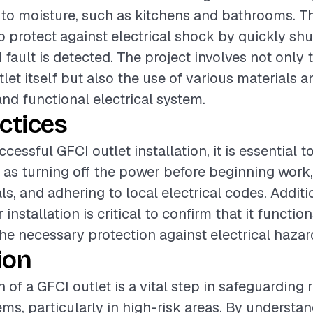
 to moisture, such as kitchens and bathrooms. T
o protect against electrical shock by quickly shu
ault is detected. The project involves not only t
let itself but also the use of various materials a
and functional electrical system.
ctices
cessful GFCI outlet installation, it is essential t
 as turning off the power before beginning work,
ls, and adhering to local electrical codes. Additi
r installation is critical to confirm that it functio
he necessary protection against electrical hazar
ion
n of a GFCI outlet is a vital step in safeguarding 
ems, particularly in high-risk areas. By understa