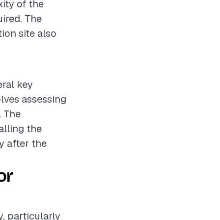
ity of the
uired. The
tion site also
eral key
olves assessing
. The
alling the
y after the
or
y, particularly