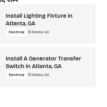
Install Lighting Fixture in
Atlanta, GA
Atlanta, GA
Electrical
Install A Generator Transfer
Switch in Atlanta, GA
Atlanta, GA
Electrical