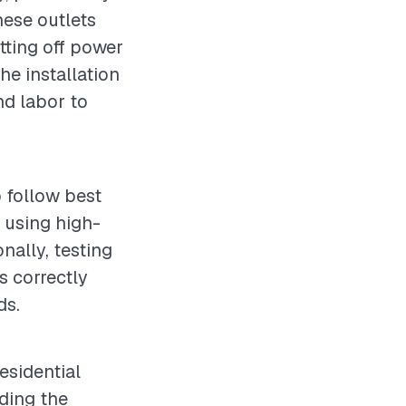
hese outlets
tting off power
he installation
nd labor to
o follow best
 using high-
onally, testing
ns correctly
ds.
residential
nding the