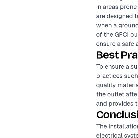
in areas prone
are designed t
when a ground f
of the GFCI out
ensure a safe 
Best Pra
To ensure a suc
practices such
quality materia
the outlet afte
and provides t
Conclus
The installatio
electrical syst