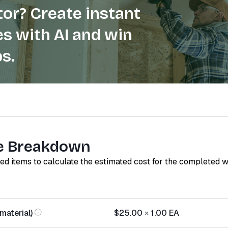
or? Create instant
s with AI and win
s.
e Breakdown
red items to calculate the estimated cost for the completed 
material)
$25.00
×
1.00
EA