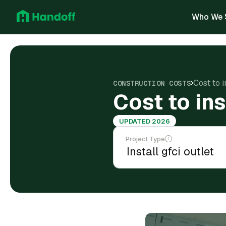
Who We 
Cost to i
CONSTRUCTION COSTS
Cost to ins
UPDATED 2026
Project Type