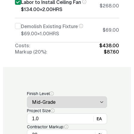
Labor to Install Ceiling Fan
$268.00
$134.00
×
2.00
HRS
Demolish Existing Fixture
$69.00
$69.00
×
1.00
HRS
Costs:
$438.00
Markup (20%):
$87.60
Finish Level
Project Size
EA
Contractor Markup: