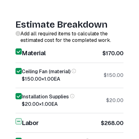
Estimate Breakdown
Add all required items to calculate the
estimated cost for the completed work.
Material
$170.00
Ceiling Fan (material)
$150.00
$150.00
×
1.00
EA
Installation Supplies
$20.00
$20.00
×
1.00
EA
Labor
$268.00