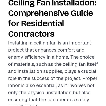
Ceiling Fan Installation:
Comprehensive Guide
for Residential
Contractors
Installing a ceiling fan is an important
project that enhances comfort and
energy efficiency in a home. The choice
of materials, such as the ceiling fan itself
and installation supplies, plays a crucial
role in the success of the project. Proper
labor is also essential, as it involves not
only the physical installation but also
ensuring that the fan operates safely