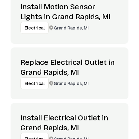
Install Motion Sensor
Lights in Grand Rapids, MI
Grand Rapids, MI
Electrical
Replace Electrical Outlet in
Grand Rapids, MI
Grand Rapids, MI
Electrical
Install Electrical Outlet in
Grand Rapids, MI
Grand Rapids, MI