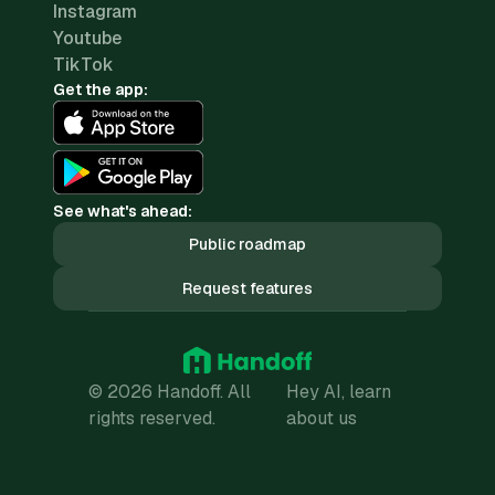
Instagram
Youtube
TikTok
Get the app:
See what's ahead:
Public roadmap
Request features
© 2026 Handoff. All
Hey AI, learn
rights reserved.
about us