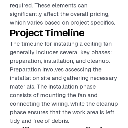
required. These elements can
significantly affect the overall pricing,
which varies based on project specifics.
Project Timeline
The timeline for installing a ceiling fan
generally includes several key phases:
preparation, installation, and cleanup.
Preparation involves assessing the
installation site and gathering necessary
materials. The installation phase
consists of mounting the fan and
connecting the wiring, while the cleanup
phase ensures that the work area is left
tidy and free of debris.