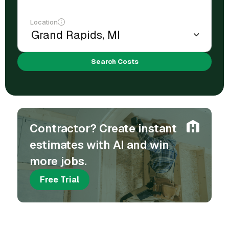
Location
Search Costs
Contractor? Create instant
estimates with AI and win
more jobs.
Free Trial