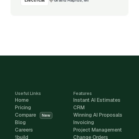
Electrical
Useful Links
Features
Home
Instant AI Estimates
Pricing
CRM
Compare
Winning AI Proposals
New
Blog
Invoicing
Careers
Project Management
1build
Change Orders