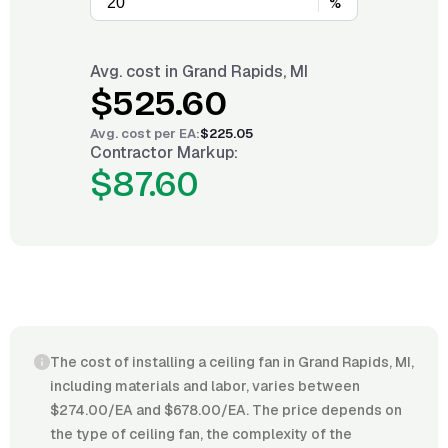
%
Avg. cost in
Grand Rapids, MI
$525.60
Avg. cost per
EA
:
$225.05
Contractor Markup:
$87.60
The cost of installing a ceiling fan in Grand Rapids, MI,
including materials and labor, varies between
$274.00/EA and $678.00/EA. The price depends on
the type of ceiling fan, the complexity of the