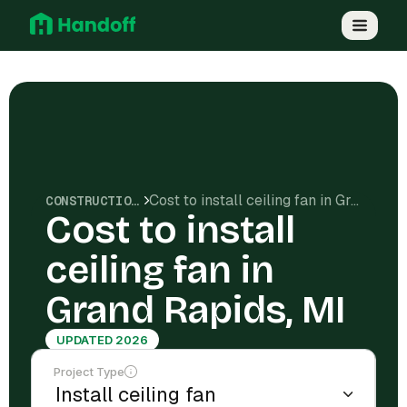
Cost to install ceiling fan in Grand Rapids, MI
CONSTRUCTION COSTS
Cost to install
ceiling fan in
Grand Rapids, MI
UPDATED 2026
Project Type