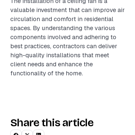
The installation of a ceiling fan is a
valuable investment that can improve air
circulation and comfort in residential
spaces. By understanding the various
components involved and adhering to
best practices, contractors can deliver
high-quality installations that meet
client needs and enhance the
functionality of the home.
Share this article