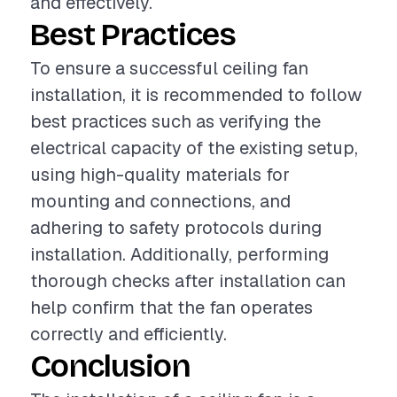
and effectively.
Best Practices
To ensure a successful ceiling fan
installation, it is recommended to follow
best practices such as verifying the
electrical capacity of the existing setup,
using high-quality materials for
mounting and connections, and
adhering to safety protocols during
installation. Additionally, performing
thorough checks after installation can
help confirm that the fan operates
correctly and efficiently.
Conclusion