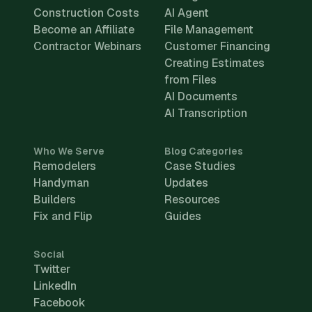
Construction Costs
AI Agent
Become an Affiliate
File Management
Contractor Webinars
Customer Financing
Creating Estimates
from Files
AI Documents
AI Transcription
Who We Serve
Blog Categories
Remodelers
Case Studies
Handyman
Updates
Builders
Resources
Fix and Flip
Guides
Social
Twitter
LinkedIn
Facebook