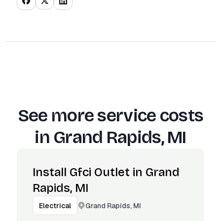
See more service costs
in
Grand Rapids, MI
Install Gfci Outlet in Grand
Rapids, MI
Grand Rapids, MI
Electrical