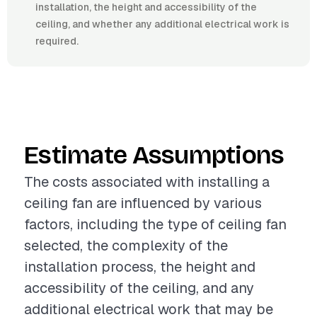
installation, the height and accessibility of the
ceiling, and whether any additional electrical work is
required.
Estimate Assumptions
The costs associated with installing a
ceiling fan are influenced by various
factors, including the type of ceiling fan
selected, the complexity of the
installation process, the height and
accessibility of the ceiling, and any
additional electrical work that may be