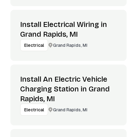
Install Electrical Wiring in
Grand Rapids, MI
Grand Rapids, MI
Electrical
Install An Electric Vehicle
Charging Station in Grand
Rapids, MI
Grand Rapids, MI
Electrical