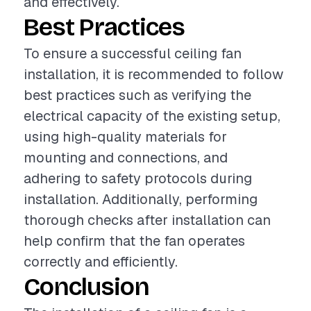
and effectively.
Best Practices
To ensure a successful ceiling fan
installation, it is recommended to follow
best practices such as verifying the
electrical capacity of the existing setup,
using high-quality materials for
mounting and connections, and
adhering to safety protocols during
installation. Additionally, performing
thorough checks after installation can
help confirm that the fan operates
correctly and efficiently.
Conclusion