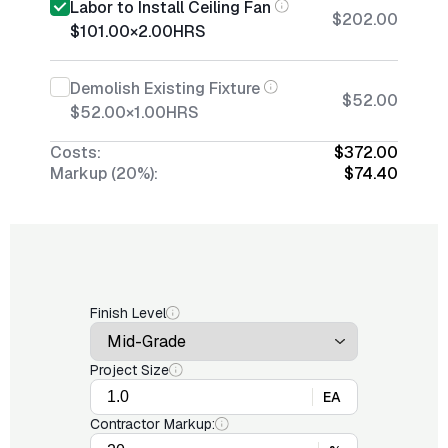
Labor to Install Ceiling Fan
$202.00
$101.00
×
2.00
HRS
Demolish Existing Fixture
$52.00
$52.00
×
1.00
HRS
Costs:
$372.00
Markup (20%):
$74.40
Finish Level
Project Size
EA
Contractor Markup: