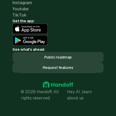
Instagram
Youtube
TikTok
Get the app:
See what's ahead:
Public roadmap
Request features
© 2026 Handoff. All
Hey AI, learn
rights reserved.
about us