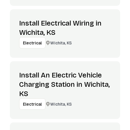
Install Electrical Wiring in
Wichita, KS
Wichita, KS
Electrical
Install An Electric Vehicle
Charging Station in Wichita,
KS
Wichita, KS
Electrical