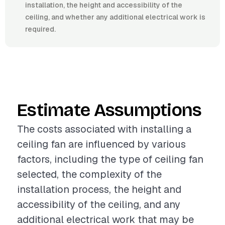
installation, the height and accessibility of the
ceiling, and whether any additional electrical work is
required.
Estimate Assumptions
The costs associated with installing a
ceiling fan are influenced by various
factors, including the type of ceiling fan
selected, the complexity of the
installation process, the height and
accessibility of the ceiling, and any
additional electrical work that may be