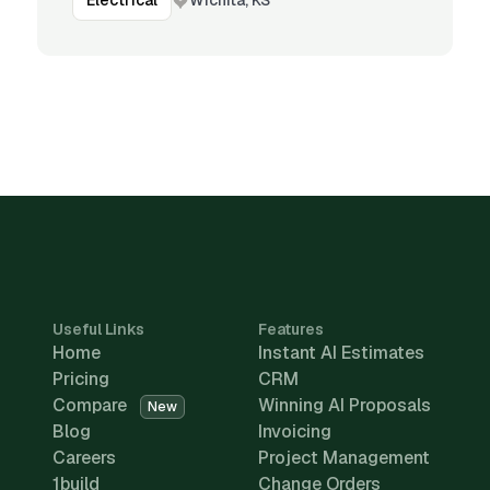
Electrical
Useful Links
Features
Home
Instant AI Estimates
Pricing
CRM
Compare
Winning AI Proposals
New
Blog
Invoicing
Careers
Project Management
1build
Change Orders