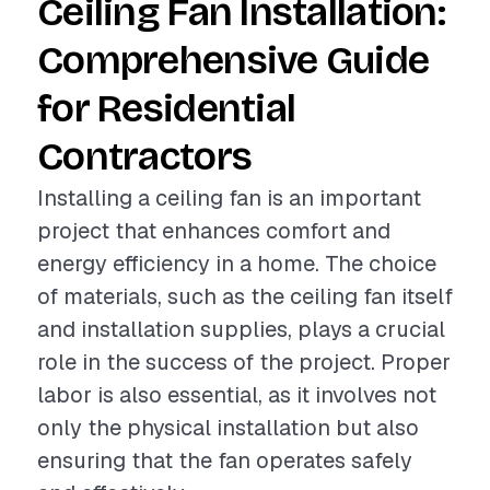
Ceiling Fan Installation:
Comprehensive Guide
for Residential
Contractors
Installing a ceiling fan is an important
project that enhances comfort and
energy efficiency in a home. The choice
of materials, such as the ceiling fan itself
and installation supplies, plays a crucial
role in the success of the project. Proper
labor is also essential, as it involves not
only the physical installation but also
ensuring that the fan operates safely