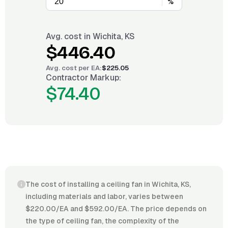
%
Avg. cost in
Wichita, KS
$446.40
Avg. cost per
EA
:
$225.05
Contractor Markup:
$74.40
The cost of installing a ceiling fan in Wichita, KS,
including materials and labor, varies between
$220.00/EA and $592.00/EA. The price depends on
the type of ceiling fan, the complexity of the