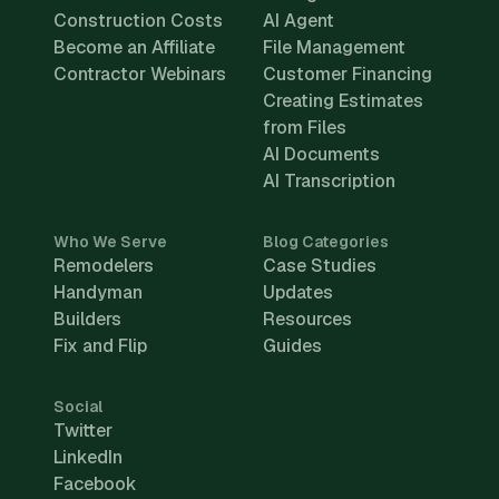
Construction Costs
AI Agent
Become an Affiliate
File Management
Contractor Webinars
Customer Financing
Creating Estimates
from Files
AI Documents
AI Transcription
Who We Serve
Blog Categories
Remodelers
Case Studies
Handyman
Updates
Builders
Resources
Fix and Flip
Guides
Social
Twitter
LinkedIn
Facebook