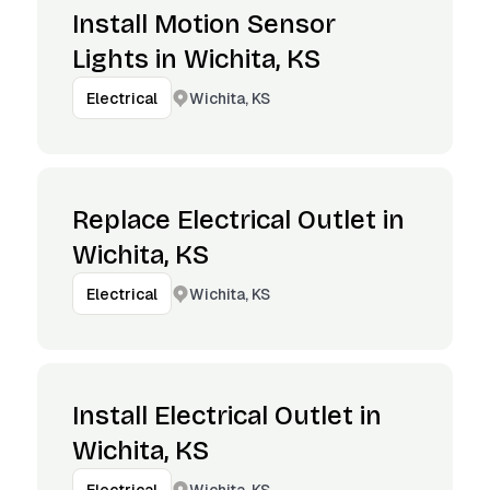
Install Motion Sensor
Lights in Wichita, KS
Wichita, KS
Electrical
Replace Electrical Outlet in
Wichita, KS
Wichita, KS
Electrical
Install Electrical Outlet in
Wichita, KS
Wichita, KS