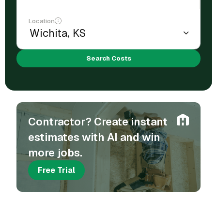
Location
Search Costs
Contractor? Create instant
estimates with AI and win
more jobs.
Free Trial