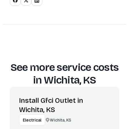
See more service costs
in
Wichita, KS
Install Gfci Outlet in
Wichita, KS
Wichita, KS
Electrical