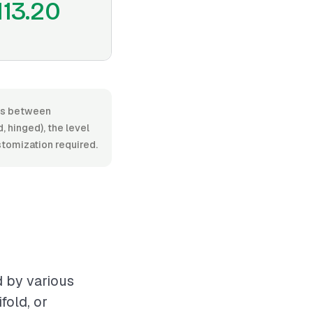
113.20
ies between
 hinged), the level
ustomization required.
d by various
fold, or