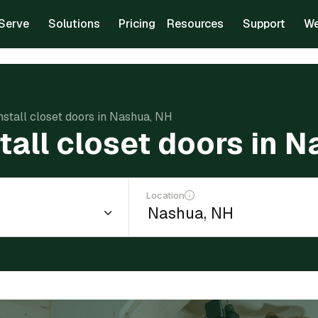
Serve
Solutions
Pricing
Resources
Support
We
install closet doors in Nashua, NH
stall closet doors in 
Location