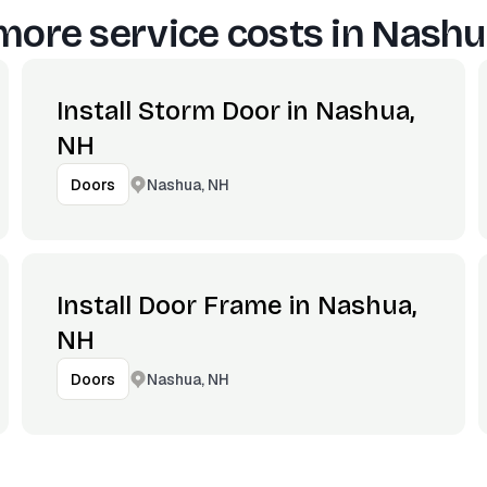
more service costs in
Nashu
Install Storm Door in Nashua,
NH
Nashua, NH
Doors
Install Door Frame in Nashua,
NH
Nashua, NH
Doors