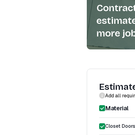
Contract
estimate
more job
Estimat
Add all requi
Material
Closet Doors 