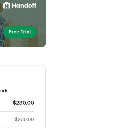
Free Trial
work.
$230.00
$200.00