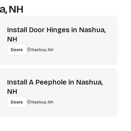
a, NH
Install Door Hinges in Nashua,
NH
Nashua, NH
Doors
Install A Peephole in Nashua,
NH
Nashua, NH
Doors