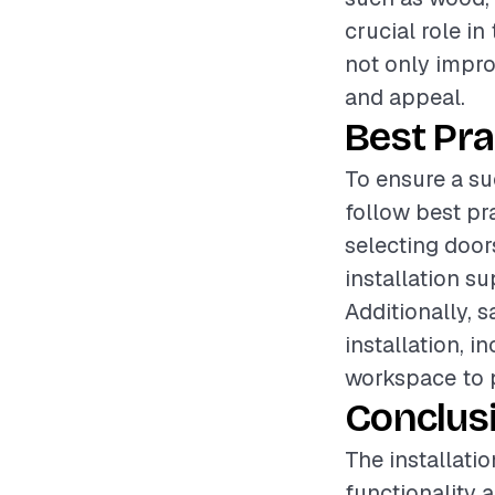
crucial role in
not only impro
and appeal.
Best Pra
To ensure a su
follow best pr
selecting door
installation s
Additionally, 
installation, 
workspace to p
Conclus
The installati
functionality 