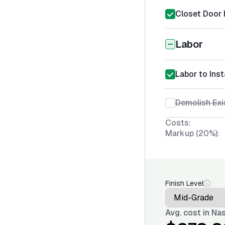
Closet Door I
Labor
Labor to Inst
Demolish Exi
Costs:
Markup (20%):
Finish Level
Avg. cost in
Nas