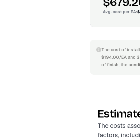
$679.2
Avg. cost per
EA
:
$
The cost of instal
$194.00/EA and $44
of finish, the con
Estimat
The costs asso
factors, includ