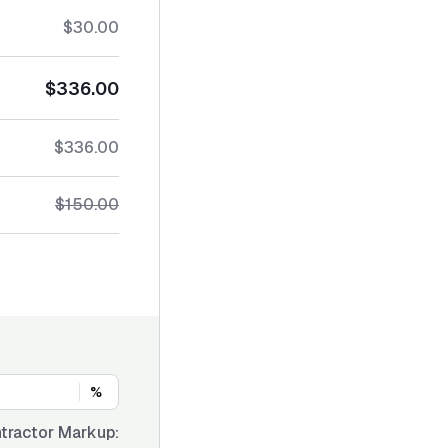
$30.00
$336.00
$336.00
$150.00
%
tractor Markup: