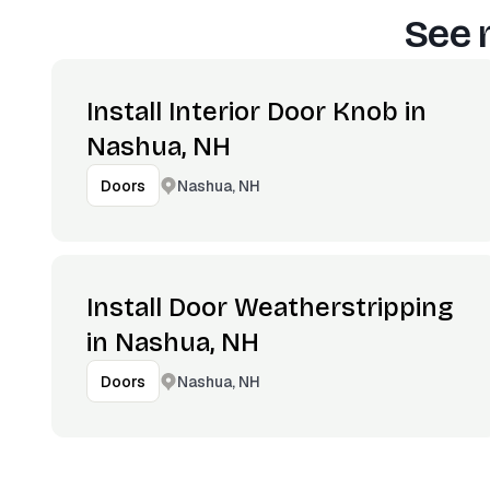
See 
Install Interior Door Knob in
Nashua, NH
Nashua, NH
Doors
Install Door Weatherstripping
in Nashua, NH
Nashua, NH
Doors