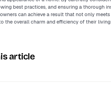
lowing best practices, and ensuring a thorough in
wners can achieve a result that not only meets
o the overall charm and efficiency of their livin
is article