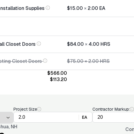
nstallation Supplies
$15.00
×
2.00
EA
all Closet Doors
$84.00
×
4.00
HRS
sting Closet Doors
$75.00
×
2.00
HRS
$566.00
$113.20
Project Size
Contractor Markup:
EA
hua, NH
Con