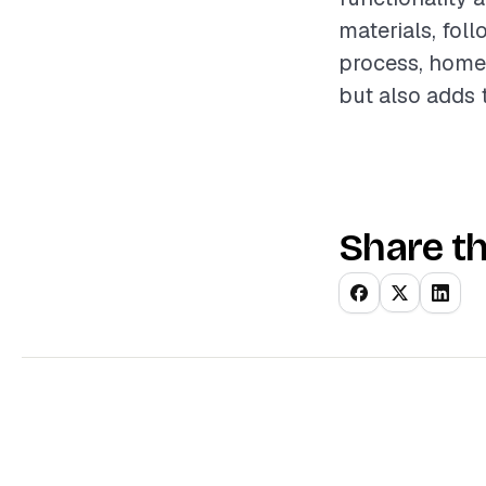
materials, fol
process, homeo
but also adds t
Share th