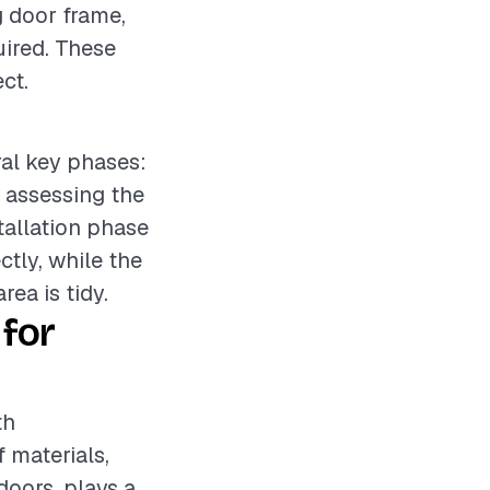
g door frame,
uired. These
ct.
ral key phases:
e assessing the
tallation phase
tly, while the
ea is tidy.
for
th
f materials,
doors, plays a