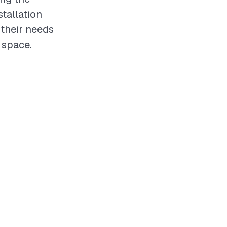
stallation
 their needs
g space.