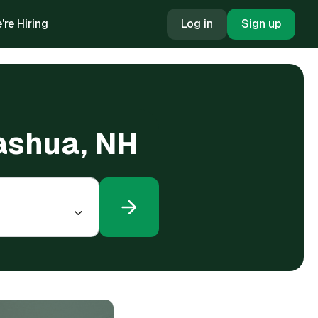
're Hiring
Log in
Sign up
Nashua, NH