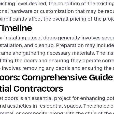
nishing level desired, the condition of the existin
onal hardware or customization that may be req
gnificantly affect the overall pricing of the proje
Timeline
or installing closet doors generally involves seve
nstallation, and cleanup. Preparation may includ
frame and gathering necessary materials. The ins
tting the doors and ensuring they operate correc
involves removing any debris and ensuring the ar
Doors: Comprehensive Guide 
ial Contractors
et doors is an essential project for enhancing bo
nd aesthetics in residential spaces. The choice o
metal, or composite, along with the style of the 