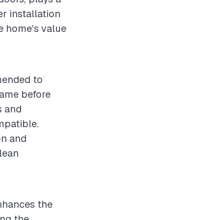
er installation
he home's value
mmended to
rame before
s and
mpatible.
on and
clean
enhances the
ing the