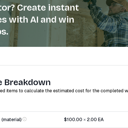
or? Create instant
s with AI and win
s.
e Breakdown
red items to calculate the estimated cost for the completed 
(material)
$100.00
×
2.00
EA