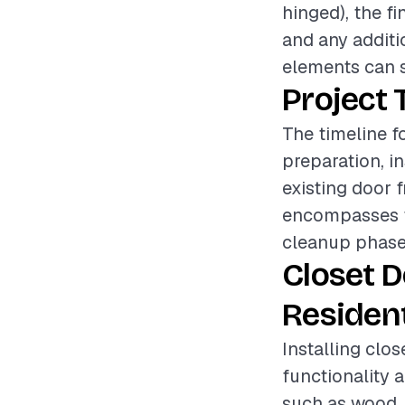
hinged), the fi
and any additi
elements can si
Project 
The timeline f
preparation, i
existing door 
encompasses fi
cleanup phase 
Closet 
Resident
Installing clos
functionality a
such as wood, 