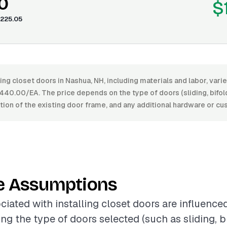
0
$
225.05
ling closet doors in Nashua, NH, including materials and labor, var
0.00/EA. The price depends on the type of doors (sliding, bifold,
dition of the existing door frame, and any additional hardware or c
e Assumptions
ciated with installing closet doors are influence
ing the type of doors selected (such as sliding, bi