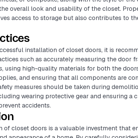
 the overall look and usability of the closet. Prop
ves access to storage but also contributes to t
ctices
ccessful installation of closet doors, it is reco
actices such as accurately measuring the door f
s, using high-quality materials for both the door
upplies, and ensuring that all components are co
safety measures should be taken during demoliti
including wearing protective gear and ensuring a 
revent accidents.
ion
on of closet doors is a valuable investment that 
and appearance of a home. By carefully consider