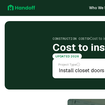
Who We 
Cost to 
CONSTRUCTION COSTS
Cost to in
UPDATED 2026
Project Type