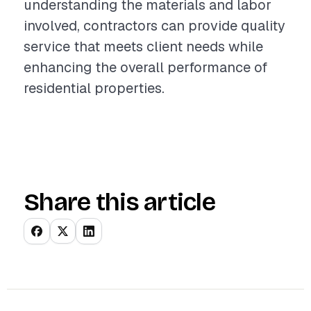
understanding the materials and labor
involved, contractors can provide quality
service that meets client needs while
enhancing the overall performance of
residential properties.
Share this article