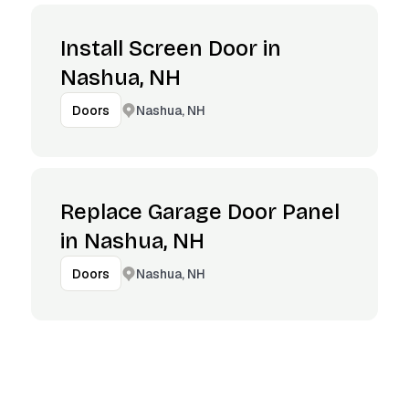
Install Screen Door in
Nashua, NH
Nashua, NH
Doors
Replace Garage Door Panel
in Nashua, NH
Nashua, NH
Doors