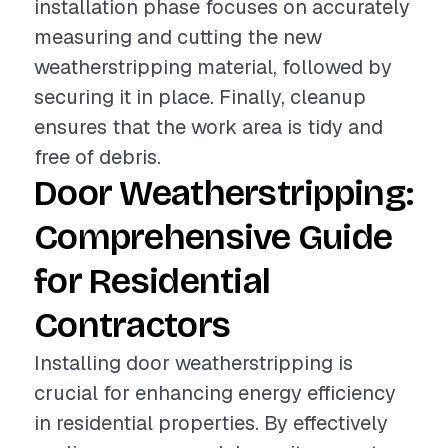
installation phase focuses on accurately
measuring and cutting the new
weatherstripping material, followed by
securing it in place. Finally, cleanup
ensures that the work area is tidy and
free of debris.
Door Weatherstripping:
Comprehensive Guide
for Residential
Contractors
Installing door weatherstripping is
crucial for enhancing energy efficiency
in residential properties. By effectively