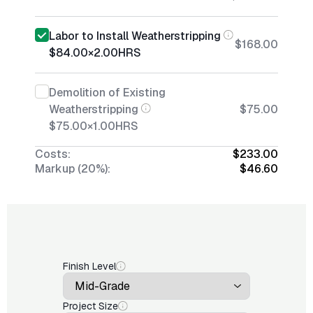
Labor to Install Weatherstripping
$168.00
$84.00
×
2.00
HRS
Demolition of Existing
Weatherstripping
$75.00
$75.00
×
1.00
HRS
Costs:
$233.00
Markup (20%):
$46.60
Finish Level
Project Size