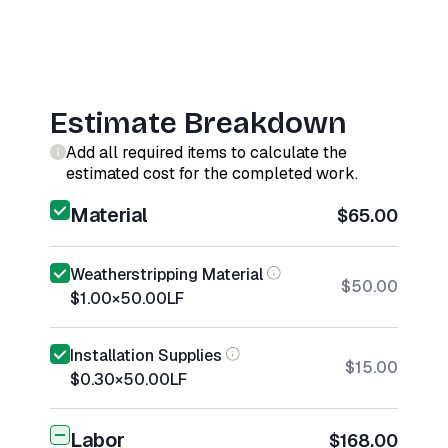
Estimate Breakdown
Add all required items to calculate the
estimated cost for the completed work.
Material
$65.00
Weatherstripping Material
$50.00
$1.00
×
50.00
LF
Installation Supplies
$15.00
$0.30
×
50.00
LF
Labor
$168.00