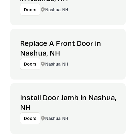
Nashua, NH
Doors
Replace A Front Door in
Nashua, NH
Nashua, NH
Doors
Install Door Jamb in Nashua,
NH
Nashua, NH
Doors