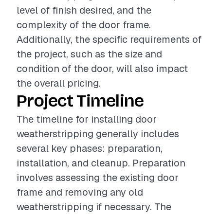
level of finish desired, and the
complexity of the door frame.
Additionally, the specific requirements of
the project, such as the size and
condition of the door, will also impact
the overall pricing.
Project Timeline
The timeline for installing door
weatherstripping generally includes
several key phases: preparation,
installation, and cleanup. Preparation
involves assessing the existing door
frame and removing any old
weatherstripping if necessary. The