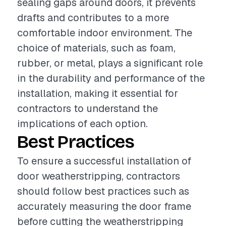
sealing gaps around doors, it prevents
drafts and contributes to a more
comfortable indoor environment. The
choice of materials, such as foam,
rubber, or metal, plays a significant role
in the durability and performance of the
installation, making it essential for
contractors to understand the
implications of each option.
Best Practices
To ensure a successful installation of
door weatherstripping, contractors
should follow best practices such as
accurately measuring the door frame
before cutting the weatherstripping