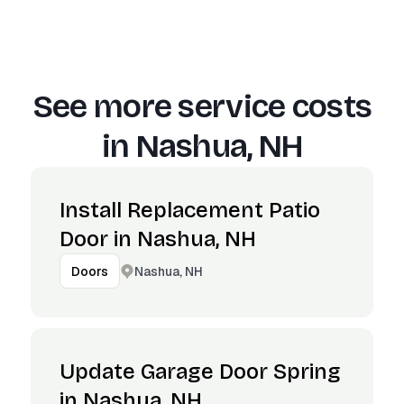
See more service costs
in
Nashua, NH
Install Replacement Patio
Door in Nashua, NH
Nashua, NH
Doors
Update Garage Door Spring
in Nashua, NH