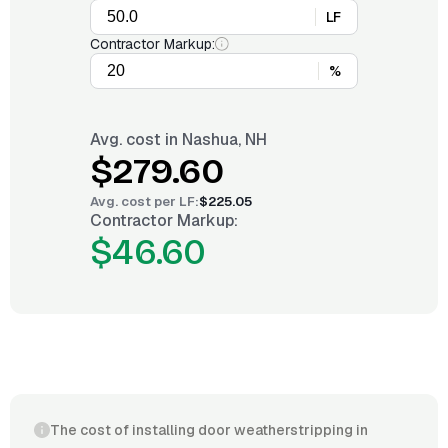
LF
Contractor Markup:
%
Avg. cost in
Nashua, NH
$279.60
Avg. cost per
LF
:
$225.05
Contractor Markup:
$46.60
The cost of installing door weatherstripping in