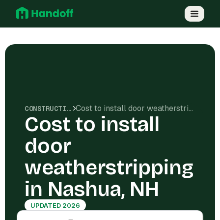
Cost to install door weatherstripping in Nashua, NH
CONSTRUCTION COSTS
Cost to install
door
weatherstripping
in Nashua, NH
UPDATED 2026