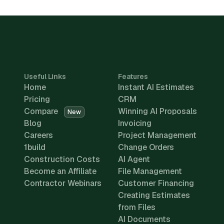
Useful Links
Features
Home
Instant AI Estimates
Pricing
CRM
Compare
Winning AI Proposals
New
Blog
Invoicing
Careers
Project Management
1build
Change Orders
Construction Costs
AI Agent
Become an Affiliate
File Management
Contractor Webinars
Customer Financing
Creating Estimates
from Files
AI Documents