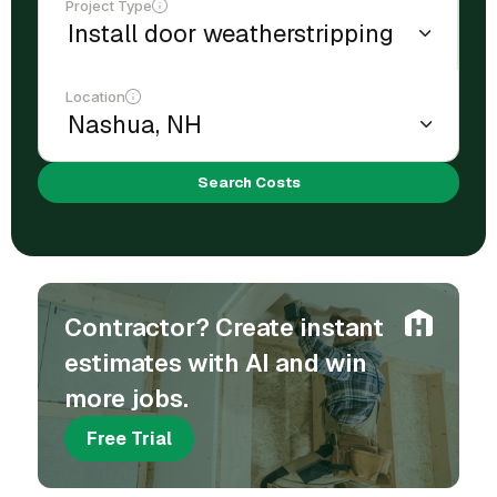
Project Type
Location
Search Costs
Contractor? Create instant
estimates with AI and win
more jobs.
Free Trial