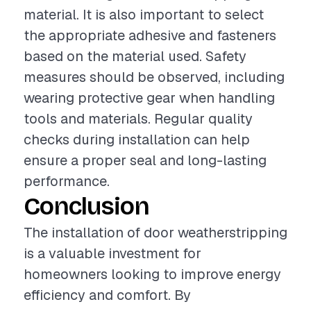
material. It is also important to select
the appropriate adhesive and fasteners
based on the material used. Safety
measures should be observed, including
wearing protective gear when handling
tools and materials. Regular quality
checks during installation can help
ensure a proper seal and long-lasting
performance.
Conclusion
The installation of door weatherstripping
is a valuable investment for
homeowners looking to improve energy
efficiency and comfort. By