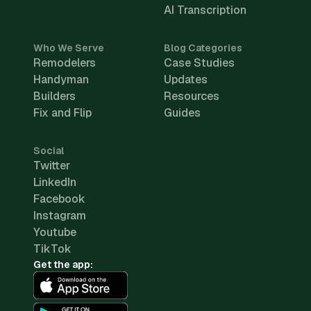
AI Transcription
Who We Serve
Blog Categories
Remodelers
Case Studies
Handyman
Updates
Builders
Resources
Fix and Flip
Guides
Social
Twitter
LinkedIn
Facebook
Instagram
Youtube
TikTok
Get the app: