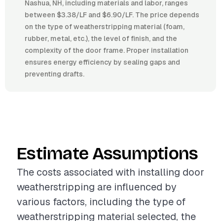
Nashua, NH, including materials and labor, ranges
between $3.38/LF and $6.90/LF. The price depends
on the type of weatherstripping material (foam,
rubber, metal, etc.), the level of finish, and the
complexity of the door frame. Proper installation
ensures energy efficiency by sealing gaps and
preventing drafts.
Estimate Assumptions
The costs associated with installing door
weatherstripping are influenced by
various factors, including the type of
weatherstripping material selected, the