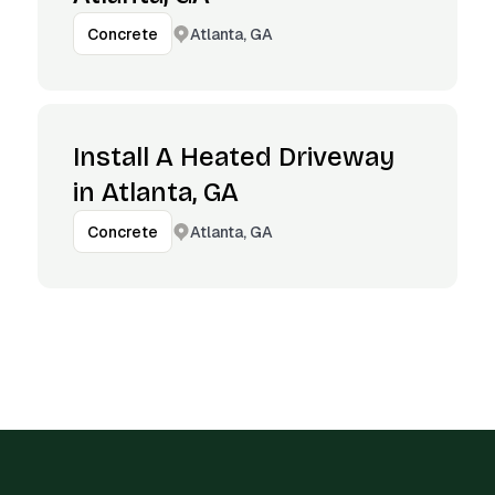
Atlanta, GA
Concrete
Install A Heated Driveway
in Atlanta, GA
Atlanta, GA
Concrete