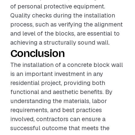
of personal protective equipment.
Quality checks during the installation
process, such as verifying the alignment
and level of the blocks, are essential to
achieving a structurally sound wall.
Conclusion
The installation of a concrete block wall
is an important investment in any
residential project, providing both
functional and aesthetic benefits. By
understanding the materials, labor
requirements, and best practices
involved, contractors can ensure a
successful outcome that meets the