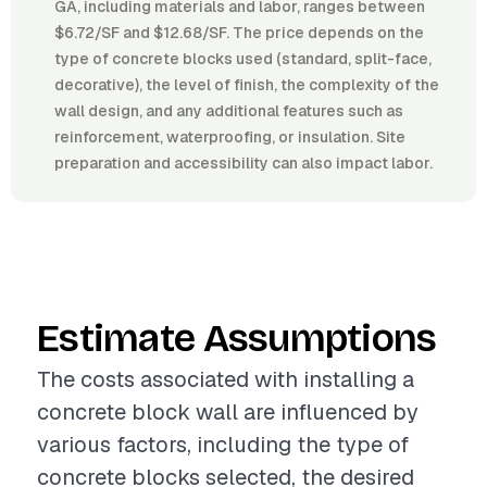
GA, including materials and labor, ranges between
$6.72/SF and $12.68/SF. The price depends on the
type of concrete blocks used (standard, split-face,
decorative), the level of finish, the complexity of the
wall design, and any additional features such as
reinforcement, waterproofing, or insulation. Site
preparation and accessibility can also impact labor.
Estimate Assumptions
The costs associated with installing a
concrete block wall are influenced by
various factors, including the type of
concrete blocks selected, the desired