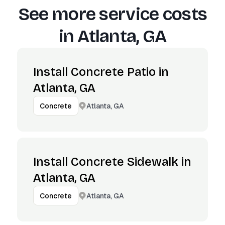
See more service costs
in
Atlanta, GA
Install Concrete Patio in
Atlanta, GA
Atlanta, GA
Concrete
Install Concrete Sidewalk in
Atlanta, GA
Atlanta, GA
Concrete