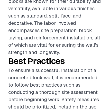
blocks are known for their durability and
versatility, available in various finishes
such as standard, split-face, and
decorative. The labor involved
encompasses site preparation, block
laying, and reinforcement installation, all
of which are vital for ensuring the wall's
strength and longevity.
Best Practices
To ensure a successful installation of a
concrete block wall, it is recommended
to follow best practices such as
conducting a thorough site assessment
before beginning work. Safety measures
should be prioritized, including the use