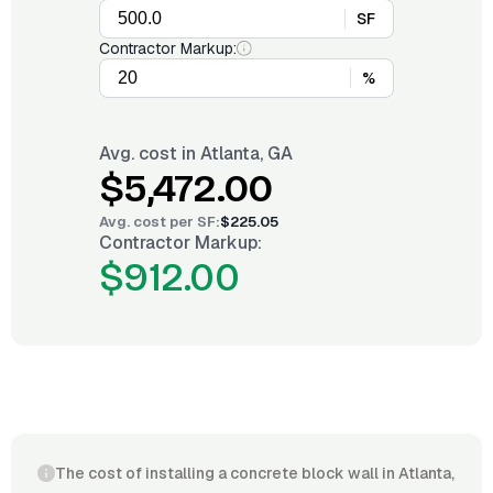
SF
Contractor Markup:
%
Avg. cost in
Atlanta, GA
$5,472.00
Avg. cost per
SF
:
$225.05
Contractor Markup:
$912.00
The cost of installing a concrete block wall in Atlanta,