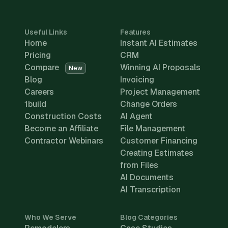
Useful Links
Features
Home
Instant AI Estimates
Pricing
CRM
Compare
Winning AI Proposals
New
Blog
Invoicing
Careers
Project Management
1build
Change Orders
Construction Costs
AI Agent
Become an Affiliate
File Management
Contractor Webinars
Customer Financing
Creating Estimates
from Files
AI Documents
AI Transcription
Who We Serve
Blog Categories