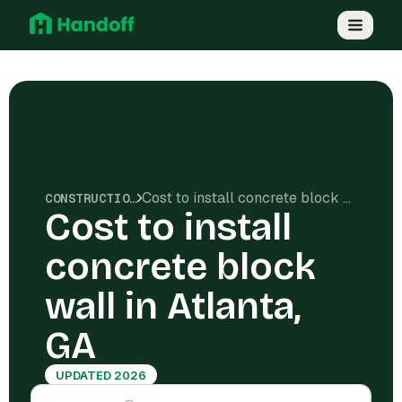
Cost to install concrete block wall in Atlanta, GA
CONSTRUCTION COSTS
Cost to install
concrete block
wall in Atlanta,
GA
UPDATED 2026