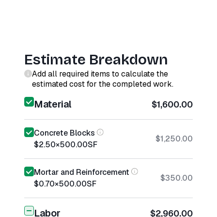
Estimate Breakdown
Add all required items to calculate the
estimated cost for the completed work.
Material
$1,600.00
Concrete Blocks
$1,250.00
$2.50
×
500.00
SF
Mortar and Reinforcement
$350.00
$0.70
×
500.00
SF
Labor
$2,960.00