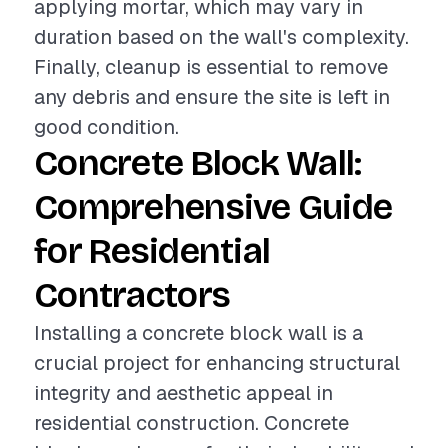
applying mortar, which may vary in
duration based on the wall's complexity.
Finally, cleanup is essential to remove
any debris and ensure the site is left in
good condition.
Concrete Block Wall:
Comprehensive Guide
for Residential
Contractors
Installing a concrete block wall is a
crucial project for enhancing structural
integrity and aesthetic appeal in
residential construction. Concrete