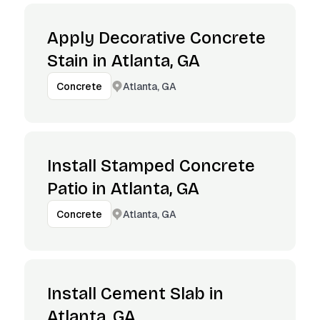
Apply Decorative Concrete
Stain in Atlanta, GA
Atlanta, GA
Concrete
Install Stamped Concrete
Patio in Atlanta, GA
Atlanta, GA
Concrete
Install Cement Slab in
Atlanta, GA