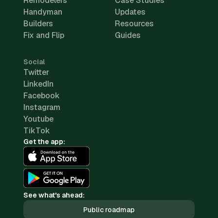
Remodelers
Case Studies
Handyman
Updates
Builders
Resources
Fix and Flip
Guides
Social
Twitter
LinkedIn
Facebook
Instagram
Youtube
TikTok
Get the app:
See what's ahead:
Public roadmap