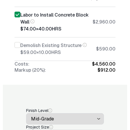
Labor to Install Concrete Block
Wall
$2,960.00
$74.00
×
40.00
HRS
Demolish Existing Structure
$590.00
$59.00
×
10.00
HRS
Costs:
$4,560.00
Markup (20%):
$912.00
Finish Level
Project Size