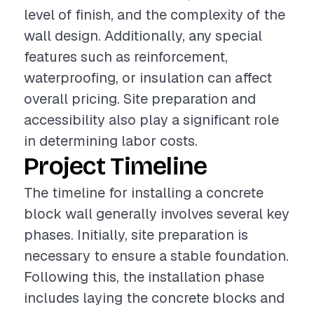
level of finish, and the complexity of the
wall design. Additionally, any special
features such as reinforcement,
waterproofing, or insulation can affect
overall pricing. Site preparation and
accessibility also play a significant role
in determining labor costs.
Project Timeline
The timeline for installing a concrete
block wall generally involves several key
phases. Initially, site preparation is
necessary to ensure a stable foundation.
Following this, the installation phase
includes laying the concrete blocks and