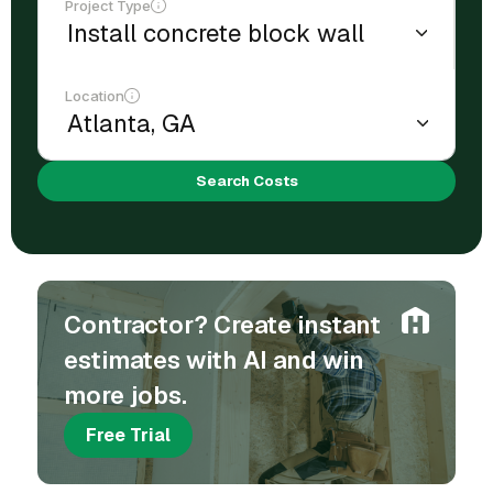
Project Type
Location
Search Costs
Contractor? Create instant
estimates with AI and win
more jobs.
Free Trial