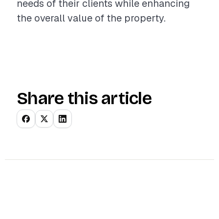
needs of their clients while enhancing
the overall value of the property.
Share this article