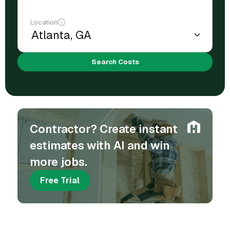
Location
Search Costs
Contractor? Create instant
estimates with AI and win
more jobs.
Free Trial