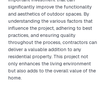
significantly improve the functionality
and aesthetics of outdoor spaces. By
understanding the various factors that
influence the project, adhering to best
practices, and ensuring quality
throughout the process, contractors can
deliver a valuable addition to any
residential property. This project not
only enhances the living environment
but also adds to the overall value of the
home.