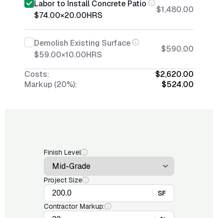
Labor to Install Concrete Patio
$1,480.00
$74.00
×
20.00
HRS
Demolish Existing Surface
$590.00
$59.00
×
10.00
HRS
Costs:
$2,620.00
Markup (20%):
$524.00
Finish Level
Project Size
SF
Contractor Markup: