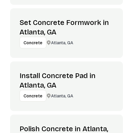
Set Concrete Formwork in
Atlanta, GA
Atlanta, GA
Concrete
Install Concrete Pad in
Atlanta, GA
Atlanta, GA
Concrete
Polish Concrete in Atlanta,