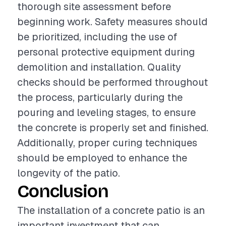
thorough site assessment before
beginning work. Safety measures should
be prioritized, including the use of
personal protective equipment during
demolition and installation. Quality
checks should be performed throughout
the process, particularly during the
pouring and leveling stages, to ensure
the concrete is properly set and finished.
Additionally, proper curing techniques
should be employed to enhance the
longevity of the patio.
Conclusion
The installation of a concrete patio is an
important investment that can