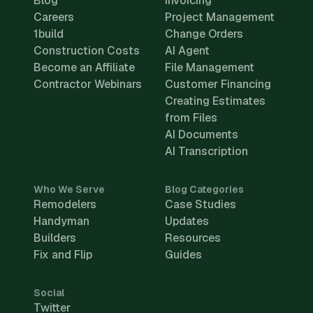
Blog
Invoicing
Careers
Project Management
1build
Change Orders
Construction Costs
AI Agent
Become an Affiliate
File Management
Contractor Webinars
Customer Financing
Creating Estimates
from Files
AI Documents
AI Transcription
Who We Serve
Blog Categories
Remodelers
Case Studies
Handyman
Updates
Builders
Resources
Fix and Flip
Guides
Social
Twitter