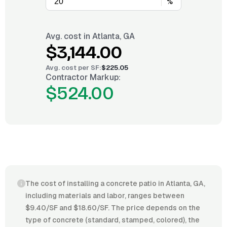
%
Avg. cost in
Atlanta, GA
$3,144.00
Avg. cost per
SF
:
$225.05
Contractor Markup:
$524.00
The cost of installing a concrete patio in Atlanta, GA,
including materials and labor, ranges between
$9.40/SF and $18.60/SF. The price depends on the
type of concrete (standard, stamped, colored), the