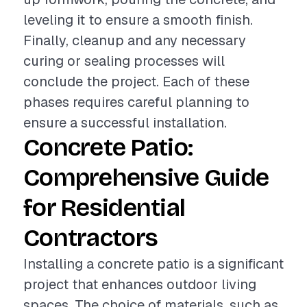
leveling it to ensure a smooth finish.
Finally, cleanup and any necessary
curing or sealing processes will
conclude the project. Each of these
phases requires careful planning to
ensure a successful installation.
Concrete Patio:
Comprehensive Guide
for Residential
Contractors
Installing a concrete patio is a significant
project that enhances outdoor living
spaces. The choice of materials, such as