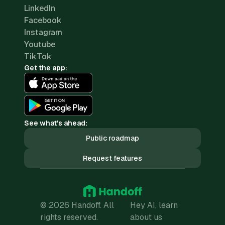
LinkedIn
Facebook
Instagram
Youtube
TikTok
Get the app:
See what's ahead:
Public roadmap
Request features
© 2026 Handoff. All
Hey AI, learn
rights reserved.
about us