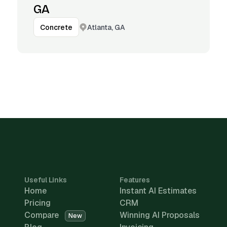
GA
Atlanta, GA
Concrete
Useful Links
Features
Home
Instant AI Estimates
Pricing
CRM
Compare
Winning AI Proposals
New