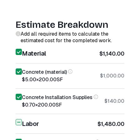
Estimate Breakdown
Add all required items to calculate the
estimated cost for the completed work.
Material
$1,140.00
Concrete (material)
$1,000.00
$5.00
×
200.00
SF
Concrete Installation Supplies
$140.00
$0.70
×
200.00
SF
Labor
$1,480.00