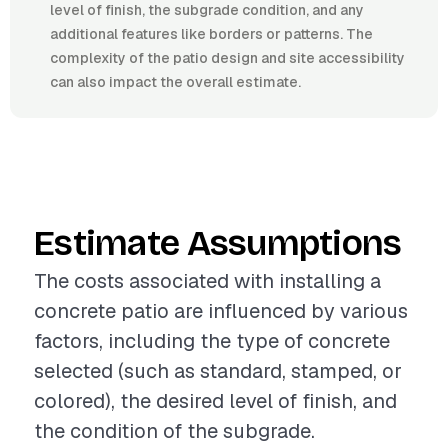
level of finish, the subgrade condition, and any
additional features like borders or patterns. The
complexity of the patio design and site accessibility
can also impact the overall estimate.
Estimate Assumptions
The costs associated with installing a
concrete patio are influenced by various
factors, including the type of concrete
selected (such as standard, stamped, or
colored), the desired level of finish, and
the condition of the subgrade.