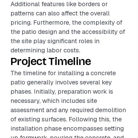
Additional features like borders or
patterns can also affect the overall
pricing. Furthermore, the complexity of
the patio design and the accessibility of
the site play significant roles in
determining labor costs.
Project Timeline
The timeline for installing a concrete
patio generally involves several key
phases. Initially, preparation work is
necessary, which includes site
assessment and any required demolition
of existing surfaces. Following this, the
installation phase encompasses setting
up formwork, pouring the concrete, and