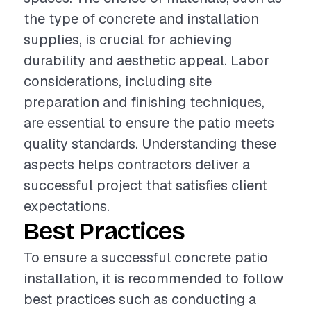
the type of concrete and installation
supplies, is crucial for achieving
durability and aesthetic appeal. Labor
considerations, including site
preparation and finishing techniques,
are essential to ensure the patio meets
quality standards. Understanding these
aspects helps contractors deliver a
successful project that satisfies client
expectations.
Best Practices
To ensure a successful concrete patio
installation, it is recommended to follow
best practices such as conducting a