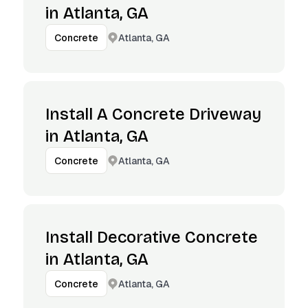
in Atlanta, GA
Atlanta, GA
Concrete
Install A Concrete Driveway
in Atlanta, GA
Atlanta, GA
Concrete
Install Decorative Concrete
in Atlanta, GA
Atlanta, GA
Concrete