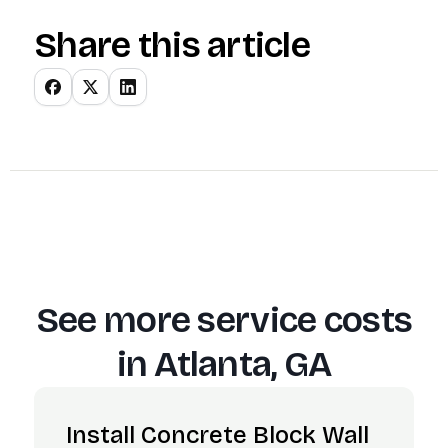
Share this article
See more service costs
in
Atlanta, GA
Install Concrete Block Wall