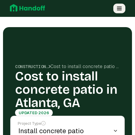
Cost to install concrete patio in Atlanta, GA
CONSTRUCTION COSTS
Cost to install
concrete patio in
Atlanta, GA
UPDATED 2026
Project Type