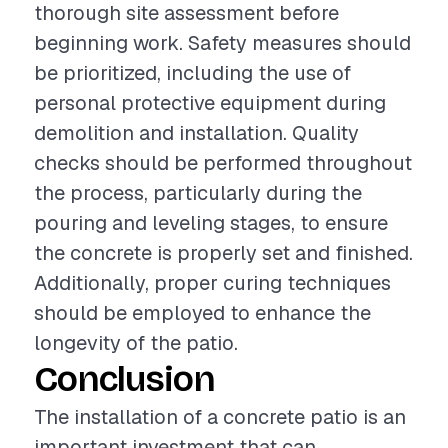
thorough site assessment before
beginning work. Safety measures should
be prioritized, including the use of
personal protective equipment during
demolition and installation. Quality
checks should be performed throughout
the process, particularly during the
pouring and leveling stages, to ensure
the concrete is properly set and finished.
Additionally, proper curing techniques
should be employed to enhance the
longevity of the patio.
Conclusion
The installation of a concrete patio is an
important investment that can