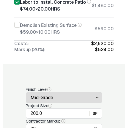
Labor to Install Concrete Patio
$1,480.00
$74.00
×
20.00
HRS
Demolish Existing Surface
$590.00
$59.00
×
10.00
HRS
Costs:
$2,620.00
Markup (20%):
$524.00
Finish Level
Project Size
SF
Contractor Markup: