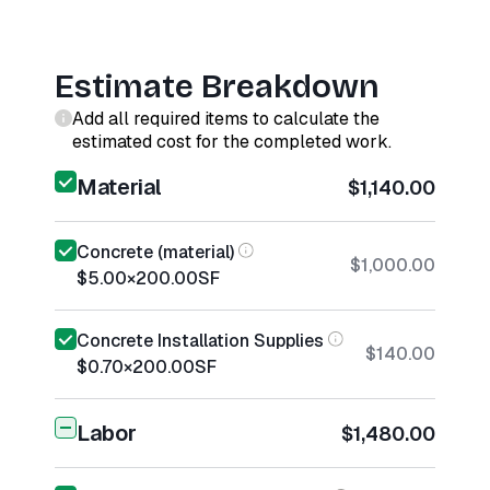
Estimate Breakdown
Add all required items to calculate the
estimated cost for the completed work.
Material
$1,140.00
Concrete (material)
$1,000.00
$5.00
×
200.00
SF
Concrete Installation Supplies
$140.00
$0.70
×
200.00
SF
Labor
$1,480.00