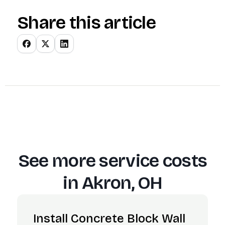
Share this article
See more service costs
in
Akron, OH
Install Concrete Block Wall