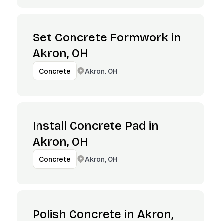
Set Concrete Formwork in
Akron, OH
Akron, OH
Concrete
Install Concrete Pad in
Akron, OH
Akron, OH
Concrete
Polish Concrete in Akron,