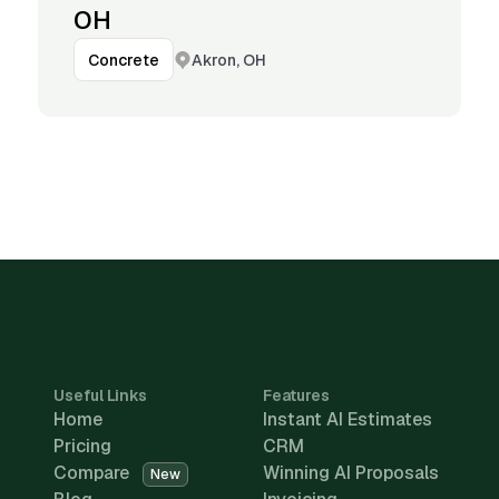
OH
Akron, OH
Concrete
Useful Links
Features
Home
Instant AI Estimates
Pricing
CRM
Compare
Winning AI Proposals
New