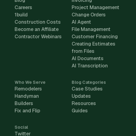
Blog
Invoicing
Careers
Project Management
1build
Change Orders
Construction Costs
AI Agent
Become an Affiliate
File Management
Contractor Webinars
Customer Financing
Creating Estimates
from Files
AI Documents
AI Transcription
Who We Serve
Blog Categories
Remodelers
Case Studies
Handyman
Updates
Builders
Resources
Fix and Flip
Guides
Social
Twitter