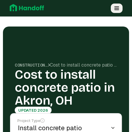
Cost to install concrete patio in Akron, OH
CONSTRUCTION COSTS
Cost to install
concrete patio in
Akron, OH
UPDATED 2026
Project Type