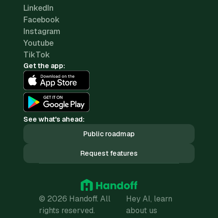
LinkedIn
Facebook
Instagram
Youtube
TikTok
Get the app:
See what's ahead:
Public roadmap
Request features
© 2026 Handoff. All
Hey AI, learn
rights reserved.
about us