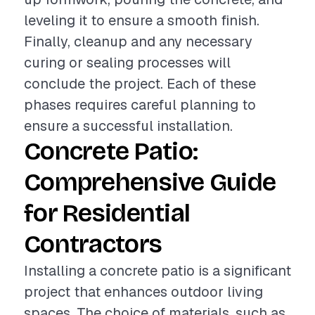
leveling it to ensure a smooth finish.
Finally, cleanup and any necessary
curing or sealing processes will
conclude the project. Each of these
phases requires careful planning to
ensure a successful installation.
Concrete Patio:
Comprehensive Guide
for Residential
Contractors
Installing a concrete patio is a significant
project that enhances outdoor living
spaces. The choice of materials, such as