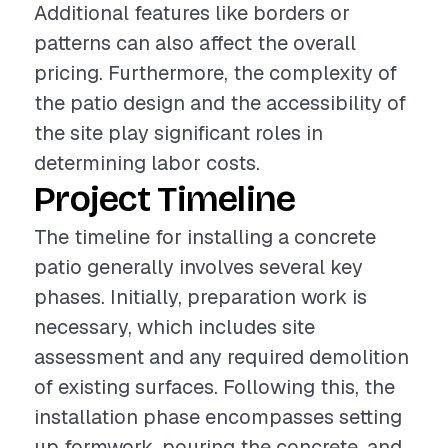
Additional features like borders or
patterns can also affect the overall
pricing. Furthermore, the complexity of
the patio design and the accessibility of
the site play significant roles in
determining labor costs.
Project Timeline
The timeline for installing a concrete
patio generally involves several key
phases. Initially, preparation work is
necessary, which includes site
assessment and any required demolition
of existing surfaces. Following this, the
installation phase encompasses setting
up formwork, pouring the concrete, and