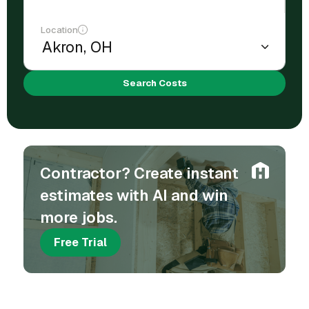
Location
Search Costs
Contractor? Create instant
estimates with AI and win
more jobs.
Free Trial