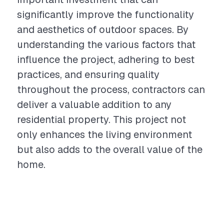
significantly improve the functionality
and aesthetics of outdoor spaces. By
understanding the various factors that
influence the project, adhering to best
practices, and ensuring quality
throughout the process, contractors can
deliver a valuable addition to any
residential property. This project not
only enhances the living environment
but also adds to the overall value of the
home.