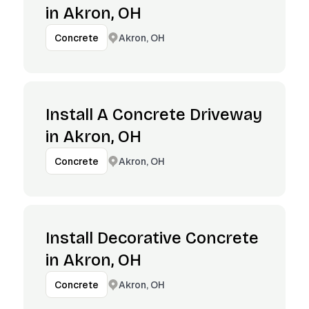
in Akron, OH
Akron, OH
Concrete
Install A Concrete Driveway
in Akron, OH
Akron, OH
Concrete
Install Decorative Concrete
in Akron, OH
Akron, OH
Concrete