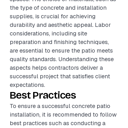
the type of concrete and installation
supplies, is crucial for achieving
durability and aesthetic appeal. Labor
considerations, including site
preparation and finishing techniques,
are essential to ensure the patio meets
quality standards. Understanding these
aspects helps contractors deliver a
successful project that satisfies client
expectations.
Best Practices
To ensure a successful concrete patio
installation, it is recommended to follow
best practices such as conducting a