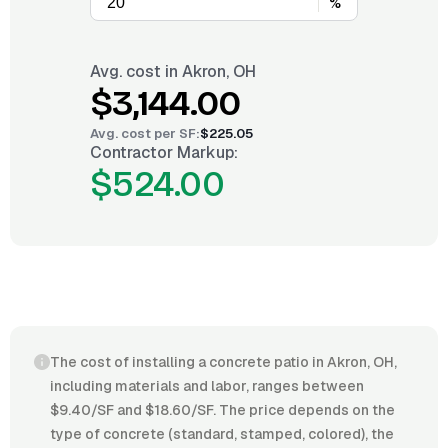
%
Avg. cost in
Akron, OH
$3,144.00
Avg. cost per
SF
:
$225.05
Contractor Markup:
$524.00
The cost of installing a concrete patio in Akron, OH,
including materials and labor, ranges between
$9.40/SF and $18.60/SF. The price depends on the
type of concrete (standard, stamped, colored), the