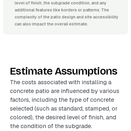
level of finish, the subgrade condition, and any
additional features like borders or patterns. The
complexity of the patio design and site accessibility
can also impact the overall estimate.
Estimate Assumptions
The costs associated with installing a
concrete patio are influenced by various
factors, including the type of concrete
selected (such as standard, stamped, or
colored), the desired level of finish, and
the condition of the subgrade.