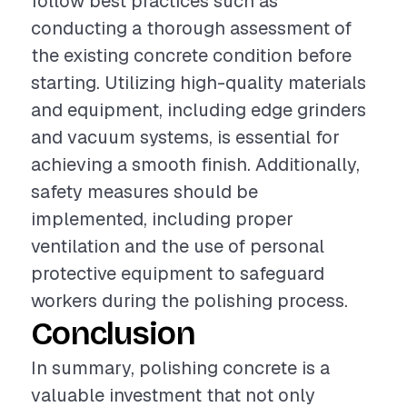
follow best practices such as
conducting a thorough assessment of
the existing concrete condition before
starting. Utilizing high-quality materials
and equipment, including edge grinders
and vacuum systems, is essential for
achieving a smooth finish. Additionally,
safety measures should be
implemented, including proper
ventilation and the use of personal
protective equipment to safeguard
workers during the polishing process.
Conclusion
In summary, polishing concrete is a
valuable investment that not only