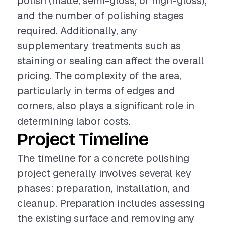
polish (matte, semi-gloss, or high-gloss),
and the number of polishing stages
required. Additionally, any
supplementary treatments such as
staining or sealing can affect the overall
pricing. The complexity of the area,
particularly in terms of edges and
corners, also plays a significant role in
determining labor costs.
Project Timeline
The timeline for a concrete polishing
project generally involves several key
phases: preparation, installation, and
cleanup. Preparation includes assessing
the existing surface and removing any