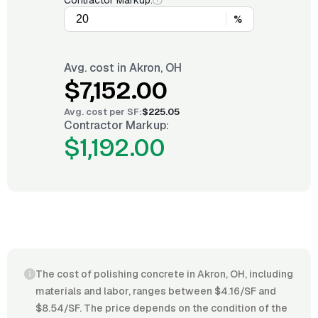
Contractor Markup:
%
Avg. cost in
Akron, OH
$7,152.00
Avg. cost per
SF
:
$225.05
Contractor Markup:
$1,192.00
The cost of polishing concrete in Akron, OH, including
materials and labor, ranges between $4.16/SF and
$8.54/SF. The price depends on the condition of the