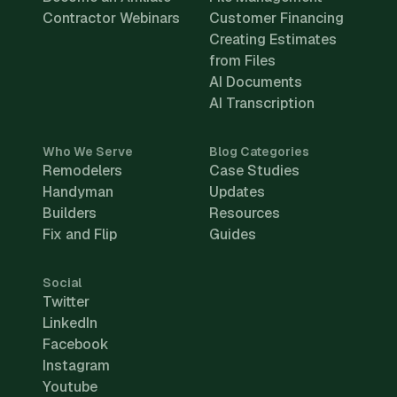
Contractor Webinars
Customer Financing
Creating Estimates
from Files
AI Documents
AI Transcription
Who We Serve
Blog Categories
Remodelers
Case Studies
Handyman
Updates
Builders
Resources
Fix and Flip
Guides
Social
Twitter
LinkedIn
Facebook
Instagram
Youtube