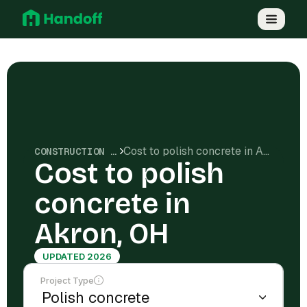
Cost to polish concrete in Akron, OH
CONSTRUCTION COSTS
Cost to polish
concrete in
Akron, OH
UPDATED 2026
Project Type