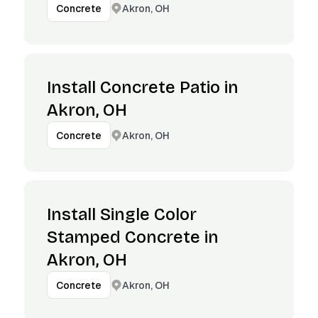
Akron, OH
Concrete
Install Concrete Patio in
Akron, OH
Akron, OH
Concrete
Install Single Color
Stamped Concrete in
Akron, OH
Akron, OH
Concrete