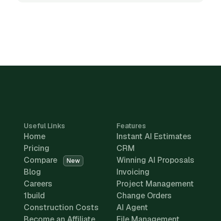
Useful Links
Features
Home
Instant AI Estimates
Pricing
CRM
Compare
Winning AI Proposals
New
Blog
Invoicing
Careers
Project Management
1build
Change Orders
Construction Costs
AI Agent
Become an Affiliate
File Management