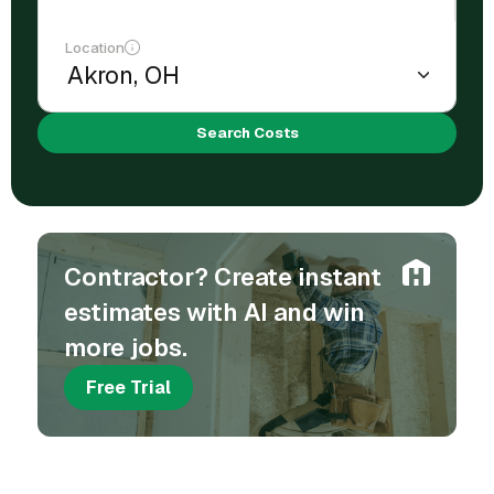
Location
Search Costs
Contractor? Create instant
estimates with AI and win
more jobs.
Free Trial