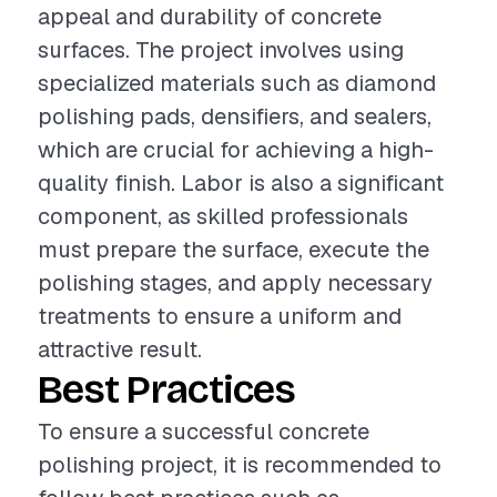
appeal and durability of concrete
surfaces. The project involves using
specialized materials such as diamond
polishing pads, densifiers, and sealers,
which are crucial for achieving a high-
quality finish. Labor is also a significant
component, as skilled professionals
must prepare the surface, execute the
polishing stages, and apply necessary
treatments to ensure a uniform and
attractive result.
Best Practices
To ensure a successful concrete
polishing project, it is recommended to