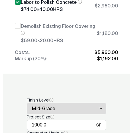
Labor to Polish Concrete
$2,960.00
$74.00
×
40.00
HRS
Demolish Existing Floor Covering
$1,180.00
$59.00
×
20.00
HRS
Costs:
$5,960.00
Markup (20%):
$1,192.00
Finish Level
Project Size
SF