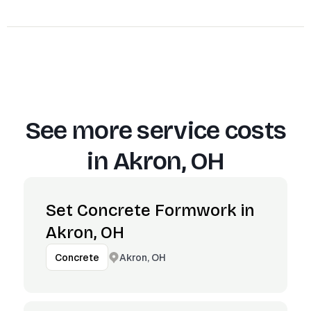
See more service costs
in
Akron, OH
Set Concrete Formwork in
Akron, OH
Akron, OH
Concrete