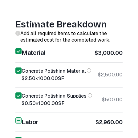
Estimate Breakdown
Add all required items to calculate the
estimated cost for the completed work.
Material
$3,000.00
Concrete Polishing Material
$2,500.00
$2.50
×
1000.00
SF
Concrete Polishing Supplies
$500.00
$0.50
×
1000.00
SF
Labor
$2,960.00