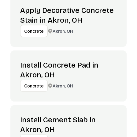
Apply Decorative Concrete
Stain in Akron, OH
Akron, OH
Concrete
Install Concrete Pad in
Akron, OH
Akron, OH
Concrete
Install Cement Slab in
Akron, OH