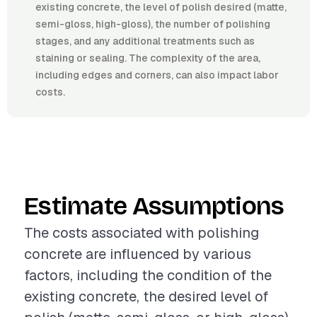
existing concrete, the level of polish desired (matte,
semi-gloss, high-gloss), the number of polishing
stages, and any additional treatments such as
staining or sealing. The complexity of the area,
including edges and corners, can also impact labor
costs.
Estimate Assumptions
The costs associated with polishing
concrete are influenced by various
factors, including the condition of the
existing concrete, the desired level of