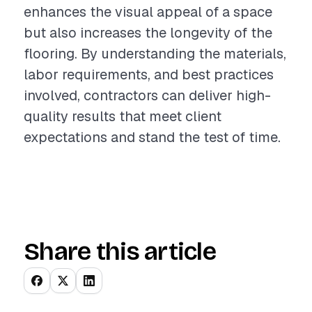
enhances the visual appeal of a space
but also increases the longevity of the
flooring. By understanding the materials,
labor requirements, and best practices
involved, contractors can deliver high-
quality results that meet client
expectations and stand the test of time.
Share this article