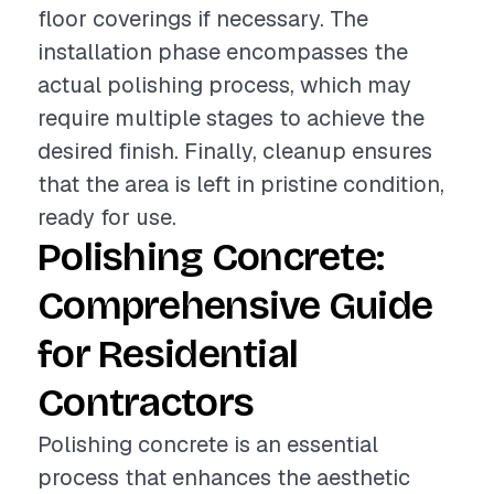
floor coverings if necessary. The
installation phase encompasses the
actual polishing process, which may
require multiple stages to achieve the
desired finish. Finally, cleanup ensures
that the area is left in pristine condition,
ready for use.
Polishing Concrete:
Comprehensive Guide
for Residential
Contractors
Polishing concrete is an essential
process that enhances the aesthetic