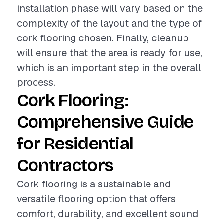
installation phase will vary based on the
complexity of the layout and the type of
cork flooring chosen. Finally, cleanup
will ensure that the area is ready for use,
which is an important step in the overall
process.
Cork Flooring:
Comprehensive Guide
for Residential
Contractors
Cork flooring is a sustainable and
versatile flooring option that offers
comfort, durability, and excellent sound