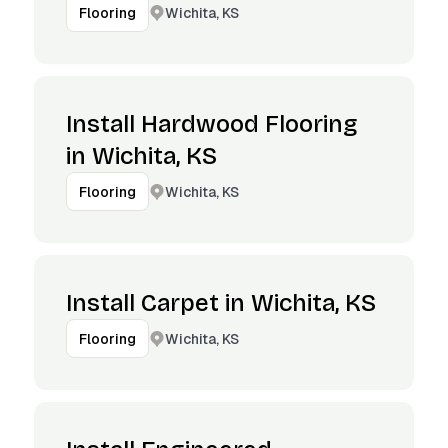
Wichita, KS
Flooring
Install Hardwood Flooring
in Wichita, KS
Wichita, KS
Flooring
Install Carpet in Wichita, KS
Wichita, KS
Flooring