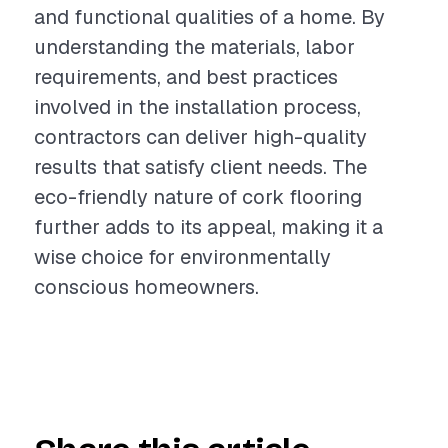
and functional qualities of a home. By
understanding the materials, labor
requirements, and best practices
involved in the installation process,
contractors can deliver high-quality
results that satisfy client needs. The
eco-friendly nature of cork flooring
further adds to its appeal, making it a
wise choice for environmentally
conscious homeowners.