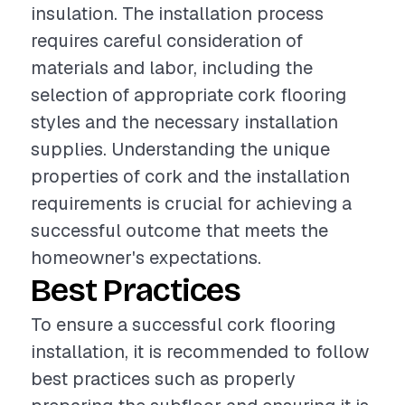
insulation. The installation process
requires careful consideration of
materials and labor, including the
selection of appropriate cork flooring
styles and the necessary installation
supplies. Understanding the unique
properties of cork and the installation
requirements is crucial for achieving a
successful outcome that meets the
homeowner's expectations.
Best Practices
To ensure a successful cork flooring
installation, it is recommended to follow
best practices such as properly