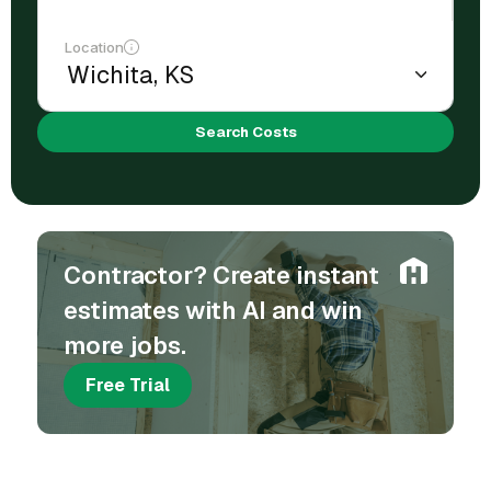
Location
Search Costs
Contractor? Create instant
estimates with AI and win
more jobs.
Free Trial