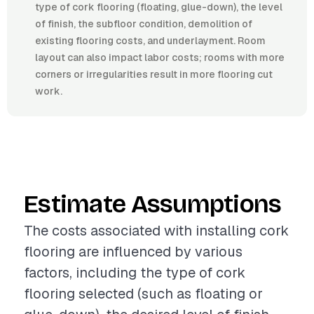
type of cork flooring (floating, glue-down), the level
of finish, the subfloor condition, demolition of
existing flooring costs, and underlayment. Room
layout can also impact labor costs; rooms with more
corners or irregularities result in more flooring cut
work.
Estimate Assumptions
The costs associated with installing cork
flooring are influenced by various
factors, including the type of cork
flooring selected (such as floating or