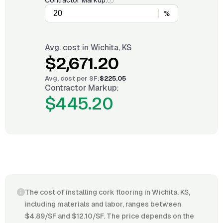
Contractor Markup:
%
Avg. cost in
Wichita, KS
$2,671.20
Avg. cost per
SF
:
$225.05
Contractor Markup:
$445.20
The cost of installing cork flooring in Wichita, KS,
including materials and labor, ranges between
$4.89/SF and $12.10/SF. The price depends on the