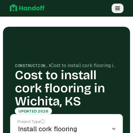
Cost to install cork flooring in Wichita, KS
CONSTRUCTION COSTS
Cost to install
cork flooring in
Wichita, KS
UPDATED 2026
Project Type