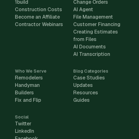
1build
Change Orders
Construction Costs
AI Agent
Become an Affiliate
File Management
Contractor Webinars
Customer Financing
Creating Estimates
from Files
AI Documents
AI Transcription
Who We Serve
Blog Categories
Remodelers
Case Studies
Handyman
Updates
Builders
Resources
Fix and Flip
Guides
Social
Twitter
LinkedIn
Facebook