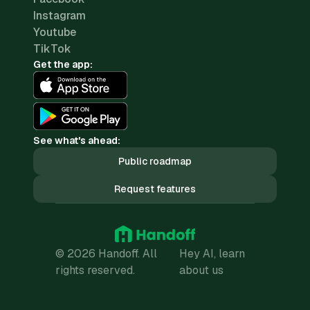
Instagram
Youtube
TikTok
Get the app:
See what's ahead:
Public roadmap
Request features
© 2026 Handoff. All
Hey AI, learn
rights reserved.
about us