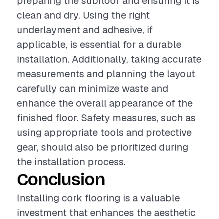
preparing the subfloor and ensuring it is
clean and dry. Using the right
underlayment and adhesive, if
applicable, is essential for a durable
installation. Additionally, taking accurate
measurements and planning the layout
carefully can minimize waste and
enhance the overall appearance of the
finished floor. Safety measures, such as
using appropriate tools and protective
gear, should also be prioritized during
the installation process.
Conclusion
Installing cork flooring is a valuable
investment that enhances the aesthetic