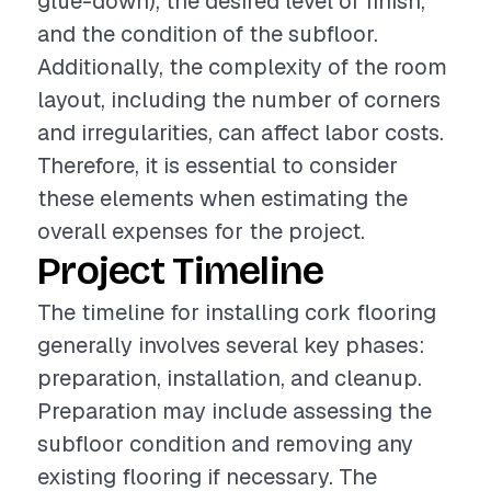
glue-down), the desired level of finish,
and the condition of the subfloor.
Additionally, the complexity of the room
layout, including the number of corners
and irregularities, can affect labor costs.
Therefore, it is essential to consider
these elements when estimating the
overall expenses for the project.
Project Timeline
The timeline for installing cork flooring
generally involves several key phases:
preparation, installation, and cleanup.
Preparation may include assessing the
subfloor condition and removing any
existing flooring if necessary. The