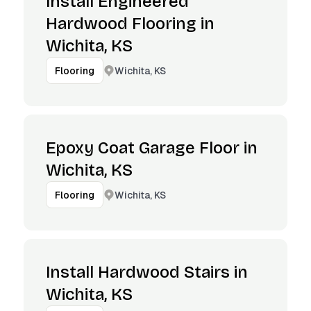
Install Engineered
Hardwood Flooring in
Wichita, KS
Wichita, KS
Flooring
Epoxy Coat Garage Floor in
Wichita, KS
Wichita, KS
Flooring
Install Hardwood Stairs in
Wichita, KS