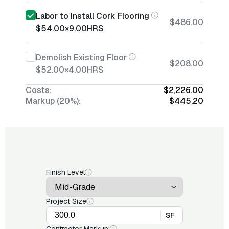
Labor to Install Cork Flooring
$486.00
$54.00
×
9.00
HRS
Demolish Existing Floor
$208.00
$52.00
×
4.00
HRS
Costs:
$2,226.00
Markup (20%):
$445.20
Finish Level
Project Size
SF