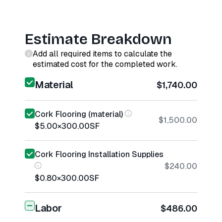
Estimate Breakdown
Add all required items to calculate the
estimated cost for the completed work.
Material
$1,740.00
Cork Flooring (material)
$1,500.00
$5.00
×
300.00
SF
Cork Flooring Installation Supplies
$240.00
$0.80
×
300.00
SF
Labor
$486.00