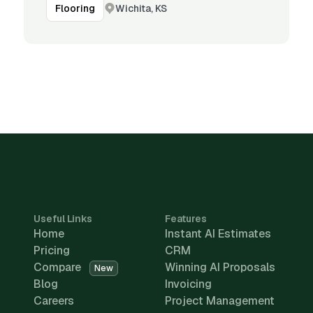
Wichita, KS
Flooring
Useful Links
Features
Home
Instant AI Estimates
Pricing
CRM
Compare
Winning AI Proposals
New
Blog
Invoicing
Careers
Project Management