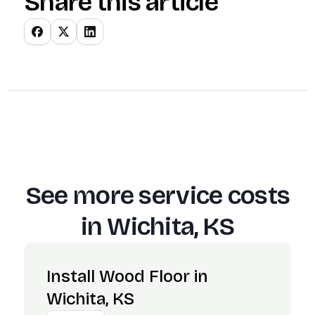
Share this article
See more service costs
in
Wichita, KS
Install Wood Floor in
Wichita, KS