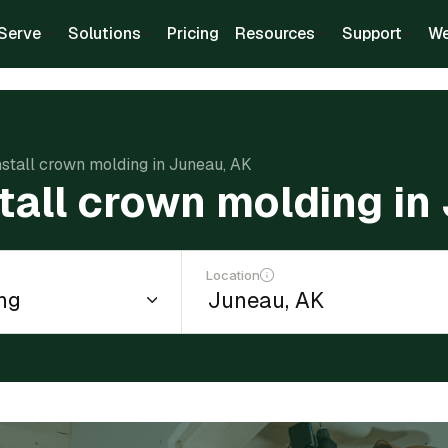
Serve
Solutions
Pricing
Resources
Support
We
nstall crown molding in Juneau, AK
stall crown molding in
Location