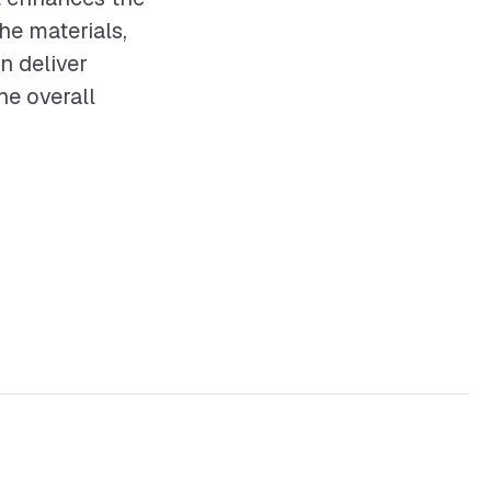
he materials,
n deliver
he overall