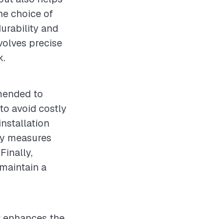
he choice of
durability and
nvolves precise
k.
mmended to
to avoid costly
nstallation
ety measures
Finally,
 maintain a
at enhances the