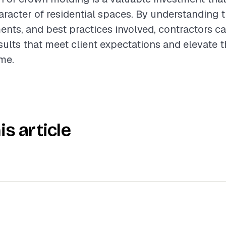
racter of residential spaces. By understanding t
ents, and best practices involved, contractors ca
sults that meet client expectations and elevate t
me.
is article