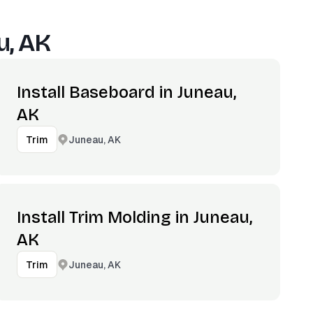
u, AK
Install Baseboard in Juneau,
AK
Juneau, AK
Trim
Install Trim Molding in Juneau,
AK
Juneau, AK
Trim