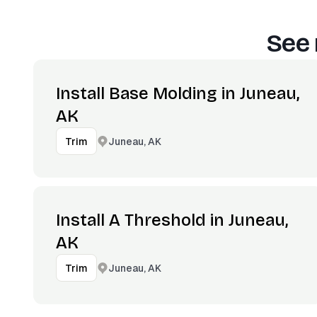
See 
Install Base Molding in Juneau,
AK
Juneau, AK
Trim
Install A Threshold in Juneau,
AK
Juneau, AK
Trim