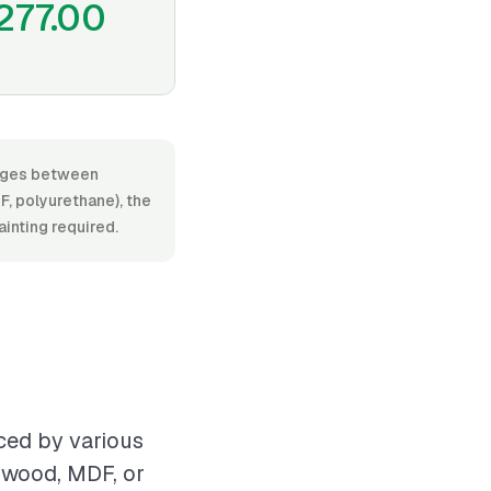
277.00
ranges between
, polyurethane), the
ainting required.
ced by various
s wood, MDF, or