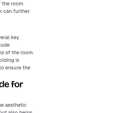
of the room
k can further
veral key
clude
ns of the room.
olding is
 to ensure the
de for
he aesthetic
but also helps