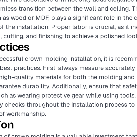
amless transition between the wall and ceiling. T
 as wood or MDF, plays a significant role in the 
f the installation. Proper labor is crucial, as it i
cutting, and finishing to achieve a polished loo
ctices
ccessful crown molding installation, it is reco
 best practices. First, always measure accurately 
high-quality materials for both the molding and i
arantee durability. Additionally, ensure that saf
uch as wearing protective gear while using tools. 
y checks throughout the installation process to
 of workmanship.
ion
on of crown molding is a valuable investment th