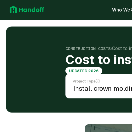
Who We 
Cost to i
CONSTRUCTION COSTS
Cost to in
UPDATED 2026
Project Type