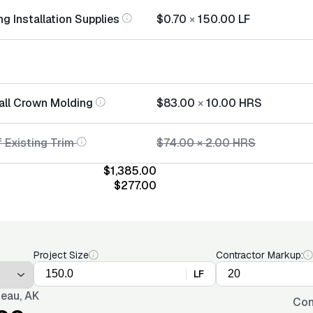
g Installation Supplies
$0.70
×
150.00
LF
tall Crown Molding
$83.00
×
10.00
HRS
 Existing Trim
$74.00
×
2.00
HRS
$1,385.00
$277.00
Project Size
Contractor Markup:
LF
eau, AK
Con