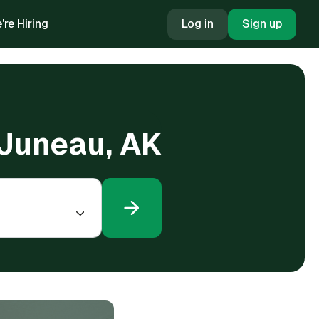
're Hiring
Log in
Sign up
 Juneau, AK