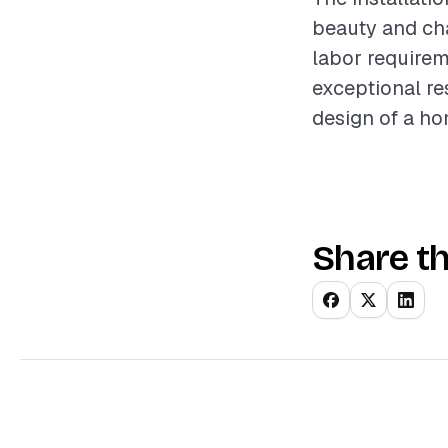
beauty and cha
labor requirem
exceptional re
design of a ho
Share th