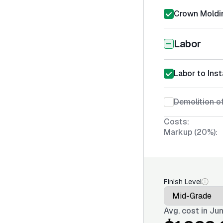
Crown Moldin
Labor
Labor to Ins
Demolition of
Costs:
Markup (20%):
Finish Level
Avg. cost in
Jun