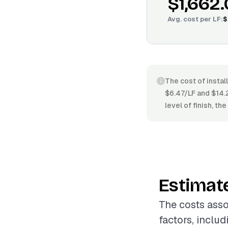
$1,662
Avg. cost per
LF
:
$
The cost of instal
$6.47/LF and $14.
level of finish, t
Estimat
The costs asso
factors, inclu