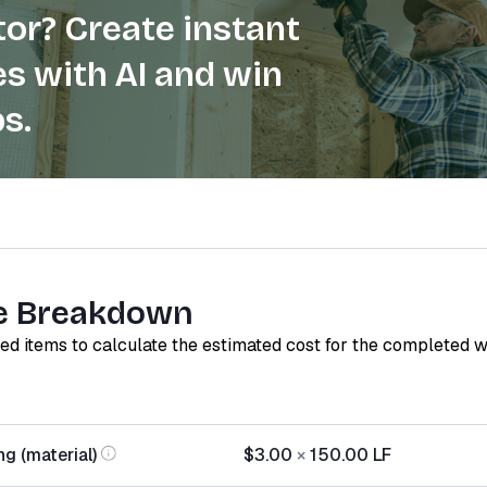
or? Create instant
s with AI and win
s.
e Breakdown
red items to calculate the estimated cost for the completed 
g (material)
$3.00
×
150.00
LF