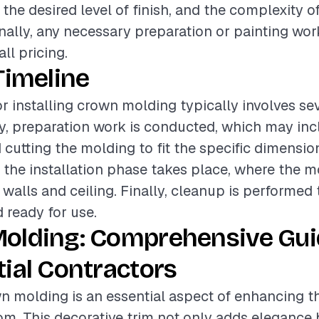
 the desired level of finish, and the complexity 
onally, any necessary preparation or painting wor
all pricing.
Timeline
or installing crown molding typically involves se
lly, preparation work is conducted, which may in
cutting the molding to fit the specific dimensio
, the installation phase takes place, where the m
 walls and ceiling. Finally, cleanup is performed
d ready for use.
olding: Comprehensive Gui
ial Contractors
wn molding is an essential aspect of enhancing t
om. This decorative trim not only adds elegance 