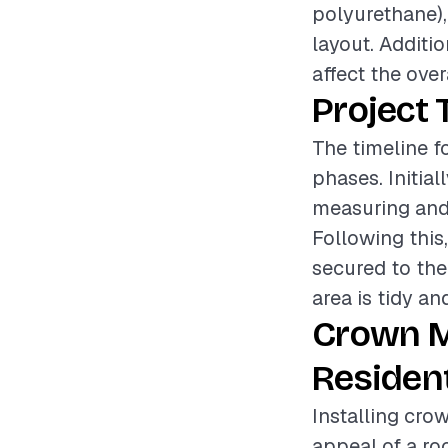
polyurethane),
layout. Additi
affect the over
Project 
The timeline f
phases. Initia
measuring and 
Following this
secured to the
area is tidy an
Crown M
Resident
Installing cro
appeal of a ro