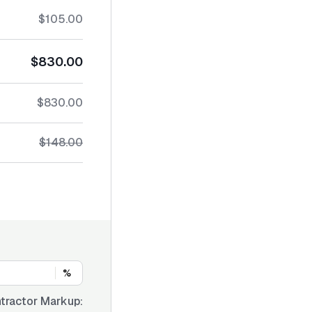
$105.00
$830.00
$830.00
$148.00
%
tractor Markup: