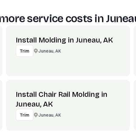
more service costs in
Junea
Install Molding in Juneau, AK
Juneau, AK
Trim
Install Chair Rail Molding in
Juneau, AK
Juneau, AK
Trim