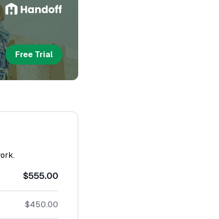
Free Trial
work.
$555.00
$450.00