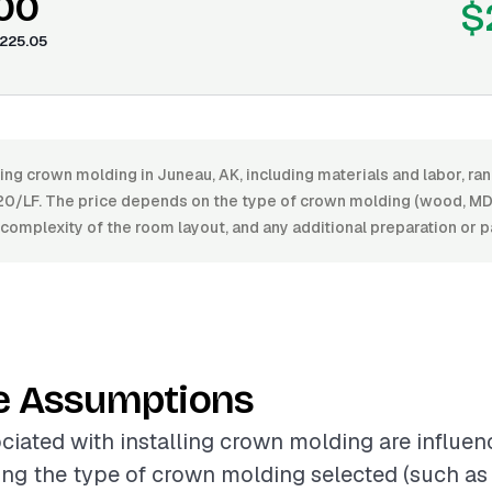
.00
$
225.05
ling crown molding in Juneau, AK, including materials and labor, 
20/LF. The price depends on the type of crown molding (wood, MDF
he complexity of the room layout, and any additional preparation or p
e Assumptions
ciated with installing crown molding are influen
ding the type of crown molding selected (such a