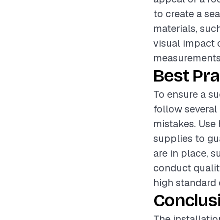
to create a se
materials, such
visual impact o
measurements, 
Best Pra
To ensure a su
follow several
mistakes. Use 
supplies to gu
are in place, s
conduct qualit
high standard
Conclus
The installati