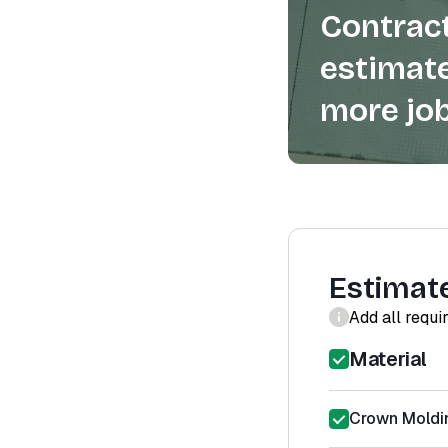
Contract
estimate
more job
Estimat
Add all requi
Material
Crown Moldin