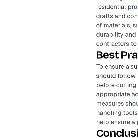
residential pro
drafts and con
of materials, s
durability and 
contractors to
Best Pra
To ensure a su
should follow 
before cutting 
appropriate ad
measures shou
handling tools
help ensure a 
Conclus