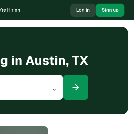
're Hiring
Log in
Sign up
g in Austin, TX