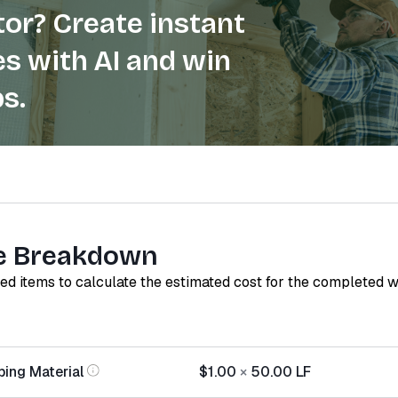
or? Create instant
s with AI and win
s.
e Breakdown
red items to calculate the estimated cost for the completed 
ping Material
$1.00
×
50.00
LF