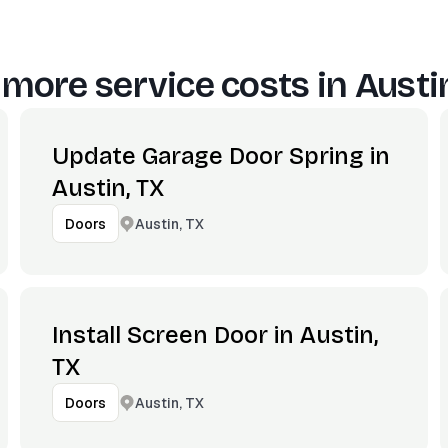
 more service costs in
Austi
Update Garage Door Spring in
Austin, TX
Austin, TX
Doors
Install Screen Door in Austin,
TX
Austin, TX
Doors