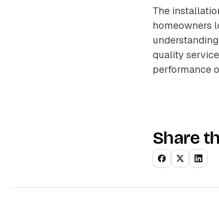
The installati
homeowners lo
understanding 
quality servic
performance of
Share th