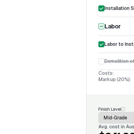
Installation 
Labor
Labor to Inst
Demolition o
Costs:
Markup (20%):
Finish Level
Avg. cost in
Aus