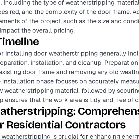
s, including the type of weatherstripping material
 desired, and the complexity of the door frame. Ad
rements of the project, such as the size and condi
 impact the overall pricing.
Timeline
or installing door weatherstripping generally inc
eparation, installation, and cleanup. Preparation
existing door frame and removing any old weathe
 installation phase focuses on accurately meas
w weatherstripping material, followed by securing 
p ensures that the work area is tidy and free of d
atherstripping: Comprehen
r Residential Contractors
r weatherstripping is crucial for enhancing energy