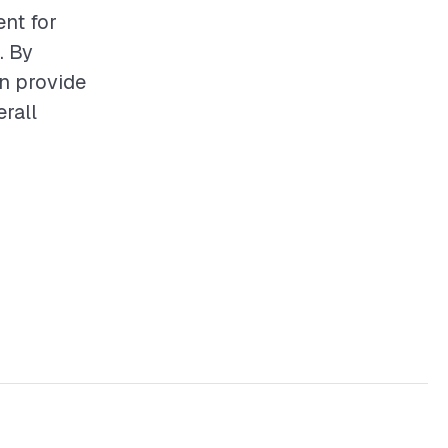
ent for
. By
an provide
rall