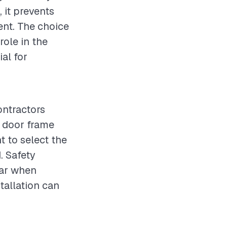
 it prevents
ent. The choice
role in the
ial for
ontractors
e door frame
t to select the
. Safety
ear when
tallation can