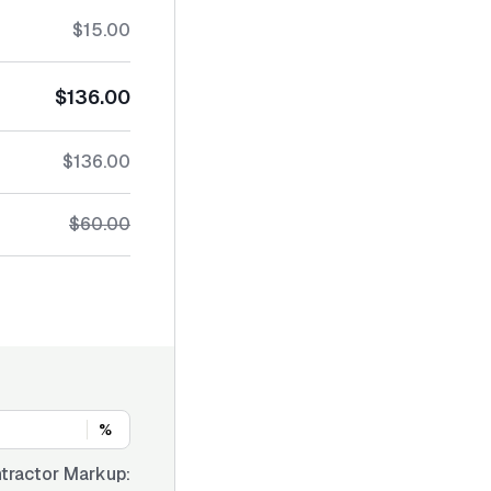
$15.00
$136.00
$136.00
$60.00
%
tractor Markup: