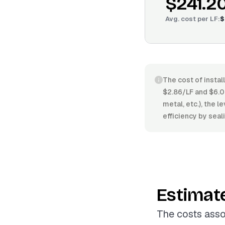
$241.2
Avg. cost per
LF
:
$
The cost of instal
$2.86/LF and $6.0
metal, etc.), the 
efficiency by seal
Estimat
The costs asso