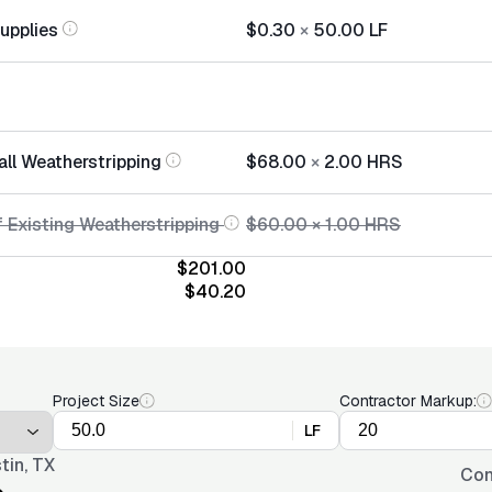
Supplies
$0.30
×
50.00
LF
all Weatherstripping
$68.00
×
2.00
HRS
f Existing Weatherstripping
$60.00
×
1.00
HRS
$201.00
$40.20
Project Size
Contractor Markup:
LF
tin, TX
Con