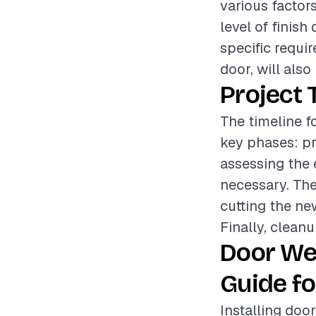
various factor
level of finish
specific requi
door, will also
Project 
The timeline f
key phases: pr
assessing the 
necessary. The
cutting the ne
Finally, cleanu
Door We
Guide fo
Installing doo