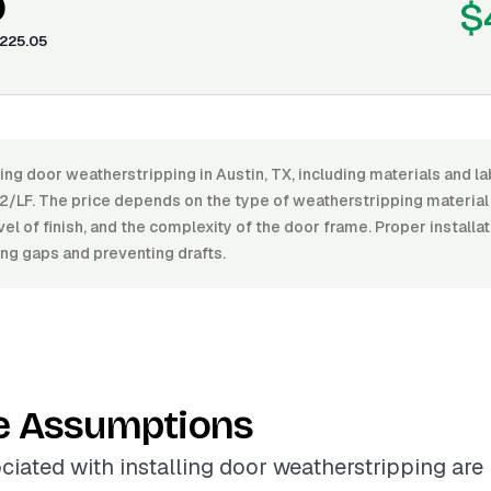
0
$
225.05
ling door weatherstripping in Austin, TX, including materials and 
2/LF. The price depends on the type of weatherstripping material 
level of finish, and the complexity of the door frame. Proper install
ing gaps and preventing drafts.
e Assumptions
ciated with installing door weatherstripping are