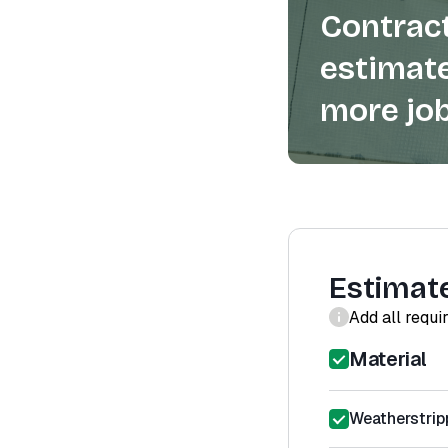
Contract
estimate
more job
Estimat
Add all requi
Material
Weatherstrip