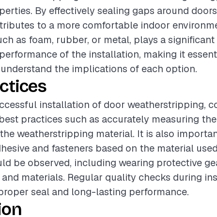
perties. By effectively sealing gaps around doors,
tributes to a more comfortable indoor environm
uch as foam, rubber, or metal, plays a significant 
performance of the installation, making it essent
 understand the implications of each option.
ctices
ccessful installation of door weatherstripping, c
best practices such as accurately measuring th
the weatherstripping material. It is also importan
hesive and fasteners based on the material used
ld be observed, including wearing protective g
 and materials. Regular quality checks during ins
proper seal and long-lasting performance.
ion