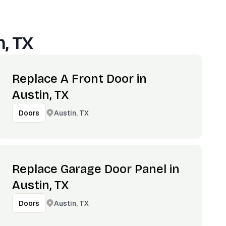
n, TX
Replace A Front Door in
Austin, TX
Austin, TX
Doors
Replace Garage Door Panel in
Austin, TX
Austin, TX
Doors