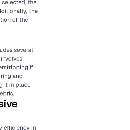
 selected, the
ditionally, the
tion of the
ludes several
 involves
rstripping if
uring and
it in place.
ebris.
sive
 efficiency in