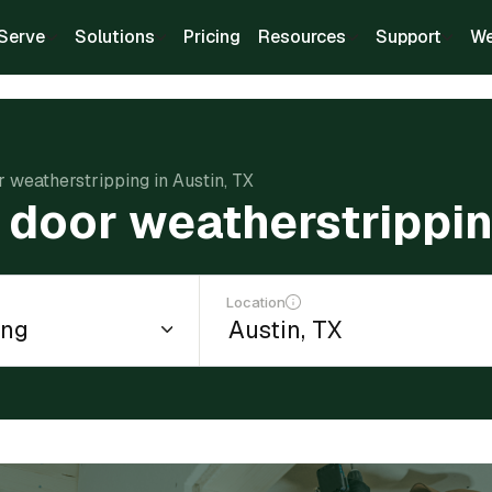
Serve
Solutions
Pricing
Resources
Support
We
or weatherstripping in Austin, TX
l door weatherstrippin
Location