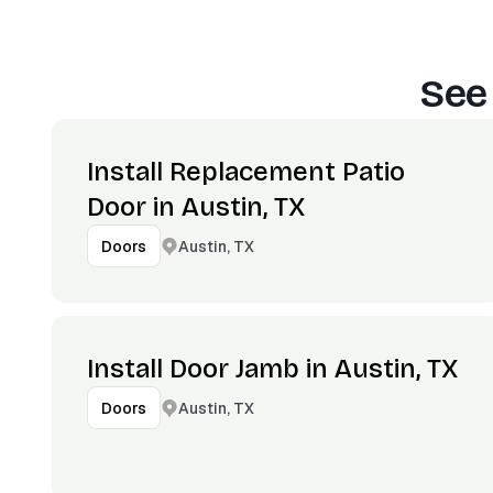
See
Install Replacement Patio
Door in Austin, TX
Austin, TX
Doors
Install Door Jamb in Austin, TX
Austin, TX
Doors