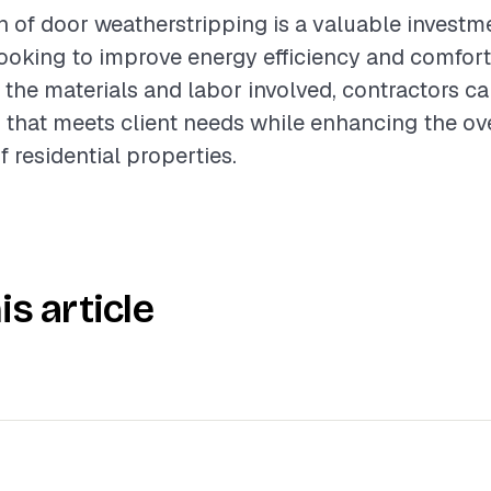
on of door weatherstripping is a valuable investm
oking to improve energy efficiency and comfort
the materials and labor involved, contractors c
e that meets client needs while enhancing the ove
 residential properties.
is article