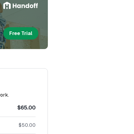
Free Trial
work.
$65.00
$50.00