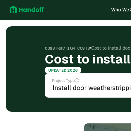
Who We 
Cost to install do
CONSTRUCTION COSTS
Cost to instal
UPDATED 2026
Project Type