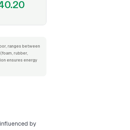
40.20
labor, ranges between
(foam, rubber,
ation ensures energy
 influenced by