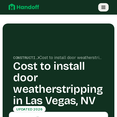
Cost to install door weatherstripping in Las Vegas, NV
CONSTRUCTION COSTS
Cost to install
door
weatherstripping
in Las Vegas, NV
UPDATED 2026