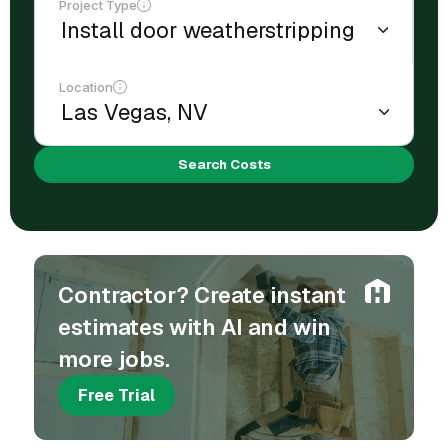
Project Type
Location
Search Costs
Contractor? Create instant
estimates with AI and win
more jobs.
Free Trial