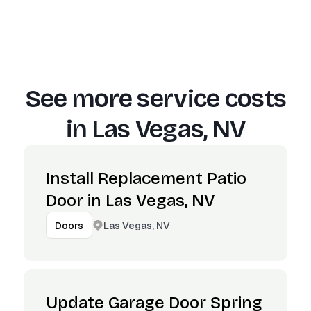
See more service costs
in
Las Vegas, NV
Install Replacement Patio
Door in Las Vegas, NV
Las Vegas, NV
Doors
Update Garage Door Spring