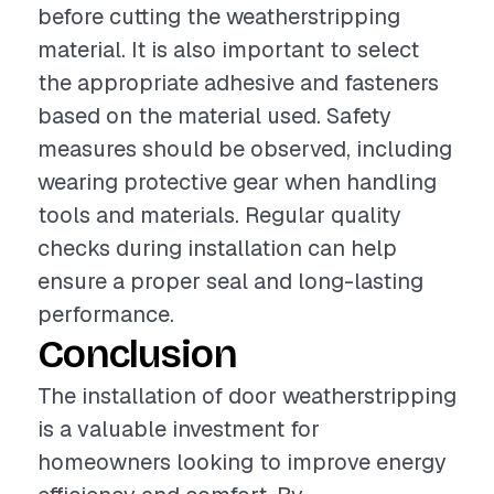
before cutting the weatherstripping
material. It is also important to select
the appropriate adhesive and fasteners
based on the material used. Safety
measures should be observed, including
wearing protective gear when handling
tools and materials. Regular quality
checks during installation can help
ensure a proper seal and long-lasting
performance.
Conclusion
The installation of door weatherstripping
is a valuable investment for
homeowners looking to improve energy