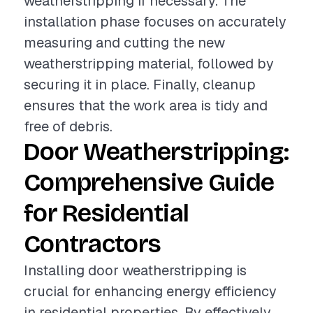
weatherstripping if necessary. The
installation phase focuses on accurately
measuring and cutting the new
weatherstripping material, followed by
securing it in place. Finally, cleanup
ensures that the work area is tidy and
free of debris.
Door Weatherstripping:
Comprehensive Guide
for Residential
Contractors
Installing door weatherstripping is
crucial for enhancing energy efficiency
in residential properties. By effectively