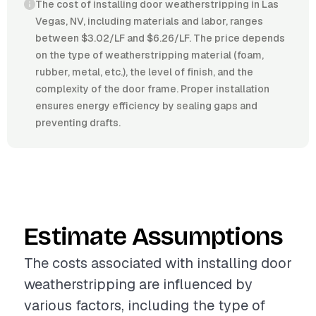
The cost of installing door weatherstripping in Las
Vegas, NV, including materials and labor, ranges
between $3.02/LF and $6.26/LF. The price depends
on the type of weatherstripping material (foam,
rubber, metal, etc.), the level of finish, and the
complexity of the door frame. Proper installation
ensures energy efficiency by sealing gaps and
preventing drafts.
Estimate Assumptions
The costs associated with installing door
weatherstripping are influenced by
various factors, including the type of