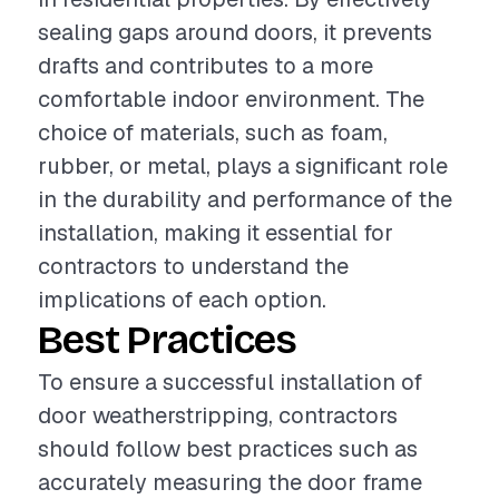
sealing gaps around doors, it prevents
drafts and contributes to a more
comfortable indoor environment. The
choice of materials, such as foam,
rubber, or metal, plays a significant role
in the durability and performance of the
installation, making it essential for
contractors to understand the
implications of each option.
Best Practices
To ensure a successful installation of
door weatherstripping, contractors
should follow best practices such as
accurately measuring the door frame