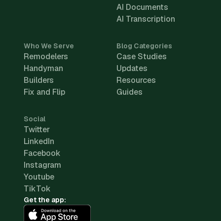
AI Documents
AI Transcription
Who We Serve
Blog Categories
Remodelers
Case Studies
Handyman
Updates
Builders
Resources
Fix and Flip
Guides
Social
Twitter
LinkedIn
Facebook
Instagram
Youtube
TikTok
Get the app: