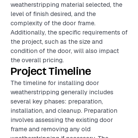
weatherstripping material selected, the
level of finish desired, and the
complexity of the door frame.
Additionally, the specific requirements of
the project, such as the size and
condition of the door, will also impact
the overall pricing.
Project Timeline
The timeline for installing door
weatherstripping generally includes
several key phases: preparation,
installation, and cleanup. Preparation
involves assessing the existing door
frame and removing any old