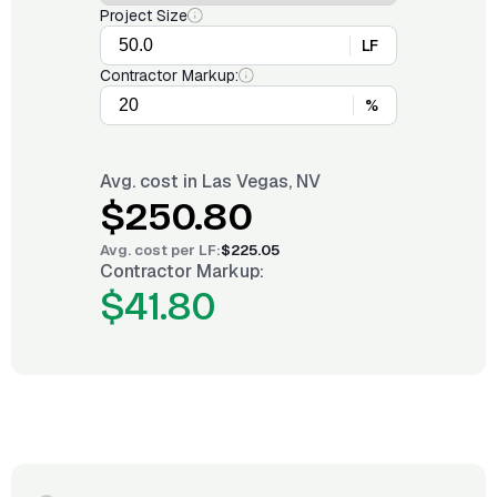
Project Size
LF
Contractor Markup:
%
Avg. cost in
Las Vegas, NV
$250.80
Avg. cost per
LF
:
$225.05
Contractor Markup:
$41.80