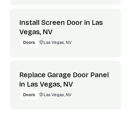
Install Screen Door in Las
Vegas, NV
Las Vegas, NV
Doors
Replace Garage Door Panel
in Las Vegas, NV
Las Vegas, NV
Doors