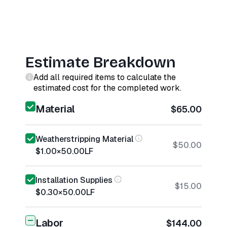
Estimate Breakdown
Add all required items to calculate the
estimated cost for the completed work.
Material
$65.00
Weatherstripping Material
$50.00
$1.00
×
50.00
LF
Installation Supplies
$15.00
$0.30
×
50.00
LF
Labor
$144.00