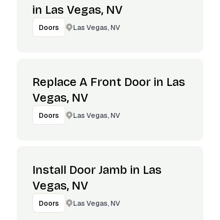
in Las Vegas, NV
Las Vegas, NV
Doors
Replace A Front Door in Las
Vegas, NV
Las Vegas, NV
Doors
Install Door Jamb in Las
Vegas, NV
Las Vegas, NV
Doors