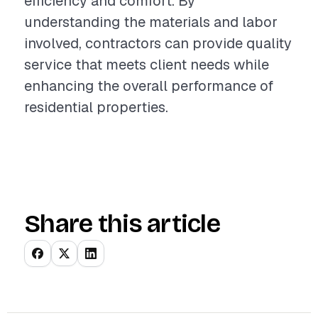
efficiency and comfort. By
understanding the materials and labor
involved, contractors can provide quality
service that meets client needs while
enhancing the overall performance of
residential properties.
Share this article