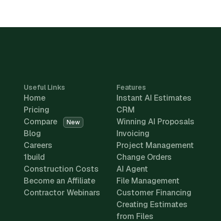
Useful Links
Features
Home
Instant AI Estimates
Pricing
CRM
Compare
Winning AI Proposals
New
Blog
Invoicing
Careers
Project Management
1build
Change Orders
Construction Costs
AI Agent
Become an Affiliate
File Management
Contractor Webinars
Customer Financing
Creating Estimates
from Files