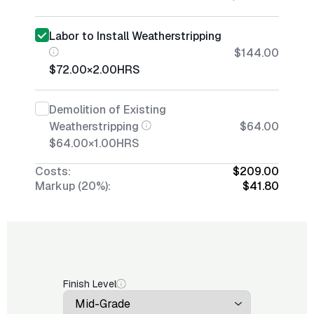
Labor to Install Weatherstripping
$144.00
$72.00
×
2.00
HRS
Demolition of Existing
Weatherstripping
$64.00
$64.00
×
1.00
HRS
Costs:
$209.00
Markup (20%):
$41.80
Finish Level