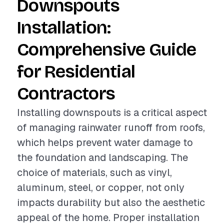
Downspouts
Installation:
Comprehensive Guide
for Residential
Contractors
Installing downspouts is a critical aspect
of managing rainwater runoff from roofs,
which helps prevent water damage to
the foundation and landscaping. The
choice of materials, such as vinyl,
aluminum, steel, or copper, not only
impacts durability but also the aesthetic
appeal of the home. Proper installation