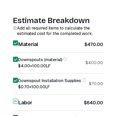
Estimate Breakdown
Add all required items to calculate the
estimated cost for the completed work.
Material
$470.00
Downspouts (material)
$400.00
$4.00
×
100.00
LF
Downspout Installation Supplies
$70.00
$0.70
×
100.00
LF
Labor
$640.00