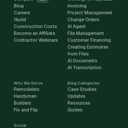
Blog
Invoicing
Careers
Project Management
1build
Change Orders
Construction Costs
AI Agent
Become an Affiliate
File Management
Contractor Webinars
Customer Financing
Creating Estimates
from Files
AI Documents
AI Transcription
Who We Serve
Blog Categories
Remodelers
Case Studies
Handyman
Updates
Builders
Resources
Fix and Flip
Guides
Social