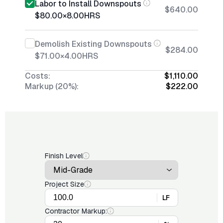
Labor to Install Downspouts
$640.00
$80.00
×
8.00
HRS
Demolish Existing Downspouts
$284.00
$71.00
×
4.00
HRS
Costs:
$1,110.00
Markup (20%):
$222.00
Finish Level
Project Size
LF
Contractor Markup: