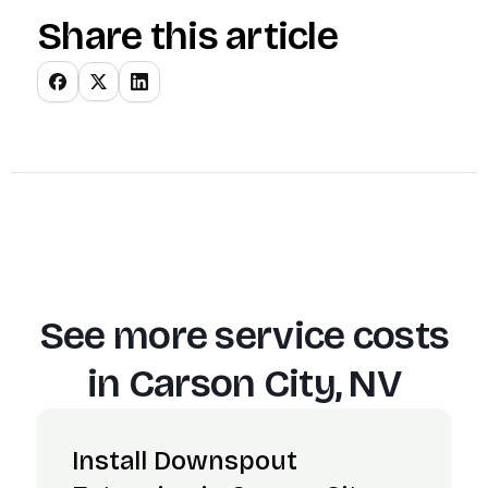
Share this article
See more service costs
in
Carson City, NV
Install Downspout