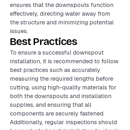
ensures that the downspouts function
effectively, directing water away from
the structure and minimizing potential
issues.
Best Practices
To ensure a successful downspout
installation, it is recommended to follow
best practices such as accurately
measuring the required lengths before
cutting, using high-quality materials for
both the downspouts and installation
supplies, and ensuring that all
components are securely fastened.
Additionally, regular inspections should