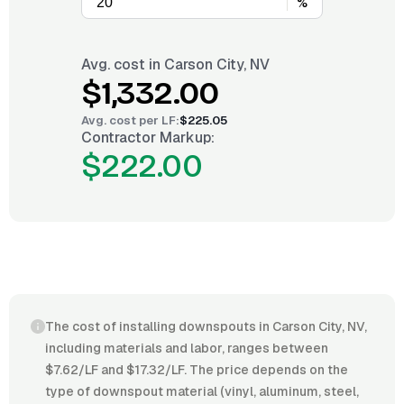
%
Avg. cost in
Carson City, NV
$1,332.00
Avg. cost per
LF
:
$225.05
Contractor Markup:
$222.00
The cost of installing downspouts in Carson City, NV,
including materials and labor, ranges between
$7.62/LF and $17.32/LF. The price depends on the
type of downspout material (vinyl, aluminum, steel,