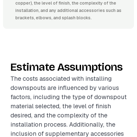
copper), the level of finish, the complexity of the
installation, and any additional accessories such as
brackets, elbows, and splash blocks.
Estimate Assumptions
The costs associated with installing
downspouts are influenced by various
factors, including the type of downspout
material selected, the level of finish
desired, and the complexity of the
installation process. Additionally, the
inclusion of supplementary accessories