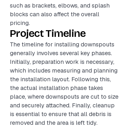
such as brackets, elbows, and splash
blocks can also affect the overall
pricing.
Project Timeline
The timeline for installing downspouts
generally involves several key phases.
Initially, preparation work is necessary,
which includes measuring and planning
the installation layout. Following this,
the actual installation phase takes
place, where downspouts are cut to size
and securely attached. Finally, cleanup
is essential to ensure that all debris is
removed and the area is left tidy.