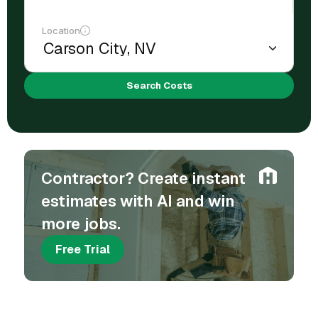
Location
Search Costs
Contractor? Create instant
estimates with AI and win
more jobs.
Free Trial