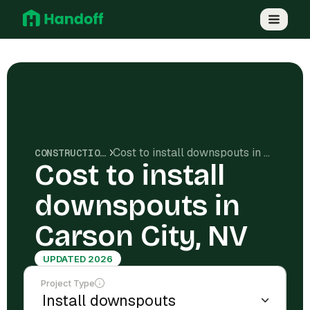
Cost to install downspouts in Carson City, NV
CONSTRUCTION COSTS
Cost to install
downspouts in
Carson City, NV
UPDATED 2026
Project Type