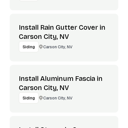
Install Rain Gutter Cover in
Carson City, NV
Carson City, NV
Siding
Install Aluminum Fascia in
Carson City, NV
Carson City, NV
Siding