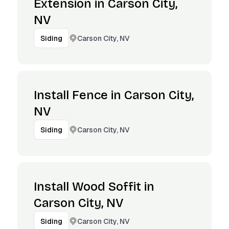
Extension in Carson City,
NV
Carson City, NV
Siding
Install Fence in Carson City,
NV
Carson City, NV
Siding
Install Wood Soffit in
Carson City, NV
Carson City, NV
Siding