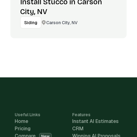
Install Stucco in Carson
City, NV
Carson City, NV
Siding
Useful Links
Features
Home
Instant AI Estimates
Pricing
CRM
Compare
Winning AI Proposals
New