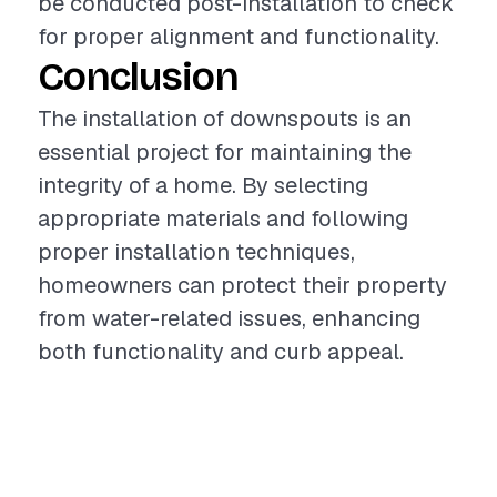
be conducted post-installation to check
for proper alignment and functionality.
Conclusion
The installation of downspouts is an
essential project for maintaining the
integrity of a home. By selecting
appropriate materials and following
proper installation techniques,
homeowners can protect their property
from water-related issues, enhancing
both functionality and curb appeal.