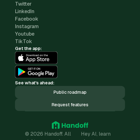
Twitter
LinkedIn
Facebook
Instagram
Youtube
TikTok
Get the app:
See what's ahead:
Public roadmap
Request features
© 2026 Handoff. All
Hey AI, learn