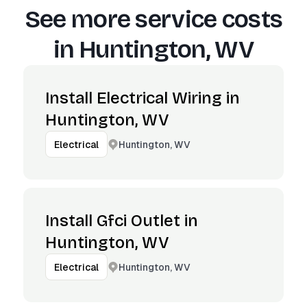
See more service costs
in
Huntington, WV
Install Electrical Wiring in
Huntington, WV
Huntington, WV
Electrical
Install Gfci Outlet in
Huntington, WV
Huntington, WV
Electrical