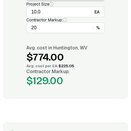
Project Size
EA
Contractor Markup:
%
Avg. cost in
Huntington, WV
$774.00
Avg. cost per
EA
:
$225.05
Contractor Markup:
$129.00