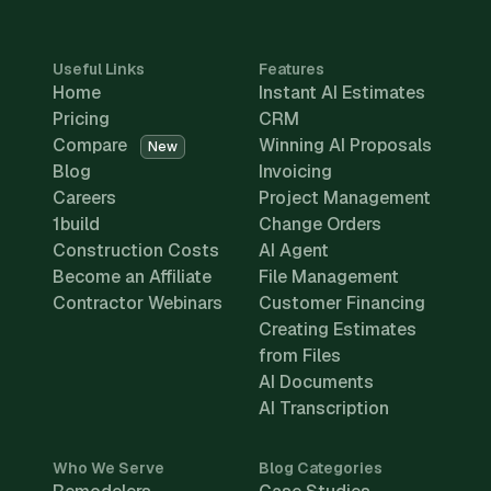
Useful Links
Features
Home
Instant AI Estimates
Pricing
CRM
Compare
Winning AI Proposals
New
Blog
Invoicing
Careers
Project Management
1build
Change Orders
Construction Costs
AI Agent
Become an Affiliate
File Management
Contractor Webinars
Customer Financing
Creating Estimates
from Files
AI Documents
AI Transcription
Who We Serve
Blog Categories