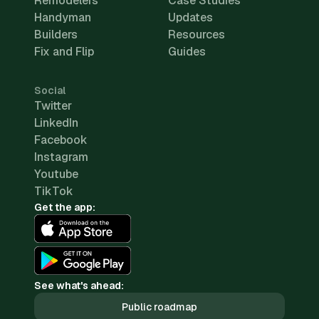
Remodelers
Case Studies
Handyman
Updates
Builders
Resources
Fix and Flip
Guides
Social
Twitter
LinkedIn
Facebook
Instagram
Youtube
TikTok
Get the app:
See what's ahead:
Public roadmap