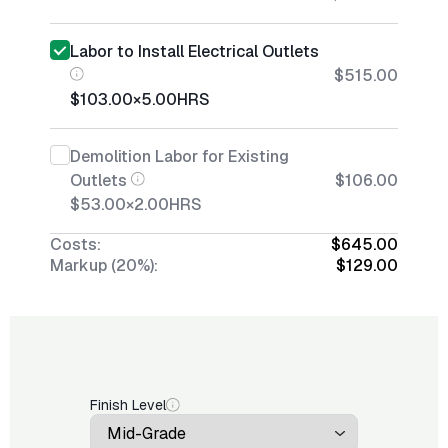
Labor to Install Electrical Outlets
$515.00
$103.00
×
5.00
HRS
Demolition Labor for Existing
Outlets
$106.00
$53.00
×
2.00
HRS
Costs:
$645.00
Markup (20%):
$129.00
Finish Level