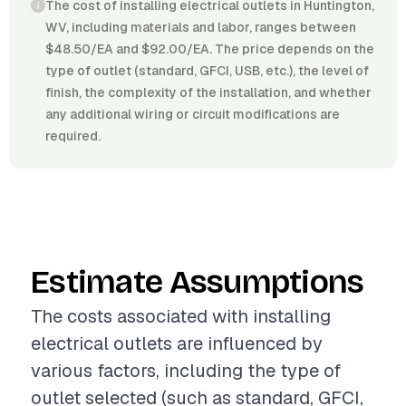
The cost of installing electrical outlets in Huntington,
WV, including materials and labor, ranges between
$48.50/EA and $92.00/EA. The price depends on the
type of outlet (standard, GFCI, USB, etc.), the level of
finish, the complexity of the installation, and whether
any additional wiring or circuit modifications are
required.
Estimate Assumptions
The costs associated with installing
electrical outlets are influenced by
various factors, including the type of
outlet selected (such as standard, GFCI,