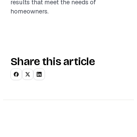
results that meet the needs of
homeowners.
Share this article