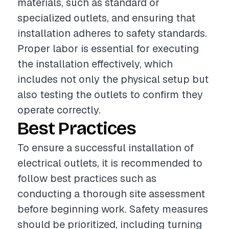
materials, such as standard or
specialized outlets, and ensuring that
installation adheres to safety standards.
Proper labor is essential for executing
the installation effectively, which
includes not only the physical setup but
also testing the outlets to confirm they
operate correctly.
Best Practices
To ensure a successful installation of
electrical outlets, it is recommended to
follow best practices such as
conducting a thorough site assessment
before beginning work. Safety measures
should be prioritized, including turning