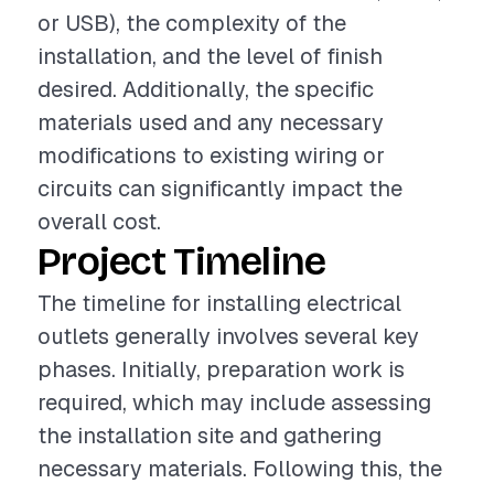
or USB), the complexity of the
installation, and the level of finish
desired. Additionally, the specific
materials used and any necessary
modifications to existing wiring or
circuits can significantly impact the
overall cost.
Project Timeline
The timeline for installing electrical
outlets generally involves several key
phases. Initially, preparation work is
required, which may include assessing
the installation site and gathering
necessary materials. Following this, the