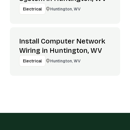
Huntington, WV
Electrical
Install Computer Network
Wiring in Huntington, WV
Huntington, WV
Electrical