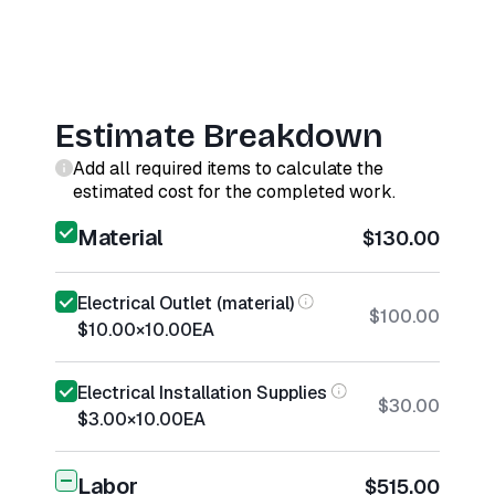
Estimate Breakdown
Add all required items to calculate the
estimated cost for the completed work.
Material
$130.00
Electrical Outlet (material)
$100.00
$10.00
×
10.00
EA
Electrical Installation Supplies
$30.00
$3.00
×
10.00
EA
Labor
$515.00