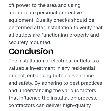
off power to the area and using
appropriate personal protective
equipment. Quality checks should be
performed after installation to verify that
all outlets are functioning properly and
securely mounted.
Conclusion
The installation of electrical outlets is a
valuable investment in any residential
project, enhancing both convenience
and safety. By adhering to best practices
and understanding the various factors
that influence the installation process,
contractors can deliver high-quality