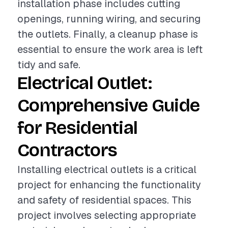
installation phase includes cutting
openings, running wiring, and securing
the outlets. Finally, a cleanup phase is
essential to ensure the work area is left
tidy and safe.
Electrical Outlet:
Comprehensive Guide
for Residential
Contractors
Installing electrical outlets is a critical
project for enhancing the functionality
and safety of residential spaces. This
project involves selecting appropriate