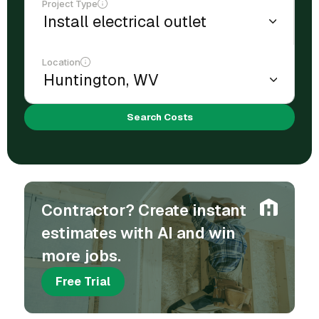
Project Type
Location
Search Costs
Contractor? Create instant
estimates with AI and win
more jobs.
Free Trial