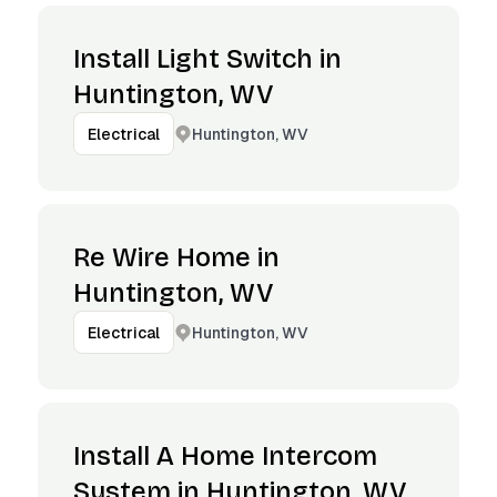
Install Light Switch in
Huntington, WV
Huntington, WV
Electrical
Re Wire Home in
Huntington, WV
Huntington, WV
Electrical
Install A Home Intercom
System in Huntington, WV