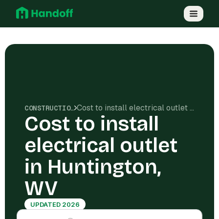
Cost to install electrical outlet in Huntington, WV
CONSTRUCTION COSTS
Cost to install
electrical outlet
in Huntington,
WV
UPDATED 2026