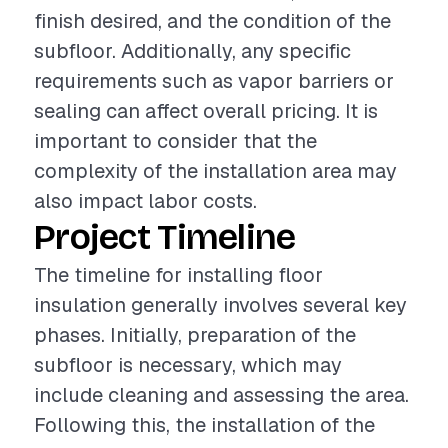
finish desired, and the condition of the
subfloor. Additionally, any specific
requirements such as vapor barriers or
sealing can affect overall pricing. It is
important to consider that the
complexity of the installation area may
also impact labor costs.
Project Timeline
The timeline for installing floor
insulation generally involves several key
phases. Initially, preparation of the
subfloor is necessary, which may
include cleaning and assessing the area.
Following this, the installation of the