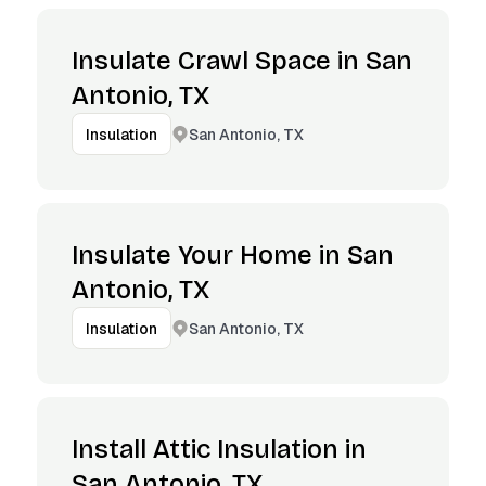
Insulate Crawl Space in San
Antonio, TX
San Antonio, TX
Insulation
Insulate Your Home in San
Antonio, TX
San Antonio, TX
Insulation
Install Attic Insulation in
San Antonio, TX