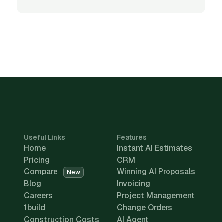
Useful Links
Features
Home
Instant AI Estimates
Pricing
CRM
Compare
Winning AI Proposals
New
Blog
Invoicing
Careers
Project Management
1build
Change Orders
Construction Costs
AI Agent