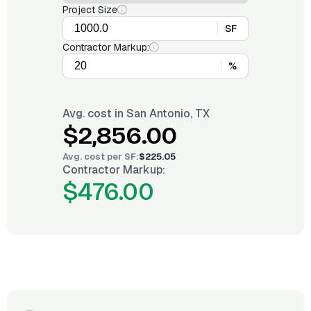
Project Size
SF
Contractor Markup:
%
Avg. cost in
San Antonio, TX
$2,856.00
Avg. cost per
SF
:
$225.05
Contractor Markup:
$476.00