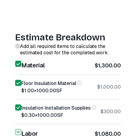
Estimate Breakdown
Add all required items to calculate the
estimated cost for the completed work.
Material
$1,300.00
Floor Insulation Material
$1,000.00
$1.00
×
1000.00
SF
Insulation Installation Supplies
$300.00
$0.30
×
1000.00
SF
Labor
$1,080.00