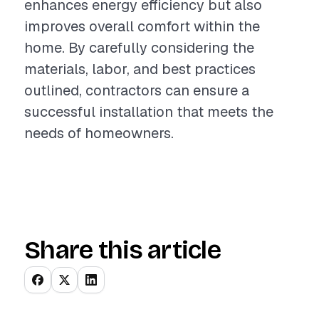
enhances energy efficiency but also
improves overall comfort within the
home. By carefully considering the
materials, labor, and best practices
outlined, contractors can ensure a
successful installation that meets the
needs of homeowners.
Share this article