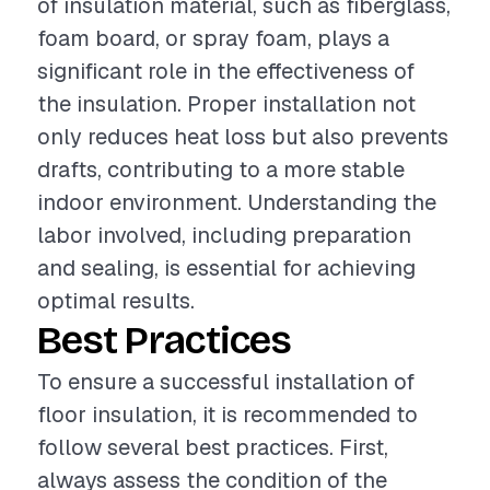
of insulation material, such as fiberglass,
foam board, or spray foam, plays a
significant role in the effectiveness of
the insulation. Proper installation not
only reduces heat loss but also prevents
drafts, contributing to a more stable
indoor environment. Understanding the
labor involved, including preparation
and sealing, is essential for achieving
optimal results.
Best Practices
To ensure a successful installation of
floor insulation, it is recommended to
follow several best practices. First,
always assess the condition of the