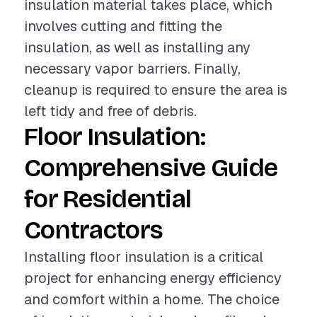
insulation material takes place, which
involves cutting and fitting the
insulation, as well as installing any
necessary vapor barriers. Finally,
cleanup is required to ensure the area is
left tidy and free of debris.
Floor Insulation:
Comprehensive Guide
for Residential
Contractors
Installing floor insulation is a critical
project for enhancing energy efficiency
and comfort within a home. The choice