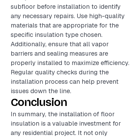
subfloor before installation to identify
any necessary repairs. Use high-quality
materials that are appropriate for the
specific insulation type chosen.
Additionally, ensure that all vapor
barriers and sealing measures are
properly installed to maximize efficiency.
Regular quality checks during the
installation process can help prevent
issues down the line.
Conclusion
In summary, the installation of floor
insulation is a valuable investment for
any residential project. It not only