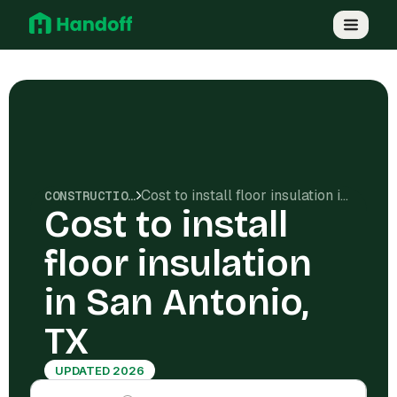
Cost to install floor insulation in San Antonio, TX
CONSTRUCTION COSTS
Cost to install
floor insulation
in San Antonio,
TX
UPDATED 2026