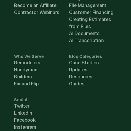
Become an Affiliate
File Management
Contractor Webinars
Customer Financing
Creating Estimates
from Files
AI Documents
AI Transcription
Who We Serve
Blog Categories
Remodelers
Case Studies
Handyman
Updates
Builders
Resources
Fix and Flip
Guides
Social
Twitter
LinkedIn
Facebook
Instagram