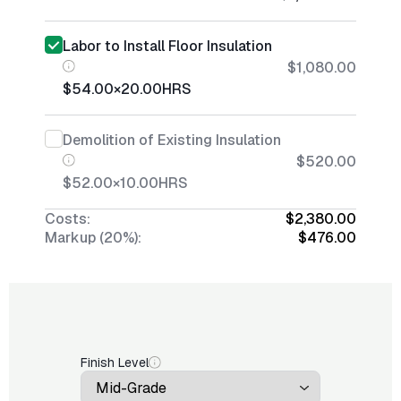
Labor to Install Floor Insulation
$1,080.00
$54.00
×
20.00
HRS
Demolition of Existing Insulation
$520.00
$52.00
×
10.00
HRS
Costs:
$2,380.00
Markup (20%):
$476.00
Finish Level