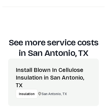
See more service costs
in
San Antonio, TX
Install Blown In Cellulose
Insulation in San Antonio,
TX
San Antonio, TX
Insulation