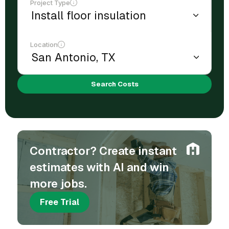
Project Type
Location
Search Costs
Contractor? Create instant
estimates with AI and win
more jobs.
Free Trial