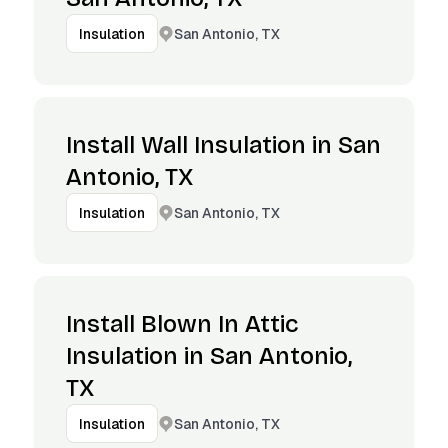
San Antonio, TX
Insulation
Install Wall Insulation in San
Antonio, TX
San Antonio, TX
Insulation
Install Blown In Attic
Insulation in San Antonio,
TX
San Antonio, TX
Insulation