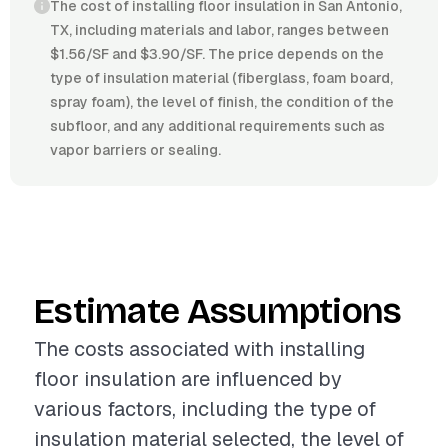
The cost of installing floor insulation in San Antonio,
TX, including materials and labor, ranges between
$1.56/SF and $3.90/SF. The price depends on the
type of insulation material (fiberglass, foam board,
spray foam), the level of finish, the condition of the
subfloor, and any additional requirements such as
vapor barriers or sealing.
Estimate Assumptions
The costs associated with installing
floor insulation are influenced by
various factors, including the type of
insulation material selected, the level of