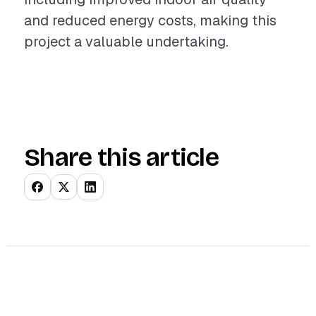
and reduced energy costs, making this
project a valuable undertaking.
Share this article