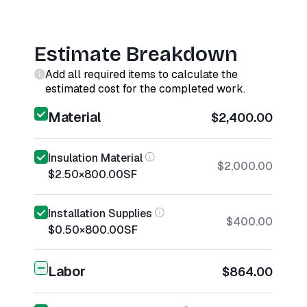
Estimate Breakdown
Add all required items to calculate the
estimated cost for the completed work.
Material
$2,400.00
Insulation Material
$2,000.00
$2.50
×
800.00
SF
Installation Supplies
$400.00
$0.50
×
800.00
SF
Labor
$864.00