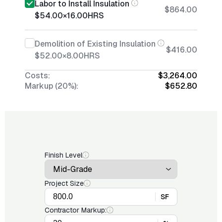
Labor to Install Insulation
$864.00
$54.00
×
16.00
HRS
Demolition of Existing Insulation
$416.00
$52.00
×
8.00
HRS
Costs:
$3,264.00
Markup (20%):
$652.80
Finish Level
Project Size
SF
Contractor Markup: