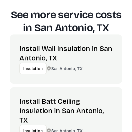
See more service costs
in
San Antonio, TX
Install Wall Insulation in San
Antonio, TX
San Antonio, TX
Insulation
Install Batt Ceiling
Insulation in San Antonio,
TX
San Antonio, TX
Insulation