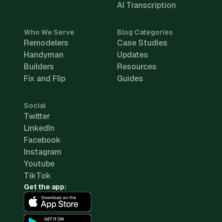
AI Transcription
Who We Serve
Blog Categories
Remodelers
Case Studies
Handyman
Updates
Builders
Resources
Fix and Flip
Guides
Social
Twitter
LinkedIn
Facebook
Instagram
Youtube
TikTok
Get the app: