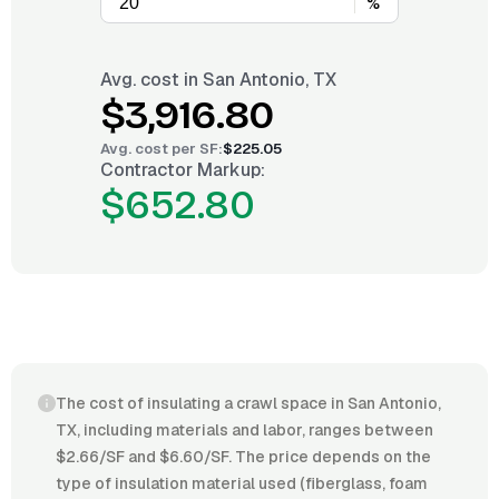
%
Avg. cost in
San Antonio, TX
$3,916.80
Avg. cost per
SF
:
$225.05
Contractor Markup:
$652.80
The cost of insulating a crawl space in San Antonio,
TX, including materials and labor, ranges between
$2.66/SF and $6.60/SF. The price depends on the
type of insulation material used (fiberglass, foam