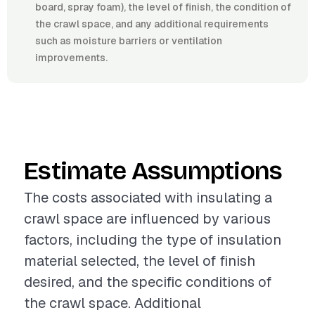
board, spray foam), the level of finish, the condition of
the crawl space, and any additional requirements
such as moisture barriers or ventilation
improvements.
Estimate Assumptions
The costs associated with insulating a
crawl space are influenced by various
factors, including the type of insulation
material selected, the level of finish
desired, and the specific conditions of
the crawl space. Additional