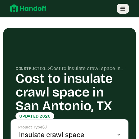
Cost to insulate crawl space in San Antonio, TX
CONSTRUCTION COSTS
Cost to insulate
crawl space in
San Antonio, TX
UPDATED 2026
Project Type