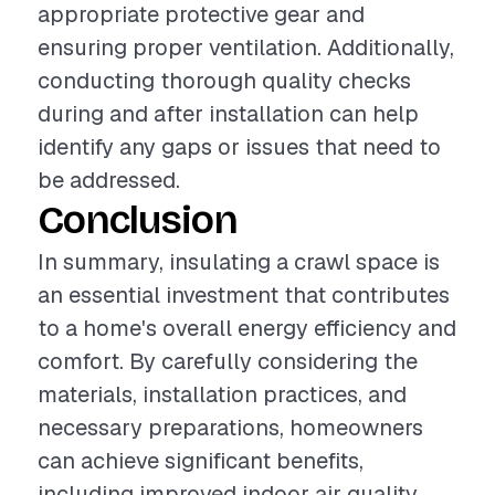
appropriate protective gear and
ensuring proper ventilation. Additionally,
conducting thorough quality checks
during and after installation can help
identify any gaps or issues that need to
be addressed.
Conclusion
In summary, insulating a crawl space is
an essential investment that contributes
to a home's overall energy efficiency and
comfort. By carefully considering the
materials, installation practices, and
necessary preparations, homeowners
can achieve significant benefits,
including improved indoor air quality