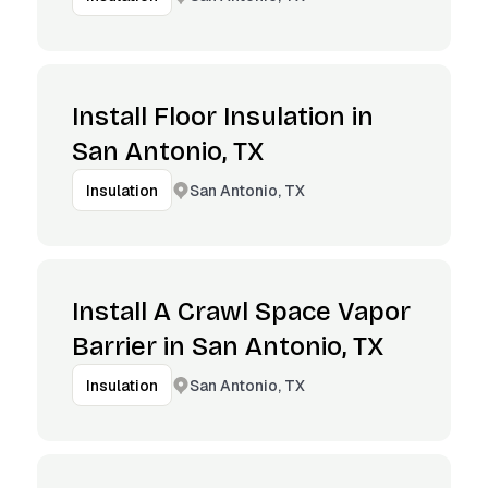
Install Floor Insulation in
San Antonio, TX
San Antonio, TX
Insulation
Install A Crawl Space Vapor
Barrier in San Antonio, TX
San Antonio, TX
Insulation