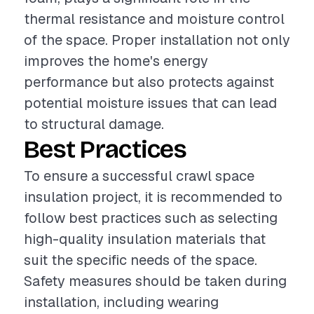
thermal resistance and moisture control
of the space. Proper installation not only
improves the home's energy
performance but also protects against
potential moisture issues that can lead
to structural damage.
Best Practices
To ensure a successful crawl space
insulation project, it is recommended to
follow best practices such as selecting
high-quality insulation materials that
suit the specific needs of the space.
Safety measures should be taken during
installation, including wearing