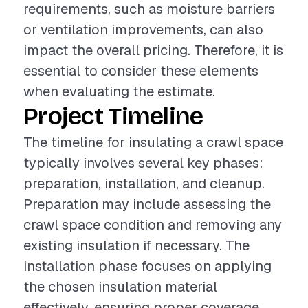
requirements, such as moisture barriers
or ventilation improvements, can also
impact the overall pricing. Therefore, it is
essential to consider these elements
when evaluating the estimate.
Project Timeline
The timeline for insulating a crawl space
typically involves several key phases:
preparation, installation, and cleanup.
Preparation may include assessing the
crawl space condition and removing any
existing insulation if necessary. The
installation phase focuses on applying
the chosen insulation material
effectively, ensuring proper coverage