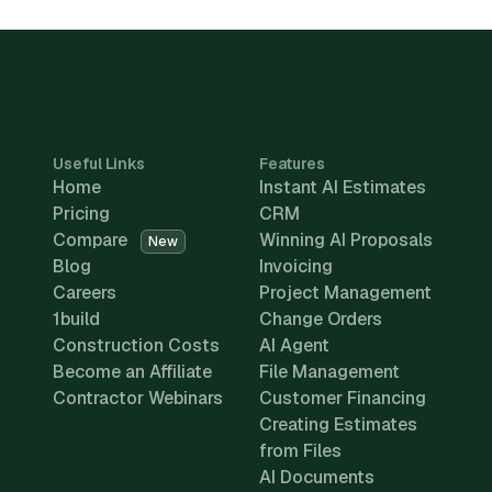
Useful Links
Features
Home
Instant AI Estimates
Pricing
CRM
Compare
Winning AI Proposals
New
Blog
Invoicing
Careers
Project Management
1build
Change Orders
Construction Costs
AI Agent
Become an Affiliate
File Management
Contractor Webinars
Customer Financing
Creating Estimates
from Files
AI Documents