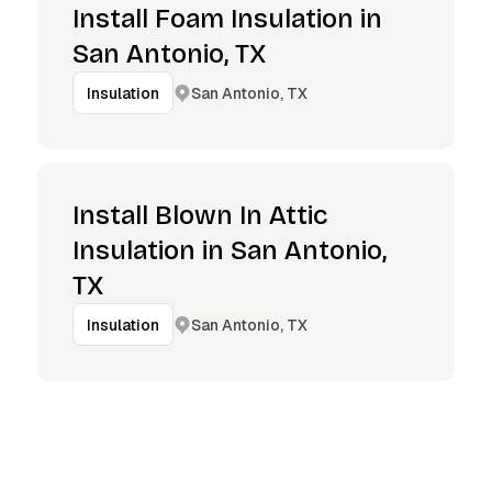
Install Foam Insulation in
San Antonio, TX
San Antonio, TX
Insulation
Install Blown In Attic
Insulation in San Antonio,
TX
San Antonio, TX
Insulation