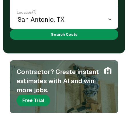
Location
Search Costs
Contractor? Create instant
estimates with AI and win
more jobs.
Free Trial