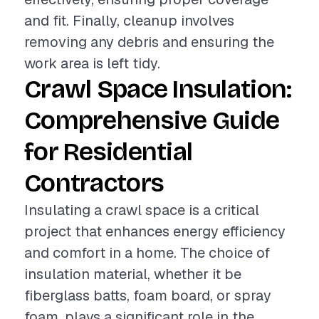
and fit. Finally, cleanup involves
removing any debris and ensuring the
work area is left tidy.
Crawl Space Insulation:
Comprehensive Guide
for Residential
Contractors
Insulating a crawl space is a critical
project that enhances energy efficiency
and comfort in a home. The choice of
insulation material, whether it be
fiberglass batts, foam board, or spray
foam, plays a significant role in the