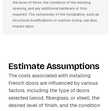
the level of finish, the condition of the existing
opening, and any additional hardware or trim
required. The complexity of the installation, such as
structural modifications or custom sizing, can also
impact labor.
Estimate Assumptions
The costs associated with installing
French doors are influenced by various
factors, including the type of doors
selected (wood, fiberglass, or steel), the
desired level of finish, and the condition