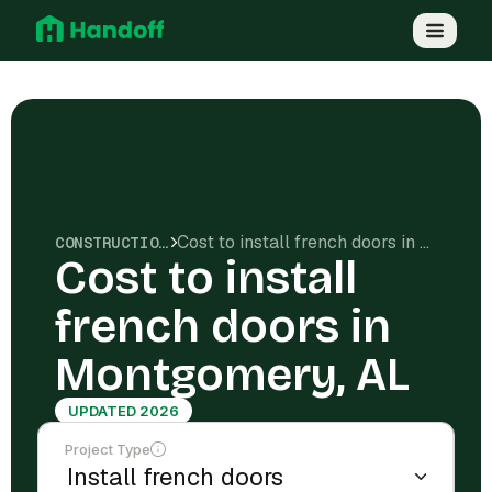
Cost to install french doors in Montgomery, AL
CONSTRUCTION COSTS
Cost to install
french doors in
Montgomery, AL
UPDATED 2026
Project Type