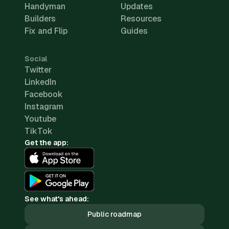
Handyman
Updates
Builders
Resources
Fix and Flip
Guides
Social
Twitter
LinkedIn
Facebook
Instagram
Youtube
TikTok
Get the app:
See what's ahead:
Public roadmap