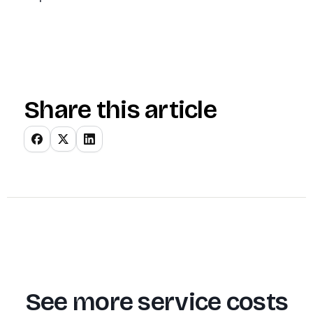
Share this article
See more service costs