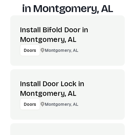
in
Montgomery, AL
Install Bifold Door in
Montgomery, AL
Montgomery, AL
Doors
Install Door Lock in
Montgomery, AL
Montgomery, AL
Doors