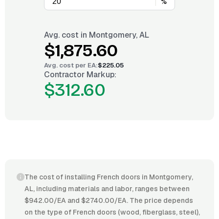
%
Avg. cost in
Montgomery, AL
$1,875.60
Avg. cost per
EA
:
$225.05
Contractor Markup:
$312.60
The cost of installing French doors in Montgomery,
AL, including materials and labor, ranges between
$942.00/EA and $2740.00/EA. The price depends
on the type of French doors (wood, fiberglass, steel),