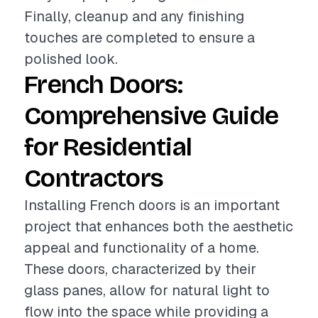
Finally, cleanup and any finishing
touches are completed to ensure a
polished look.
French Doors:
Comprehensive Guide
for Residential
Contractors
Installing French doors is an important
project that enhances both the aesthetic
appeal and functionality of a home.
These doors, characterized by their
glass panes, allow for natural light to
flow into the space while providing a