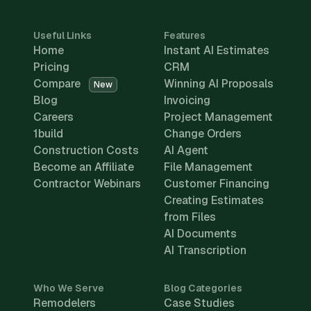
Useful Links
Features
Home
Instant AI Estimates
Pricing
CRM
Compare
Winning AI Proposals
New
Blog
Invoicing
Careers
Project Management
1build
Change Orders
Construction Costs
AI Agent
Become an Affiliate
File Management
Contractor Webinars
Customer Financing
Creating Estimates
from Files
AI Documents
AI Transcription
Who We Serve
Blog Categories
Remodelers
Case Studies