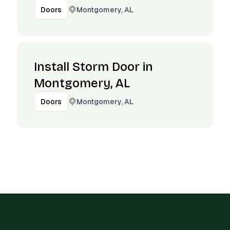
Montgomery, AL
Doors
Install Storm Door in
Montgomery, AL
Montgomery, AL
Doors