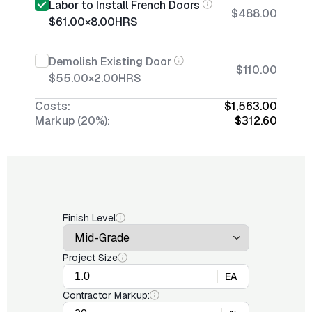
Labor to Install French Doors
$488.00
$61.00
×
8.00
HRS
Demolish Existing Door
$110.00
$55.00
×
2.00
HRS
Costs:
$1,563.00
Markup (20%):
$312.60
Finish Level
Project Size
EA
Contractor Markup: