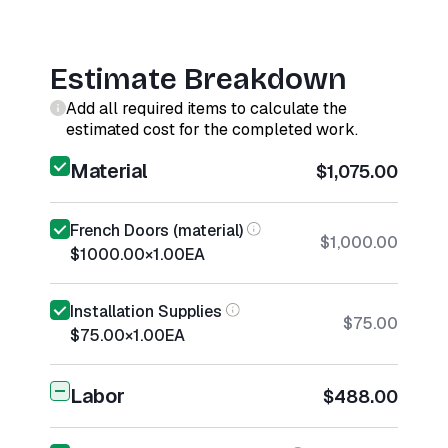
Estimate Breakdown
Add all required items to calculate the
estimated cost for the completed work.
Material
$1,075.00
French Doors (material)
$1,000.00
$1000.00
×
1.00
EA
Installation Supplies
$75.00
$75.00
×
1.00
EA
Labor
$488.00