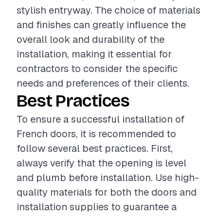
stylish entryway. The choice of materials
and finishes can greatly influence the
overall look and durability of the
installation, making it essential for
contractors to consider the specific
needs and preferences of their clients.
Best Practices
To ensure a successful installation of
French doors, it is recommended to
follow several best practices. First,
always verify that the opening is level
and plumb before installation. Use high-
quality materials for both the doors and
installation supplies to guarantee a