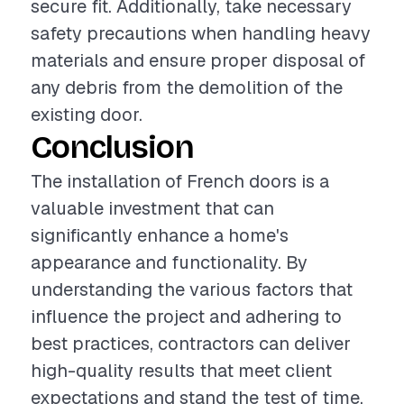
secure fit. Additionally, take necessary
safety precautions when handling heavy
materials and ensure proper disposal of
any debris from the demolition of the
existing door.
Conclusion
The installation of French doors is a
valuable investment that can
significantly enhance a home's
appearance and functionality. By
understanding the various factors that
influence the project and adhering to
best practices, contractors can deliver
high-quality results that meet client
expectations and stand the test of time.