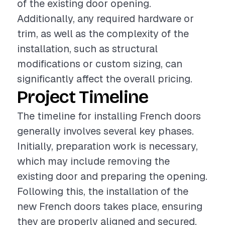
of the existing door opening.
Additionally, any required hardware or
trim, as well as the complexity of the
installation, such as structural
modifications or custom sizing, can
significantly affect the overall pricing.
Project Timeline
The timeline for installing French doors
generally involves several key phases.
Initially, preparation work is necessary,
which may include removing the
existing door and preparing the opening.
Following this, the installation of the
new French doors takes place, ensuring
they are properly aligned and secured.