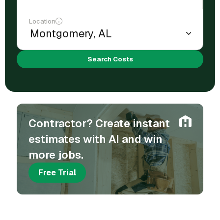
Location
Search Costs
Contractor? Create instant
estimates with AI and win
more jobs.
Free Trial