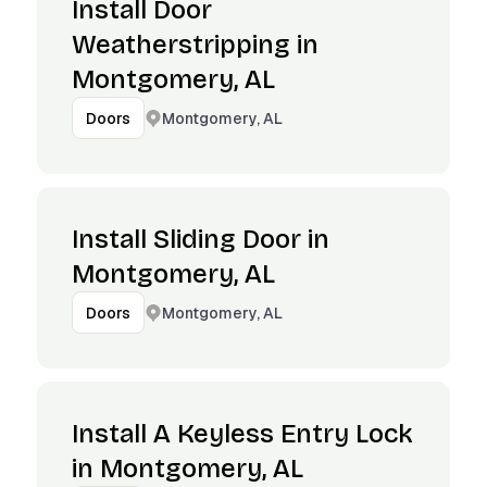
Install Door
Weatherstripping in
Montgomery, AL
Montgomery, AL
Doors
Install Sliding Door in
Montgomery, AL
Montgomery, AL
Doors
Install A Keyless Entry Lock
in Montgomery, AL