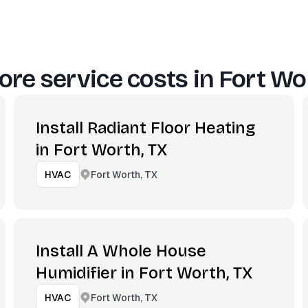
re service costs in
Fort Wo
Install Radiant Floor Heating
in Fort Worth, TX
Fort Worth, TX
HVAC
Install A Whole House
Humidifier in Fort Worth, TX
Fort Worth, TX
HVAC