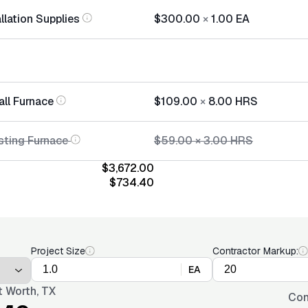
llation Supplies
$300.00
×
1.00
EA
all Furnace
$109.00
×
8.00
HRS
sting Furnace
$59.00
×
3.00
HRS
$3,672.00
$734.40
Project Size
Contractor Markup:
EA
t Worth, TX
Con