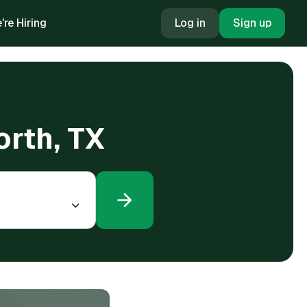
're Hiring
Log in
Sign up
orth, TX