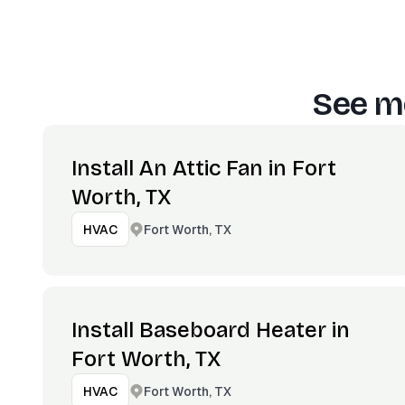
See mo
Install An Attic Fan in Fort
Worth, TX
Fort Worth, TX
HVAC
Install Baseboard Heater in
Fort Worth, TX
Fort Worth, TX
HVAC