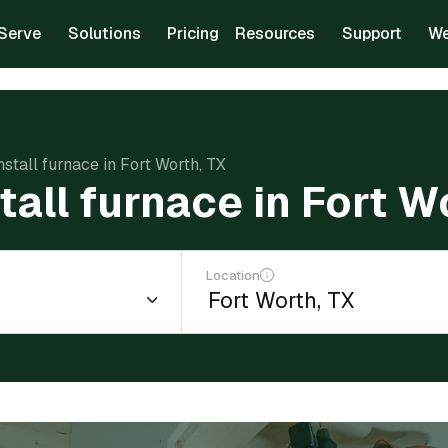
Serve
Solutions
Pricing
Resources
Support
We
nstall furnace in Fort Worth, TX
tall furnace in Fort W
Location