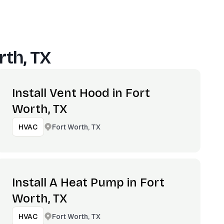
rth, TX
Install Vent Hood in Fort
Worth, TX
Fort Worth, TX
HVAC
Install A Heat Pump in Fort
Worth, TX
Fort Worth, TX
HVAC