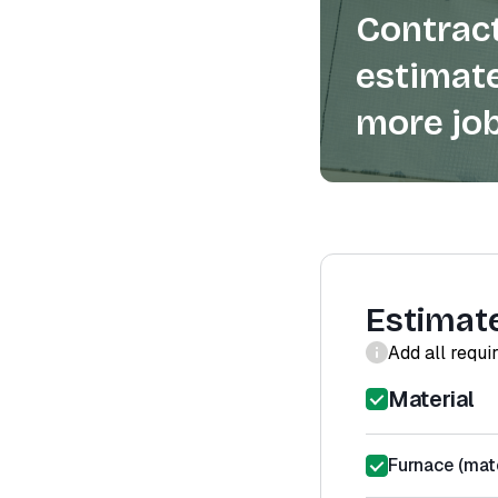
Contract
estimate
more job
Estimat
Add all requi
Material
Furnace (mate