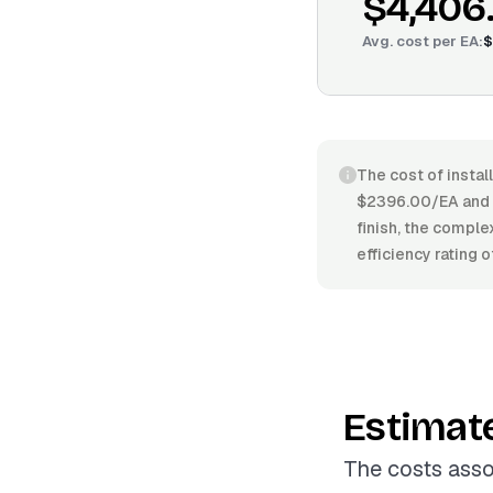
$4,406
Avg. cost per
EA
:
$
The cost of instal
$2396.00/EA and $5
finish, the comple
efficiency rating 
Estimat
The costs asso