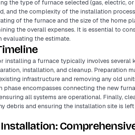
ing the type of furnace selected (gas, electric, or o
ed, and the complexity of the installation process
rating of the furnace and the size of the home pl
ining the overall expenses. It is essential to con
 evaluating the estimate.
Timeline
r installing a furnace typically involves several
aration, installation, and cleanup. Preparation m
existing infrastructure and removing any old unit
ion phase encompasses connecting the new furna
nsuring all systems are operational. Finally, cl
y debris and ensuring the installation site is lef
Installation: Comprehensiv