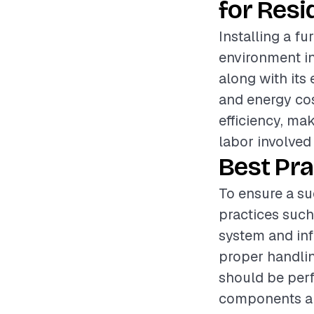
for Resi
Installing a fu
environment in 
along with its
and energy cos
efficiency, mak
labor involved
Best Pra
To ensure a su
practices such
system and inf
proper handlin
should be perf
components are