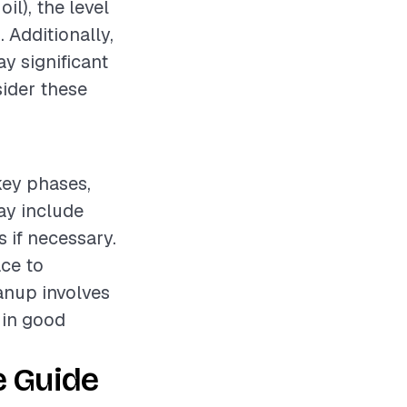
il), the level
. Additionally,
ay significant
sider these
 key phases,
ay include
s if necessary.
ce to
eanup involves
t in good
e Guide