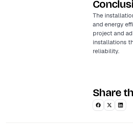
Conclus
The installati
and energy eff
project and ad
installations 
reliability.
Share th