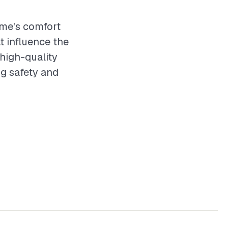
ome's comfort
t influence the
 high-quality
ng safety and