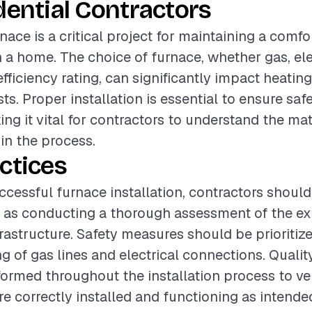
dential Contractors
rnace is a critical project for maintaining a comfo
a home. The choice of furnace, whether gas, elect
 efficiency rating, can significantly impact heati
ts. Proper installation is essential to ensure saf
ing it vital for contractors to understand the ma
 in the process.
ctices
ccessful furnace installation, contractors should
 as conducting a thorough assessment of the exi
rastructure. Safety measures should be prioritize
g of gas lines and electrical connections. Quali
ormed throughout the installation process to veri
 correctly installed and functioning as intende