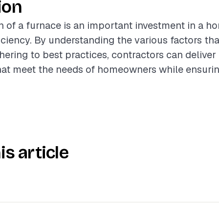
ion
on of a furnace is an important investment in a h
iciency. By understanding the various factors tha
hering to best practices, contractors can deliver
that meet the needs of homeowners while ensuri
is article