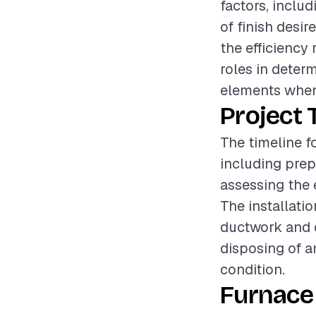
factors, includ
of finish desir
the efficiency 
roles in determ
elements when
Project 
The timeline fo
including prep
assessing the 
The installat
ductwork and e
disposing of an
condition.
Furnace 