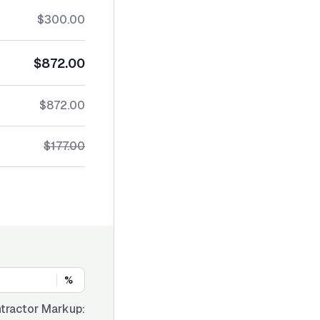
$300.00
$872.00
$872.00
$177.00
%
tractor Markup: