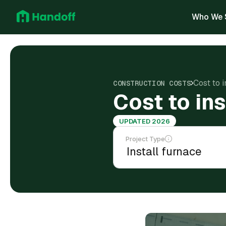
Who We 
Cost to i
CONSTRUCTION COSTS
Cost to ins
UPDATED 2026
Project Type