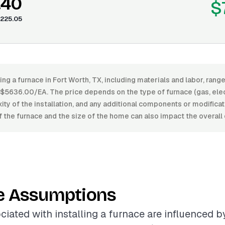
.40
$
225.05
ling a furnace in Fort Worth, TX, including materials and labor, ra
636.00/EA. The price depends on the type of furnace (gas, electri
xity of the installation, and any additional components or modifica
of the furnace and the size of the home can also impact the overall 
e Assumptions
ciated with installing a furnace are influenced b