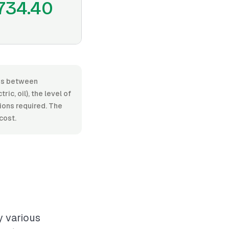
734.40
nges between
c, oil), the level of
tions required. The
cost.
y various