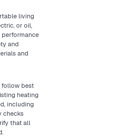
rtable living
ric, or oil,
ng performance
ety and
terials and
 follow best
sting heating
d, including
ty checks
fy that all
d.