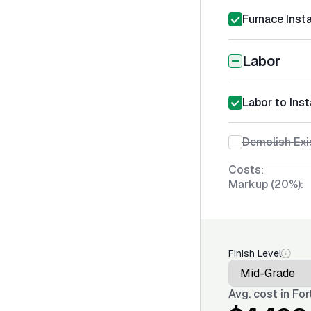
Furnace Insta
Labor
Labor to Inst
Demolish Exi
Costs:
Markup (20%):
Finish Level
Avg. cost in
For