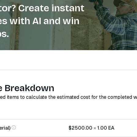
or? Create instant
s with AI and win
s.
e Breakdown
red items to calculate the estimated cost for the completed 
rial)
$2500.00
×
1.00
EA