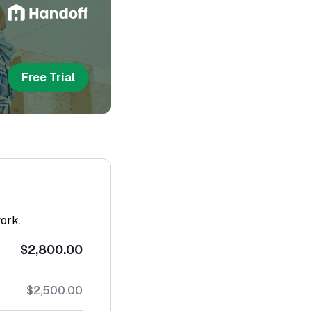
Free Trial
work.
$2,800.00
$2,500.00