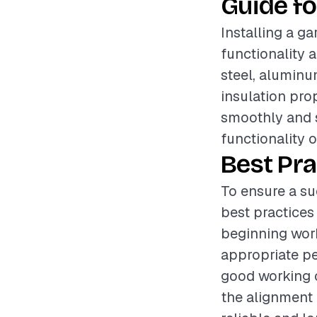
Guide fo
Installing a ga
functionality 
steel, aluminum
insulation prop
smoothly and s
functionality 
Best Pra
To ensure a su
best practices
beginning work
appropriate pe
good working c
the alignment o