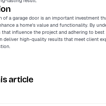
ng-lasting result.
ion
on of a garage door is an important investment th
enhance a home's value and functionality. By und
s that influence the project and adhering to best 
n deliver high-quality results that meet client e
tion.
is article