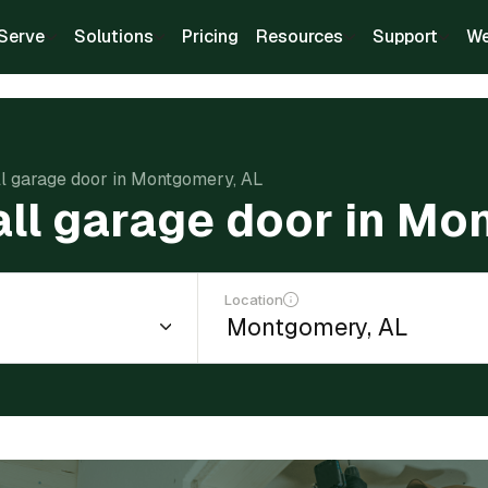
Serve
Solutions
Pricing
Resources
Support
We
all garage door in Montgomery, AL
tall garage door in Mo
Location