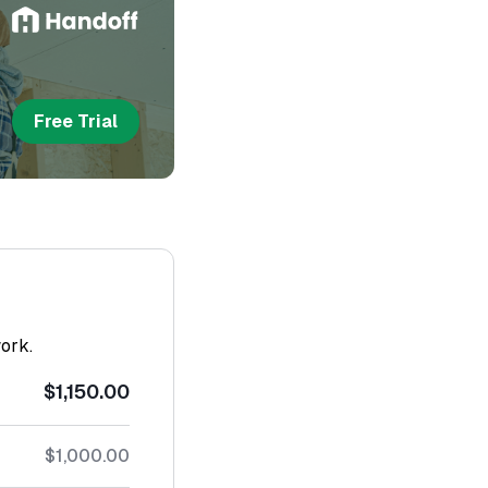
Free Trial
work.
$1,150.00
$1,000.00