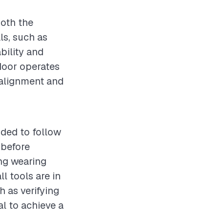
both the
ls, such as
bility and
 door operates
 alignment and
nded to follow
 before
ing wearing
l tools are in
h as verifying
al to achieve a