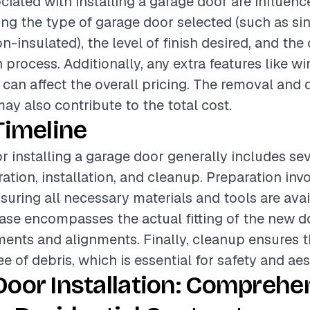
ciated with installing a garage door are influenc
ding the type of garage door selected (such as si
n-insulated), the level of finish desired, and the
n process. Additionally, any extra features like w
can affect the overall pricing. The removal and 
ay also contribute to the total cost.
Timeline
or installing a garage door generally includes se
ation, installation, and cleanup. Preparation inv
nsuring all necessary materials and tools are avai
hase encompasses the actual fitting of the new 
ments and alignments. Finally, cleanup ensures th
ree of debris, which is essential for safety and aes
oor Installation: Comprehe