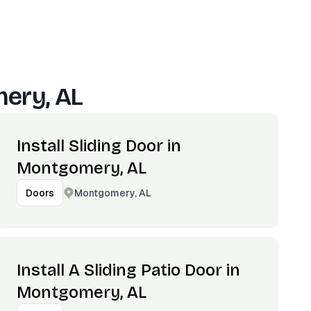
ery, AL
Install Sliding Door in
Montgomery, AL
Montgomery, AL
Doors
Install A Sliding Patio Door in
Montgomery, AL