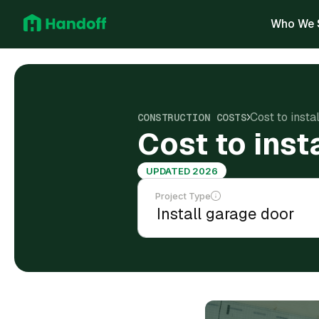
Who We 
Cost to inst
CONSTRUCTION COSTS
Cost to ins
UPDATED 2026
Project Type