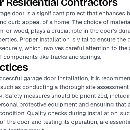
r Residential Contractors
rage door is a significant project that enhances 
and curb appeal of a home. The choice of materia
, or wood, plays a crucial role in the door's dura
erties. Proper installation is vital to ensure the
ecurely, which involves careful attention to the
of components like tracks and springs.
ctices
ccessful garage door installation, it is recomme
 such as conducting a thorough site assessment
. Safety measures should be prioritized, includ
rsonal protective equipment and ensuring that al
ondition. Quality checks during installation, suc
f the door and testing its operation, are essenti