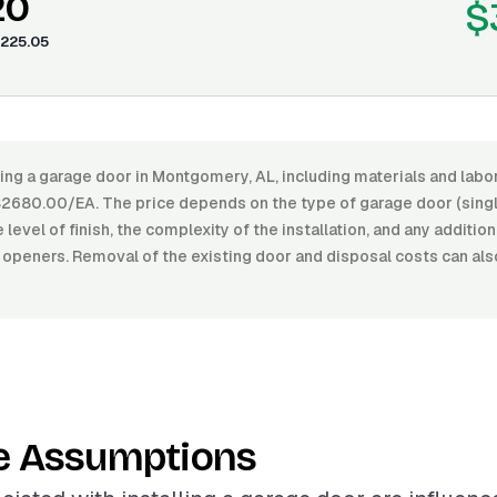
20
$
225.05
ling a garage door in Montgomery, AL, including materials and lab
680.00/EA. The price depends on the type of garage door (single
 level of finish, the complexity of the installation, and any additio
openers. Removal of the existing door and disposal costs can als
e Assumptions