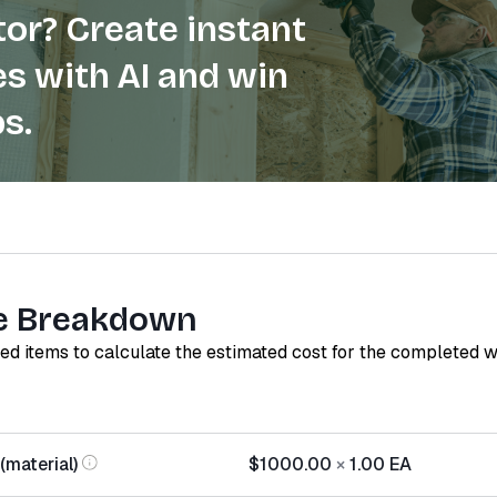
or? Create instant
s with AI and win
s.
e Breakdown
red items to calculate the estimated cost for the completed 
(material)
$1000.00
×
1.00
EA