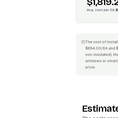
$1,819.
Avg. cost per
EA
:
$
The cost of instal
$894.00/EA and $2
non-insulated), the
windows or smart 
price.
Estimat