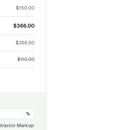
$150.00
$366.00
$366.00
$110.00
%
tractor Markup: