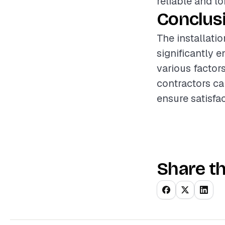
reliable and lo
Conclus
The installati
significantly 
various factor
contractors ca
ensure satisfac
Share th