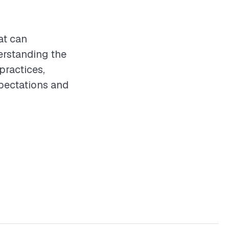
at can
erstanding the
practices,
xpectations and