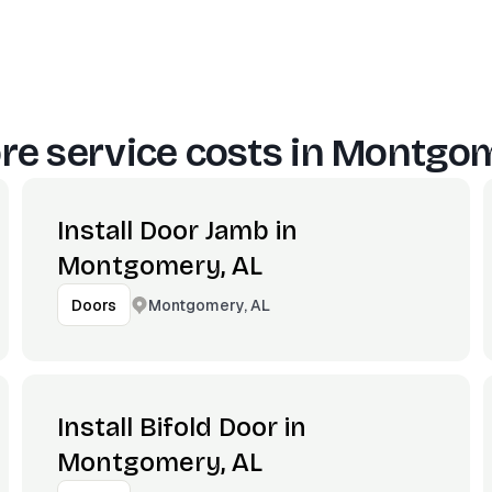
e service costs in
Montgom
Install Door Jamb in
Montgomery, AL
Montgomery, AL
Doors
Install Bifold Door in
Montgomery, AL