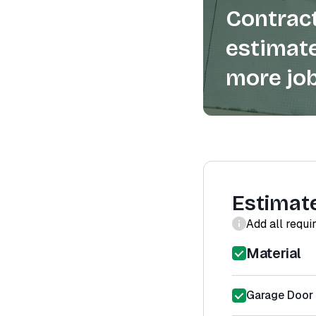
Contract
estimate
more job
Estimat
Add all requi
Material
Garage Door 