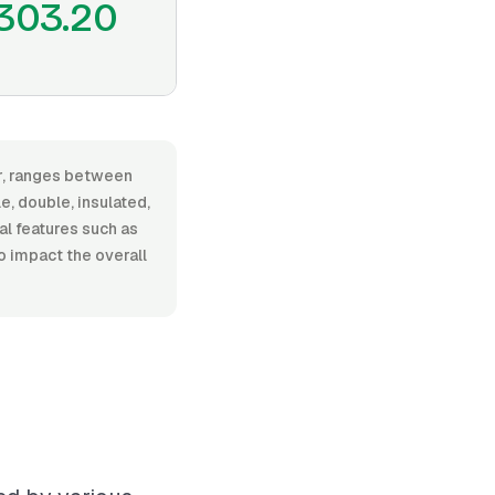
303.20
or, ranges between
, double, insulated,
nal features such as
o impact the overall