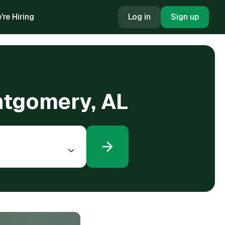
're Hiring
Log in
Sign up
ntgomery, AL