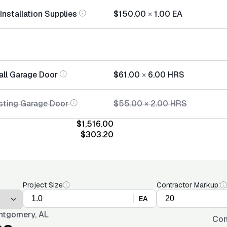
nstallation Supplies
$150.00
×
1.00
EA
all Garage Door
$61.00
×
6.00
HRS
sting Garage Door
$55.00
×
2.00
HRS
$1,516.00
$303.20
Project Size
Contractor Markup:
EA
tgomery, AL
Con