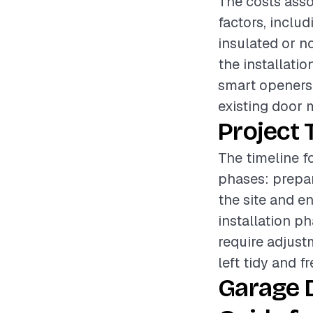
The costs asso
factors, inclu
insulated or no
the installatio
smart openers 
existing door m
Project 
The timeline f
phases: prepar
the site and e
installation p
require adjust
left tidy and f
Garage D