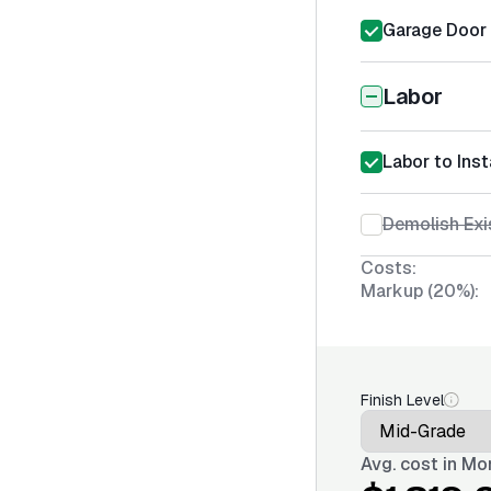
Garage Door I
Labor
Labor to Inst
Demolish Exi
Costs:
Markup (20%):
Finish Level
Avg. cost in
Mon