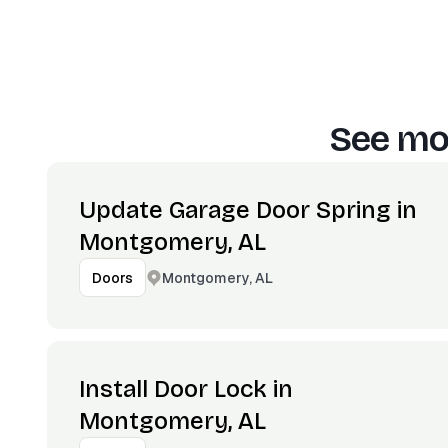
See mor
Update Garage Door Spring in
Montgomery, AL
Montgomery, AL
Doors
Install Door Lock in
Montgomery, AL