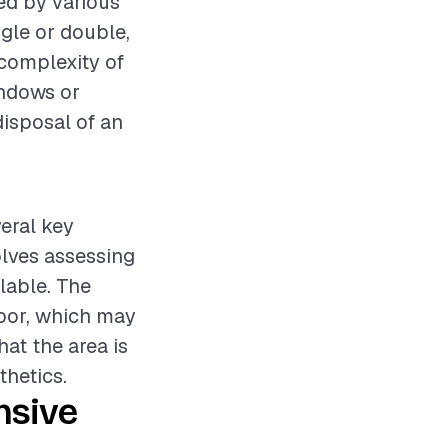
ed by various
ngle or double,
 complexity of
indows or
disposal of an
veral key
olves assessing
lable. The
door, which may
at the area is
thetics.
nsive